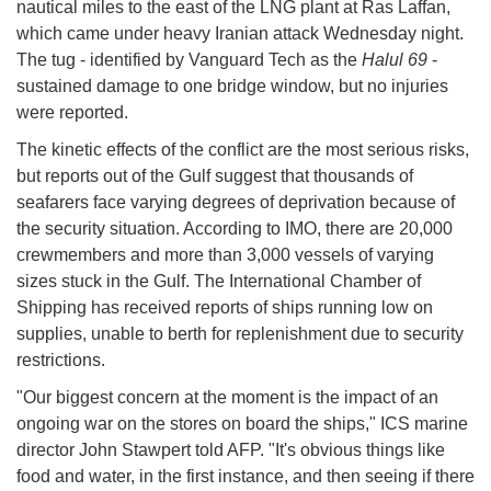
nautical miles to the east of the LNG plant at Ras Laffan,
which came under heavy Iranian attack Wednesday night.
The tug - identified by Vanguard Tech as the
Halul 69
-
sustained damage to one bridge window, but no injuries
were reported.
The kinetic effects of the conflict are the most serious risks,
but reports out of the Gulf suggest that thousands of
seafarers face varying degrees of deprivation because of
the security situation. According to IMO, there are 20,000
crewmembers and more than 3,000 vessels of varying
sizes stuck in the Gulf. The International Chamber of
Shipping has received reports of ships running low on
supplies, unable to berth for replenishment due to security
restrictions.
"Our biggest concern at the moment is the impact of an
ongoing war on the stores on board the ships," ICS marine
director John Stawpert told AFP. "It's obvious things like
food and water, in the first instance, and then seeing if there