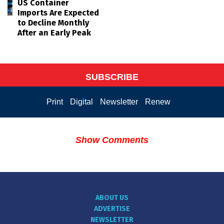
US Container
Imports Are Expected
to Decline Monthly
After an Early Peak
SUBSCRIBE
Print
Digital
Newsletter
Renew
Show Comments
ABOUT US
ADVERTISE
NEWSLETTER