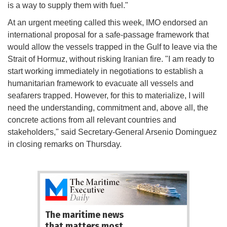
is a way to supply them with fuel."
At an urgent meeting called this week, IMO endorsed an
international proposal for a safe-passage framework that
would allow the vessels trapped in the Gulf to leave via the
Strait of Hormuz, without risking Iranian fire. "I am ready to
start working immediately in negotiations to establish a
humanitarian framework to evacuate all vessels and
seafarers trapped. However, for this to materialize, I will
need the understanding, commitment and, above all, the
concrete actions from all relevant countries and
stakeholders," said Secretary-General Arsenio Dominguez
in closing remarks on Thursday.
The maritime news
that matters most