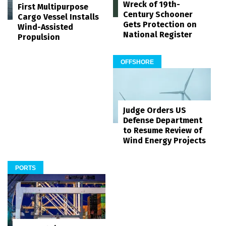
Wreck of 19th-
First Multipurpose
Century Schooner
Cargo Vessel Installs
Gets Protection on
Wind-Assisted
National Register
Propulsion
OFFSHORE
Judge Orders US
Defense Department
to Resume Review of
Wind Energy Projects
PORTS