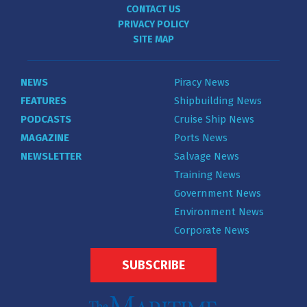
CONTACT US
PRIVACY POLICY
SITE MAP
NEWS
Piracy News
FEATURES
Shipbuilding News
PODCASTS
Cruise Ship News
MAGAZINE
Ports News
NEWSLETTER
Salvage News
Training News
Government News
Environment News
Corporate News
SUBSCRIBE