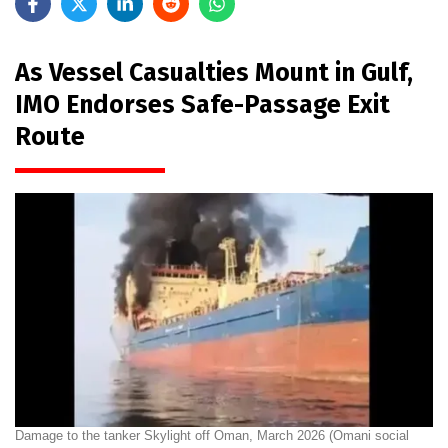
As Vessel Casualties Mount in Gulf,
IMO Endorses Safe-Passage Exit
Route
Damage to the tanker Skylight off Oman, March 2026 (Omani social