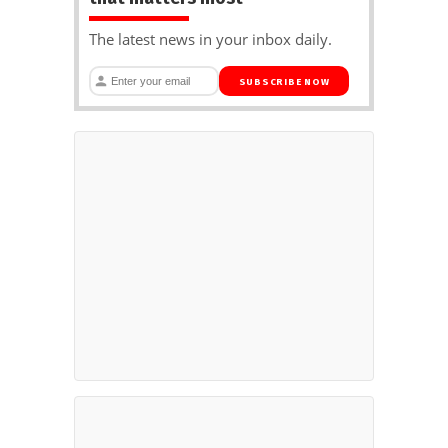
The latest news in your inbox daily.
SUBSCRIBE NOW