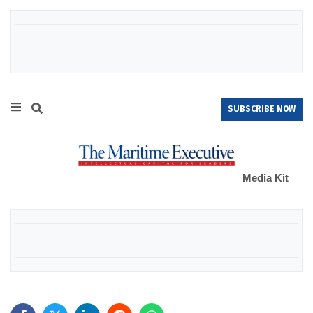
SUBSCRIBE NOW
Media Kit