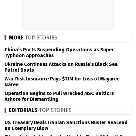
MORE
TOP STORIES
China’s Ports Suspending Operations as Super
Typhoon Approaches
Ukraine Continues Attacks on Russia’s Black Sea
Patrol Boats
War Risk Insurance Pays $11M for Loss of Mayuree
Naree
Operation Begins to Pull Wrecked MSC Baltic III
Ashore for Dismantling
EDITORIALS
TOP STORIES
US Treasury Deals Iranian Sanctions Buster SeaLead
an Exemplary Blow