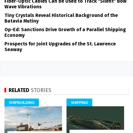
Fiber-Optic Cables Can be Used to Track "Silent" Bow
Wave Vibrations
Tiny Crystals Reveal Historical Background of the
Batavia Mutiny
Op-Ed: Sanctions Drive Growth of a Parallel Shipping
Economy
Prospects for Joint Upgrades of the St. Lawrence
Seaway
RELATED
STORIES
SHIPBUILDING
SHIPPING