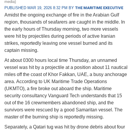
media)
PUBLISHED MAR 19, 2026 8:32 PM BY
THE MARITIME EXECUTIVE
Amidst the ongoing exchange of fire in the Arabian Gulf
region, thousands of seafarers are caught in the middle. In
the early hours of Thursday morning, two more vessels
were hit by projectiles during periods of active Iranian
strikes, reportedly leaving one vessel burned and its
captain missing.
At about 0300 hours local time Thursday, an unnamed
vessel was hit by a projectile at a position about 11 nautical
miles off the coast of Khor Fakkan, UAE, a busy anchorage
area. According to UK Maritime Trade Operations
(UKMTO), a fire broke out aboard the ship. Maritime
security consultancy Vanguard Tech understands that 15
out of the 16 crewmembers abandoned ship, and the
survivors were rescued by a good Samaritan vessel. The
master of the burning ship is reportedly missing.
Separately, a Qatari tug was hit by drone debris about four