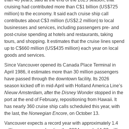
cruising had contributed more than C$1 billion (US$725
million) to the economy. It said each cruise ship call
contributes about C$3 million (US$2.2 million) to local
businesses and services, including passengers pre- and
post-cruise spending at hotels and restaurants, taking
tours, and shopping. It estimates that the cruise lines spend
up to C$660 million (US$435 million) each year on local
goods and services.
Since Vancouver opened its Canada Place Terminal in
April 1986, it estimates more than 30 million passengers
have passed through the downtown facility. Its 2026
season kicked off in mid-April with Holland America Line’s
Nieuw Amsterdam
, after the
Disney Wonder
stopped in the
port at the end of February, repositioning from Hawaii. It
has nearly 360 cruise ship calls scheduled this year, with
the last, the
Norwegian Encore
, on October 13.
Vancouver expects a record year with approximately 1.4