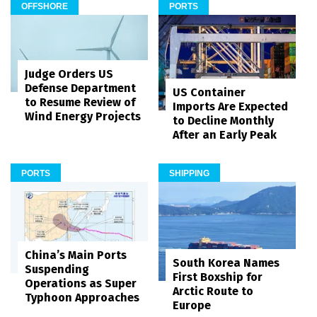
OFFSHORE
PORTS
Judge Orders US
Defense Department
US Container
to Resume Review of
Imports Are Expected
Wind Energy Projects
to Decline Monthly
After an Early Peak
PORTS
SHIPPING
China’s Main Ports
South Korea Names
Suspending
First Boxship for
Operations as Super
Arctic Route to
Typhoon Approaches
Europe