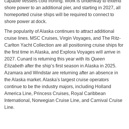
capable vessels cold ironing. Work is underway to extend
shore power to an additional pier, and starting in 2027, all
homeported cruise ships will be required to connect to
shore power at dock.
The popularity of Alaska continues to attract additional
cruise lines. MSC Cruises, Virgin Voyages, and The Ritz-
Carlton Yacht Collection are all positioning cruise ships for
the first time in Alaska, and Explora Voyages will arrive in
2027. Cunard is returning this year with its
Queen
Elizabeth
after the ship’s first season in Alaska in 2025.
Azamara and Windstar are returning after an absence in
the Alaska market. Alaska's largest cruise operators
continue to be the industry majors, including Holland
America Line, Princess Cruises, Royal Caribbean
International, Norwegian Cruise Line, and Carnival Cruise
Line.