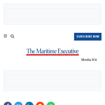
SUBSCRIBE NOW
Media Kit