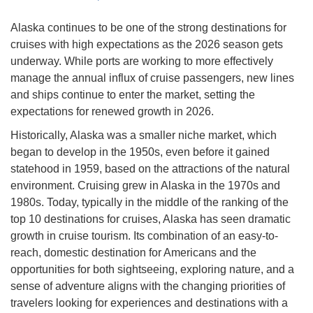
Alaska continues to be one of the strong destinations for
cruises with high expectations as the 2026 season gets
underway. While ports are working to more effectively
manage the annual influx of cruise passengers, new lines
and ships continue to enter the market, setting the
expectations for renewed growth in 2026.
Historically, Alaska was a smaller niche market, which
began to develop in the 1950s, even before it gained
statehood in 1959, based on the attractions of the natural
environment. Cruising grew in Alaska in the 1970s and
1980s. Today, typically in the middle of the ranking of the
top 10 destinations for cruises, Alaska has seen dramatic
growth in cruise tourism. Its combination of an easy-to-
reach, domestic destination for Americans and the
opportunities for both sightseeing, exploring nature, and a
sense of adventure aligns with the changing priorities of
travelers looking for experiences and destinations with a