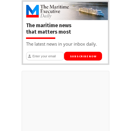
The maritime news
that matters most
The latest news in your inbox daily.
SUBSCRIBE NOW