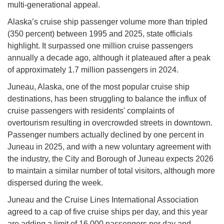
multi-generational appeal.
Alaska’s cruise ship passenger volume more than tripled
(350 percent) between 1995 and 2025, state officials
highlight. It surpassed one million cruise passengers
annually a decade ago, although it plateaued after a peak
of approximately 1.7 million passengers in 2024.
Juneau, Alaska, one of the most popular cruise ship
destinations, has been struggling to balance the influx of
cruise passengers with residents' complaints of
overtourism resulting in overcrowded streets in downtown.
Passenger numbers actually declined by one percent in
Juneau in 2025, and with a new voluntary agreement with
the industry, the City and Borough of Juneau expects 2026
to maintain a similar number of total visitors, although more
dispersed during the week.
Juneau and the Cruise Lines International Association
agreed to a cap of five cruise ships per day, and this year
are adding a limit of 16,000 passengers per day and