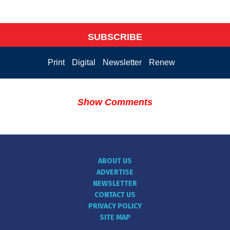
SUBSCRIBE
Print
Digital
Newsletter
Renew
Show Comments
ABOUT US
ADVERTISE
NEWSLETTER
CONTACT US
PRIVACY POLICY
SITE MAP