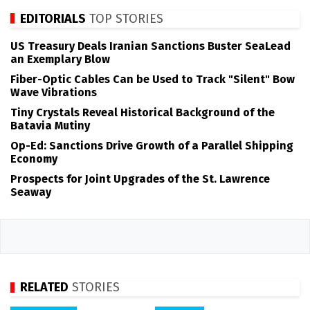
EDITORIALS
TOP STORIES
US Treasury Deals Iranian Sanctions Buster SeaLead
an Exemplary Blow
Fiber-Optic Cables Can be Used to Track "Silent" Bow
Wave Vibrations
Tiny Crystals Reveal Historical Background of the
Batavia Mutiny
Op-Ed: Sanctions Drive Growth of a Parallel Shipping
Economy
Prospects for Joint Upgrades of the St. Lawrence
Seaway
RELATED
STORIES