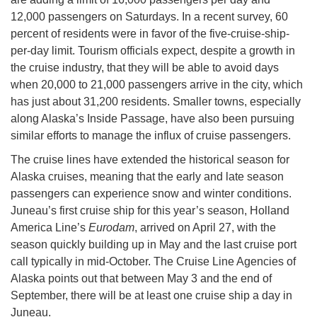
12,000 passengers on Saturdays. In a recent survey, 60
percent of residents were in favor of the five-cruise-ship-
per-day limit. Tourism officials expect, despite a growth in
the cruise industry, that they will be able to avoid days
when 20,000 to 21,000 passengers arrive in the city, which
has just about 31,200 residents. Smaller towns, especially
along Alaska’s Inside Passage, have also been pursuing
similar efforts to manage the influx of cruise passengers.
The cruise lines have extended the historical season for
Alaska cruises, meaning that the early and late season
passengers can experience snow and winter conditions.
Juneau’s first cruise ship for this year’s season, Holland
America Line’s
Eurodam
, arrived on April 27, with the
season quickly building up in May and the last cruise port
call typically in mid-October. The Cruise Line Agencies of
Alaska points out that between May 3 and the end of
September, there will be at least one cruise ship a day in
Juneau.