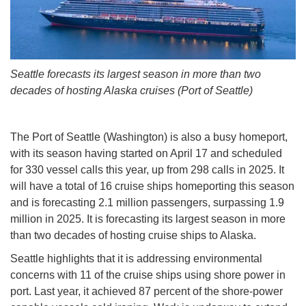
Seattle forecasts its largest season in more than two
decades of hosting Alaska cruises (Port of Seattle)
The Port of Seattle (Washington) is also a busy homeport,
with its season having started on April 17 and scheduled
for 330 vessel calls this year, up from 298 calls in 2025. It
will have a total of 16 cruise ships homeporting this season
and is forecasting 2.1 million passengers, surpassing 1.9
million in 2025. It is forecasting its largest season in more
than two decades of hosting cruise ships to Alaska.
Seattle highlights that it is addressing environmental
concerns with 11 of the cruise ships using shore power in
port. Last year, it achieved 87 percent of the shore-power