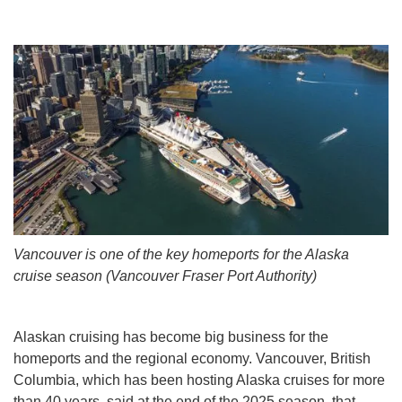
Vancouver is one of the key homeports for the Alaska
cruise season (Vancouver Fraser Port Authority)
Alaskan cruising has become big business for the
homeports and the regional economy. Vancouver, British
Columbia, which has been hosting Alaska cruises for more
than 40 years, said at the end of the 2025 season, that