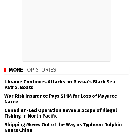
MORE
TOP STORIES
Ukraine Continues Attacks on Russia’s Black Sea
Patrol Boats
War Risk Insurance Pays $11M for Loss of Mayuree
Naree
Canadian-Led Operation Reveals Scope of Illegal
Fishing in North Pacific
Shipping Moves Out of the Way as Typhoon Dolphin
Nears China