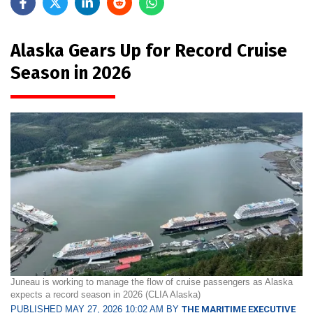
Alaska Gears Up for Record Cruise
Season in 2026
Juneau is working to manage the flow of cruise passengers as Alaska
expects a record season in 2026 (CLIA Alaska)
PUBLISHED MAY 27, 2026 10:02 AM BY
THE MARITIME EXECUTIVE