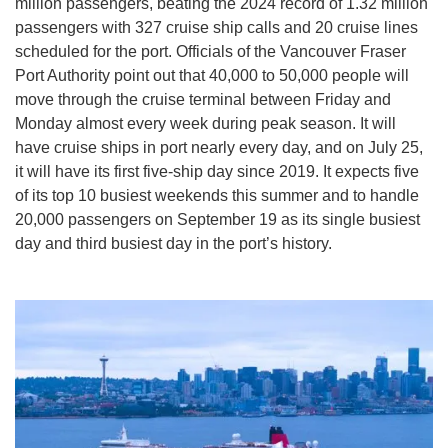
million passengers, beating the 2024 record of 1.32 million
passengers with 327 cruise ship calls and 20 cruise lines
scheduled for the port. Officials of the Vancouver Fraser
Port Authority point out that 40,000 to 50,000 people will
move through the cruise terminal between Friday and
Monday almost every week during peak season. It will
have cruise ships in port nearly every day, and on July 25,
it will have its first five-ship day since 2019. It expects five
of its top 10 busiest weekends this summer and to handle
20,000 passengers on September 19 as its single busiest
day and third busiest day in the port’s history.