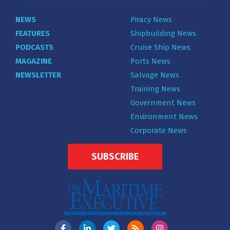
NEWS
Piracy News
FEATURES
Shipbuilding News
PODCASTS
Cruise Ship News
MAGAZINE
Ports News
NEWSLETTER
Salvage News
Training News
Government News
Environment News
Corporate News
SUBSCRIBE