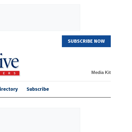
SUBSCRIBE NOW
Media Kit
irectory
Subscribe