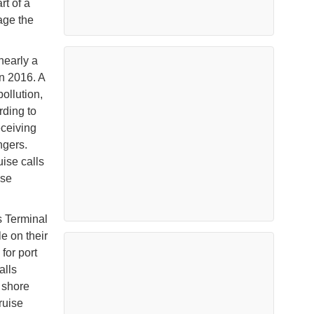
rt of a
age the
nearly a
n 2016. A
pollution,
rding to
eceiving
ngers.
ise calls
ise
s Terminal
e on their
for port
alls
e shore
ruise