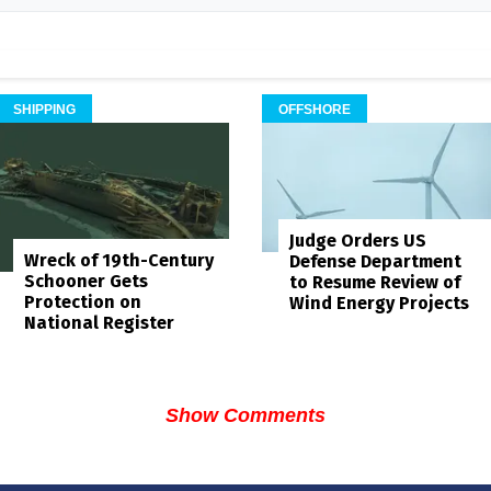
SHIPPING
OFFSHORE
Judge Orders US
Wreck of 19th-Century
Defense Department
Schooner Gets
to Resume Review of
Protection on
Wind Energy Projects
National Register
Show Comments