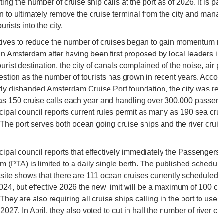
ting the number of cruise ship calls at the port as of 2026. It is pa
an to ultimately remove the cruise terminal from the city and man
ourists into the city.
atives to reduce the number of cruises began to gain momentum 
in Amsterdam after having been first proposed by local leaders i
urist destination, the city of canals complained of the noise, air 
stion as the number of tourists has grown in recent years. Acco
tly disbanded Amsterdam Cruise Port foundation, the city was r
s 150 cruise calls each year and handling over 300,000 passe
ipal council reports current rules permit as many as 190 sea cru
 The port serves both ocean going cruise ships and the river cru
ipal council reports that effectively immediately the Passenger
 (PTA) is limited to a daily single berth. The published schedul
 site shows that there are 111 ocean cruises currently scheduled 
2024, but effective 2026 the new limit will be a maximum of 100 c
They are also requiring all cruise ships calling in the port to us
027. In April, they also voted to cut in half the number of river c