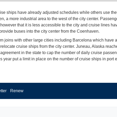
se ships have already adjusted schedules while others use the 
, a more industrial area to the west of the city center. Passeng
however that it is less accessible to the city and cruise lines h
 provide buses into the city center from the Coenhaven.
 joins with other large cities including Barcelona which have a
relocate cruise ships from the city center. Juneau, Alaska reached
 agreement in the state to cap the number of daily cruise passen
s year put a limit in place on the number of cruise ships in port 
tter
Renew