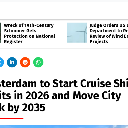
Wreck of 19th-Century
Judge Orders US 
Schooner Gets
Department to R
Protection on National
Review of Wind E
Register
Projects
terdam to Start Cruise Sh
its in 2026 and Move City
k by 2035