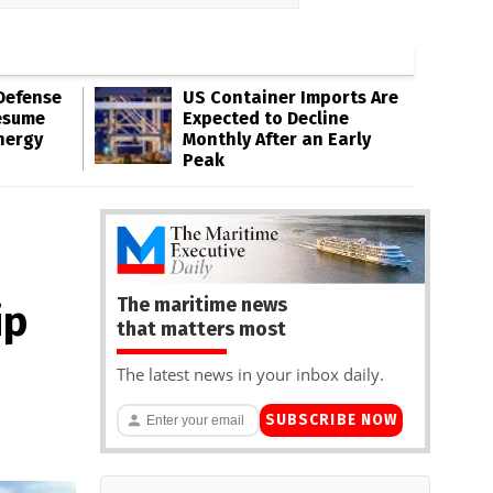
Defense
US Container Imports Are
esume
Expected to Decline
nergy
Monthly After an Early
Peak
The maritime news
ip
that matters most
The latest news in your inbox daily.
SUBSCRIBE NOW