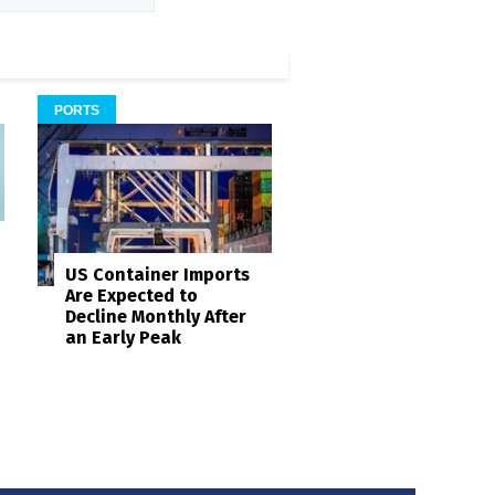
PORTS
US Container Imports
Are Expected to
Decline Monthly After
an Early Peak