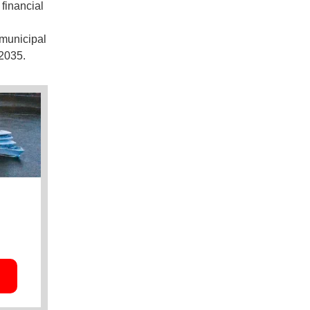
financial
 municipal
2035.