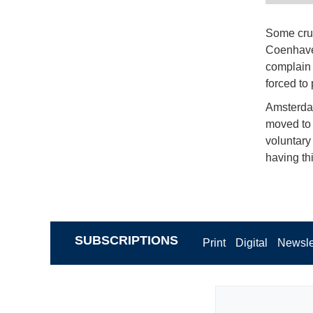
Some crui
Coenhaven
complain 
forced to
Amsterdam
moved to 
voluntary
having thi
SUBSCRIPTIONS
Print
Digital
Newsle