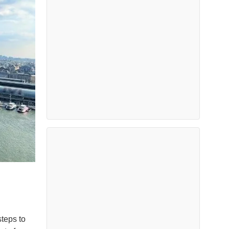
teps to