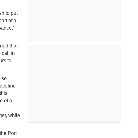
sh to put
art of a
sance,”
rted that
call in
urs to
uise
 decline
this
e of a
get, while
the Port