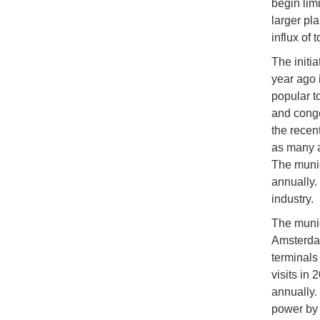
begin limi
larger pl
influx of t
The initi
year ago 
popular to
and conge
the recen
as many a
The munic
annually.
industry.
The munic
Amsterdam
terminals
visits in 
annually. 
power by 2