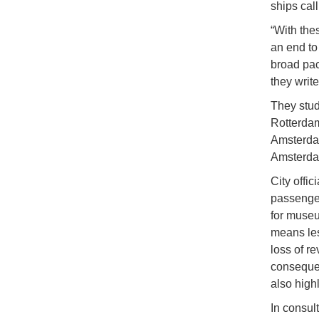
ships cal
“With the
an end to
broad pac
they writ
They studi
Rotterdam
Amsterdam
Amsterda
City offic
passenger
for museum
means les
loss of re
consequen
also high
In consul