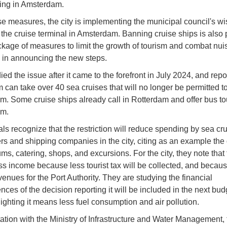
ling in Amsterdam.
se measures, the city is implementing the municipal council's wi
 the cruise terminal in Amsterdam. Banning cruise ships is also p
kage of measures to limit the growth of tourism and combat nui
e in announcing the new steps.
ed the issue after it came to the forefront in July 2024, and repo
 can take over 40 sea cruises that will no longer be permitted to 
. Some cruise ships already call in Rotterdam and offer bus to
m.
ials recognize that the restriction will reduce spending by sea cr
s and shipping companies in the city, citing as an example the
s, catering, shops, and excursions. For the city, they note that 
s income because less tourist tax will be collected, and becaus
venues for the Port Authority. They are studying the financial
ces of the decision reporting it will be included in the next bud
lighting it means less fuel consumption and air pollution.
tation with the Ministry of Infrastructure and Water Management, 