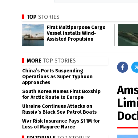
TOP
STORIES
First Multipurpose Cargo
Vessel Installs Wind-
Assisted Propulsion
MORE
TOP STORIES
China’s Ports Suspending
Operations as Super Typhoon
Approaches
Ams
South Korea Names First Boxship
for Arctic Route to Europe
Lim
Ukraine Continues Attacks on
Doc
Russia’s Black Sea Patrol Boats
War Risk Insurance Pays $11M for
Loss of Mayuree Naree