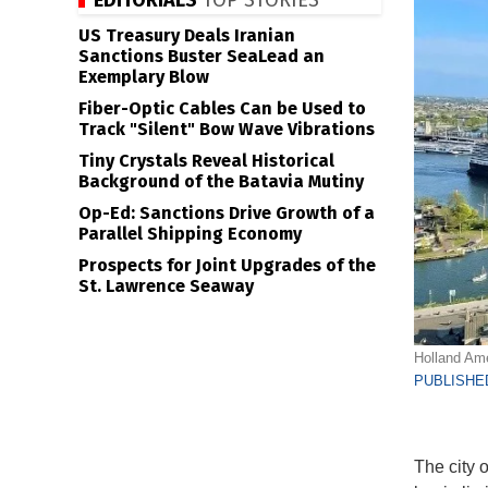
EDITORIALS
TOP STORIES
US Treasury Deals Iranian
Sanctions Buster SeaLead an
Exemplary Blow
Fiber-Optic Cables Can be Used to
Track "Silent" Bow Wave Vibrations
Tiny Crystals Reveal Historical
Background of the Batavia Mutiny
Op-Ed: Sanctions Drive Growth of a
Parallel Shipping Economy
Prospects for Joint Upgrades of the
St. Lawrence Seaway
Holland Ame
PUBLISHED
The city 