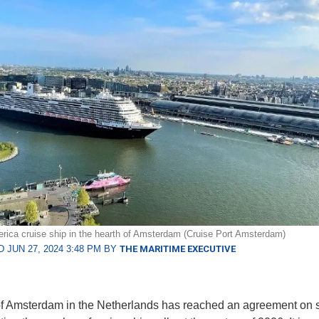
rica cruise ship in the hearth of Amsterdam (Cruise Port Amsterdam)
 JUN 27, 2024 3:48 PM BY
THE MARITIME EXECUTIVE
of Amsterdam in the Netherlands has reached an agreement on s