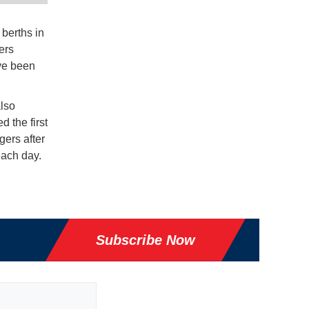
berths in
ers
ave been
lso
 the first
gers after
each day.
Subscribe Now