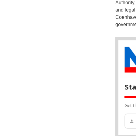
Authority
and legal 
Coenhaven
governmen
Sta
Get t