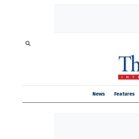
News
Features