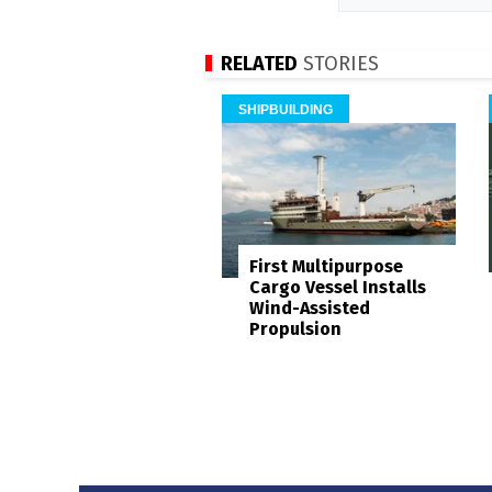
RELATED
STORIES
SHIPBUILDING
First Multipurpose
Cargo Vessel Installs
Wind-Assisted
Propulsion