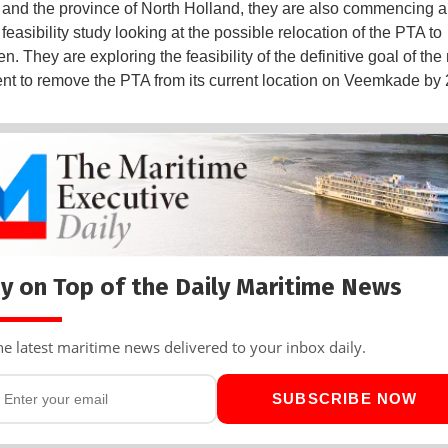
, and the province of North Holland, they are also commencing a 
feasibility study looking at the possible relocation of the PTA to
. They are exploring the feasibility of the definitive goal of the
t to remove the PTA from its current location on Veemkade by 
y on Top of the Daily Maritime News
he latest maritime news delivered to your inbox daily.
SUBSCRIBE NOW