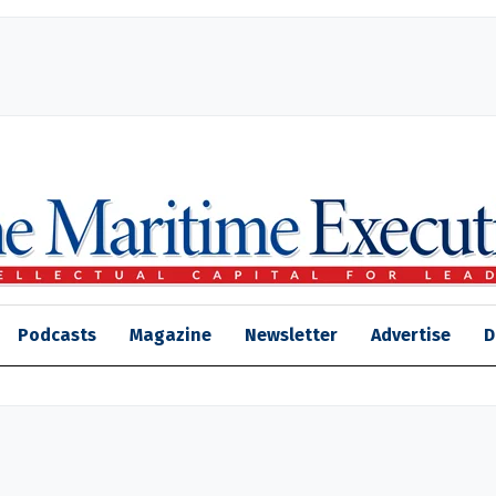
Podcasts
Magazine
Newsletter
Advertise
D