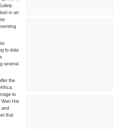
Safety
tool in an
ase
resenting
 as
ng to data
s
ng several
ter the
Africa.
erage to
of Wan Hai
e and
el that