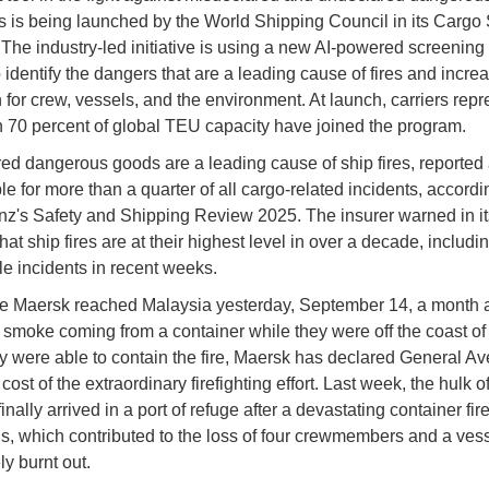
s is being launched by the World Shipping Council in its Cargo 
The industry-led initiative is using a new AI-powered screening 
 identify the dangers that are a leading cause of fires and incre
n for crew, vessels, and the environment. At launch, carriers rep
 70 percent of global TEU capacity have joined the program.
ed dangerous goods are a leading cause of ship fires, reported
e for more than a quarter of all cargo-related incidents, accordi
anz's Safety and Shipping Review 2025. The insurer warned in it
hat ship fires are at their highest level in over a decade, includi
le incidents in recent weeks.
 Maersk reached Malaysia yesterday, September 14, a month af
smoke coming from a container while they were off the coast of 
y were able to contain the fire, Maersk has declared General Av
cost of the extraordinary firefighting effort. Last week, the hulk 
inally arrived in a port of refuge after a devastating container fir
s, which contributed to the loss of four crewmembers and a vess
ly burnt out.