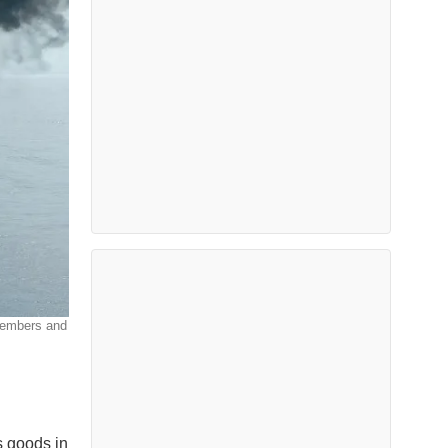
wmembers and
s goods in