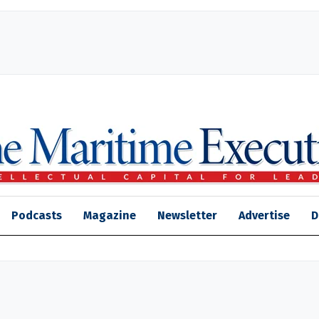
Podcasts
Magazine
Newsletter
Advertise
D