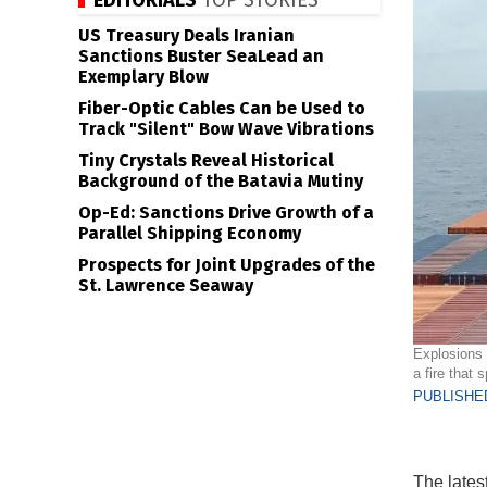
EDITORIALS
TOP STORIES
US Treasury Deals Iranian
Sanctions Buster SeaLead an
Exemplary Blow
Fiber-Optic Cables Can be Used to
Track "Silent" Bow Wave Vibrations
Tiny Crystals Reveal Historical
Background of the Batavia Mutiny
Op-Ed: Sanctions Drive Growth of a
Parallel Shipping Economy
Prospects for Joint Upgrades of the
St. Lawrence Seaway
Explosions 
a fire that
PUBLISHED
The lates