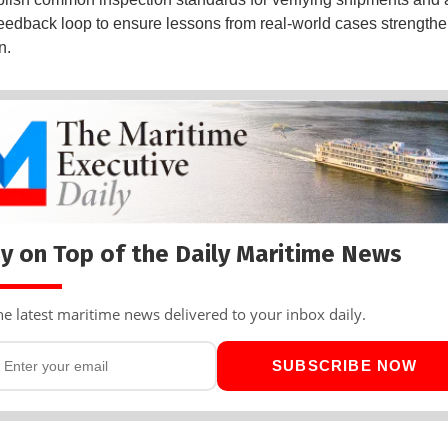
feedback loop to ensure lessons from real-world cases strength
n.
y on Top of the Daily Maritime News
he latest maritime news delivered to your inbox daily.
SUBSCRIBE NOW