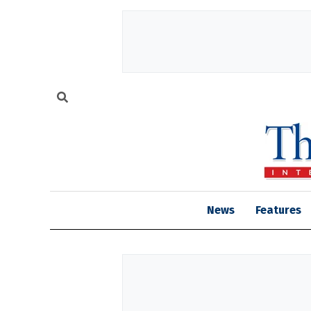
News
Features