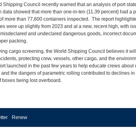
 Shipping Council recently warned that an analysis of port stat
n data showed that more than one-in-ten (11.39 percent) had a 
of more than 77,600 containers inspected. The report highlighte
ies were up slightly from 2023 and at a new, recent high, with is
 misdeclared and undeclared dangerous goods, incorrect docum
per packing.
ing cargo screening, the World Shipping Council believes it wil
ncidents, protecting crew, vessels, other cargo, and the environm
ffort launched in the past few years to help educate crews about 
 and the dangers of parametric rolling contributed to declines in
 boxes being lost overboard.
tter
Renew