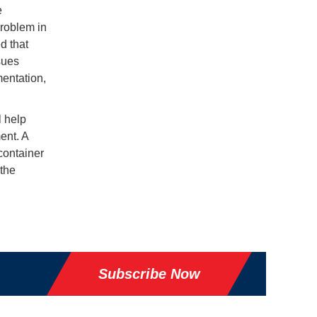
e
problem in
d that
sues
entation,
l help
ent. A
container
 the
Subscribe Now