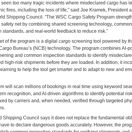
seen too many tragic incidents where misdeclared cargo has le
hic fires, including the loss of life,” said Joe Kramek, Presiden
rld Shipping Council. “The WSC Cargo Safety Program strengt
s safety net by combining shared screening technology, common
n standards, and real-world feedback to reduce risk.”
art of the program is a digital cargo screening tool powered by t
 Cargo Bureau’s (NCB) technology. The program combines AI-
eening and common inspection standards to identify misdeclar
d high-risk shipments before they are loaded. In addition, it inc
earning to help the tool get smarter and to adapt to new and em
m will scan millions of bookings in real time using keyword sea
ern recognition, and AI-driven algorithms to identify potential risk
wed by carriers and, when needed, verified through targeted phy
ns.
 Shipping Council says it does not replace the fundamental obl
have to declare dangerous goods accurately. However, the prog
blish common inspection standards for verifying shipments and 