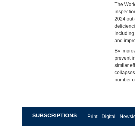
The World
inspectio
2024 out 
deficienc
including
and impro
By improv
prevent i
similar e
collapses
number of
SUBSCRIPTIONS
Print
Digital
Newsle