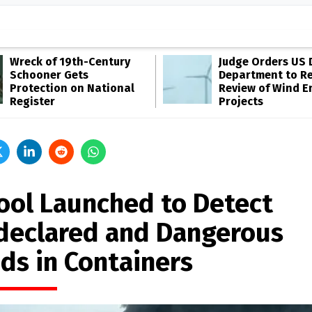
Wreck of 19th-Century
Judge Orders US 
Schooner Gets
Department to R
Protection on National
Review of Wind E
Register
Projects
Tool Launched to Detect
declared and Dangerous
ds in Containers