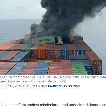
and a fire on the Wan Hai 503 in June 2025 resulted in the loss of four cre
 spread to consume most of the ship (Indian DGS)
 SEP 15, 2025 11:11 PM BY
THE MARITIME EXECUTIVE
t tool in the fight against misdeclared and undeclared dangerou