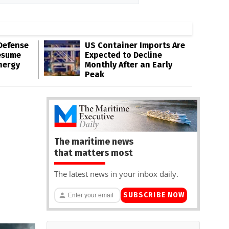
Defense
US Container Imports Are
esume
Expected to Decline
nergy
Monthly After an Early
Peak
The maritime news
that matters most
The latest news in your inbox daily.
SUBSCRIBE NOW