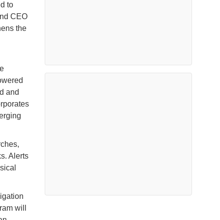
d to
t and CEO
hens the
he
powered
ed and
orporates
erging
rches,
s. Alerts
sical
igation
ram will
an