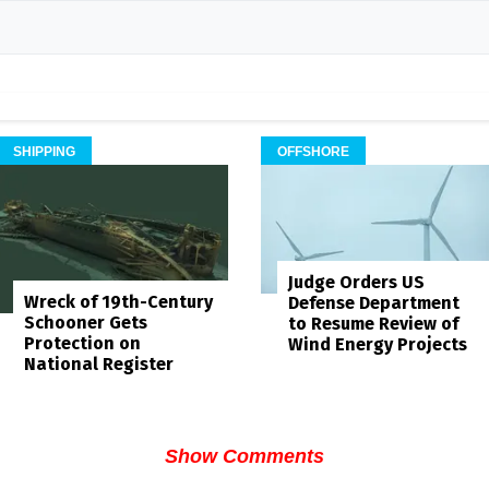
SHIPPING
OFFSHORE
Judge Orders US
Wreck of 19th-Century
Defense Department
Schooner Gets
to Resume Review of
Protection on
Wind Energy Projects
National Register
Show Comments