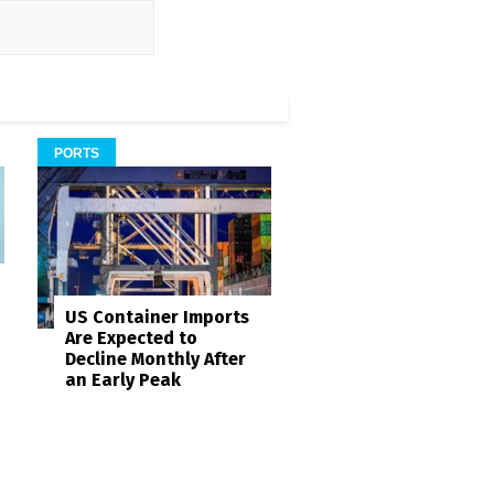
PORTS
US Container Imports
Are Expected to
Decline Monthly After
an Early Peak