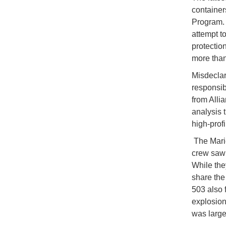
container
Program. 
attempt to
protectio
more than
Misdeclar
responsibl
from Alli
analysis t
high-profi
The Marie
crew saw 
While the
share the 
503 also f
explosion
was large