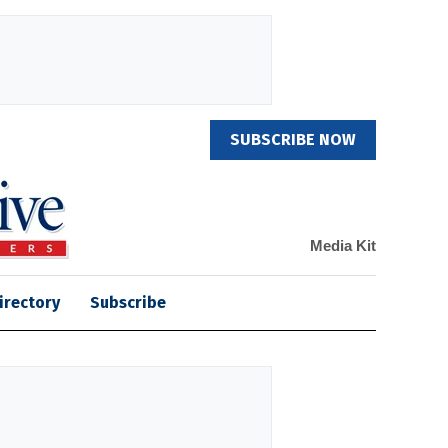
SUBSCRIBE NOW
Media Kit
irectory
Subscribe