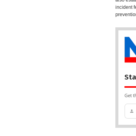
incident 
preventio
Sta
Get t