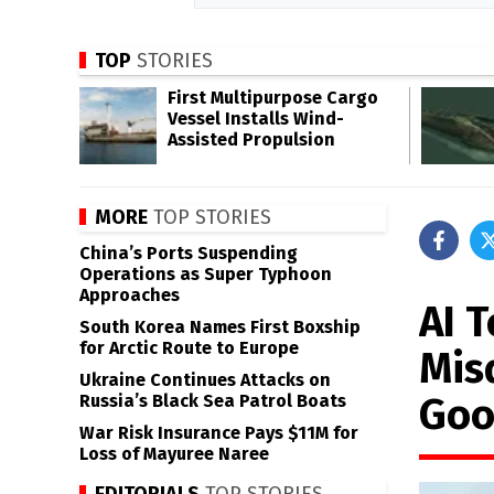
TOP
STORIES
First Multipurpose Cargo
Vessel Installs Wind-
Assisted Propulsion
MORE
TOP STORIES
China’s Ports Suspending
Operations as Super Typhoon
Approaches
AI 
South Korea Names First Boxship
for Arctic Route to Europe
Mis
Ukraine Continues Attacks on
Goo
Russia’s Black Sea Patrol Boats
War Risk Insurance Pays $11M for
Loss of Mayuree Naree