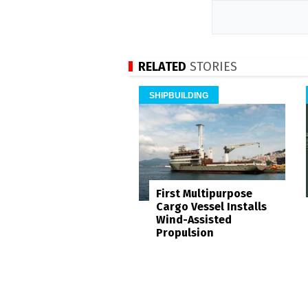
RELATED
STORIES
SHIPBUILDING
First Multipurpose
Cargo Vessel Installs
Wind-Assisted
Propulsion