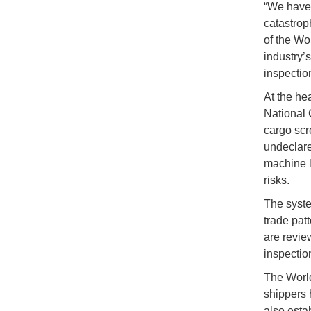
“We have 
catastrop
of the Wo
industry’
inspectio
At the he
National
cargo scr
undeclare
machine l
risks.
The syste
trade patt
are revie
inspectio
The World
shippers 
also esta