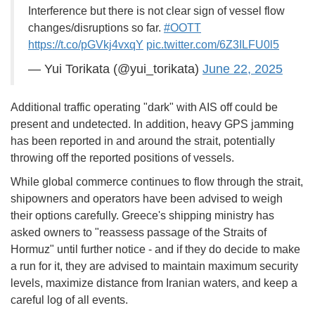
Interference but there is not clear sign of vessel flow
changes/disruptions so far.
#OOTT
https://t.co/pGVkj4vxqY
pic.twitter.com/6Z3ILFU0l5
— Yui Torikata (@yui_torikata)
June 22, 2025
Additional traffic operating "dark" with AIS off could be
present and undetected. In addition, heavy GPS jamming
has been reported in and around the strait, potentially
throwing off the reported positions of vessels.
While global commerce continues to flow through the strait,
shipowners and operators have been advised to weigh
their options carefully. Greece's shipping ministry has
asked owners to "reassess passage of the Straits of
Hormuz" until further notice - and if they do decide to make
a run for it, they are advised to maintain maximum security
levels, maximize distance from Iranian waters, and keep a
careful log of all events.