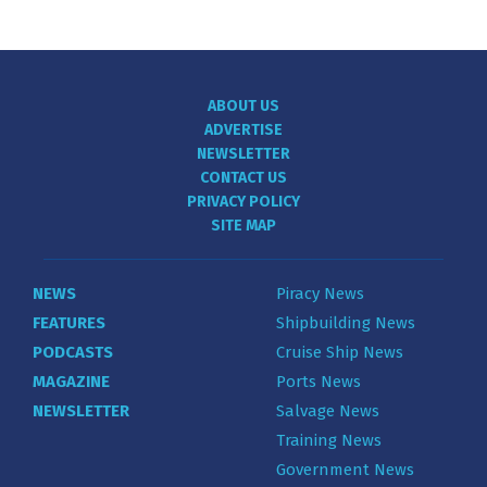
ABOUT US
ADVERTISE
NEWSLETTER
CONTACT US
PRIVACY POLICY
SITE MAP
NEWS
Piracy News
FEATURES
Shipbuilding News
PODCASTS
Cruise Ship News
MAGAZINE
Ports News
NEWSLETTER
Salvage News
Training News
Government News