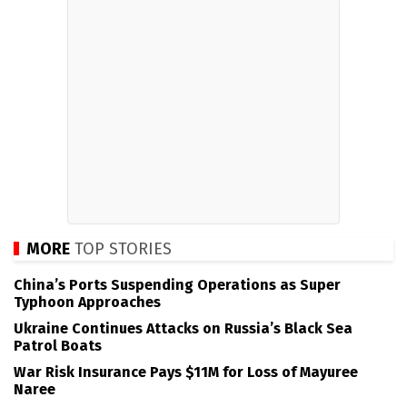
MORE
TOP STORIES
China’s Ports Suspending Operations as Super
Typhoon Approaches
Ukraine Continues Attacks on Russia’s Black Sea
Patrol Boats
War Risk Insurance Pays $11M for Loss of Mayuree
Naree