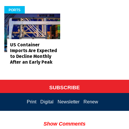
PORTS
US Container
Imports Are Expected
to Decline Monthly
After an Early Peak
SUBSCRIBE
Print
Digital
Newsletter
Renew
Show Comments