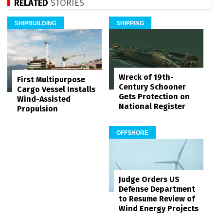
RELATED
STORIES
SHIPBUILDING
SHIPPING
Wreck of 19th-
First Multipurpose
Century Schooner
Cargo Vessel Installs
Gets Protection on
Wind-Assisted
National Register
Propulsion
OFFSHORE
Judge Orders US
Defense Department
to Resume Review of
Wind Energy Projects