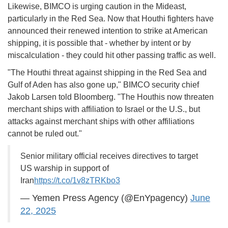
Likewise, BIMCO is urging caution in the Mideast,
particularly in the Red Sea. Now that Houthi fighters have
announced their renewed intention to strike at American
shipping, it is possible that - whether by intent or by
miscalculation - they could hit other passing traffic as well.
"The Houthi threat against shipping in the Red Sea and
Gulf of Aden has also gone up," BIMCO security chief
Jakob Larsen told Bloomberg. "The Houthis now threaten
merchant ships with affiliation to Israel or the U.S., but
attacks against merchant ships with other affiliations
cannot be ruled out."
Senior military official receives directives to target
US warship in support of
Iran
https://t.co/1v8zTRKbo3
— Yemen Press Agency (@EnYpagency)
June
22, 2025