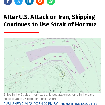
After U.S. Attack on Iran, Shipping
Continues to Use Strait of Hormuz
Ships in the Strait of Hormuz traffic separation scheme in the early
hours of June 23 local time (Pole Star)
PUBLISHED JUN 22, 2025 4:29 PM BY
THE MARITIME EXECUTIVE