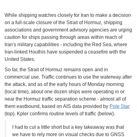
While shipping watches closely for Iran to make a decision
on a full-scale closure of the Strait of Hormuz, shipping
associations and government advisory agencies are urging
caution for ships passing through areas within reach of
Iran's military capabilities - including the Red Sea, where
Iran-linked Houthis have suspended a ceasefire with the
United States.
So far, the Strait of Hormuz remains open and in
commercial use. Traffic continues to use the waterway after
the attack, and as of the early hours of Monday morning
(local time), about one dozen ships were operating in or
near the Hormuz traffic separation scheme - almost all of
them eastbound, based on AIS data provided by
Pole Star
(top). Kpler confirms routine levels of traffic (below).
I had to cut a little short but a key takeaway was that
we have to rely more on visual checks due to GNSS