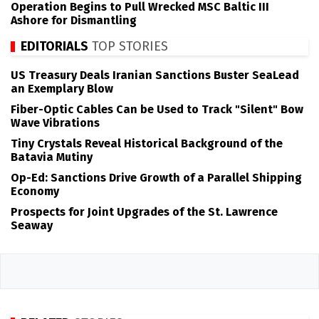
Operation Begins to Pull Wrecked MSC Baltic III
Ashore for Dismantling
EDITORIALS
TOP STORIES
US Treasury Deals Iranian Sanctions Buster SeaLead
an Exemplary Blow
Fiber-Optic Cables Can be Used to Track "Silent" Bow
Wave Vibrations
Tiny Crystals Reveal Historical Background of the
Batavia Mutiny
Op-Ed: Sanctions Drive Growth of a Parallel Shipping
Economy
Prospects for Joint Upgrades of the St. Lawrence
Seaway