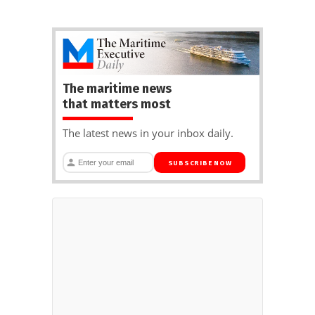
The maritime news
that matters most
The latest news in your inbox daily.
SUBSCRIBE NOW