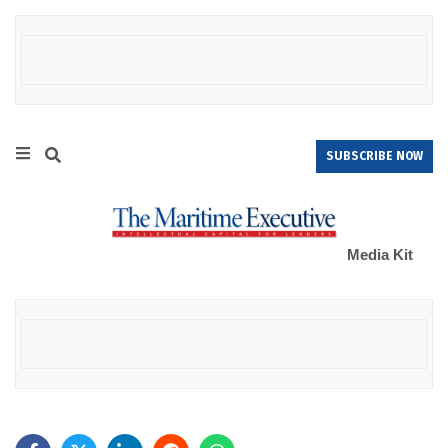
SUBSCRIBE NOW
Media Kit