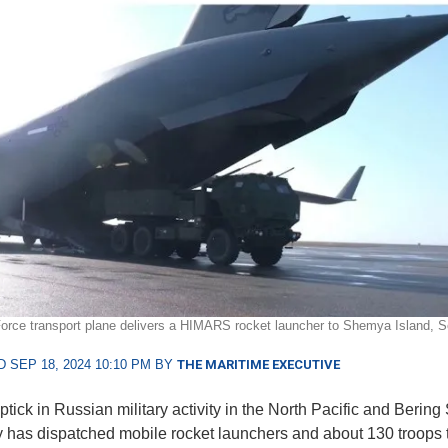
Force transport plane delivers a HIMARS rocket launcher to Shemya Island, S
 SEP 18, 2024 10:10 PM BY
THE MARITIME EXECUTIVE
ptick in Russian military activity in the North Pacific and Bering
 has dispatched mobile rocket launchers and about 130 troops 