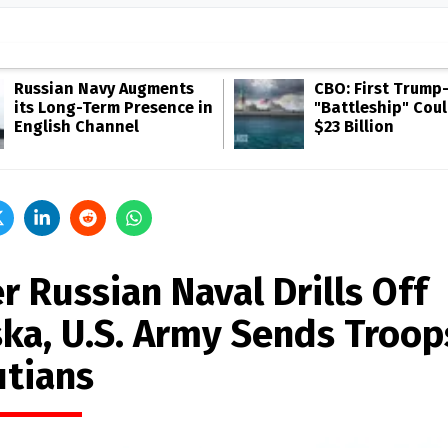
Russian Navy Augments
CBO: First Trump
its Long-Term Presence in
"Battleship" Cou
English Channel
$23 Billion
r Russian Naval Drills Off
ska, U.S. Army Sends Troop
utians