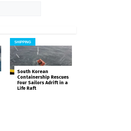
SHIPPING
South Korean
Containership Rescues
Four Sailors Adrift in a
Life Raft