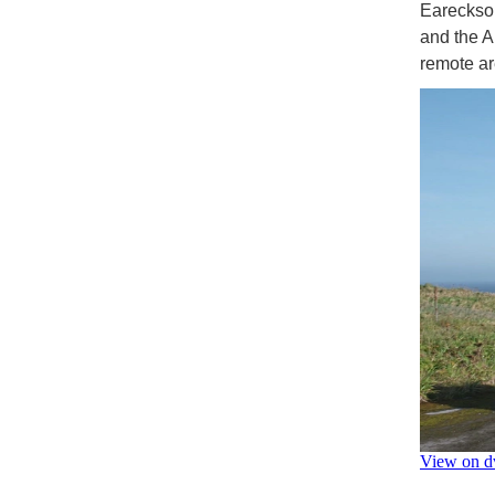
Eareckson
and the Ar
remote a