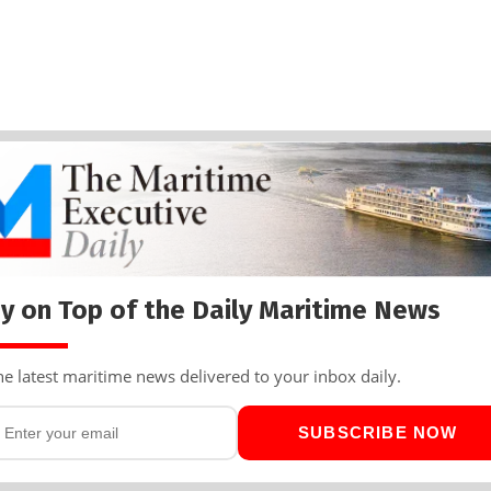
y on Top of the Daily Maritime News
he latest maritime news delivered to your inbox daily.
SUBSCRIBE NOW