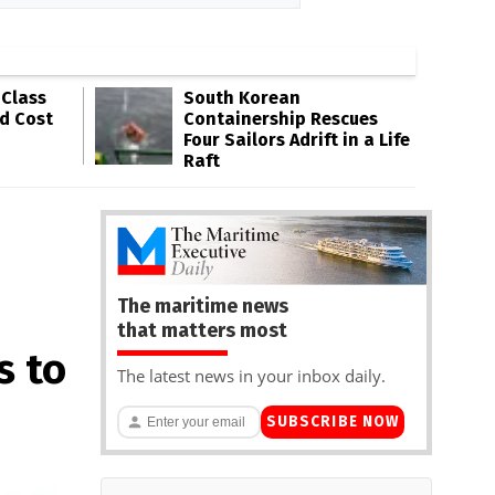
-Class
South Korean
ld Cost
Containership Rescues
Four Sailors Adrift in a Life
Raft
The maritime news
that matters most
s to
The latest news in your inbox daily.
SUBSCRIBE NOW