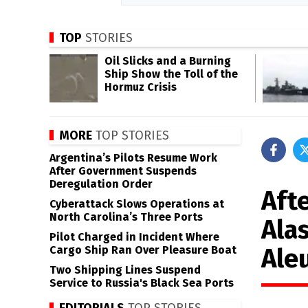
TOP
STORIES
Oil Slicks and a Burning
Ship Show the Toll of the
Hormuz Crisis
MORE
TOP STORIES
Argentina’s Pilots Resume Work
After Government Suspends
Deregulation Order
Afte
Cyberattack Slows Operations at
North Carolina’s Three Ports
Ala
Pilot Charged in Incident Where
Ale
Cargo Ship Ran Over Pleasure Boat
Two Shipping Lines Suspend
Service to Russia's Black Sea Ports