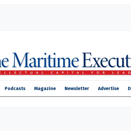
Podcasts
Magazine
Newsletter
Advertise
D