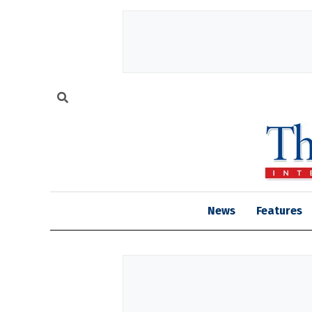
News
Features