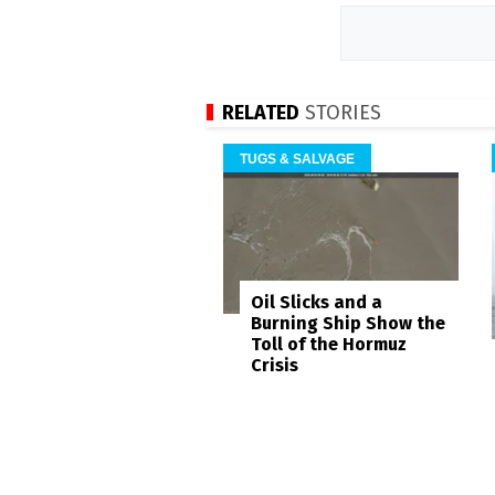
RELATED
STORIES
TUGS & SALVAGE
Oil Slicks and a
Burning Ship Show the
Toll of the Hormuz
Crisis