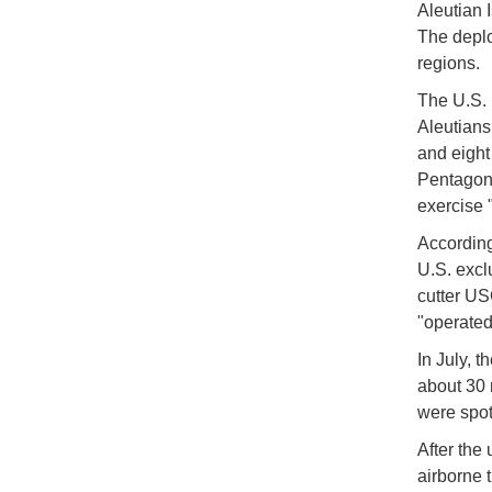
Aleutian I
The deplo
regions.
The U.S. 
Aleutians
and eight
Pentagon.
exercise 
According
U.S. excl
cutter US
"operated
In July, 
about 30 
were spot
After the 
airborne 