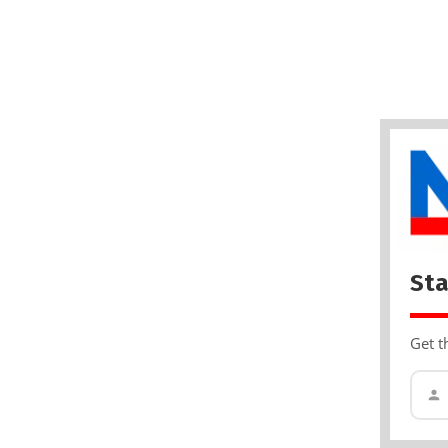
Sta
Get t