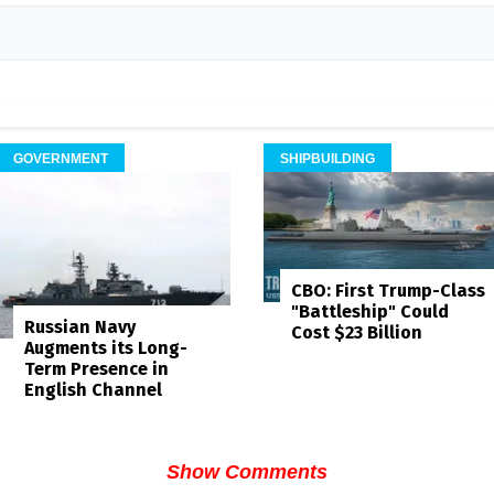
GOVERNMENT
SHIPBUILDING
CBO: First Trump-Class
"Battleship" Could
Russian Navy
Cost $23 Billion
Augments its Long-
Term Presence in
English Channel
Show Comments