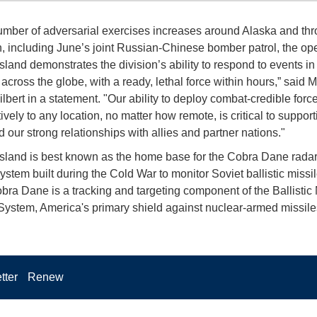
umber of adversarial exercises increases around Alaska and th
n, including June’s joint Russian-Chinese bomber patrol, the ope
land demonstrates the division’s ability to respond to events in 
 across the globe, with a ready, lethal force within hours,” said 
lbert in a statement. "Our ability to deploy combat-credible forc
ively to any location, no matter how remote, is critical to support
 our strong relationships with allies and partner nations."
land is best known as the home base for the Cobra Dane radar,
ystem built during the Cold War to monitor Soviet ballistic missil
bra Dane is a tracking and targeting component of the Ballistic 
ystem, America's primary shield against nuclear-armed missile
tter
Renew