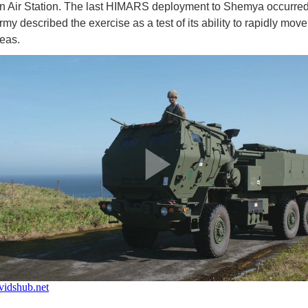
 Air Station. The last HIMARS deployment to Shemya occurred
my described the exercise as a test of its ability to rapidly move
reas.