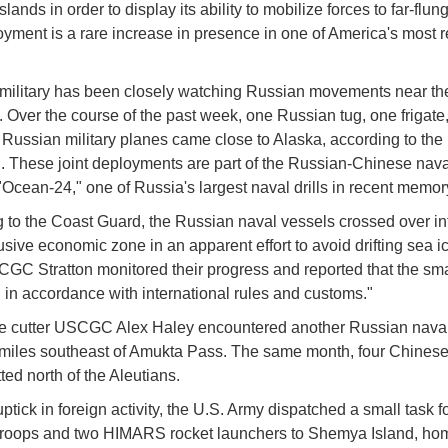
slands in order to display its ability to mobilize forces to far-flung
yment is a rare increase in presence in one of America's most 
military has been closely watching Russian movements near th
. Over the course of the past week, one Russian tug, one frigate
 Russian military planes came close to Alaska, according to the
 These joint deployments are part of the Russian-Chinese nava
"Ocean-24," one of Russia's largest naval drills in recent memor
 to the Coast Guard, the Russian naval vessels crossed over in
usive economic zone in an apparent effort to avoid drifting sea i
CGC Stratton monitored their progress and reported that the small
 in accordance with international rules and customs."
the cutter USCGC Alex Haley encountered another Russian nava
miles southeast of Amukta Pass. The same month, four Chines
ted north of the Aleutians.
uptick in foreign activity, the U.S. Army dispatched a small task f
troops and two HIMARS rocket launchers to Shemya Island, ho