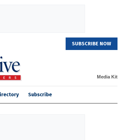
SUBSCRIBE NOW
Media Kit
irectory
Subscribe