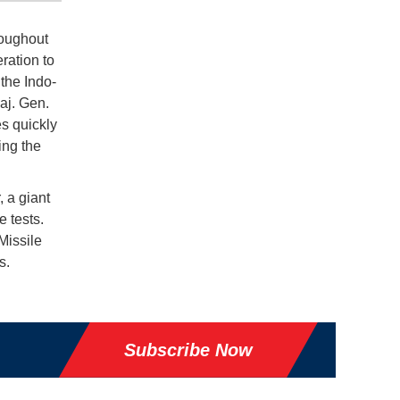
roughout
ration to
the Indo-
Maj. Gen.
es quickly
ing the
 a giant
e tests.
Missile
s.
Subscribe Now