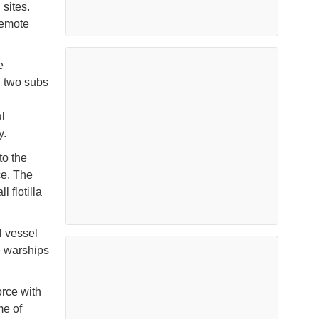
 sites.
remote
e
, two subs
l
y.
to the
ce. The
 flotilla
l vessel
e warships
orce with
me of