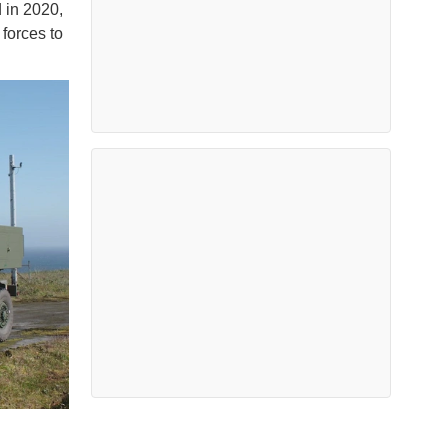
 in 2020,
 forces to