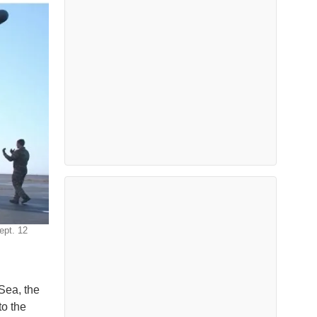
ept. 12
 Sea, the
to the