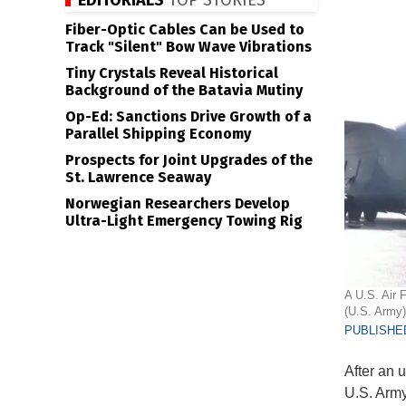
EDITORIALS
TOP STORIES
Fiber-Optic Cables Can be Used to
Track "Silent" Bow Wave Vibrations
Tiny Crystals Reveal Historical
Background of the Batavia Mutiny
Op-Ed: Sanctions Drive Growth of a
Parallel Shipping Economy
Prospects for Joint Upgrades of the
St. Lawrence Seaway
Norwegian Researchers Develop
Ultra-Light Emergency Towing Rig
A U.S. Air 
(U.S. Army)
PUBLISHED
After an u
U.S. Army