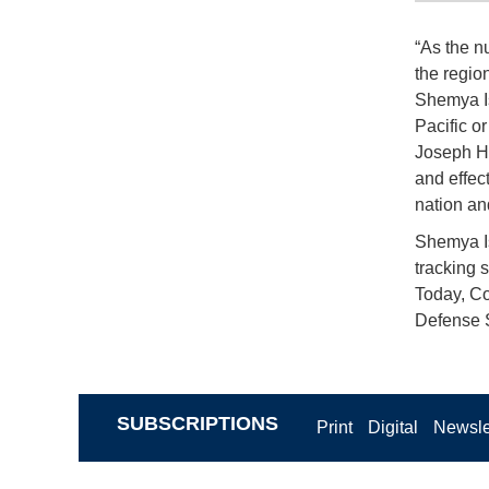
“As the n
the regio
Shemya Is
Pacific or
Joseph Hi
and effect
nation and
Shemya Is
tracking s
Today, Co
Defense S
SUBSCRIPTIONS
Print
Digital
Newsle