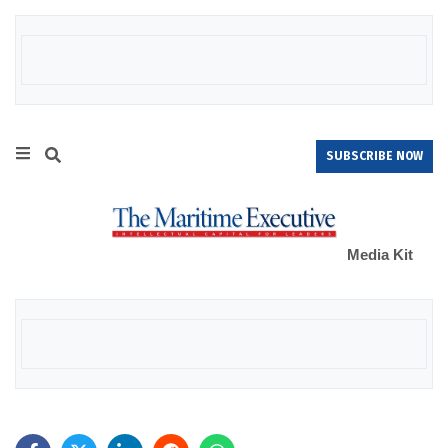
SUBSCRIBE NOW
Media Kit