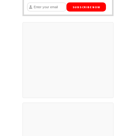
SUBSCRIBE NOW