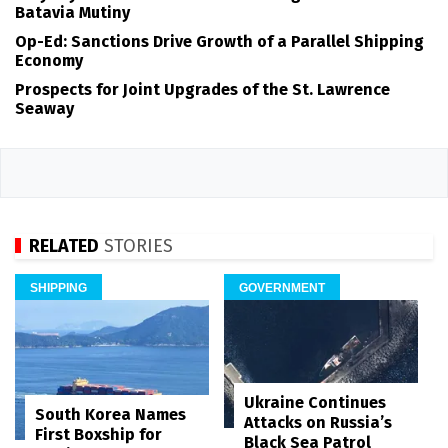
Batavia Mutiny
Op-Ed: Sanctions Drive Growth of a Parallel Shipping
Economy
Prospects for Joint Upgrades of the St. Lawrence
Seaway
RELATED
STORIES
SHIPPING
GOVERNMENT
Ukraine Continues
South Korea Names
Attacks on Russia’s
First Boxship for
Black Sea Patrol