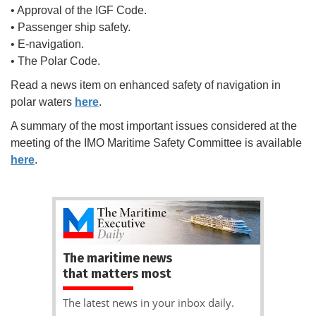
• Approval of the IGF Code.
• Passenger ship safety.
• E-navigation.
• The Polar Code.
Read a news item on enhanced safety of navigation in
polar waters
here
.
A summary of the most important issues considered at the
meeting of the IMO Maritime Safety Committee is available
here
.
The maritime news
that matters most
The latest news in your inbox daily.