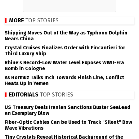
MORE
TOP STORIES
Shipping Moves Out of the Way as Typhoon Dolphin
Nears China
Crystal Cruises Finalizes Order with Fincantieri for
Third Luxury Ship
Rhine's Record-Low Water Level Exposes WWII-Era
Bomb in Cologne
As Hormuz Talks Inch Towards Finish Line, Conflict
Heats Up in Yemen
EDITORIALS
TOP STORIES
US Treasury Deals Iranian Sanctions Buster SeaLead
an Exemplary Blow
Fiber-Optic Cables Can be Used to Track "Silent" Bow
Wave Vibrations
Tiny Crystals Reveal Historical Background of the