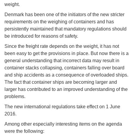
weight.
Denmark has been one of the initiators of the new stricter
requirements on the weighing of containers and has
persistently maintained that mandatory regulations should
be introduced for reasons of safety.
Since the freight rate depends on the weight, it has not
been easy to get the provisions in place. But now there is a
general understanding that incorrect data may result in
container stacks collapsing, containers falling over board
and ship accidents as a consequence of overloaded ships.
The fact that container ships are becoming larger and
larger has contributed to an improved understanding of the
problems.
The new international regulations take effect on 1 June
2016.
Among other especially interesting items on the agenda
were the following: