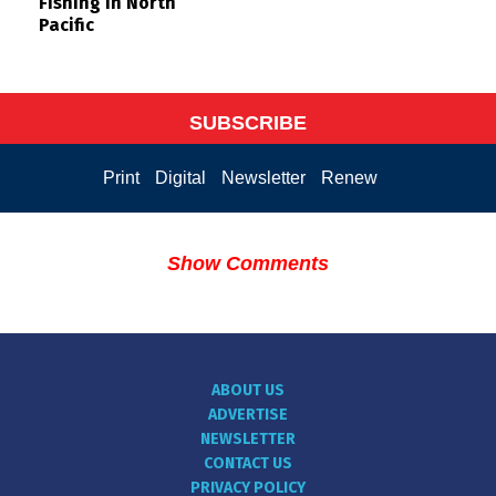
Fishing in North
Pacific
SUBSCRIBE
Print
Digital
Newsletter
Renew
Show Comments
ABOUT US
ADVERTISE
NEWSLETTER
CONTACT US
PRIVACY POLICY