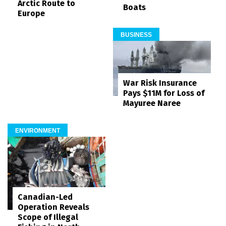
Arctic Route to
Boats
Europe
BUSINESS
War Risk Insurance
Pays $11M for Loss of
Mayuree Naree
ENVIRONMENT
Canadian-Led
Operation Reveals
Scope of Illegal