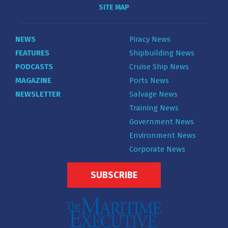
SITE MAP
NEWS
Piracy News
FEATURES
Shipbuilding News
PODCASTS
Cruise Ship News
MAGAZINE
Ports News
NEWSLETTER
Salvage News
Training News
Government News
Environment News
Corporate News
SUBSCRIBE