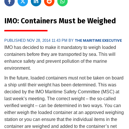
IMO: Containers Must be Weighed
PUBLISHED NOV 28, 2014 11:43 PM BY
THE MARITIME EXECUTIVE
IMO has decided to make it mandatory to weigh loaded
containers before they are transported by sea. This will
enhance safety and prevent pollution of the marine
environment.
In the future, loaded containers must not be taken on board
a ship until their weight has been determined. This was
decided by the IMO Maritime Safety Committee (MSC) at
last week’s meeting. The correct weight – the so-called
verified weight – can be determined in two ways. You can
either weigh the loaded container at an approved weighing
station or you can ensure that the individual items in the
container are weighed and added to the container’s net