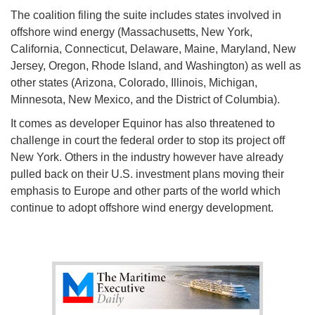
The coalition filing the suite includes states involved in
offshore wind energy (Massachusetts, New York,
California, Connecticut, Delaware, Maine, Maryland, New
Jersey, Oregon, Rhode Island, and Washington) as well as
other states (Arizona, Colorado, Illinois, Michigan,
Minnesota, New Mexico, and the District of Columbia).
It comes as developer Equinor has also threatened to
challenge in court the federal order to stop its project off
New York. Others in the industry however have already
pulled back on their U.S. investment plans moving their
emphasis to Europe and other parts of the world which
continue to adopt offshore wind energy development.