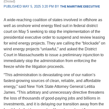
(Orsted)
PUBLISHED MAY 5, 2025 3:20 PM BY
THE MARITIME EXECUTIVE
A wide-reaching coalition of states involved in offshore as
well as onshore wind energy filed suit in federal district
court on May 5 seeking to stop the implementation of the
presidential executive order to suspend and review leasing
for wind energy projects. They are calling the “blockade” on
wind energy projects “unlawful,” and asked the District
Court in Massachusetts to issue a preliminary injunction to
immediately stop the administration from enforcing the
freeze while the litigation proceeds.
“This administration is devastating one of our nation’s
fastest-growing sources of clean, reliable, and affordable
energy,” said New York State Attorney General Letitia
James. “This arbitrary and unnecessary directive threatens
the loss of thousands of good-paying jobs and billions in
investments, and it is delaying our transition away from the