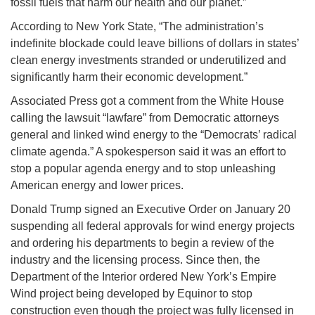
fossil fuels that harm our health and our planet.”
According to New York State, “The administration’s
indefinite blockade could leave billions of dollars in states’
clean energy investments stranded or underutilized and
significantly harm their economic development.”
Associated Press got a comment from the White House
calling the lawsuit “lawfare” from Democratic attorneys
general and linked wind energy to the “Democrats’ radical
climate agenda.” A spokesperson said it was an effort to
stop a popular agenda energy and to stop unleashing
American energy and lower prices.
Donald Trump signed an Executive Order on January 20
suspending all federal approvals for wind energy projects
and ordering his departments to begin a review of the
industry and the licensing process. Since then, the
Department of the Interior ordered New York’s Empire
Wind project being developed by Equinor to stop
construction even though the project was fully licensed in