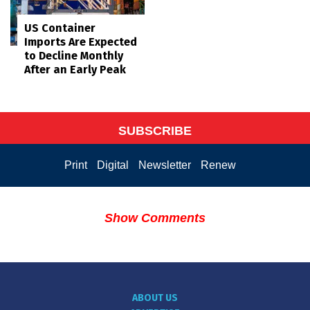
US Container
Imports Are Expected
to Decline Monthly
After an Early Peak
SUBSCRIBE
Print
Digital
Newsletter
Renew
Show Comments
ABOUT US