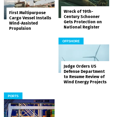
Wreck of 19th-
First Multipurpose
Century Schooner
Cargo Vessel Installs
Gets Protection on
Wind-Assisted
National Register
Propulsion
OFFSHORE
Judge Orders US
Defense Department
to Resume Review of
Wind Energy Projects
PORTS