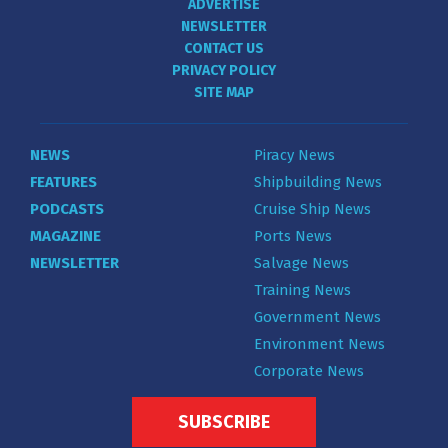
ADVERTISE
NEWSLETTER
CONTACT US
PRIVACY POLICY
SITE MAP
NEWS
Piracy News
FEATURES
Shipbuilding News
PODCASTS
Cruise Ship News
MAGAZINE
Ports News
NEWSLETTER
Salvage News
Training News
Government News
Environment News
Corporate News
SUBSCRIBE