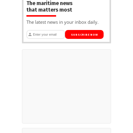
The maritime news
that matters most
The latest news in your inbox daily.
SUBSCRIBE NOW