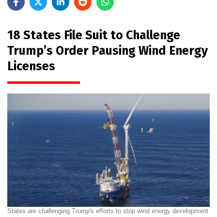
18 States File Suit to Challenge
Trump’s Order Pausing Wind Energy
Licenses
States are challenging Trump's efforts to stop wind energy development