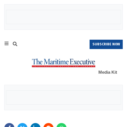
SUBSCRIBE NOW
Media Kit