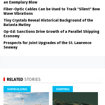
an Exemplary Blow
Fiber-Optic Cables Can be Used to Track "Silent" Bow
Wave Vibrations
Tiny Crystals Reveal Historical Background of the
Batavia Mutiny
Op-Ed: Sanctions Drive Growth of a Parallel Shipping
Economy
Prospects for Joint Upgrades of the St. Lawrence
Seaway
RELATED
STORIES
SHIPBUILDING
SHIPPING