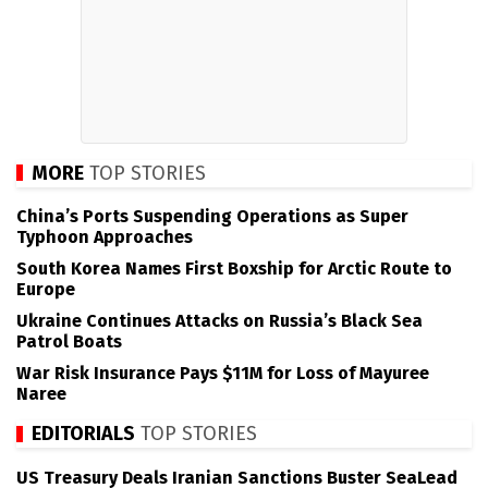
MORE
TOP STORIES
China’s Ports Suspending Operations as Super
Typhoon Approaches
South Korea Names First Boxship for Arctic Route to
Europe
Ukraine Continues Attacks on Russia’s Black Sea
Patrol Boats
War Risk Insurance Pays $11M for Loss of Mayuree
Naree
EDITORIALS
TOP STORIES
US Treasury Deals Iranian Sanctions Buster SeaLead