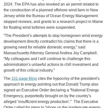
2024. The EPA has also revoked an air permit related to
the construction of a planned offshore wind farm in New
Jersey while the Bureau of Ocean Energy Management
stopped reviews, and grants to a research project in Maine
for floating wind turbines were suspended.
“The President’s attempts to stop homegrown wind energy
development directly contradict his claims that there is a
growing need for reliable domestic energy,” said
Massachusetts Attorney General Andrea Joy Campbell.
“My colleagues and I will continue to challenge this
administration’s unlawful actions to chill investment and
growth of this critical industry.”
The
101-page filing
cites the hypocrisy of the president’s
approach to energy pointing out that Donald Trump also
signed an Executive Order declaring a “National Energy
Emergency, purportedly brought on by the country’s
alleged ‘insufficient energy production’.” The Executive
Order called for steps to “shore up the inadequate energy