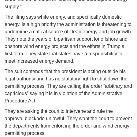
supply.”
The filing says while energy, and specifically domestic
energy, is a high priority the administration is threatening to
undermine a critical source of clean energy and job growth.
They note the years of bipartisan support for offshore and
onshore wind energy projects and the efforts in Trump’s
first term. They state that states have a responsibility to
meet increased energy demand.
The suit contends that the president is acting outside his
legal authority and has no statutory right to shut down the
permitting process. They are calling the order “arbitrary and
capricious” saying it is in violation of the Administrative
Procedure Act.
They are asking the court to intervene and rule the
approval blockade unlawful. They want the court to prevent
the departments from enforcing the order and wind energy
permitting process.