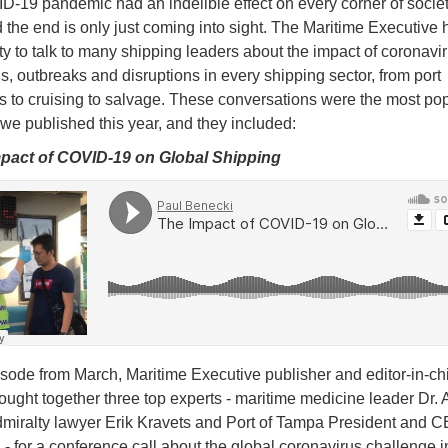
-19 pandemic had an indelible effect on every corner of societ
 the end is only just coming into sight. The Maritime Executive 
ty to talk to many shipping leaders about the impact of coronavi
, outbreaks and disruptions in every shipping sector, from port
s to cruising to salvage. These conversations were the most po
we published this year, and they included:
mpact of COVID-19 on Global Shipping
pisode from March, Maritime Executive publisher and editor-in-ch
ught together three top experts - maritime medicine leader Dr. 
dmiralty lawyer Erik Kravets and Port of Tampa President and 
- for a conference call about the global coronavirus challenge i