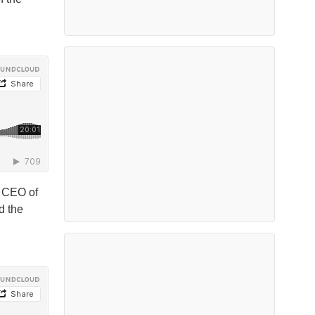
, CEO of
d the