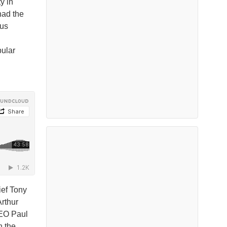
y in
had the
rus
pular
ief Tony
Arthur
CEO Paul
n the