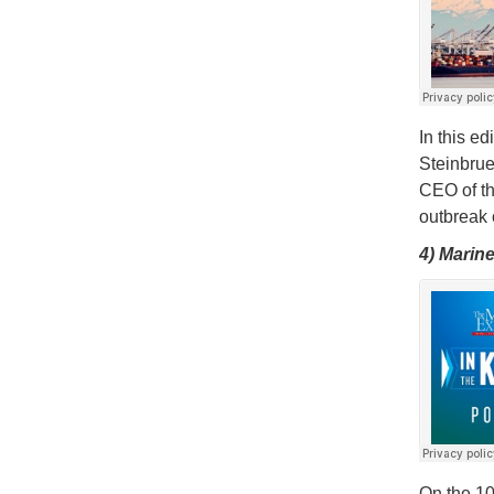
In this e
Steinbrue
CEO of th
outbreak 
4) Marin
On the 10