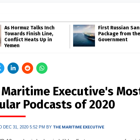
As Hormuz Talks Inch
First Russian San
Towards Finish Line,
Package from th
Conflict Heats Up in
Government
Yemen
 Maritime Executive's Mos
ular Podcasts of 2020
 DEC 31, 2020 5:52 PM BY
THE MARITIME EXECUTIVE