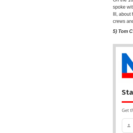
spoke wit
III, abou
crews and
5) Tom C
Sta
Get t