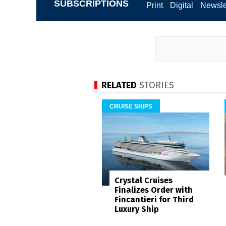
SUBSCRIPTIONS
Print
Digital
Newsle
RELATED
STORIES
CRUISE SHIPS
Crystal Cruises
Finalizes Order with
Fincantieri for Third
Luxury Ship