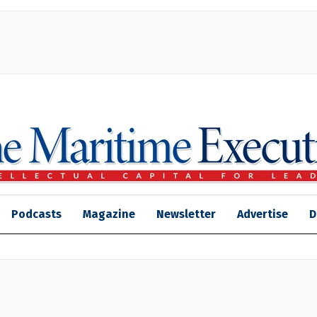
Podcasts
Magazine
Newsletter
Advertise
D