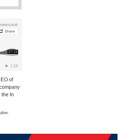
CEO of
e company
the In
utive.