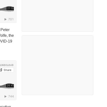
 Peter
olfe, the
COVID-19
ecutive