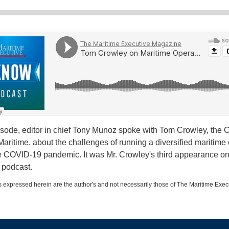
pisode, editor in chief Tony Munoz spoke with Tom Crowley, the 
aritime, about the challenges of running a diversified maritim
e COVID-19 pandemic. It was Mr. Crowley's third appearance on 
 podcast.
 expressed herein are the author's and not necessarily those of The Maritime Exec