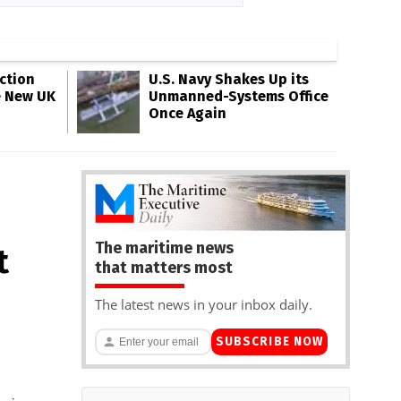
ction
U.S. Navy Shakes Up its
e New UK
Unmanned-Systems Office
Once Again
The maritime news
t
that matters most
The latest news in your inbox daily.
SUBSCRIBE NOW