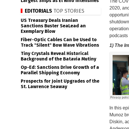
Largest Ships as El Niño Intensifies
The COVID
2020, and
EDITORIALS
TOP STORIES
opportuni
US Treasury Deals Iranian
shutdowns
Sanctions Buster SeaLead an
operation
Exemplary Blow
podcasts 
Fiber-Optic Cables Can be Used to
Track "Silent" Bow Wave Vibrations
1) The I
Tiny Crystals Reveal Historical
Background of the Batavia Mutiny
Op-Ed: Sanctions Drive Growth of a
Parallel Shipping Economy
Prospects for Joint Upgrades of the
St. Lawrence Seaway
In this e
Munoz bro
Diskin, a
Anderson 