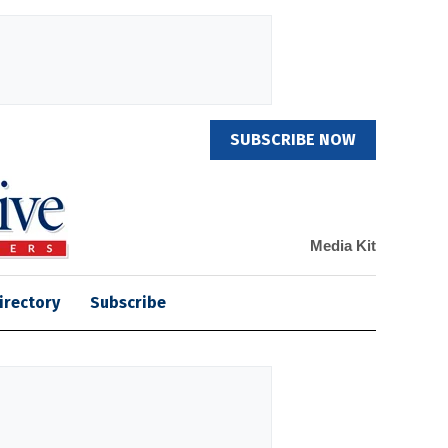
SUBSCRIBE NOW
Media Kit
irectory
Subscribe