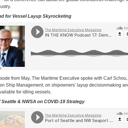
dustry.
d for Vessel Layup Skyrocketing
pisode from May, The Maritime Executive spoke with Carl Schou
en Ship Management, on shipowners' layup decisionmaking an
ailable for idling vessels.
of Seattle & NWSA on COVID-19 Strategy