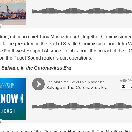
dition, editor in chief Tony Munoz brought together Commissioner
ck, the president of the Port of Seattle Commission, and John W
e Northwest Seaport Alliance, to talk about the impact of the 
on the Puget Sound region's port operations.
e Salvage in the Coronavirus Era
th anniversary of the Deepwater Horizon spill, The Maritime Ex