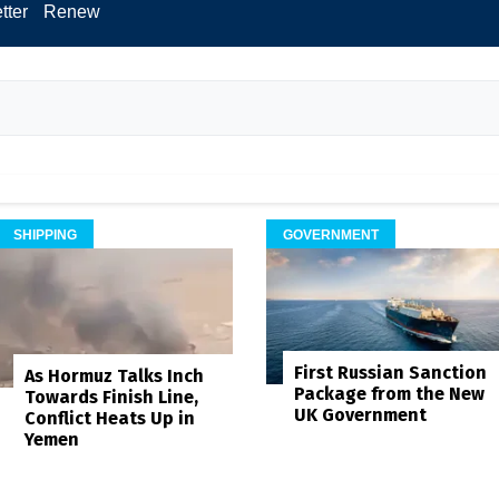
tter
Renew
SHIPPING
GOVERNMENT
First Russian Sanction
As Hormuz Talks Inch
Package from the New
Towards Finish Line,
UK Government
Conflict Heats Up in
Yemen