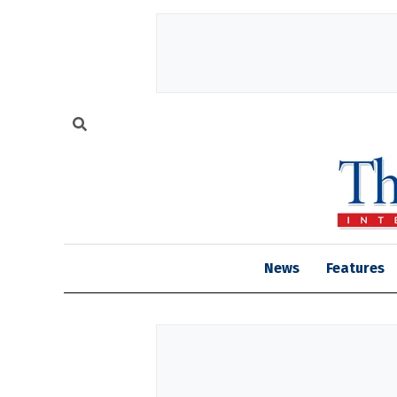
News
Features