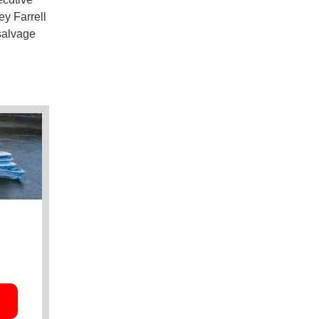
y Farrell
 salvage