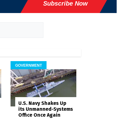
Subscribe Now
GOVERNMENT
U.S. Navy Shakes Up
its Unmanned-Systems
Office Once Again