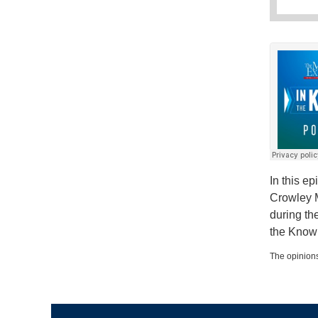
In this e
Crowley M
during th
the Know
The opinions