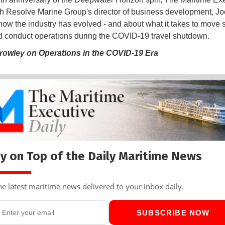
h Resolve Marine Group's director of business development, Joe
t how the industry has evolved - and about what it takes to move
 conduct operations during the COVID-19 travel shutdown.
rowley on Operations in the COVID-19 Era
y on Top of the Daily Maritime News
he latest maritime news delivered to your inbox daily.
SUBSCRIBE NOW