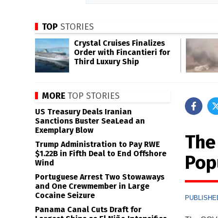
TOP
STORIES
Crystal Cruises Finalizes
Order with Fincantieri for
Third Luxury Ship
MORE
TOP STORIES
US Treasury Deals Iranian
Sanctions Buster SeaLead an
Exemplary Blow
The
Trump Administration to Pay RWE
$1.22B in Fifth Deal to End Offshore
Pop
Wind
Portuguese Arrest Two Stowaways
and One Crewmember in Large
Cocaine Seizure
PUBLISHED
Panama Canal Cuts Draft for