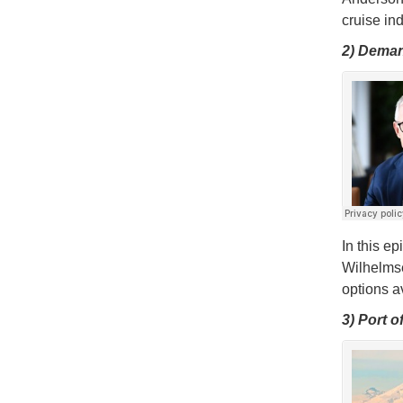
cruise in
2) Deman
In this e
Wilhelms
options av
3) Port 