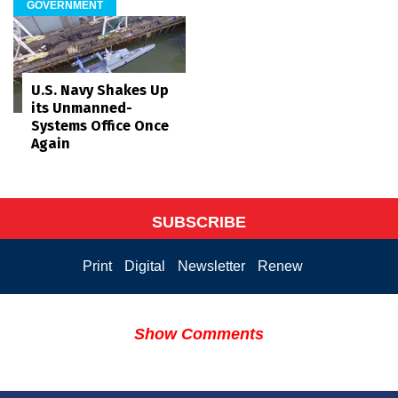
GOVERNMENT
U.S. Navy Shakes Up
its Unmanned-
Systems Office Once
Again
SUBSCRIBE
Print
Digital
Newsletter
Renew
Show Comments