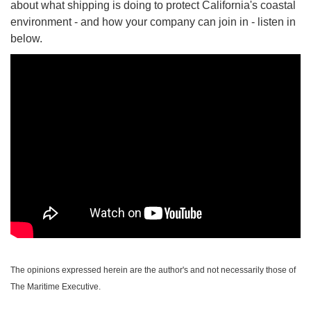
about what shipping is doing to protect California's coastal
environment - and how your company can join in - listen in
below.
The opinions expressed herein are the author's and not necessarily those of
The Maritime Executive.