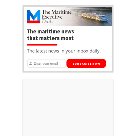
The maritime news
that matters most
The latest news in your inbox daily.
SUBSCRIBE NOW