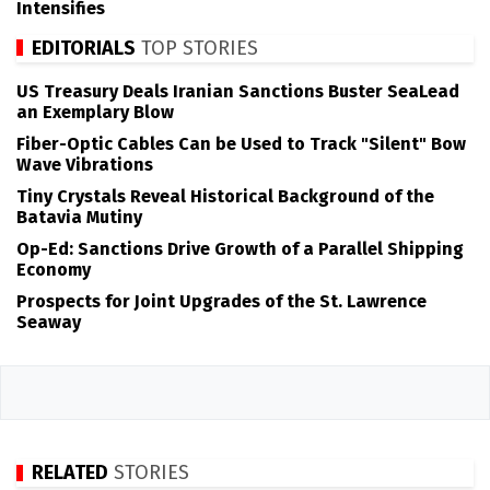
Intensifies
EDITORIALS
TOP STORIES
US Treasury Deals Iranian Sanctions Buster SeaLead
an Exemplary Blow
Fiber-Optic Cables Can be Used to Track "Silent" Bow
Wave Vibrations
Tiny Crystals Reveal Historical Background of the
Batavia Mutiny
Op-Ed: Sanctions Drive Growth of a Parallel Shipping
Economy
Prospects for Joint Upgrades of the St. Lawrence
Seaway
RELATED
STORIES