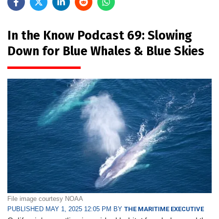
In the Know Podcast 69: Slowing
Down for Blue Whales & Blue Skies
File image courtesy NOAA
PUBLISHED MAY 1, 2025 12:05 PM BY
THE MARITIME EXECUTIVE