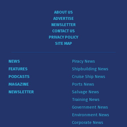
ABOUT US
ADVERTISE
NEWSLETTER
CONTACT US
PRIVACY POLICY
SITE MAP
NEWS
Piracy News
FEATURES
Shipbuilding News
PODCASTS
Cruise Ship News
MAGAZINE
Ports News
NEWSLETTER
Salvage News
Training News
Government News
Environment News
Corporate News