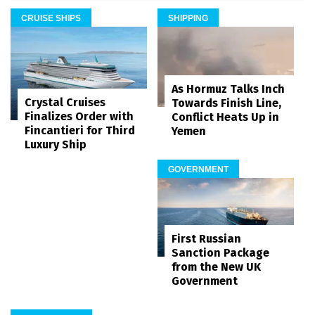
CRUISE SHIPS
SHIPPING
As Hormuz Talks Inch
Crystal Cruises
Towards Finish Line,
Finalizes Order with
Conflict Heats Up in
Fincantieri for Third
Yemen
Luxury Ship
GOVERNMENT
First Russian
Sanction Package
from the New UK
Government