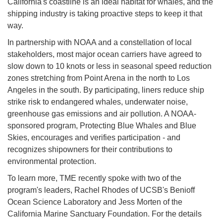
California's coastline is an ideal habitat for whales, and the
shipping industry is taking proactive steps to keep it that
way.
In partnership with NOAA and a constellation of local
stakeholders, most major ocean carriers have agreed to
slow down to 10 knots or less in seasonal speed reduction
zones stretching from Point Arena in the north to Los
Angeles in the south. By participating, liners reduce ship
strike risk to endangered whales, underwater noise,
greenhouse gas emissions and air pollution. A NOAA-
sponsored program, Protecting Blue Whales and Blue
Skies, encourages and verifies participation - and
recognizes shipowners for their contributions to
environmental protection.
To learn more, TME recently spoke with two of the
program's leaders, Rachel Rhodes of UCSB's Benioff
Ocean Science Laboratory and Jess Morten of the
California Marine Sanctuary Foundation. For the details