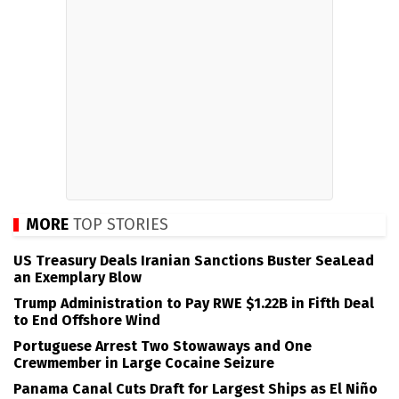
MORE
TOP STORIES
US Treasury Deals Iranian Sanctions Buster SeaLead
an Exemplary Blow
Trump Administration to Pay RWE $1.22B in Fifth Deal
to End Offshore Wind
Portuguese Arrest Two Stowaways and One
Crewmember in Large Cocaine Seizure
Panama Canal Cuts Draft for Largest Ships as El Niño