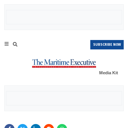
SUBSCRIBE NOW
Media Kit