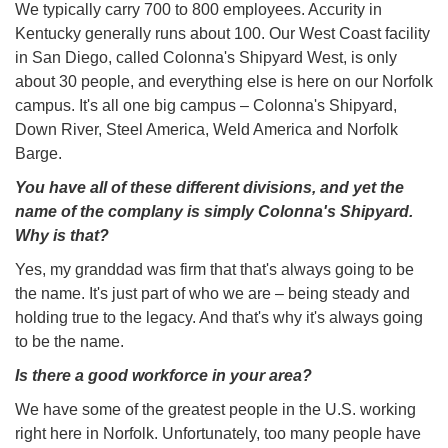
We typically carry 700 to 800 employees. Accurity in
Kentucky generally runs about 100. Our West Coast facility
in San Diego, called Colonna's Shipyard West, is only
about 30 people, and everything else is here on our Norfolk
campus. It's all one big campus – Colonna's Shipyard,
Down River, Steel America, Weld America and Norfolk
Barge.
You have all of these different divisions, and yet the
name of the complany is simply Colonna's Shipyard.
Why is that?
Yes, my granddad was firm that that's always going to be
the name. It's just part of who we are – being steady and
holding true to the legacy. And that's why it's always going
to be the name.
Is there a good workforce in your area?
We have some of the greatest people in the U.S. working
right here in Norfolk. Unfortunately, too many people have