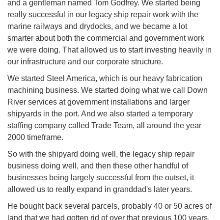
and a gentleman named Tom Godfrey. We started being
really successful in our legacy ship repair work with the
marine railways and drydocks, and we became a lot
smarter about both the commercial and government work
we were doing. That allowed us to start investing heavily in
our infrastructure and our corporate structure.
We started Steel America, which is our heavy fabrication
machining business. We started doing what we call Down
River services at government installations and larger
shipyards in the port. And we also started a temporary
staffing company called Trade Team, all around the year
2000 timeframe.
So with the shipyard doing well, the legacy ship repair
business doing well, and then these other handful of
businesses being largely successful from the outset, it
allowed us to really expand in granddad's later years.
He bought back several parcels, probably 40 or 50 acres of
land that we had gotten rid of over that previous 100 years.