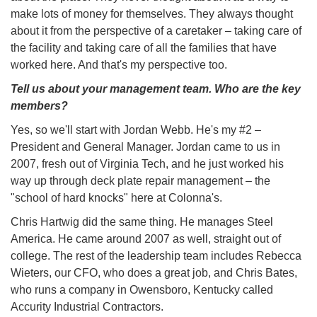
make lots of money for themselves. They always thought
about it from the perspective of a caretaker – taking care of
the facility and taking care of all the families that have
worked here. And that's my perspective too.
Tell us about your management team. Who are the key
members?
Yes, so we'll start with Jordan Webb. He's my #2 –
President and General Manager. Jordan came to us in
2007, fresh out of Virginia Tech, and he just worked his
way up through deck plate repair management – the
"school of hard knocks" here at Colonna's.
Chris Hartwig did the same thing. He manages Steel
America. He came around 2007 as well, straight out of
college. The rest of the leadership team includes Rebecca
Wieters, our CFO, who does a great job, and Chris Bates,
who runs a company in Owensboro, Kentucky called
Accurity Industrial Contractors.