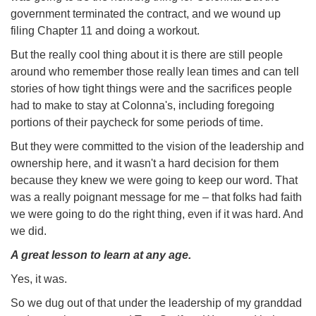
government terminated the contract, and we wound up
filing Chapter 11 and doing a workout.
But the really cool thing about it is there are still people
around who remember those really lean times and can tell
stories of how tight things were and the sacrifices people
had to make to stay at Colonna's, including foregoing
portions of their paycheck for some periods of time.
But they were committed to the vision of the leadership and
ownership here, and it wasn't a hard decision for them
because they knew we were going to keep our word. That
was a really poignant message for me – that folks had faith
we were going to do the right thing, even if it was hard. And
we did.
A great lesson to learn at any age.
Yes, it was.
So we dug out of that under the leadership of my granddad