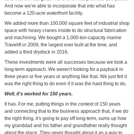
And now we're able to incorporate that into what has
become a 120-acre waterfront facility.
We added more than 100,000 square feet of industrial shop
space with heavy cranes inside to do structural fabrication
and machining. We bought a 1,000-ton-capacity marine
Travelift in 2009, the largest ever built at the time, and
added a third drydock in 2016.
These investments were all successes because we took a
long-term approach. We weren't looking for a payback in
three years or five years or anything like that. We just felt it
was the right thing to do even if it was the hard thing to do.
Well, it's worked for 150 years.
It has. For me, putting things in the context of 150 years
and connecting that to the business approach that, if we do
the right thing, it's going to pay off long-term, sums up how
my granddad and his father and grandfather really thought
about the place. They never thought about it as a way to