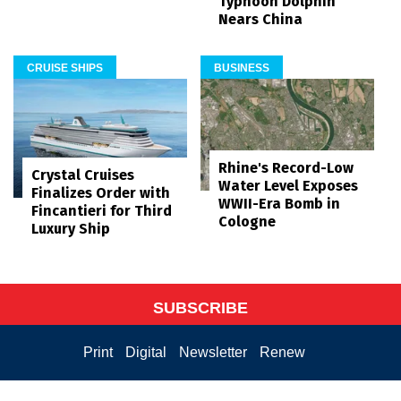
Typhoon Dolphin
Nears China
CRUISE SHIPS
BUSINESS
Rhine's Record-Low
Crystal Cruises
Water Level Exposes
Finalizes Order with
WWII-Era Bomb in
Fincantieri for Third
Cologne
Luxury Ship
SUBSCRIBE
Print
Digital
Newsletter
Renew