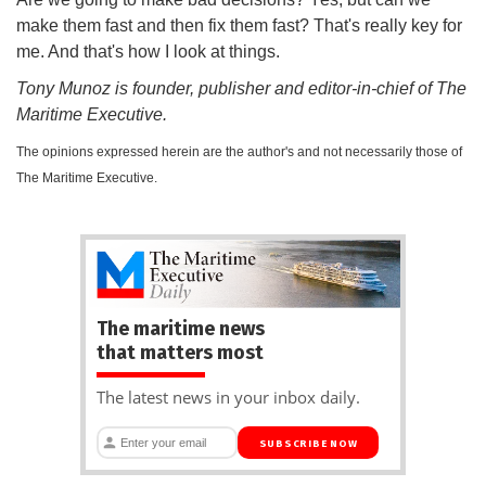
make them fast and then fix them fast? That's really key for
me. And that's how I look at things.
Tony Munoz is founder, publisher and editor-in-chief of The
Maritime Executive.
The opinions expressed herein are the author's and not necessarily those of
The Maritime Executive.
The maritime news
that matters most
The latest news in your inbox daily.
SUBSCRIBE NOW