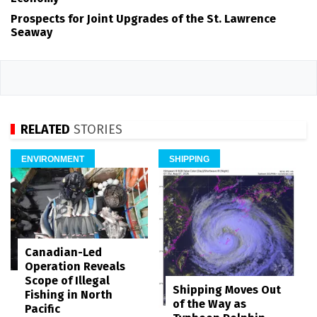
Prospects for Joint Upgrades of the St. Lawrence
Seaway
RELATED
STORIES
ENVIRONMENT
SHIPPING
Canadian-Led
Operation Reveals
Scope of Illegal
Shipping Moves Out
Fishing in North
of the Way as
Pacific