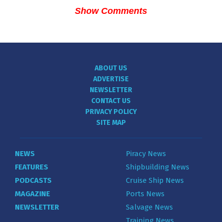
Show Comments
ABOUT US
ADVERTISE
NEWSLETTER
CONTACT US
PRIVACY POLICY
SITE MAP
NEWS
Piracy News
FEATURES
Shipbuilding News
PODCASTS
Cruise Ship News
MAGAZINE
Ports News
NEWSLETTER
Salvage News
Training News