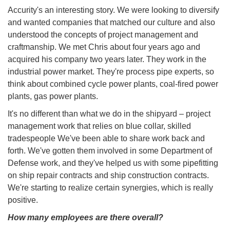
Accurity's an interesting story. We were looking to diversify
and wanted companies that matched our culture and also
understood the concepts of project management and
craftmanship. We met Chris about four years ago and
acquired his company two years later. They work in the
industrial power market. They're process pipe experts, so
think about combined cycle power plants, coal-fired power
plants, gas power plants.
It's no different than what we do in the shipyard – project
management work that relies on blue collar, skilled
tradespeople We've been able to share work back and
forth. We've gotten them involved in some Department of
Defense work, and they've helped us with some pipefitting
on ship repair contracts and ship construction contracts.
We're starting to realize certain synergies, which is really
positive.
How many employees are there overall?