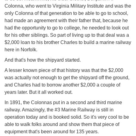
Colonna, who went to Virginia Military Institute and was the
only Colonna of that generation to be able to go to school,
had made an agreement with their father that, because he
had the opportunity to go to college, he needed to look out
for his other siblings. So part of living up to that deal was a
$2,000 loan to his brother Charles to build a marine railway
here in Norfolk.
And that's how the shipyard started.
A lesser known piece of that history was that the $2,000
was actually not enough to get the shipyard off the ground,
and Charles had to borrow another $2,000 a couple of
years later. But it all worked out.
In 1891, the Colonnas put in a second and third marine
railway. Amazingly, the #3 Marine Railway is still in
operation today and is booked solid. So it's very cool to be
able to walk folks around and show them that piece of
equipment that's been around for 135 years.