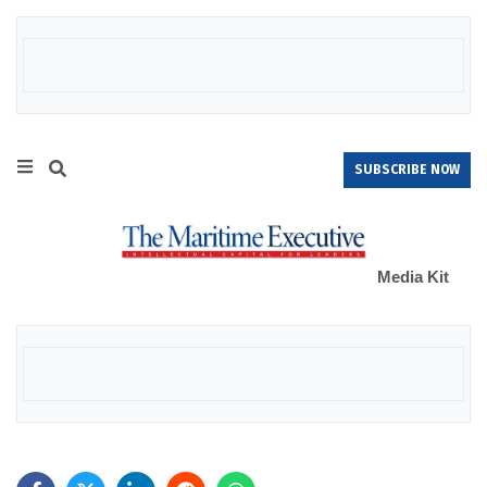
SUBSCRIBE NOW
Media Kit