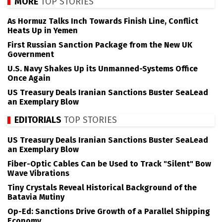
MORE
TOP STORIES
As Hormuz Talks Inch Towards Finish Line, Conflict
Heats Up in Yemen
First Russian Sanction Package from the New UK
Government
U.S. Navy Shakes Up its Unmanned-Systems Office
Once Again
US Treasury Deals Iranian Sanctions Buster SeaLead
an Exemplary Blow
EDITORIALS
TOP STORIES
US Treasury Deals Iranian Sanctions Buster SeaLead
an Exemplary Blow
Fiber-Optic Cables Can be Used to Track "Silent" Bow
Wave Vibrations
Tiny Crystals Reveal Historical Background of the
Batavia Mutiny
Op-Ed: Sanctions Drive Growth of a Parallel Shipping
Economy