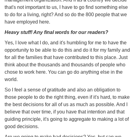
that's not important to us, I have to go find something else
to do for a living, right? And so do the 800 people that we
have employed here.
Heavy stuff! Any final words for our readers?
Yes, I love what I do, and it's humbling for me to have the
opportunity to be able to do this and do it for my family and
for all the families that have contributed to this place. Just
think about the thousands and thousands of people who
chose to work here. You can go do anything else in the
world.
So I feel a sense of gratitude and also an obligation to
those people to do the right thing, even if it's hard, to make
the best decisions for all of us as much as possible. And I
believe that over time, if you have that intention and that
guiding principle, it's going to aggregate to making a lot of
good decisions.
Are we going to make bad decisions? Yes, but can we