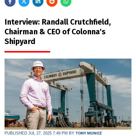
Interview: Randall Crutchfield,
Chairman & CEO of Colonna's
Shipyard
PUBLISHED JUL 27, 2025 7:49 PM BY
TONY MUNOZ