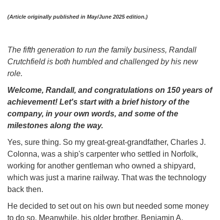
(Article originally published in May/June 2025 edition.)
The fifth generation to run the family business, Randall
Crutchfield is both humbled and challenged by his new
role.
Welcome, Randall, and congratulations on 150 years of
achievement! Let's start with a brief history of the
company, in your own words, and some of the
milestones along the way.
Yes, sure thing. So my great-great-grandfather, Charles J.
Colonna, was a ship's carpenter who settled in Norfolk,
working for another gentleman who owned a shipyard,
which was just a marine railway. That was the technology
back then.
He decided to set out on his own but needed some money
to do so. Meanwhile, his older brother, Benjamin A.