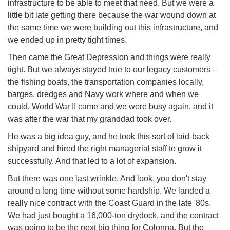
infrastructure to be able to meet that need. But we were a
little bit late getting there because the war wound down at
the same time we were building out this infrastructure, and
we ended up in pretty tight times.
Then came the Great Depression and things were really
tight. But we always stayed true to our legacy customers –
the fishing boats, the transportation companies locally,
barges, dredges and Navy work where and when we
could. World War II came and we were busy again, and it
was after the war that my granddad took over.
He was a big idea guy, and he took this sort of laid-back
shipyard and hired the right managerial staff to grow it
successfully. And that led to a lot of expansion.
But there was one last wrinkle. And look, you don't stay
around a long time without some hardship. We landed a
really nice contract with the Coast Guard in the late '80s.
We had just bought a 16,000-ton drydock, and the contract
was going to be the next big thing for Colonna. But the