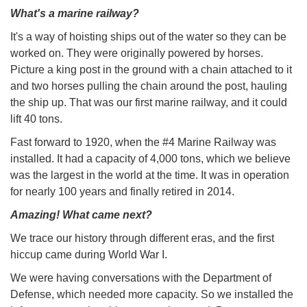
What's a marine railway?
It's a way of hoisting ships out of the water so they can be
worked on. They were originally powered by horses.
Picture a king post in the ground with a chain attached to it
and two horses pulling the chain around the post, hauling
the ship up. That was our first marine railway, and it could
lift 40 tons.
Fast forward to 1920, when the #4 Marine Railway was
installed. It had a capacity of 4,000 tons, which we believe
was the largest in the world at the time. It was in operation
for nearly 100 years and finally retired in 2014.
Amazing! What came next?
We trace our history through different eras, and the first
hiccup came during World War I.
We were having conversations with the Department of
Defense, which needed more capacity. So we installed the