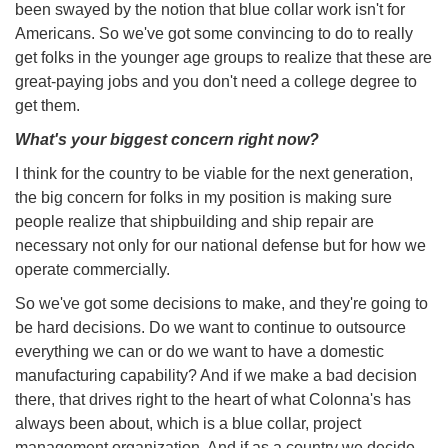
been swayed by the notion that blue collar work isn't for
Americans. So we've got some convincing to do to really
get folks in the younger age groups to realize that these are
great-paying jobs and you don't need a college degree to
get them.
What's your biggest concern right now?
I think for the country to be viable for the next generation,
the big concern for folks in my position is making sure
people realize that shipbuilding and ship repair are
necessary not only for our national defense but for how we
operate commercially.
So we've got some decisions to make, and they're going to
be hard decisions. Do we want to continue to outsource
everything we can or do we want to have a domestic
manufacturing capability? And if we make a bad decision
there, that drives right to the heart of what Colonna's has
always been about, which is a blue collar, project
management organization. And if as a country we decide