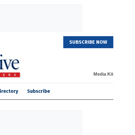
SUBSCRIBE NOW
Media Kit
irectory
Subscribe