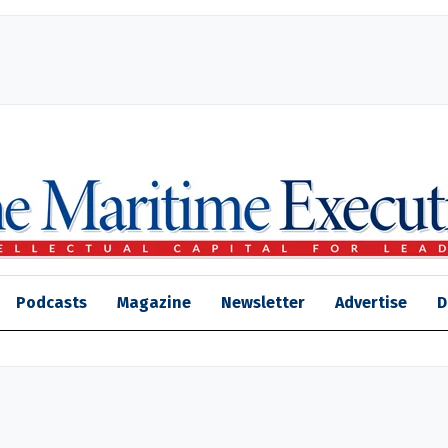
Podcasts
Magazine
Newsletter
Advertise
D