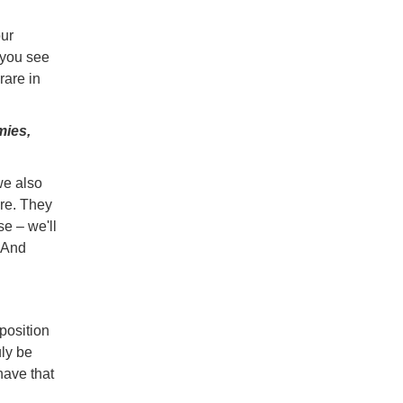
our
 you see
rare in
mies,
we also
re. They
se – we'll
 And
 position
uly be
have that