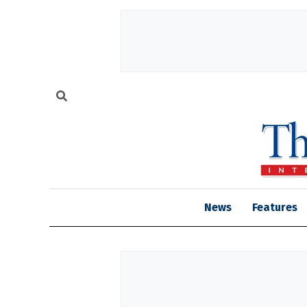
News
Features