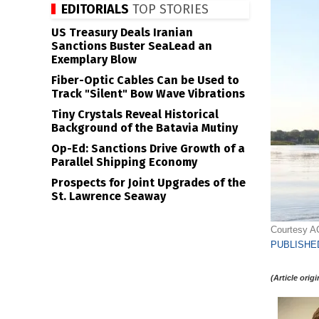
EDITORIALS
TOP STORIES
US Treasury Deals Iranian
Sanctions Buster SeaLead an
Exemplary Blow
Fiber-Optic Cables Can be Used to
Track "Silent" Bow Wave Vibrations
Tiny Crystals Reveal Historical
Background of the Batavia Mutiny
Op-Ed: Sanctions Drive Growth of a
Parallel Shipping Economy
Prospects for Joint Upgrades of the
St. Lawrence Seaway
Courtesy A
PUBLISHED
(Article orig