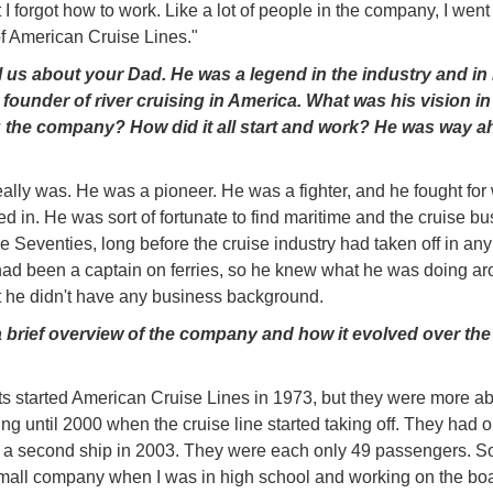
I forgot how to work. Like a lot of people in the company, I went 
f American Cruise Lines."
ll us about your Dad. He was a legend in the industry and i
founder of river cruising in America. What was his vision in
 the company? How did it all start and work? He was way a
eally was. He was a pioneer. He was a fighter, and he fought for
ed in. He was sort of fortunate to find maritime and the cruise b
he Seventies, long before the cruise industry had taken off in any
ad been a captain on ferries, so he knew what he was doing a
t he didn't have any business background.
 brief overview of the company and how it evolved over the 
s started American Cruise Lines in 1973, but they were more a
ing until 2000 when the cruise line started taking off. They had o
a second ship in 2003. They were each only 49 passengers. S
small company when I was in high school and working on the boa