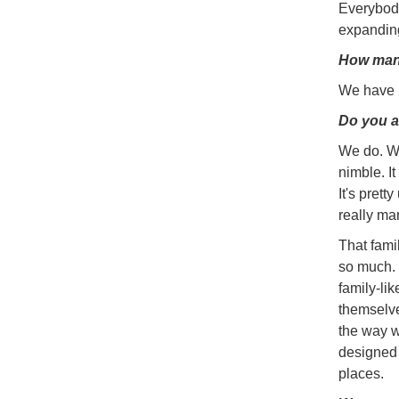
Everybody
expanding
How man
We have 2
Do you a
We do. We
nimble. I
It's prett
really ma
That fami
so much. 
family-li
themselve
the way w
designed 
places.