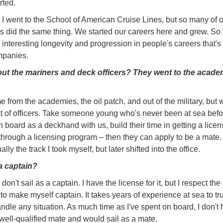
rted.
at I went to the School of American Cruise Lines, but so many of 
s did the same thing. We started our careers here and grew. So
y interesting longevity and progression in people's careers that's 
panies.
ut the mariners and deck officers? They went to the acade
 from the academies, the oil patch, and out of the military, but 
t of officers. Take someone young who's never been at sea befo
 board as a deckhand with us, build their time in getting a licen
through a licensing program – then they can apply to be a mate.
ually the track I took myself, but later shifted into the office.
a captain?
I don't sail as a captain. I have the license for it, but I respect the
to make myself captain. It takes years of experience at sea to tr
andle any situation. As much time as I've spent on board, I don't 
a well-qualified mate and would sail as a mate.