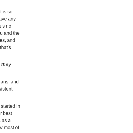
 is so
have any
e's no
ou and the
res, and
that's
 they
cans, and
sistent
started in
r best
s as a
w most of