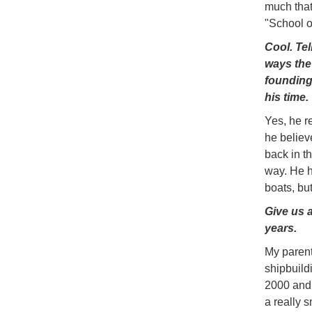
much that 
"School o
Cool. Te
ways the 
founding
his time.
Yes, he r
he believ
back in t
way. He h
boats, bu
Give us a
years.
My parent
shipbuild
2000 and 
a really 