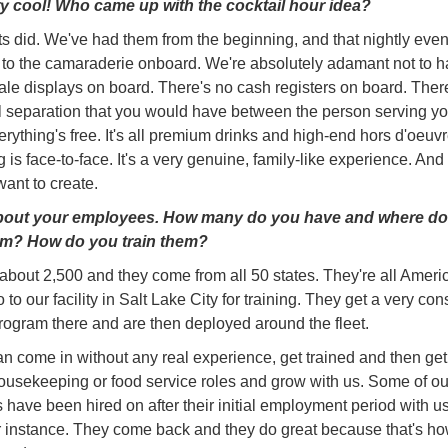
y cool! Who came up with the cocktail hour idea?
s did. We've had them from the beginning, and that nightly event
 to the camaraderie onboard. We're absolutely adamant not to 
sale displays on board. There's no cash registers on board. Ther
al separation that you would have between the person serving y
erything's free. It's all premium drinks and high-end hors d'oeuv
 is face-to-face. It's a very genuine, family-like experience. And 
ant to create.
about your employees. How many do you have and where do
m? How do you train them?
bout 2,500 and they come from all 50 states. They're all Ameri
o to our facility in Salt Lake City for training. They get a very con
program there and are then deployed around the fleet.
n come in without any real experience, get trained and then get 
ousekeeping or food service roles and grow with us. Some of ou
have been hired on after their initial employment period with u
or instance. They come back and they do great because that's ho