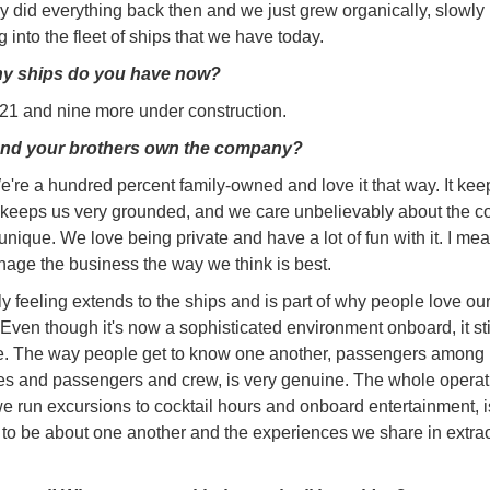
 did everything back then and we just grew organically, slowly
 into the fleet of ships that we have today.
y ships do you have now?
1 and nine more under construction.
nd your brothers own the company?
're a hundred percent family-owned and love it that way. It kee
t keeps us very grounded, and we care unbelievably about the 
y unique. We love being private and have a lot of fun with it. I m
nage the business the way we think is best.
ly feeling extends to the ships and is part of why people love ou
Even though it's now a sophisticated environment onboard, it stil
ke. The way people get to know one another, passengers among
s and passengers and crew, is very genuine. The whole operat
e run excursions to cocktail hours and onboard entertainment, i
to be about one another and the experiences we share in extra