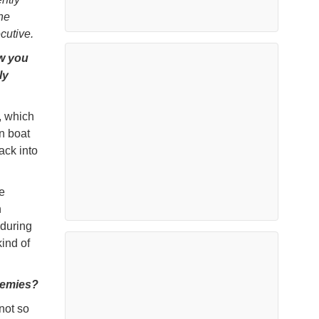
he
cutive.
ow you
ly
y, which
n boat
ack into
e
h
 during
ind of
demies?
 not so