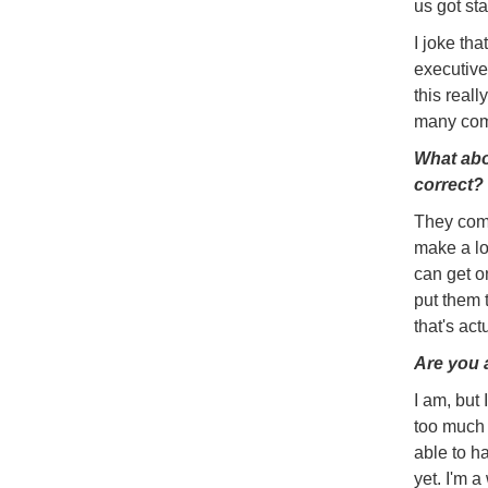
us got sta
I joke th
executive
this reall
many com
What abo
correct?
They come
make a lo
can get on
put them 
that's act
Are you 
I am, but 
too much 
able to h
yet. I'm 