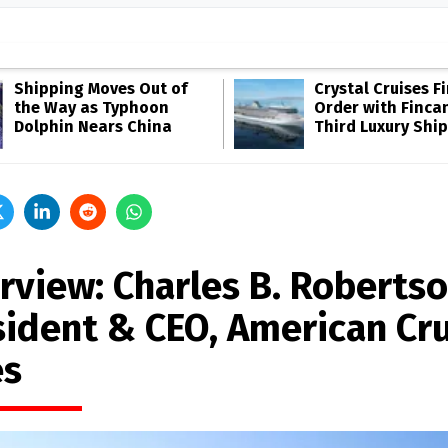
Shipping Moves Out of
Crystal Cruises F
the Way as Typhoon
Order with Fincan
Dolphin Nears China
Third Luxury Ship
rview: Charles B. Robertso
sident & CEO, American Cr
es