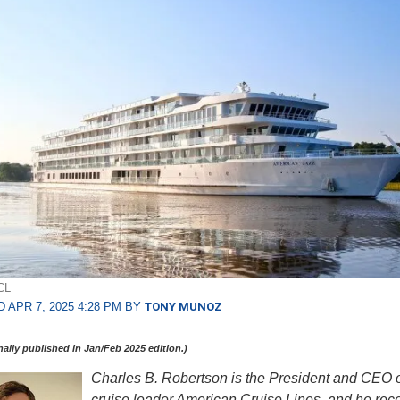
CL
 APR 7, 2025 4:28 PM BY
TONY MUNOZ
inally published in Jan/Feb 2025 edition.)
Charles B. Robertson is the President and CEO of
cruise leader American Cruise Lines, and he rece