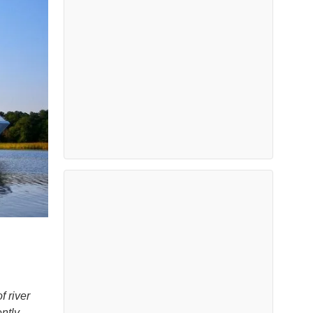
 river
ntly