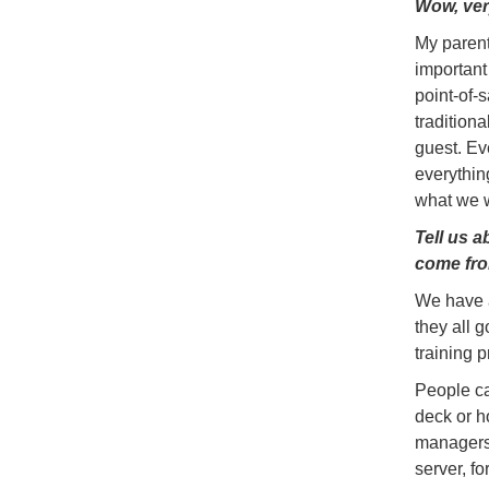
Wow, ver
My parent
important
point-of-
tradition
guest. Ev
everything
what we w
Tell us 
come fro
We have a
they all g
training 
People ca
deck or h
managers 
server, f