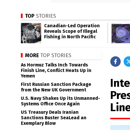
TOP
STORIES
Canadian-Led Operation
Reveals Scope of Illegal
Fishing in North Pacific
MORE
TOP STORIES
As Hormuz Talks Inch Towards
Finish Line, Conflict Heats Up in
Yemen
Inte
First Russian Sanction Package
from the New UK Government
Pre
U.S. Navy Shakes Up its Unmanned-
Lin
Systems Office Once Again
US Treasury Deals Iranian
Sanctions Buster SeaLead an
Exemplary Blow