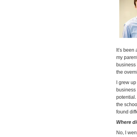
It's been 
my parent
business 
the overn
I grew up 
business b
potential
the schoo
found dif
Where di
No, I went