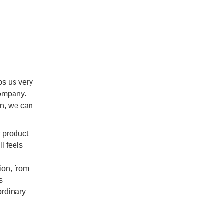
ps us very
company.
ean, we can
r product
l feels
ion, from
s
ordinary