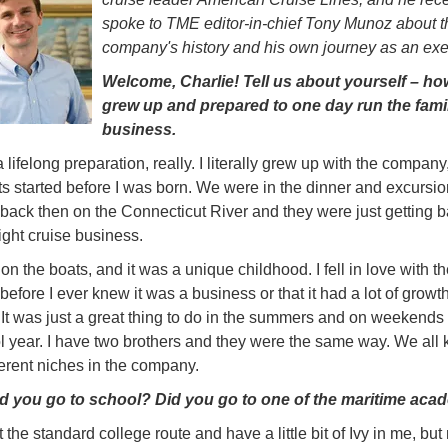
spoke to TME editor-in-chief Tony Munoz about t
company's history and his own journey as an exe
Welcome, Charlie! Tell us about yourself – h
grew up and prepared to one day run the fami
business.
a lifelong preparation, really. I literally grew up with the compan
s started before I was born. We were in the dinner and excursio
back then on the Connecticut River and they were just getting b
ight cruise business.
on the boats, and it was a unique childhood. I fell in love with th
efore I ever knew it was a business or that it had a lot of growt
. It was just a great thing to do in the summers and on weekends
l year. I have two brothers and they were the same way. We all k
ferent niches in the company.
d you go to school? Did you go to one of the maritime aca
 the standard college route and have a little bit of Ivy in me, but