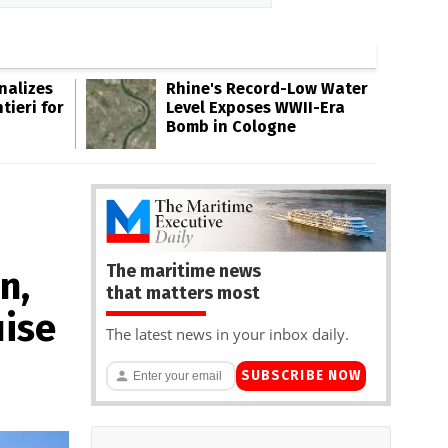
inalizes
Rhine's Record-Low Water
tieri for
Level Exposes WWII-Era
Bomb in Cologne
The maritime news
n,
that matters most
uise
The latest news in your inbox daily.
SUBSCRIBE NOW