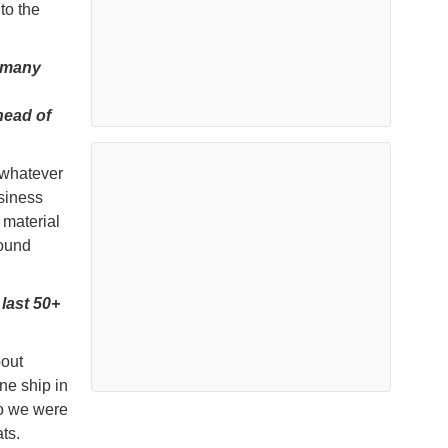
to the
n many
head of
 whatever
usiness
 material
round
last 50+
bout
ne ship in
o we were
ts.