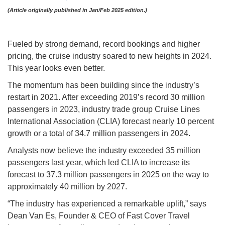
(Article originally published in Jan/Feb 2025 edition.)
Fueled by strong demand, record bookings and higher
pricing, the cruise industry soared to new heights in 2024.
This year looks even better.
The momentum has been building since the industry’s
restart in 2021. After exceeding 2019’s record 30 million
passengers in 2023, industry trade group Cruise Lines
International Association (CLIA) forecast nearly 10 percent
growth or a total of 34.7 million passengers in 2024.
Analysts now believe the industry exceeded 35 million
passengers last year, which led CLIA to increase its
forecast to 37.3 million passengers in 2025 on the way to
approximately 40 million by 2027.
“The industry has experienced a remarkable uplift,” says
Dean Van Es, Founder & CEO of Fast Cover Travel