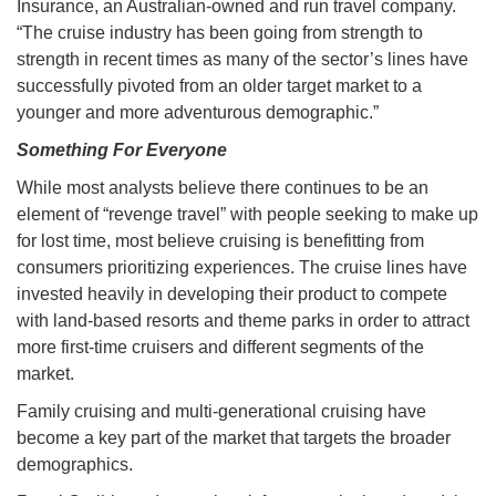
Insurance, an Australian-owned and run travel company.
“The cruise industry has been going from strength to
strength in recent times as many of the sector’s lines have
successfully pivoted from an older target market to a
younger and more adventurous demographic.”
Something For Everyone
While most analysts believe there continues to be an
element of “revenge travel” with people seeking to make up
for lost time, most believe cruising is benefitting from
consumers prioritizing experiences. The cruise lines have
invested heavily in developing their product to compete
with land-based resorts and theme parks in order to attract
more first-time cruisers and different segments of the
market.
Family cruising and multi-generational cruising have
become a key part of the market that targets the broader
demographics.