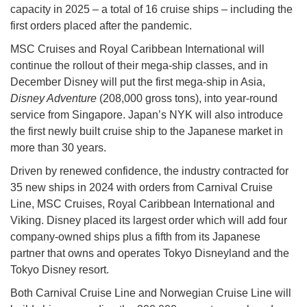
capacity in 2025 – a total of 16 cruise ships – including the
first orders placed after the pandemic.
MSC Cruises and Royal Caribbean International will
continue the rollout of their mega-ship classes, and in
December Disney will put the first mega-ship in Asia,
Disney Adventure
(208,000 gross tons), into year-round
service from Singapore. Japan’s NYK will also introduce
the first newly built cruise ship to the Japanese market in
more than 30 years.
Driven by renewed confidence, the industry contracted for
35 new ships in 2024 with orders from Carnival Cruise
Line, MSC Cruises, Royal Caribbean International and
Viking. Disney placed its largest order which will add four
company-owned ships plus a fifth from its Japanese
partner that owns and operates Tokyo Disneyland and the
Tokyo Disney resort.
Both Carnival Cruise Line and Norwegian Cruise Line will