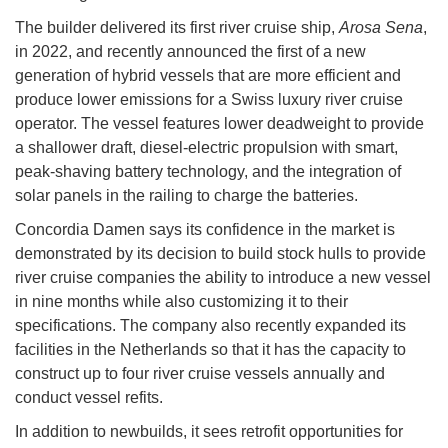
The builder delivered its first river cruise ship,
Arosa Sena
,
in 2022, and recently announced the first of a new
generation of hybrid vessels that are more efficient and
produce lower emissions for a Swiss luxury river cruise
operator. The vessel features lower deadweight to provide
a shallower draft, diesel-electric propulsion with smart,
peak-shaving battery technology, and the integration of
solar panels in the railing to charge the batteries.
Concordia Damen says its confidence in the market is
demonstrated by its decision to build stock hulls to provide
river cruise companies the ability to introduce a new vessel
in nine months while also customizing it to their
specifications. The company also recently expanded its
facilities in the Netherlands so that it has the capacity to
construct up to four river cruise vessels annually and
conduct vessel refits.
In addition to newbuilds, it sees retrofit opportunities for