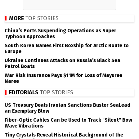
MORE
TOP STORIES
China’s Ports Suspending Operations as Super
Typhoon Approaches
South Korea Names First Boxship for Arctic Route to
Europe
Ukraine Continues Attacks on Russia’s Black Sea
Patrol Boats
War Risk Insurance Pays $11M for Loss of Mayuree
Naree
EDITORIALS
TOP STORIES
US Treasury Deals Iranian Sanctions Buster SeaLead
an Exemplary Blow
Fiber-Optic Cables Can be Used to Track "Silent" Bow
Wave Vibrations
Tiny Crystals Reveal Historical Background of the