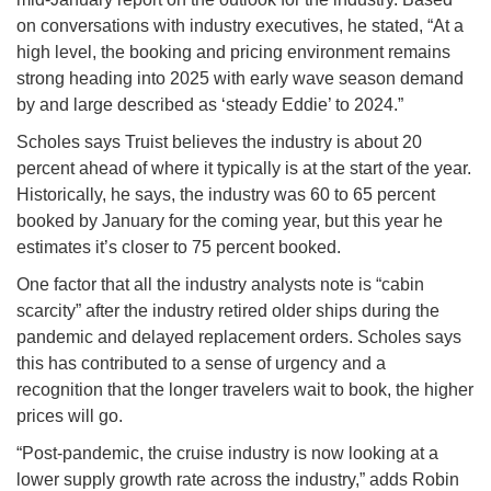
on conversations with industry executives, he stated, “At a
high level, the booking and pricing environment remains
strong heading into 2025 with early wave season demand
by and large described as ‘steady Eddie’ to 2024.”
Scholes says Truist believes the industry is about 20
percent ahead of where it typically is at the start of the year.
Historically, he says, the industry was 60 to 65 percent
booked by January for the coming year, but this year he
estimates it’s closer to 75 percent booked.
One factor that all the industry analysts note is “cabin
scarcity” after the industry retired older ships during the
pandemic and delayed replacement orders. Scholes says
this has contributed to a sense of urgency and a
recognition that the longer travelers wait to book, the higher
prices will go.
“Post-pandemic, the cruise industry is now looking at a
lower supply growth rate across the industry,” adds Robin