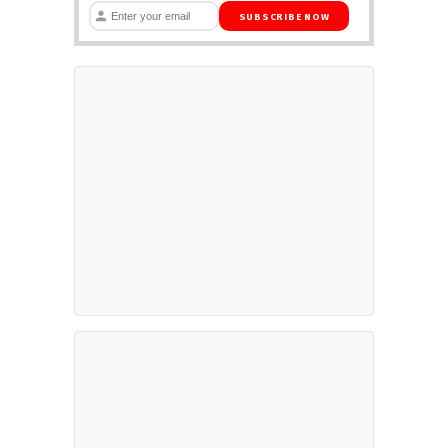
SUBSCRIBE NOW