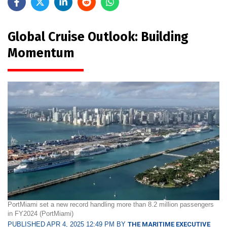
Global Cruise Outlook: Building
Momentum
PortMiami set a new record handling more than 8.2 million passengers
in FY2024 (PortMiami)
PUBLISHED APR 4, 2025 12:49 PM BY
THE MARITIME EXECUTIVE