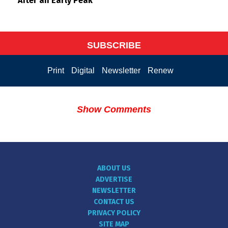
After an Early Peak
SUBSCRIBE
Print
Digital
Newsletter
Renew
Show Comments
ABOUT US
ADVERTISE
NEWSLETTER
CONTACT US
PRIVACY POLICY
SITE MAP