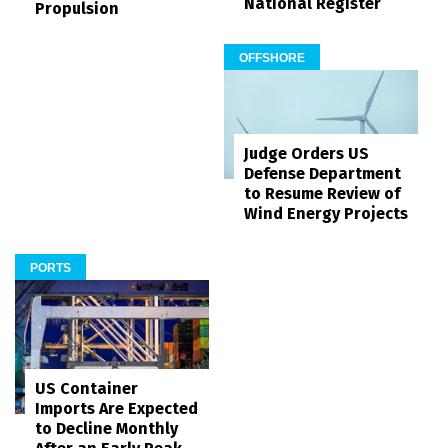
National Register
Propulsion
OFFSHORE
Judge Orders US
Defense Department
to Resume Review of
Wind Energy Projects
PORTS
US Container
Imports Are Expected
to Decline Monthly