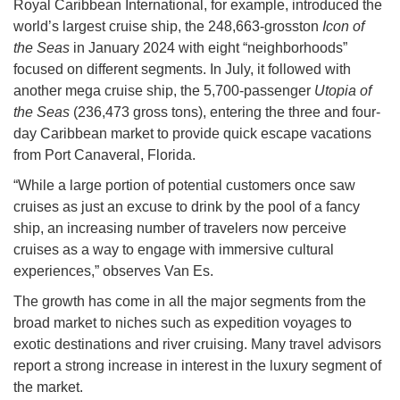
Royal Caribbean International, for example, introduced the
world’s largest cruise ship, the 248,663-grosston
Icon of
the Seas
in January 2024 with eight “neighborhoods”
focused on different segments. In July, it followed with
another mega cruise ship, the 5,700-passenger
Utopia of
the Seas
(236,473 gross tons), entering the three and four-
day Caribbean market to provide quick escape vacations
from Port Canaveral, Florida.
“While a large portion of potential customers once saw
cruises as just an excuse to drink by the pool of a fancy
ship, an increasing number of travelers now perceive
cruises as a way to engage with immersive cultural
experiences,” observes Van Es.
The growth has come in all the major segments from the
broad market to niches such as expedition voyages to
exotic destinations and river cruising. Many travel advisors
report a strong increase in interest in the luxury segment of
the market.