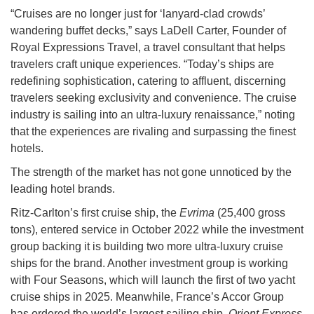
“Cruises are no longer just for ‘lanyard-clad crowds’
wandering buffet decks,” says LaDell Carter, Founder of
Royal Expressions Travel, a travel consultant that helps
travelers craft unique experiences. “Today’s ships are
redefining sophistication, catering to affluent, discerning
travelers seeking exclusivity and convenience. The cruise
industry is sailing into an ultra-luxury renaissance,” noting
that the experiences are rivaling and surpassing the finest
hotels.
The strength of the market has not gone unnoticed by the
leading hotel brands.
Ritz-Carlton’s first cruise ship, the
Evrima
(25,400 gross
tons), entered service in October 2022 while the investment
group backing it is building two more ultra-luxury cruise
ships for the brand. Another investment group is working
with Four Seasons, which will launch the first of two yacht
cruise ships in 2025. Meanwhile, France’s Accor Group
has ordered the world’s largest sailing ship,
Orient Express