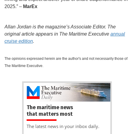
2025.” –
MarEx
Allan Jordan is the magazine’s Associate Editor. The
original article appears in The Maritime Executive
annual
cruise edition
.
The opinions expressed herein are the author's and not necessarily those of
The Maritime Executive.
The maritime news
that matters most
The latest news in your inbox daily.