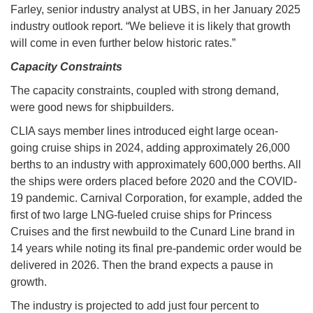
Farley, senior industry analyst at UBS, in her January 2025
industry outlook report. “We believe it is likely that growth
will come in even further below historic rates.”
Capacity Constraints
The capacity constraints, coupled with strong demand,
were good news for shipbuilders.
CLIA says member lines introduced eight large ocean-
going cruise ships in 2024, adding approximately 26,000
berths to an industry with approximately 600,000 berths. All
the ships were orders placed before 2020 and the COVID-
19 pandemic. Carnival Corporation, for example, added the
first of two large LNG-fueled cruise ships for Princess
Cruises and the first newbuild to the Cunard Line brand in
14 years while noting its final pre-pandemic order would be
delivered in 2026. Then the brand expects a pause in
growth.
The industry is projected to add just four percent to