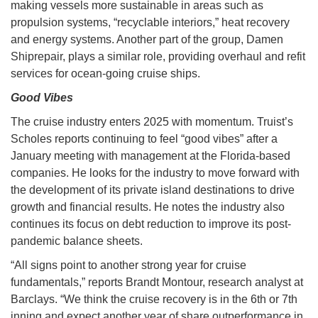
making vessels more sustainable in areas such as
propulsion systems, “recyclable interiors,” heat recovery
and energy systems. Another part of the group, Damen
Shiprepair, plays a similar role, providing overhaul and refit
services for ocean-going cruise ships.
Good Vibes
The cruise industry enters 2025 with momentum. Truist’s
Scholes reports continuing to feel “good vibes” after a
January meeting with management at the Florida-based
companies. He looks for the industry to move forward with
the development of its private island destinations to drive
growth and financial results. He notes the industry also
continues its focus on debt reduction to improve its post-
pandemic balance sheets.
“All signs point to another strong year for cruise
fundamentals,” reports Brandt Montour, research analyst at
Barclays. “We think the cruise recovery is in the 6th or 7th
inning and expect another year of share outperformance in