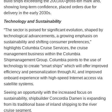
build ships exceeding the 200,000-gross-ton mark and,
showing long-term confidence, placed orders due for
delivery in the early 2030s.
Technology and Sustainability
“The sector is poised for significant evolution, shaped by
technological advancements, a growing emphasis on
sustainability and shifting consumer preferences,”
highlights Columbia Cruise Services, the cruise
management business within the Columbia
Shipmanagement Group. Columbia points to the use of
technology to create “smart ships” which will offer improved
efficiency and personalization through AI, and improved
onboard experience with high-speed Internet access via
satellite systems.
Seeing an opportunity with the increased focus on
sustainability, shipbuilder Concordia Damen is expanding
from its traditional base of inland shipping to the river
cruise segment.