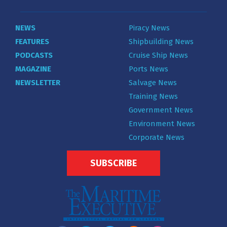
NEWS
Piracy News
FEATURES
Shipbuilding News
PODCASTS
Cruise Ship News
MAGAZINE
Ports News
NEWSLETTER
Salvage News
Training News
Government News
Environment News
Corporate News
SUBSCRIBE