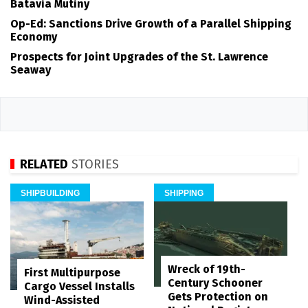
Batavia Mutiny
Op-Ed: Sanctions Drive Growth of a Parallel Shipping
Economy
Prospects for Joint Upgrades of the St. Lawrence
Seaway
RELATED
STORIES
SHIPBUILDING
SHIPPING
Wreck of 19th-
First Multipurpose
Century Schooner
Cargo Vessel Installs
Gets Protection on
Wind-Assisted