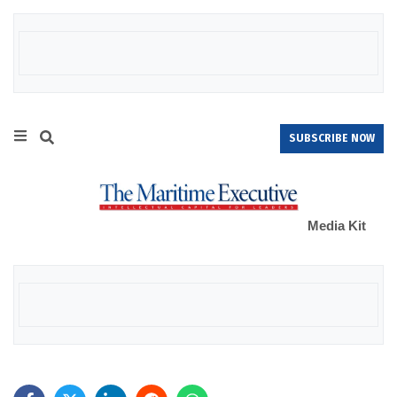
SUBSCRIBE NOW
Media Kit