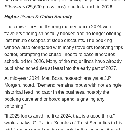
Silenseas
(25,600 gross tons), due to launch in 2026.
Higher Prices & Cabin Scarcity
The cruise lines built strong momentum in 2024 with
travelers finding ships fully booked and no longer offering
last-minute escapes at steep discounts. The booking
window also elongated with many travelers reserving trips
earlier, prompting the cruise lines to release itineraries
scheduled for 2026. Many of the major lines have already
published schedules at least into the early part of 2027.
At mid-year 2024, Matt Boss, research analyst at J.P.
Morgan, noted, “Demand remains robust with not a single
historical lead indicator in the business, notably the
booking curve and onboard spend, signaling any
softening.”
“If 2025 looks anything like 2024, that is a good thing,”
wrote analyst C. Patrick Scholes of Truist Securities in his
mid-January report on the outlook for the industry. Based