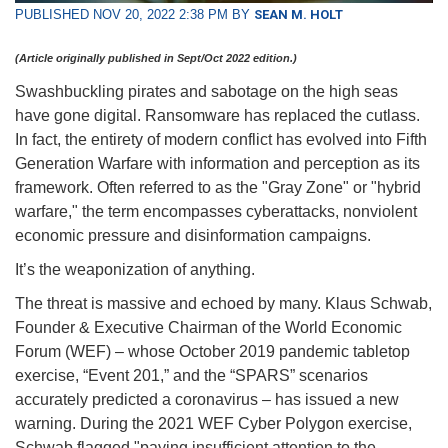
PUBLISHED NOV 20, 2022 2:38 PM BY
SEAN M. HOLT
(Article originally published in Sept/Oct 2022 edition.)
Swashbuckling pirates and sabotage on the high seas
have gone digital. Ransomware has replaced the cutlass.
In fact, the entirety of modern conflict has evolved into Fifth
Generation Warfare with information and perception as its
framework. Often referred to as the "Gray Zone" or "hybrid
warfare," the term encompasses cyberattacks, nonviolent
economic pressure and disinformation campaigns.
It’s the weaponization of anything.
The threat is massive and echoed by many. Klaus Schwab,
Founder & Executive Chairman of the World Economic
Forum (WEF) – whose October 2019 pandemic tabletop
exercise, “Event 201,” and the “SPARS” scenarios
accurately predicted a coronavirus – has issued a new
warning. During the 2021 WEF Cyber Polygon exercise,
Schwab flagged "paying insufficient attention to the