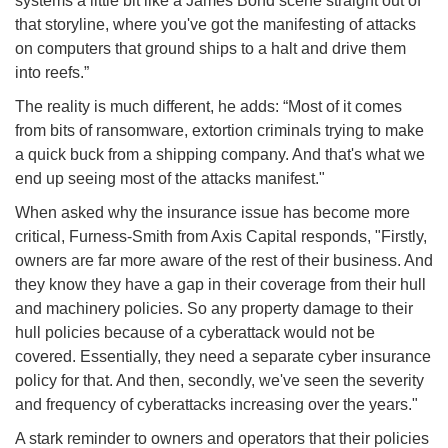
systems a little bit like a James Bond scene straight out of
that storyline, where you've got the manifesting of attacks
on computers that ground ships to a halt and drive them
into reefs.”
The reality is much different, he adds: “Most of it comes
from bits of ransomware, extortion criminals trying to make
a quick buck from a shipping company. And that's what we
end up seeing most of the attacks manifest."
When asked why the insurance issue has become more
critical, Furness-Smith from Axis Capital responds, "Firstly,
owners are far more aware of the rest of their business. And
they know they have a gap in their coverage from their hull
and machinery policies. So any property damage to their
hull policies because of a cyberattack would not be
covered. Essentially, they need a separate cyber insurance
policy for that. And then, secondly, we've seen the severity
and frequency of cyberattacks increasing over the years."
A stark reminder to owners and operators that their policies