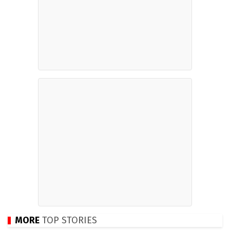
MORE
TOP STORIES