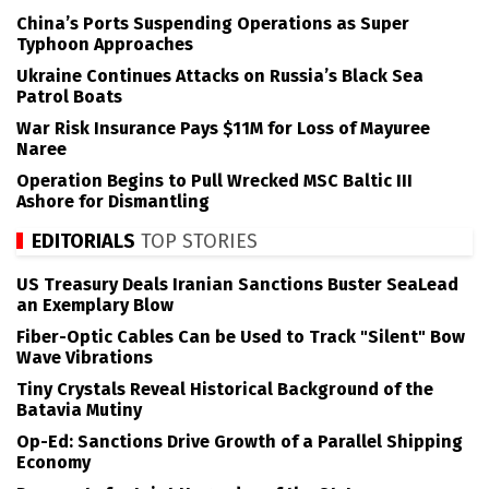
China’s Ports Suspending Operations as Super
Typhoon Approaches
Ukraine Continues Attacks on Russia’s Black Sea
Patrol Boats
War Risk Insurance Pays $11M for Loss of Mayuree
Naree
Operation Begins to Pull Wrecked MSC Baltic III
Ashore for Dismantling
EDITORIALS
TOP STORIES
US Treasury Deals Iranian Sanctions Buster SeaLead
an Exemplary Blow
Fiber-Optic Cables Can be Used to Track "Silent" Bow
Wave Vibrations
Tiny Crystals Reveal Historical Background of the
Batavia Mutiny
Op-Ed: Sanctions Drive Growth of a Parallel Shipping
Economy