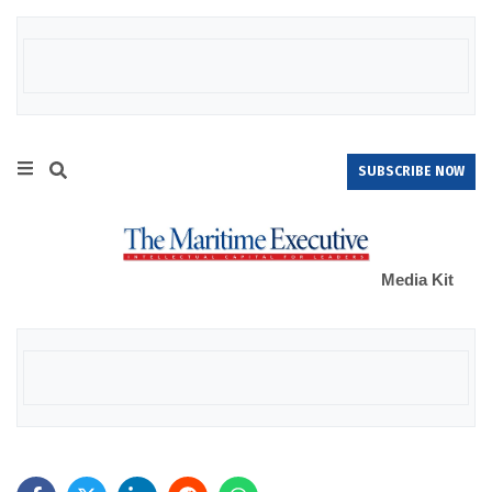
SUBSCRIBE NOW
Media Kit