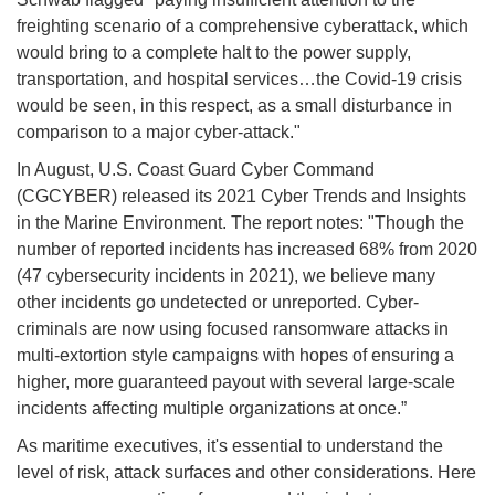
freighting scenario of a comprehensive cyberattack, which
would bring to a complete halt to the power supply,
transportation, and hospital services…the Covid-19 crisis
would be seen, in this respect, as a small disturbance in
comparison to a major cyber-attack."
In August, U.S. Coast Guard Cyber Command
(CGCYBER) released its 2021 Cyber Trends and Insights
in the Marine Environment. The report notes: "Though the
number of reported incidents has increased 68% from 2020
(47 cybersecurity incidents in 2021), we believe many
other incidents go undetected or unreported. Cyber-
criminals are now using focused ransomware attacks in
multi-extortion style campaigns with hopes of ensuring a
higher, more guaranteed payout with several large-scale
incidents affecting multiple organizations at once.”
As maritime executives, it's essential to understand the
level of risk, attack surfaces and other considerations. Here