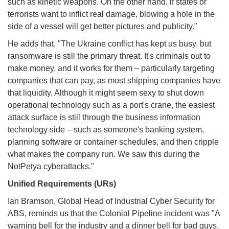
such as kinetic weapons. On the other hand, if states or
terrorists want to inflict real damage, blowing a hole in the
side of a vessel will get better pictures and publicity."
He adds that, "The Ukraine conflict has kept us busy, but
ransomware is still the primary threat. It's criminals out to
make money, and it works for them – particularly targeting
companies that can pay, as most shipping companies have
that liquidity. Although it might seem sexy to shut down
operational technology such as a port's crane, the easiest
attack surface is still through the business information
technology side – such as someone's banking system,
planning software or container schedules, and then cripple
what makes the company run. We saw this during the
NotPetya cyberattacks."
Unified Requirements (URs)
Ian Bramson, Global Head of Industrial Cyber Security for
ABS, reminds us that the Colonial Pipeline incident was "A
warning bell for the industry and a dinner bell for bad guys.