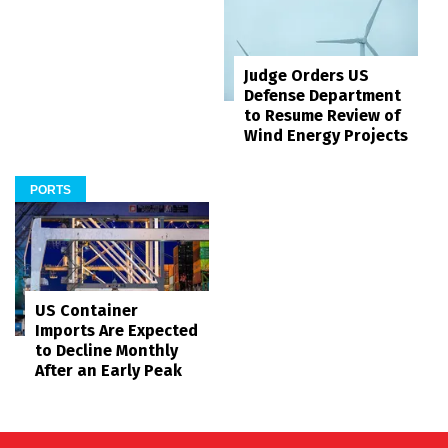
Judge Orders US
Defense Department
to Resume Review of
Wind Energy Projects
PORTS
US Container
Imports Are Expected
to Decline Monthly
After an Early Peak