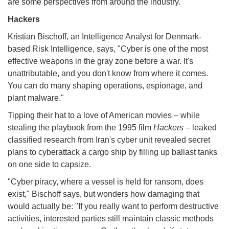
are some perspectives from around the industry.
Hackers
Kristian Bischoff, an Intelligence Analyst for Denmark-
based Risk Intelligence, says, "Cyber is one of the most
effective weapons in the gray zone before a war. It's
unattributable, and you don't know from where it comes.
You can do many shaping operations, espionage, and
plant malware."
Tipping their hat to a love of American movies – while
stealing the playbook from the 1995 film
Hackers
– leaked
classified research from Iran's cyber unit revealed secret
plans to cyberattack a cargo ship by filling up ballast tanks
on one side to capsize.
"Cyber piracy, where a vessel is held for ransom, does
exist," Bischoff says, but wonders how damaging that
would actually be: "If you really want to perform destructive
activities, interested parties still maintain classic methods