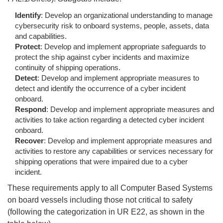
Identify
: Develop an organizational understanding to manage
cybersecurity risk to onboard systems, people, assets, data
and capabilities.
Protect
: Develop and implement appropriate safeguards to
protect the ship against cyber incidents and maximize
continuity of shipping operations.
Detect
: Develop and implement appropriate measures to
detect and identify the occurrence of a cyber incident
onboard.
Respond
: Develop and implement appropriate measures and
activities to take action regarding a detected cyber incident
onboard.
Recover
: Develop and implement appropriate measures and
activities to restore any capabilities or services necessary for
shipping operations that were impaired due to a cyber
incident.
These requirements apply to all Computer Based Systems
on board vessels including those not critical to safety
(following the categorization in UR E22, as shown in the