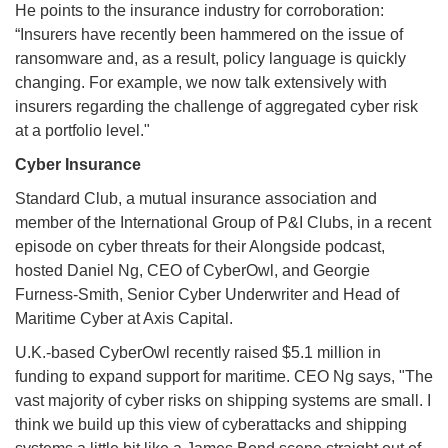
He points to the insurance industry for corroboration:
“Insurers have recently been hammered on the issue of
ransomware and, as a result, policy language is quickly
changing. For example, we now talk extensively with
insurers regarding the challenge of aggregated cyber risk
at a portfolio level."
Cyber Insurance
Standard Club, a mutual insurance association and
member of the International Group of P&I Clubs, in a recent
episode on cyber threats for their Alongside podcast,
hosted Daniel Ng, CEO of CyberOwl, and Georgie
Furness-Smith, Senior Cyber Underwriter and Head of
Maritime Cyber at Axis Capital.
U.K.-based CyberOwl recently raised $5.1 million in
funding to expand support for maritime. CEO Ng says, "The
vast majority of cyber risks on shipping systems are small. I
think we build up this view of cyberattacks and shipping