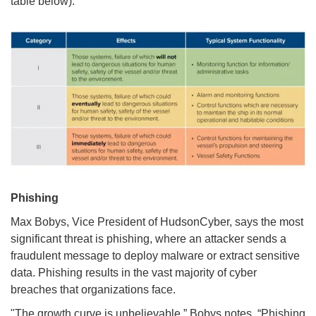
table below).
Phishing
Max Bobys, Vice President of HudsonCyber, says the most
significant threat is phishing, where an attacker sends a
fraudulent message to deploy malware or extract sensitive
data. Phishing results in the vast majority of cyber
breaches that organizations face.
"The growth curve is unbelievable.” Bobys notes. “Phishing