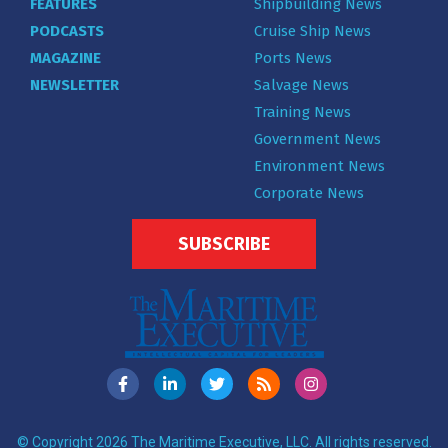
FEATURES
Shipbuilding News
PODCASTS
Cruise Ship News
MAGAZINE
Ports News
NEWSLETTER
Salvage News
Training News
Government News
Environment News
Corporate News
SUBSCRIBE
© Copyright 2026 The Maritime Executive, LLC. All rights reserved.