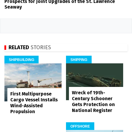
Prospects for Joint Upgrades of the St. Lawrence
Seaway
RELATED
STORIES
SHIPBUILDING
SHIPPING
Wreck of 19th-
First Multipurpose
Century Schooner
Cargo Vessel Installs
Gets Protection on
Wind-Assisted
National Register
Propulsion
OFFSHORE