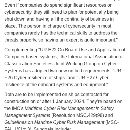
Even if companies do spend significant resources on
cybersecurity, they still need to plan for potentially being
shut down and having all the continuity of business in
place. The person in charge of cybersecurity in most
companies rarely has the technical skills to address the
threats properly, so having an expert is quite important."
Complementing "UR E22 On Board Use and Application of
Computer based systems," the International Association of
Classification Societies’ Joint Working Group on Cyber
Systems has adopted two new unified requirements, "UR
E26 Cyber resilience of ships" and "UR E27 Cyber
resilience of the onboard systems and equipment."
Both are to be implemented on ships contracted for
construction on or after 1 January 2024. They’re based on
the IMO's
Maritime Cyber Risk Management in Safety
Management Systems
(Resolution MSC.429(98) and
Guidelines on Maritime Cyber Risk Management
(MSC-
FAL.1/Circ.3). Subgoals include: