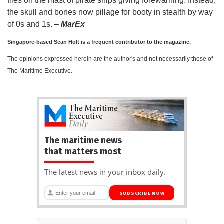
flies on the mast of pirate ships giving forewarning. Instead,
the skull and bones now pillage for booty in stealth by way
of 0s and 1s. –
MarEx
Singapore-based Sean Holt is a frequent contributor to the magazine.
The opinions expressed herein are the author's and not necessarily those of
The Maritime Executive.
The maritime news
that matters most
The latest news in your inbox daily.
SUBSCRIBE NOW