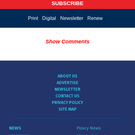
SUBSCRIBE
Print
Digital
Newsletter
Renew
Show Comments
ABOUT US
ADVERTISE
NEWSLETTER
CONTACT US
PRIVACY POLICY
SITE MAP
NEWS
Piracy News