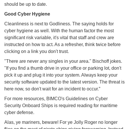
should be up to date.
Good Cyber Hygiene
Cleanliness is next to Godliness. The saying holds for
cyber hygiene as well. With the human factor the most
significant risk variable, it's vital that staff and crew are
instructed on how to act. As a refresher, think twice before
clicking on a link you don't trust.
"There are never any singles in your area." Bischoff jokes.
"If you find a thumb drive in your office or parking lot, don't
pick it up and plug it into your system. Always keep your
security software updated to the latest version. The threat is
here now, so don't wait for an incident to occur.”
For more resources, BIMCO's Guidelines on Cyber
Security Onboard Ships is required reading for maritime
cyber defense.
Alas, ye mariners, beware! For ye Jolly Roger no longer