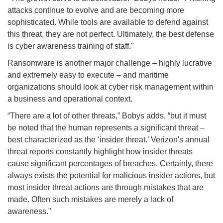
attacks continue to evolve and are becoming more
sophisticated. While tools are available to defend against
this threat, they are not perfect. Ultimately, the best defense
is cyber awareness training of staff."
Ransomware is another major challenge – highly lucrative
and extremely easy to execute – and maritime
organizations should look at cyber risk management within
a business and operational context.
“There are a lot of other threats,” Bobys adds, “but it must
be noted that the human represents a significant threat –
best characterized as the ‘insider threat.’ Verizon's annual
threat reports constantly highlight how insider threats
cause significant percentages of breaches. Certainly, there
always exists the potential for malicious insider actions, but
most insider threat actions are through mistakes that are
made. Often such mistakes are merely a lack of
awareness."