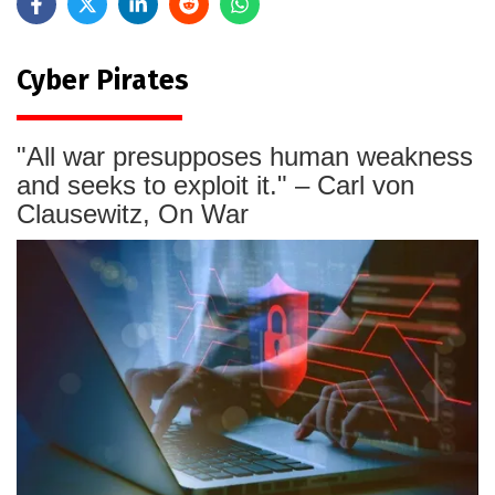
Cyber Pirates
"All war presupposes human weakness
and seeks to exploit it." – Carl von
Clausewitz, On War