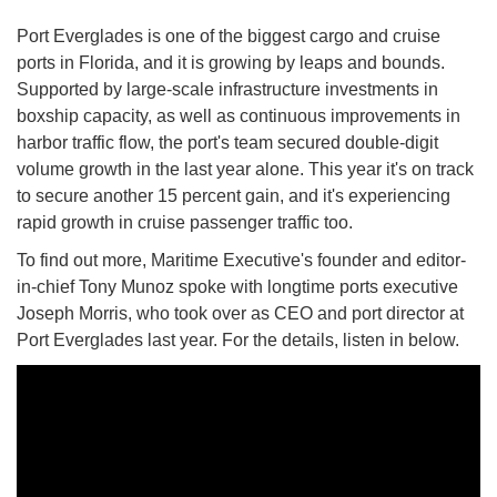
Port Everglades is one of the biggest cargo and cruise
ports in Florida, and it is growing by leaps and bounds.
Supported by large-scale infrastructure investments in
boxship capacity, as well as continuous improvements in
harbor traffic flow, the port's team secured double-digit
volume growth in the last year alone. This year it's on track
to secure another 15 percent gain, and it's experiencing
rapid growth in cruise passenger traffic too.
To find out more, Maritime Executive's founder and editor-
in-chief Tony Munoz spoke with longtime ports executive
Joseph Morris, who took over as CEO and port director at
Port Everglades last year. For the details, listen in below.