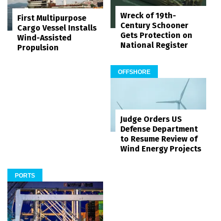
Wreck of 19th-
First Multipurpose
Century Schooner
Cargo Vessel Installs
Gets Protection on
Wind-Assisted
National Register
Propulsion
OFFSHORE
Judge Orders US
Defense Department
to Resume Review of
Wind Energy Projects
PORTS