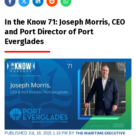
In the Know 71: Joseph Morris, CEO
and Port Director of Port
Everglades
PUBLISHED JUL 18, 2025 1:19 PM BY
THE MARITIME EXECUTIVE