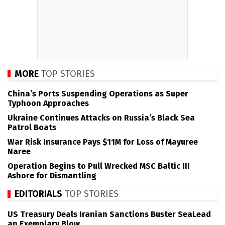
MORE
TOP STORIES
China’s Ports Suspending Operations as Super
Typhoon Approaches
Ukraine Continues Attacks on Russia’s Black Sea
Patrol Boats
War Risk Insurance Pays $11M for Loss of Mayuree
Naree
Operation Begins to Pull Wrecked MSC Baltic III
Ashore for Dismantling
EDITORIALS
TOP STORIES
US Treasury Deals Iranian Sanctions Buster SeaLead
an Exemplary Blow