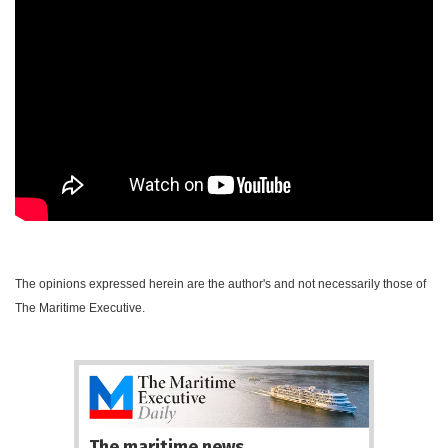
The opinions expressed herein are the author's and not necessarily those of
The Maritime Executive.
The maritime news