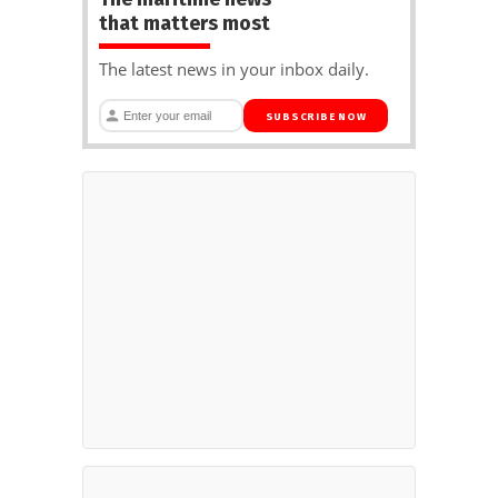
that matters most
The latest news in your inbox daily.
SUBSCRIBE NOW