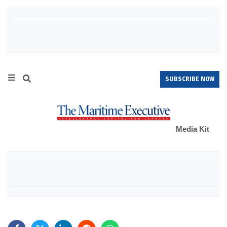
SUBSCRIBE NOW
Media Kit