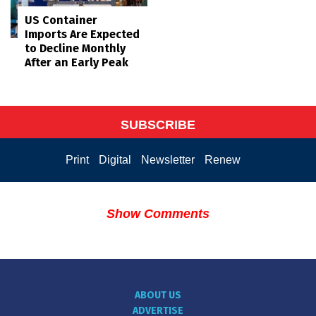
US Container
Imports Are Expected
to Decline Monthly
After an Early Peak
SUBSCRIBE
Print
Digital
Newsletter
Renew
Show Comments
ABOUT US
ADVERTISE