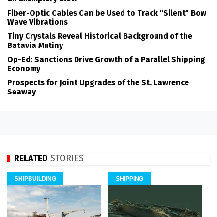
Fiber-Optic Cables Can be Used to Track "Silent" Bow
Wave Vibrations
Tiny Crystals Reveal Historical Background of the
Batavia Mutiny
Op-Ed: Sanctions Drive Growth of a Parallel Shipping
Economy
Prospects for Joint Upgrades of the St. Lawrence
Seaway
RELATED
STORIES
SHIPBUILDING
SHIPPING