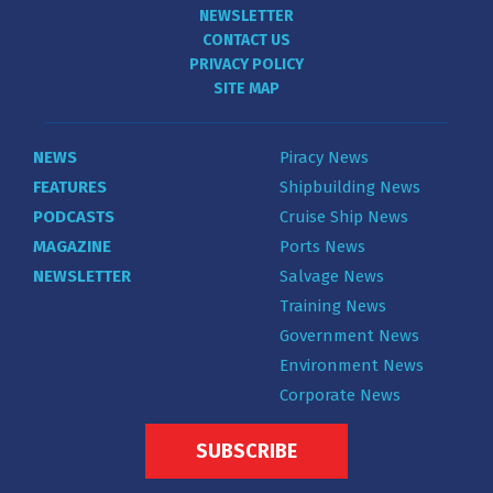
NEWSLETTER
CONTACT US
PRIVACY POLICY
SITE MAP
NEWS
Piracy News
FEATURES
Shipbuilding News
PODCASTS
Cruise Ship News
MAGAZINE
Ports News
NEWSLETTER
Salvage News
Training News
Government News
Environment News
Corporate News
SUBSCRIBE