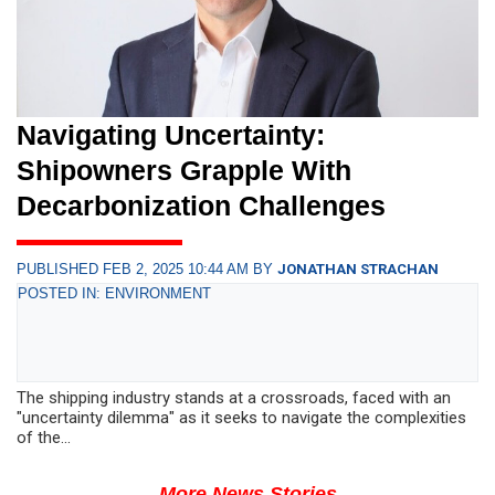
Navigating Uncertainty:
Shipowners Grapple With
Decarbonization Challenges
PUBLISHED FEB 2, 2025 10:44 AM BY
JONATHAN STRACHAN
POSTED IN: ENVIRONMENT
The shipping industry stands at a crossroads, faced with an
"uncertainty dilemma" as it seeks to navigate the complexities
of the...
More News Stories