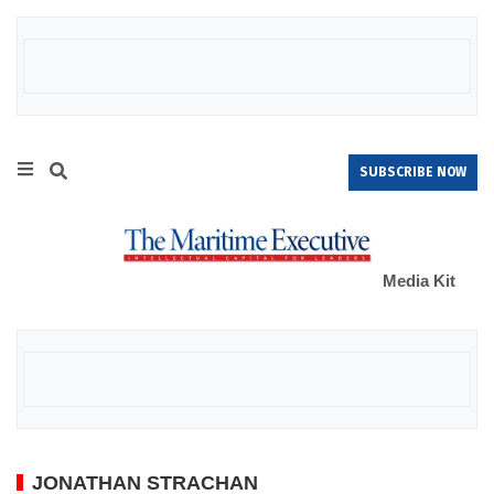
SUBSCRIBE NOW
Media Kit
JONATHAN STRACHAN