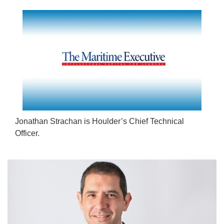
Jonathan Strachan is Houlder’s Chief Technical
Officer.