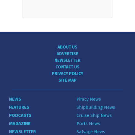
ABOUT US
ADVERTISE
NEWSLETTER
CONTACT US
PRIVACY POLICY
SITE MAP
NEWS
Piracy News
FEATURES
Shipbuilding News
PODCASTS
Cruise Ship News
MAGAZINE
Ports News
NEWSLETTER
Salvage News