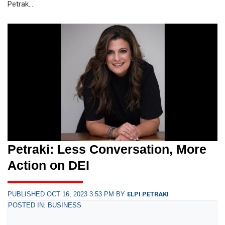
Petrak...
Petraki: Less Conversation, More
Action on DEI
PUBLISHED OCT 16, 2023 3:53 PM BY
ELPI PETRAKI
POSTED IN: BUSINESS