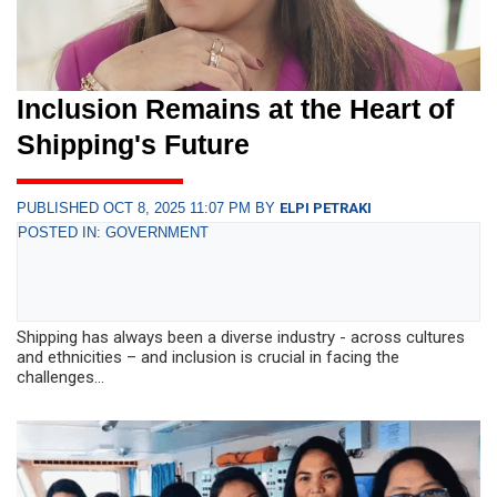
Inclusion Remains at the Heart of
Shipping's Future
PUBLISHED OCT 8, 2025 11:07 PM BY
ELPI PETRAKI
POSTED IN: GOVERNMENT
Shipping has always been a diverse industry - across cultures
and ethnicities – and inclusion is crucial in facing the
challenges...