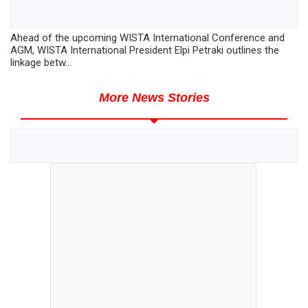
Ahead of the upcoming WISTA International Conference and
AGM, WISTA International President Elpi Petraki outlines the
linkage betw...
More News Stories