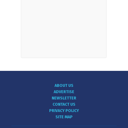
ABOUT US
ADVERTISE
NEWSLETTER
CONTACT US
PRIVACY POLICY
SITE MAP