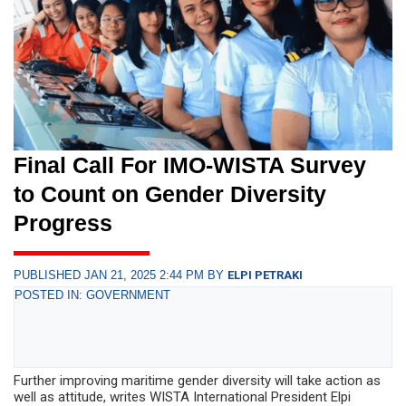
Final Call For IMO-WISTA Survey
to Count on Gender Diversity
Progress
PUBLISHED JAN 21, 2025 2:44 PM BY
ELPI PETRAKI
POSTED IN: GOVERNMENT
Further improving maritime gender diversity will take action as
well as attitude, writes WISTA International President Elpi