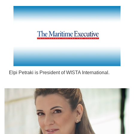
Elpi Petraki is President of WISTA International.