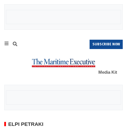
SUBSCRIBE NOW
Media Kit
ELPI PETRAKI