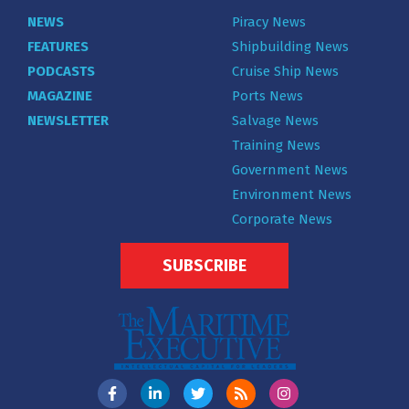
NEWS
Piracy News
FEATURES
Shipbuilding News
PODCASTS
Cruise Ship News
MAGAZINE
Ports News
NEWSLETTER
Salvage News
Training News
Government News
Environment News
Corporate News
SUBSCRIBE