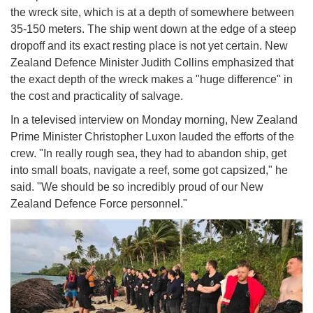
the wreck site, which is at a depth of somewhere between
35-150 meters. The ship went down at the edge of a steep
dropoff and its exact resting place is not yet certain. New
Zealand Defence Minister Judith Collins emphasized that
the exact depth of the wreck makes a "huge difference" in
the cost and practicality of salvage.
In a televised interview on Monday morning, New Zealand
Prime Minister Christopher Luxon lauded the efforts of the
crew. "In really rough sea, they had to abandon ship, get
into small boats, navigate a reef, some got capsized," he
said. "We should be so incredibly proud of our New
Zealand Defence Force personnel."