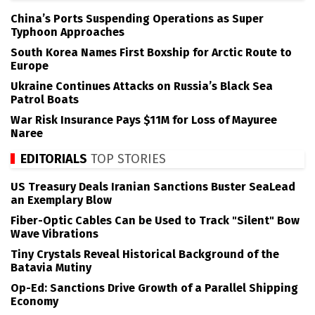
China’s Ports Suspending Operations as Super
Typhoon Approaches
South Korea Names First Boxship for Arctic Route to
Europe
Ukraine Continues Attacks on Russia’s Black Sea
Patrol Boats
War Risk Insurance Pays $11M for Loss of Mayuree
Naree
EDITORIALS
TOP STORIES
US Treasury Deals Iranian Sanctions Buster SeaLead
an Exemplary Blow
Fiber-Optic Cables Can be Used to Track "Silent" Bow
Wave Vibrations
Tiny Crystals Reveal Historical Background of the
Batavia Mutiny
Op-Ed: Sanctions Drive Growth of a Parallel Shipping
Economy