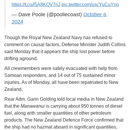
https://t.co/I5A8KOV7nJ
pic.twitter.com/uscYuCuYno
— Dave Poole (@pooliecoast)
October 6,
2024
Though the Royal New Zealand Navy has refused to
comment on causal factors, Defense Minister Judith Collins
said Monday that it appears the ship lost power before
drifting aground.
All crewmembers were safely evacuated with help from
Samoan responders, and 14 out of 75 sustained minor
injuries. As of Monday, all have been repatriated to New
Zealand.
Rear Adm. Garin Golding told local media in New Zealand
that the
Manawanui
is carrying about 950 tonnes of diesel
fuel, along with smaller quantities of other petroleum
products. The New Zealand Defence Force confirmed that
the ship had no hazmat aboard in significant quantities,