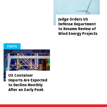
Judge Orders US
Defense Department
to Resume Review of
Wind Energy Projects
PORTS
US Container
Imports Are Expected
to Decline Monthly
After an Early Peak