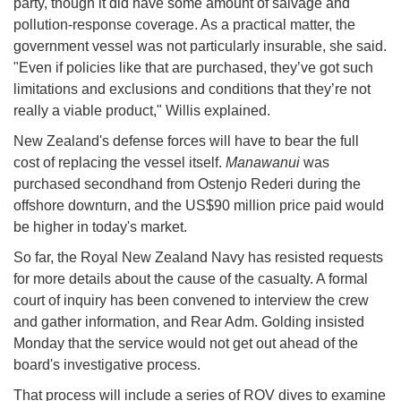
party, though it did have some amount of salvage and
pollution-response coverage. As a practical matter, the
government vessel was not particularly insurable, she said.
"Even if policies like that are purchased, they’ve got such
limitations and exclusions and conditions that they’re not
really a viable product," Willis explained.
New Zealand's defense forces will have to bear the full
cost of replacing the vessel itself.
Manawanui
was
purchased secondhand from Ostenjo Rederi during the
offshore downturn, and the US$90 million price paid would
be higher in today's market.
So far, the Royal New Zealand Navy has resisted requests
for more details about the cause of the casualty. A formal
court of inquiry has been convened to interview the crew
and gather information, and Rear Adm. Golding insisted
Monday that the service would not get out ahead of the
board's investigative process.
That process will include a series of ROV dives to examine