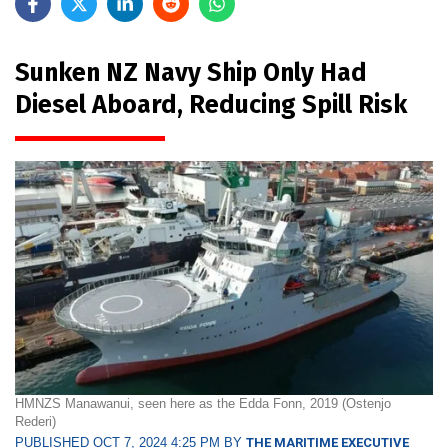
Sunken NZ Navy Ship Only Had
Diesel Aboard, Reducing Spill Risk
HMNZS Manawanui, seen here as the Edda Fonn, 2019 (Ostenjo
Rederi)
PUBLISHED OCT 7, 2024 4:25 PM BY
THE MARITIME EXECUTIVE