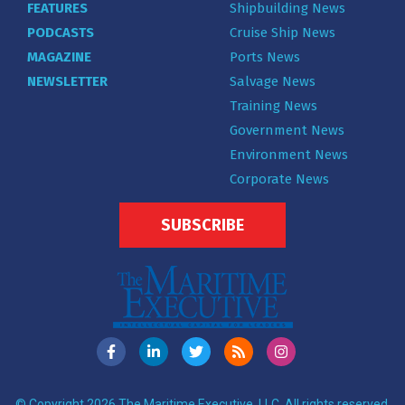
FEATURES
Shipbuilding News
PODCASTS
Cruise Ship News
MAGAZINE
Ports News
NEWSLETTER
Salvage News
Training News
Government News
Environment News
Corporate News
SUBSCRIBE
© Copyright 2026 The Maritime Executive, LLC. All rights reserved.