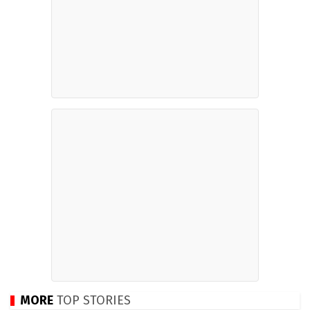
MORE
TOP STORIES