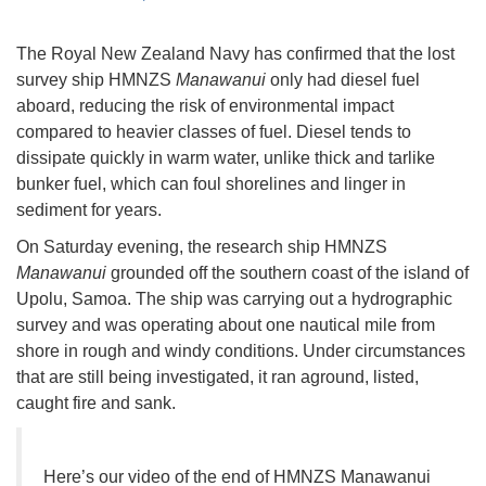
The Royal New Zealand Navy has confirmed that the lost
survey ship HMNZS
Manawanui
only had diesel fuel
aboard, reducing the risk of environmental impact
compared to heavier classes of fuel. Diesel tends to
dissipate quickly in warm water, unlike thick and tarlike
bunker fuel, which can foul shorelines and linger in
sediment for years.
On Saturday evening, the research ship HMNZS
Manawanui
grounded off the southern coast of the island of
Upolu, Samoa. The ship was carrying out a hydrographic
survey and was operating about one nautical mile from
shore in rough and windy conditions. Under circumstances
that are still being investigated, it ran aground, listed,
caught fire and sank.
Here’s our video of the end of HMNZS Manawanui