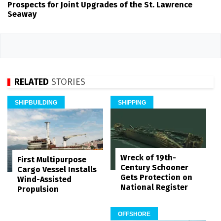
Prospects for Joint Upgrades of the St. Lawrence
Seaway
RELATED
STORIES
SHIPBUILDING
SHIPPING
Wreck of 19th-
First Multipurpose
Century Schooner
Cargo Vessel Installs
Gets Protection on
Wind-Assisted
National Register
Propulsion
OFFSHORE