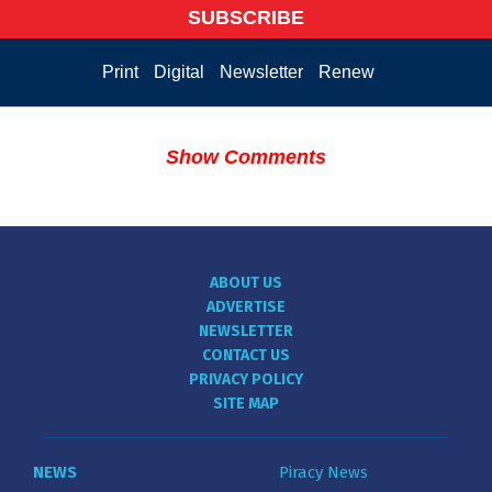
SUBSCRIBE
Print
Digital
Newsletter
Renew
Show Comments
ABOUT US
ADVERTISE
NEWSLETTER
CONTACT US
PRIVACY POLICY
SITE MAP
NEWS
Piracy News