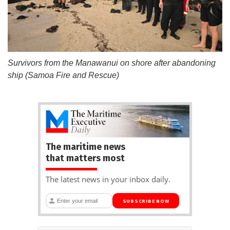
Survivors from the Manawanui on shore after abandoning
ship (Samoa Fire and Rescue)
The maritime news
that matters most
The latest news in your inbox daily.
SUBSCRIBE NOW