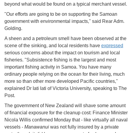
beyond what would be found on a typical merchant vessel.
"Our efforts are going to be on supporting the Samoan
government with environmental impacts," said Rear Adm.
Golding.
A sheen and a petroleum smell have been observed at the
scene of the sinking, and local residents have
expressed
serious concerns about the impact on tourism and local
fisheries. "Subsistence fishing is the largest and most
important fishing activity in Samoa. You have many
ordinary people relying on the ocean for their living, much
more so than other more developed Pacific countries,"
explained Dr Iati Iati of Victoria University, speaking to The
Post.
The government of New Zealand will shave some amount
of financial exposure for the cleanup cost: Finance Minister
Nicola Willis confirmed Monday that - like virtually all naval
vessels -
Manawanui
was not fully insured by a private