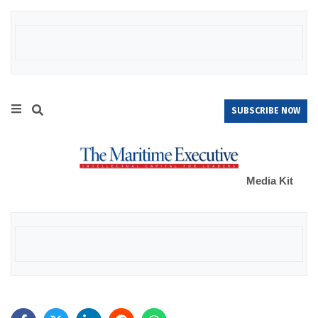
SUBSCRIBE NOW
Media Kit