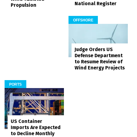
National Register
Propulsion
OFFSHORE
Judge Orders US
Defense Department
to Resume Review of
Wind Energy Projects
PORTS
US Container
Imports Are Expected
to Decline Monthly