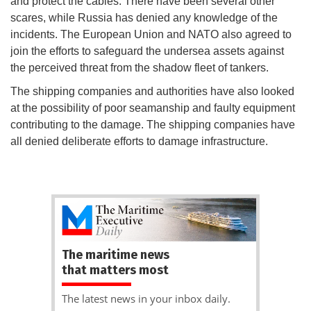
and protect the cables. There have been several other
scares, while Russia has denied any knowledge of the
incidents. The European Union and NATO also agreed to
join the efforts to safeguard the undersea assets against
the perceived threat from the shadow fleet of tankers.
The shipping companies and authorities have also looked
at the possibility of poor seamanship and faulty equipment
contributing to the damage. The shipping companies have
all denied deliberate efforts to damage infrastructure.
The maritime news
that matters most
The latest news in your inbox daily.