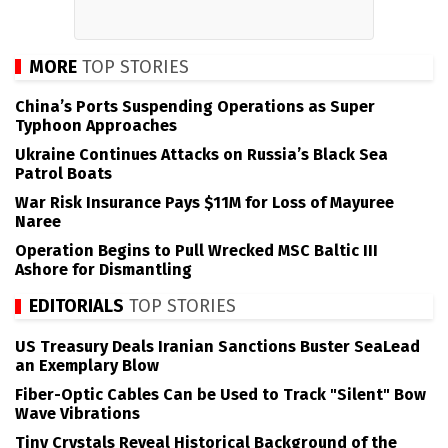
MORE
TOP STORIES
China’s Ports Suspending Operations as Super
Typhoon Approaches
Ukraine Continues Attacks on Russia’s Black Sea
Patrol Boats
War Risk Insurance Pays $11M for Loss of Mayuree
Naree
Operation Begins to Pull Wrecked MSC Baltic III
Ashore for Dismantling
EDITORIALS
TOP STORIES
US Treasury Deals Iranian Sanctions Buster SeaLead
an Exemplary Blow
Fiber-Optic Cables Can be Used to Track "Silent" Bow
Wave Vibrations
Tiny Crystals Reveal Historical Background of the