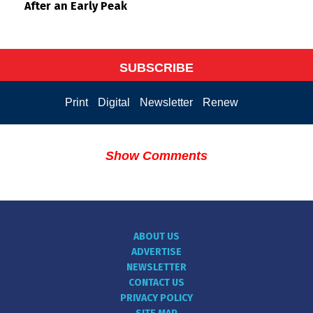
After an Early Peak
SUBSCRIBE
Print
Digital
Newsletter
Renew
Show Comments
ABOUT US
ADVERTISE
NEWSLETTER
CONTACT US
PRIVACY POLICY