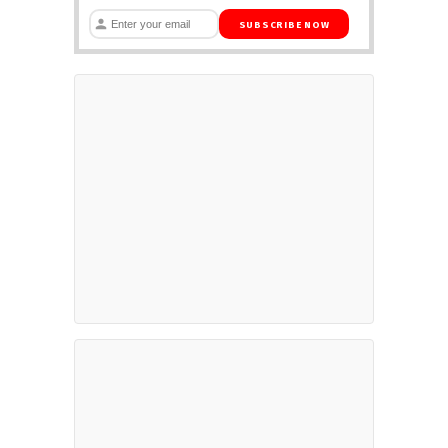
SUBSCRIBE NOW