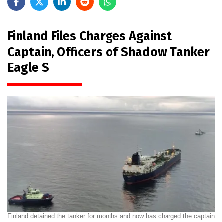
Finland Files Charges Against
Captain, Officers of Shadow Tanker
Eagle S
Finland detained the tanker for months and now has charged the captain