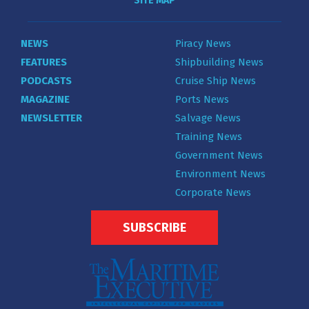
SITE MAP
NEWS
Piracy News
FEATURES
Shipbuilding News
PODCASTS
Cruise Ship News
MAGAZINE
Ports News
NEWSLETTER
Salvage News
Training News
Government News
Environment News
Corporate News
SUBSCRIBE