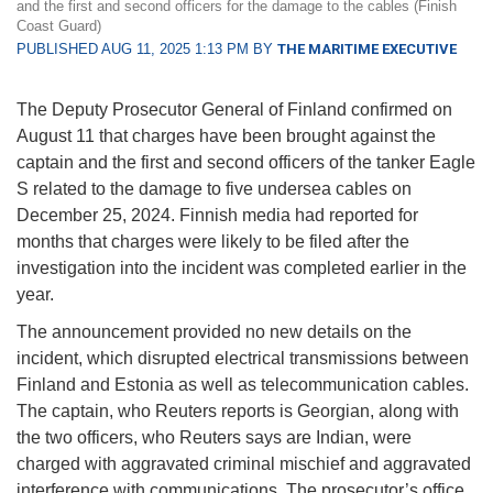
and the first and second officers for the damage to the cables (Finish
Coast Guard)
PUBLISHED AUG 11, 2025 1:13 PM BY
THE MARITIME EXECUTIVE
The Deputy Prosecutor General of Finland confirmed on
August 11 that charges have been brought against the
captain and the first and second officers of the tanker Eagle
S related to the damage to five undersea cables on
December 25, 2024. Finnish media had reported for
months that charges were likely to be filed after the
investigation into the incident was completed earlier in the
year.
The announcement provided no new details on the
incident, which disrupted electrical transmissions between
Finland and Estonia as well as telecommunication cables.
The captain, who Reuters reports is Georgian, along with
the two officers, who Reuters says are Indian, were
charged with aggravated criminal mischief and aggravated
interference with communications. The prosecutor’s office