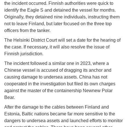
the incident occurred. Finnish authorities were quick to
identify the Eagle S and detained the vessel for months.
Originally, they detained nine individuals, instructing them
not to leave Finland, but later focused on the three top
officers from the tanker.
The Helsinki District Court will set a date for the hearing of
the case. If necessary, it will also resolve the issue of
Finnish jurisdiction.
The incident followed a similar one in 2023, where a
Chinese vessel is accused of dragging its anchor and
causing damage to undersea assets. China has not
cooperated in the investigation but filed its own charges
against the master of the containership Newnew Polar
Bear.
After the damage to the cables between Finland and
Estonia, Baltic nations became far more sensitive to the
dangers to undersea assets and launched efforts to monitor