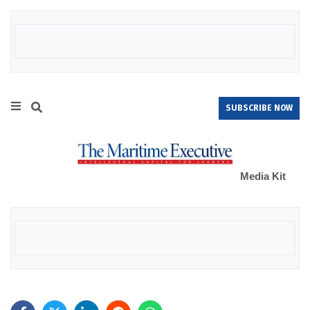
SUBSCRIBE NOW
Media Kit