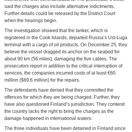
said the charges also include alternative indictments.
Further details could be released by the District Court
when the hearings begin.
The investigation showed that the tanker, which is
registered in the Cook Islands, departed Russia’s Ust-Luga
terminal with a cargo of oil products. On December 25, they
believe the vessel dragged its anchor on the seabed for
about 90 km (56 miles), damaging the five cables. The
prosecutors report in addition to the critical interruption of
services, the companies incurred costs of at least €60
million ($69.6 million) for the repairs.
The defendants have denied that they committed the
offences for which they are being charged. Further, they
have also questioned Finland’s jurisdiction. They contend
the country lacks the right to bring the charges as the
damage happened in international waters.
The three individuals have been detained in Finland since