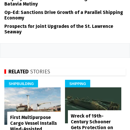
Batavia Mutiny
Op-Ed: Sanctions Drive Growth of a Parallel Shipping
Economy
Prospects for Joint Upgrades of the St. Lawrence
Seaway
RELATED
STORIES
SHIPBUILDING
SHIPPING
Wreck of 19th-
First Multipurpose
Century Schooner
Cargo Vessel Installs
Gets Protection on
Wind-Assisted