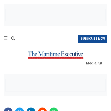
SUBSCRIBE NOW
Media Kit