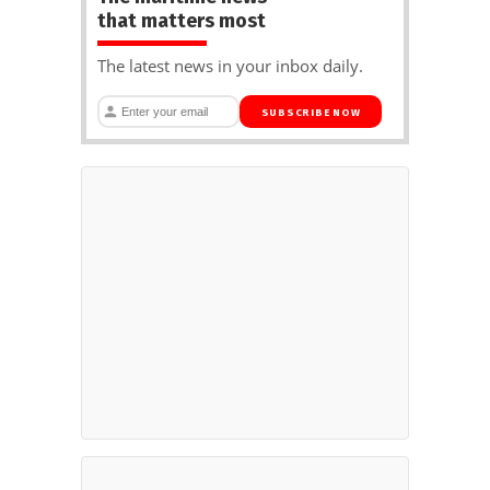
that matters most
The latest news in your inbox daily.
SUBSCRIBE NOW