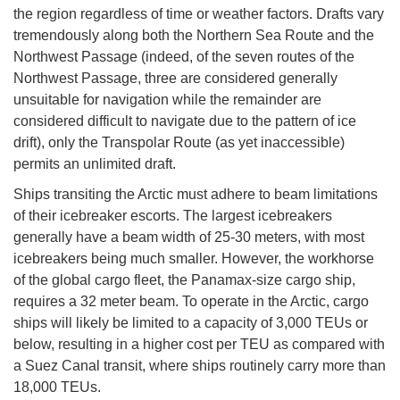
the region regardless of time or weather factors. Drafts vary
tremendously along both the Northern Sea Route and the
Northwest Passage (indeed, of the seven routes of the
Northwest Passage, three are considered generally
unsuitable for navigation while the remainder are
considered difficult to navigate due to the pattern of ice
drift), only the Transpolar Route (as yet inaccessible)
permits an unlimited draft.
Ships transiting the Arctic must adhere to beam limitations
of their icebreaker escorts. The largest icebreakers
generally have a beam width of 25-30 meters, with most
icebreakers being much smaller. However, the workhorse
of the global cargo fleet, the Panamax-size cargo ship,
requires a 32 meter beam. To operate in the Arctic, cargo
ships will likely be limited to a capacity of 3,000 TEUs or
below, resulting in a higher cost per TEU as compared with
a Suez Canal transit, where ships routinely carry more than
18,000 TEUs.