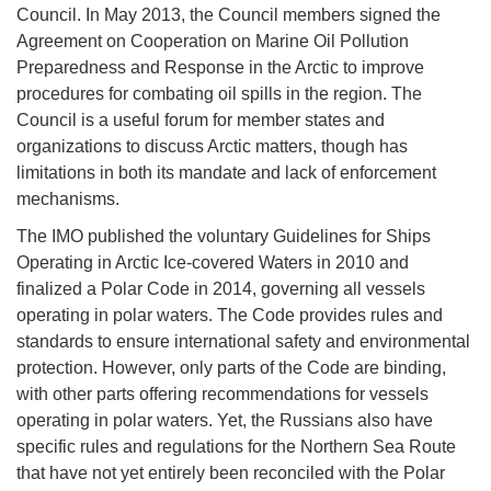
Council. In May 2013, the Council members signed the
Agreement on Cooperation on Marine Oil Pollution
Preparedness and Response in the Arctic to improve
procedures for combating oil spills in the region. The
Council is a useful forum for member states and
organizations to discuss Arctic matters, though has
limitations in both its mandate and lack of enforcement
mechanisms.
The IMO published the voluntary Guidelines for Ships
Operating in Arctic Ice-covered Waters in 2010 and
finalized a Polar Code in 2014, governing all vessels
operating in polar waters. The Code provides rules and
standards to ensure international safety and environmental
protection. However, only parts of the Code are binding,
with other parts offering recommendations for vessels
operating in polar waters. Yet, the Russians also have
specific rules and regulations for the Northern Sea Route
that have not yet entirely been reconciled with the Polar