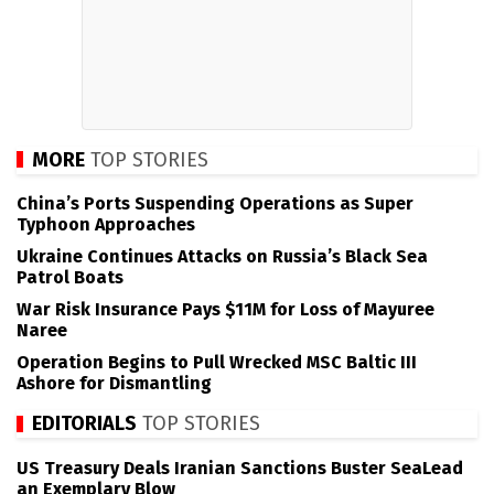
MORE
TOP STORIES
China’s Ports Suspending Operations as Super
Typhoon Approaches
Ukraine Continues Attacks on Russia’s Black Sea
Patrol Boats
War Risk Insurance Pays $11M for Loss of Mayuree
Naree
Operation Begins to Pull Wrecked MSC Baltic III
Ashore for Dismantling
EDITORIALS
TOP STORIES
US Treasury Deals Iranian Sanctions Buster SeaLead
an Exemplary Blow