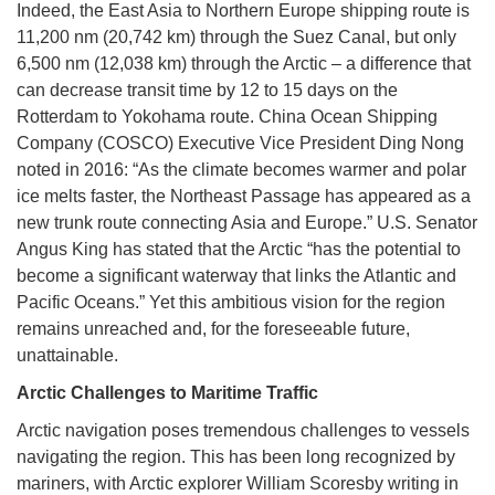
Indeed, the East Asia to Northern Europe shipping route is
11,200 nm (20,742 km) through the Suez Canal, but only
6,500 nm (12,038 km) through the Arctic – a difference that
can decrease transit time by 12 to 15 days on the
Rotterdam to Yokohama route. China Ocean Shipping
Company (COSCO) Executive Vice President Ding Nong
noted in 2016: “As the climate becomes warmer and polar
ice melts faster, the Northeast Passage has appeared as a
new trunk route connecting Asia and Europe.” U.S. Senator
Angus King has stated that the Arctic “has the potential to
become a significant waterway that links the Atlantic and
Pacific Oceans.” Yet this ambitious vision for the region
remains unreached and, for the foreseeable future,
unattainable.
Arctic Challenges to Maritime Traffic
Arctic navigation poses tremendous challenges to vessels
navigating the region. This has been long recognized by
mariners, with Arctic explorer William Scoresby writing in