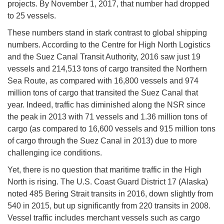
projects. By November 1, 2017, that number had dropped
to 25 vessels.
These numbers stand in stark contrast to global shipping
numbers. According to the Centre for High North Logistics
and the Suez Canal Transit Authority, 2016 saw just 19
vessels and 214,513 tons of cargo transited the Northern
Sea Route, as compared with 16,800 vessels and 974
million tons of cargo that transited the Suez Canal that
year. Indeed, traffic has diminished along the NSR since
the peak in 2013 with 71 vessels and 1.36 million tons of
cargo (as compared to 16,600 vessels and 915 million tons
of cargo through the Suez Canal in 2013) due to more
challenging ice conditions.
Yet, there is no question that maritime traffic in the High
North is rising. The U.S. Coast Guard District 17 (Alaska)
noted 485 Bering Strait transits in 2016, down slightly from
540 in 2015, but up significantly from 220 transits in 2008.
Vessel traffic includes merchant vessels such as cargo