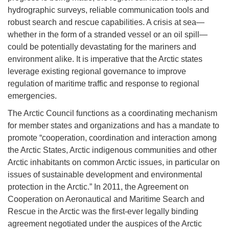
hydrographic surveys, reliable communication tools and
robust search and rescue capabilities. A crisis at sea—
whether in the form of a stranded vessel or an oil spill—
could be potentially devastating for the mariners and
environment alike. It is imperative that the Arctic states
leverage existing regional governance to improve
regulation of maritime traffic and response to regional
emergencies.
The Arctic Council functions as a coordinating mechanism
for member states and organizations and has a mandate to
promote “cooperation, coordination and interaction among
the Arctic States, Arctic indigenous communities and other
Arctic inhabitants on common Arctic issues, in particular on
issues of sustainable development and environmental
protection in the Arctic.” In 2011, the Agreement on
Cooperation on Aeronautical and Maritime Search and
Rescue in the Arctic was the first-ever legally binding
agreement negotiated under the auspices of the Arctic