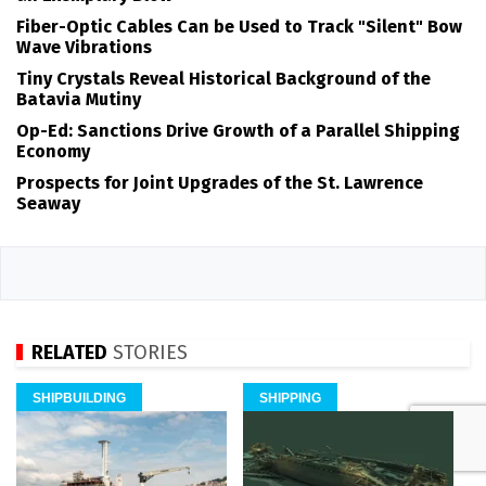
Fiber-Optic Cables Can be Used to Track "Silent" Bow
Wave Vibrations
Tiny Crystals Reveal Historical Background of the
Batavia Mutiny
Op-Ed: Sanctions Drive Growth of a Parallel Shipping
Economy
Prospects for Joint Upgrades of the St. Lawrence
Seaway
RELATED
STORIES
SHIPBUILDING
SHIPPING