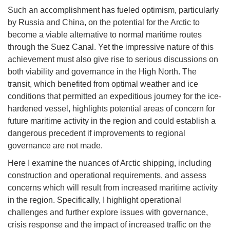
Such an accomplishment has fueled optimism, particularly
by Russia and China, on the potential for the Arctic to
become a viable alternative to normal maritime routes
through the Suez Canal. Yet the impressive nature of this
achievement must also give rise to serious discussions on
both viability and governance in the High North. The
transit, which benefited from optimal weather and ice
conditions that permitted an expeditious journey for the ice-
hardened vessel, highlights potential areas of concern for
future maritime activity in the region and could establish a
dangerous precedent if improvements to regional
governance are not made.
Here I examine the nuances of Arctic shipping, including
construction and operational requirements, and assess
concerns which will result from increased maritime activity
in the region. Specifically, I highlight operational
challenges and further explore issues with governance,
crisis response and the impact of increased traffic on the