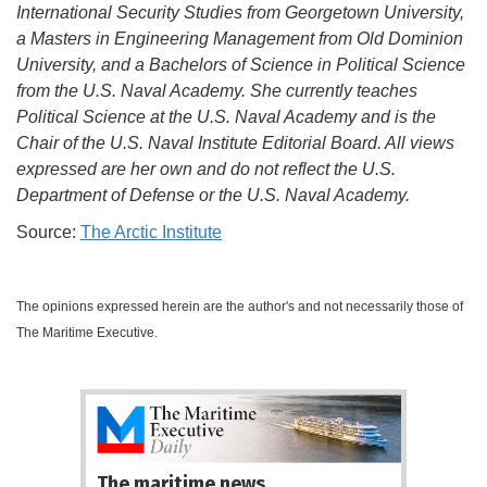
International Security Studies from Georgetown University,
a Masters in Engineering Management from Old Dominion
University, and a Bachelors of Science in Political Science
from the U.S. Naval Academy. She currently teaches
Political Science at the U.S. Naval Academy and is the
Chair of the U.S. Naval Institute Editorial Board. All views
expressed are her own and do not reflect the U.S.
Department of Defense or the U.S. Naval Academy.
Source:
The Arctic Institute
The opinions expressed herein are the author's and not necessarily those of
The Maritime Executive.
The maritime news