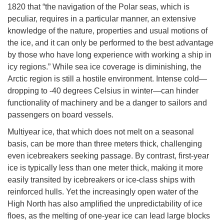
1820 that “the navigation of the Polar seas, which is
peculiar, requires in a particular manner, an extensive
knowledge of the nature, properties and usual motions of
the ice, and it can only be performed to the best advantage
by those who have long experience with working a ship in
icy regions.” While sea ice coverage is diminishing, the
Arctic region is still a hostile environment. Intense cold—
dropping to -40 degrees Celsius in winter—can hinder
functionality of machinery and be a danger to sailors and
passengers on board vessels.
Multiyear ice, that which does not melt on a seasonal
basis, can be more than three meters thick, challenging
even icebreakers seeking passage. By contrast, first-year
ice is typically less than one meter thick, making it more
easily transited by icebreakers or ice-class ships with
reinforced hulls. Yet the increasingly open water of the
High North has also amplified the unpredictability of ice
floes, as the melting of one-year ice can lead large blocks