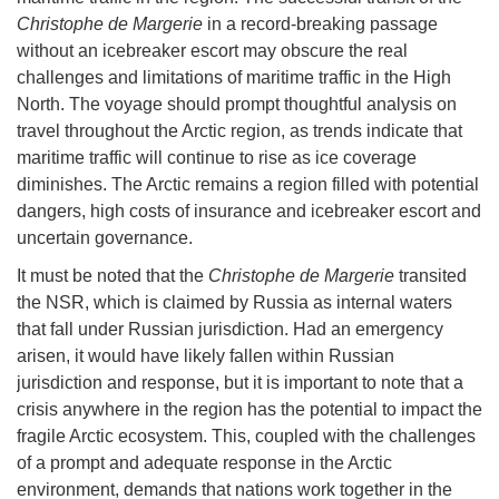
Christophe de Margerie
in a record-breaking passage
without an icebreaker escort may obscure the real
challenges and limitations of maritime traffic in the High
North. The voyage should prompt thoughtful analysis on
travel throughout the Arctic region, as trends indicate that
maritime traffic will continue to rise as ice coverage
diminishes. The Arctic remains a region filled with potential
dangers, high costs of insurance and icebreaker escort and
uncertain governance.
It must be noted that the
Christophe de Margerie
transited
the NSR, which is claimed by Russia as internal waters
that fall under Russian jurisdiction. Had an emergency
arisen, it would have likely fallen within Russian
jurisdiction and response, but it is important to note that a
crisis anywhere in the region has the potential to impact the
fragile Arctic ecosystem. This, coupled with the challenges
of a prompt and adequate response in the Arctic
environment, demands that nations work together in the