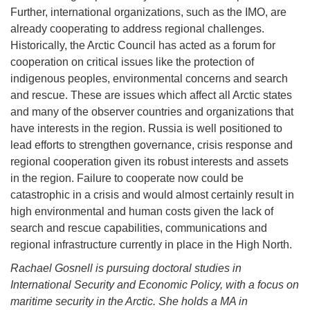
Further, international organizations, such as the IMO, are
already cooperating to address regional challenges.
Historically, the Arctic Council has acted as a forum for
cooperation on critical issues like the protection of
indigenous peoples, environmental concerns and search
and rescue. These are issues which affect all Arctic states
and many of the observer countries and organizations that
have interests in the region. Russia is well positioned to
lead efforts to strengthen governance, crisis response and
regional cooperation given its robust interests and assets
in the region. Failure to cooperate now could be
catastrophic in a crisis and would almost certainly result in
high environmental and human costs given the lack of
search and rescue capabilities, communications and
regional infrastructure currently in place in the High North.
Rachael Gosnell is pursuing doctoral studies in
International Security and Economic Policy, with a focus on
maritime security in the Arctic. She holds a MA in