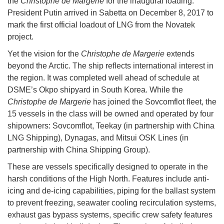
the
Christophe de Margerie
for the inaugural loading.
President Putin arrived in Sabetta on December 8, 2017 to
mark the first official loadout of LNG from the Novatek
project.
Yet the vision for the
Christophe de Margerie
extends
beyond the Arctic. The ship reflects international interest in
the region. It was completed well ahead of schedule at
DSME’s Okpo shipyard in South Korea. While the
Christophe de Margerie
has joined the Sovcomflot fleet, the
15 vessels in the class will be owned and operated by four
shipowners: Sovcomflot, Teekay (in partnership with China
LNG Shipping), Dynagas, and Mitsui OSK Lines (in
partnership with China Shipping Group).
These are vessels specifically designed to operate in the
harsh conditions of the High North. Features include anti-
icing and de-icing capabilities, piping for the ballast system
to prevent freezing, seawater cooling recirculation systems,
exhaust gas bypass systems, specific crew safety features