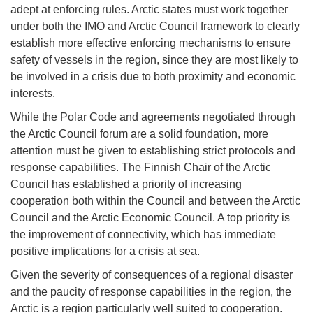
adept at enforcing rules. Arctic states must work together
under both the IMO and Arctic Council framework to clearly
establish more effective enforcing mechanisms to ensure
safety of vessels in the region, since they are most likely to
be involved in a crisis due to both proximity and economic
interests.
While the Polar Code and agreements negotiated through
the Arctic Council forum are a solid foundation, more
attention must be given to establishing strict protocols and
response capabilities. The Finnish Chair of the Arctic
Council has established a priority of increasing
cooperation both within the Council and between the Arctic
Council and the Arctic Economic Council. A top priority is
the improvement of connectivity, which has immediate
positive implications for a crisis at sea.
Given the severity of consequences of a regional disaster
and the paucity of response capabilities in the region, the
Arctic is a region particularly well suited to cooperation.