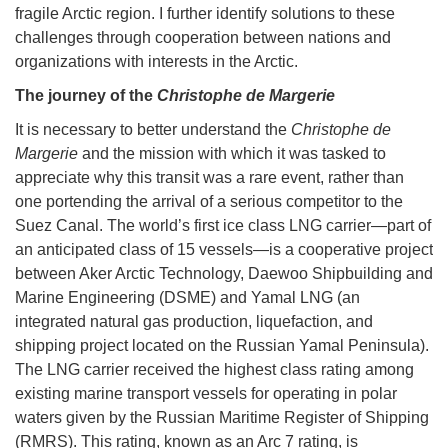
fragile Arctic region. I further identify solutions to these
challenges through cooperation between nations and
organizations with interests in the Arctic.
The journey of the
Christophe de Margerie
It is necessary to better understand the
Christophe de
Margerie
and the mission with which it was tasked to
appreciate why this transit was a rare event, rather than
one portending the arrival of a serious competitor to the
Suez Canal. The world’s first ice class LNG carrier—part of
an anticipated class of 15 vessels—is a cooperative project
between Aker Arctic Technology, Daewoo Shipbuilding and
Marine Engineering (DSME) and Yamal LNG (an
integrated natural gas production, liquefaction, and
shipping project located on the Russian Yamal Peninsula).
The LNG carrier received the highest class rating among
existing marine transport vessels for operating in polar
waters given by the Russian Maritime Register of Shipping
(RMRS). This rating, known as an Arc 7 rating, is