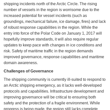
shipping incidents north of the Arctic Circle. The rising
number of vessels in the region is worrisome due to the
increased potential for vessel incidents (such as
groundings, mechanical failure, ice damage, fires) and lack
of robust response capabilities in the region. While the
entry into force of the Polar Code on January 1, 2017 will
hopefully improve standards, it will also require regular
updates to keep pace with changes in ice conditions and
risk. Safety of maritime traffic in the region demands
improved governance, response capabilities and maritime
domain awareness.
Challenges of Governance
The shipping community is currently ill-suited to respond to
an Arctic shipping emergency, as it lacks well-developed
protocols and capabilities. Infrastructure development and
improving governance will be critical to ensuring both
safety and the protection of a fragile environment. While
progress is being made, the region still lacks complete