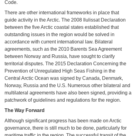
Code.
There are other international frameworks in place that
guide activity in the Arctic. The 2008 Ilulissat Declaration
between the five Arctic coastal states established that
outstanding issues in the region would be solved in
accordance with current international law. Bilateral
agreements, such as the 2010 Barents Sea Agreement
between Norway and Russia, have sought to clarify
territorial disputes. The 2015 Declaration Concerning the
Prevention of Unregulated High Seas Fishing in the
Central Arctic Ocean was signed by Canada, Denmark,
Norway, Russia and the U.S. Numerous other bilateral and
multilateral agreements have also been signed, providing a
patchwork of guidelines and regulations for the region.
The Way Forward
Although significant progress has been made on Arctic
governance, there is still much to be done, particularly for
maritime traffic in the region. The successful transit of the