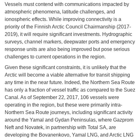
Vessels must contend with communications impacted by
atmospheric phenomena, latitude challenges, and
ionospheric effects. While improving connectivity is a
priority of the Finnish Arctic Council Chairmanship (2017-
2019), it will require significant investments. Hydrographic
surveys, channel markers, deepwater ports and emergency
response units are also being improved but pose serious
challenges to current operations in the region.
Given these significant constraints, it is unlikely that the
Arctic will become a viable alternative for transit shipping
any time in the near future. Indeed, the Northern Sea Route
has only a fraction of vessel traffic as compared to the Suez
Canal. As of September 22, 2017, 106 vessels were
operating in the region, but these were primarily intra-
Northern Sea Route journeys, including significant activity
around the Yamal and Gydan Peninsulas, where Gazprom
Neft and Novatek, in partnership with Total SA, are
developing the Bovanenkovo, Yamal LNG, and Arctic LNG