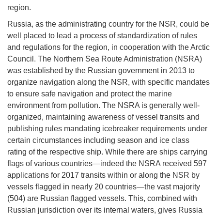
region.
Russia, as the administrating country for the NSR, could be
well placed to lead a process of standardization of rules
and regulations for the region, in cooperation with the Arctic
Council. The Northern Sea Route Administration (NSRA)
was established by the Russian government in 2013 to
organize navigation along the NSR, with specific mandates
to ensure safe navigation and protect the marine
environment from pollution. The NSRA is generally well-
organized, maintaining awareness of vessel transits and
publishing rules mandating icebreaker requirements under
certain circumstances including season and ice class
rating of the respective ship. While there are ships carrying
flags of various countries—indeed the NSRA received 597
applications for 2017 transits within or along the NSR by
vessels flagged in nearly 20 countries—the vast majority
(504) are Russian flagged vessels. This, combined with
Russian jurisdiction over its internal waters, gives Russia