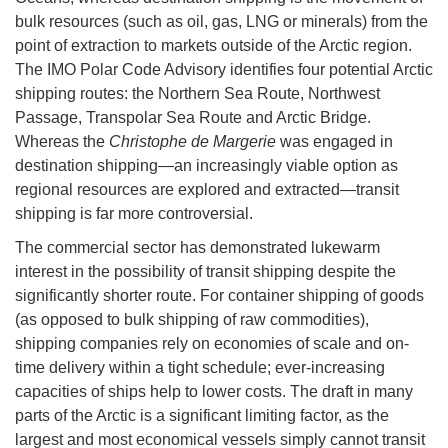
bulk resources (such as oil, gas, LNG or minerals) from the
point of extraction to markets outside of the Arctic region.
The IMO Polar Code Advisory identifies four potential Arctic
shipping routes: the Northern Sea Route, Northwest
Passage, Transpolar Sea Route and Arctic Bridge.
Whereas the
Christophe de Margerie
was engaged in
destination shipping—an increasingly viable option as
regional resources are explored and extracted—transit
shipping is far more controversial.
The commercial sector has demonstrated lukewarm
interest in the possibility of transit shipping despite the
significantly shorter route. For container shipping of goods
(as opposed to bulk shipping of raw commodities),
shipping companies rely on economies of scale and on-
time delivery within a tight schedule; ever-increasing
capacities of ships help to lower costs. The draft in many
parts of the Arctic is a significant limiting factor, as the
largest and most economical vessels simply cannot transit