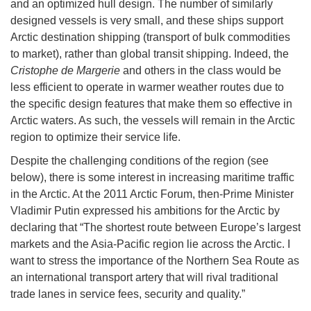
and an optimized hull design. The number of similarly
designed vessels is very small, and these ships support
Arctic destination shipping (transport of bulk commodities
to market), rather than global transit shipping. Indeed, the
Cristophe de Margerie
and others in the class would be
less efficient to operate in warmer weather routes due to
the specific design features that make them so effective in
Arctic waters. As such, the vessels will remain in the Arctic
region to optimize their service life.
Despite the challenging conditions of the region (see
below), there is some interest in increasing maritime traffic
in the Arctic. At the 2011 Arctic Forum, then-Prime Minister
Vladimir Putin expressed his ambitions for the Arctic by
declaring that “The shortest route between Europe’s largest
markets and the Asia-Pacific region lie across the Arctic. I
want to stress the importance of the Northern Sea Route as
an international transport artery that will rival traditional
trade lanes in service fees, security and quality.”