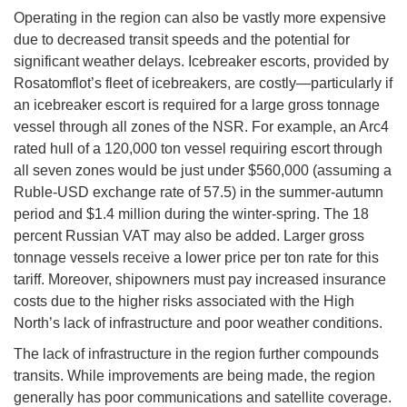
Operating in the region can also be vastly more expensive
due to decreased transit speeds and the potential for
significant weather delays. Icebreaker escorts, provided by
Rosatomflot’s fleet of icebreakers, are costly—particularly if
an icebreaker escort is required for a large gross tonnage
vessel through all zones of the NSR. For example, an Arc4
rated hull of a 120,000 ton vessel requiring escort through
all seven zones would be just under $560,000 (assuming a
Ruble-USD exchange rate of 57.5) in the summer-autumn
period and $1.4 million during the winter-spring. The 18
percent Russian VAT may also be added. Larger gross
tonnage vessels receive a lower price per ton rate for this
tariff. Moreover, shipowners must pay increased insurance
costs due to the higher risks associated with the High
North’s lack of infrastructure and poor weather conditions.
The lack of infrastructure in the region further compounds
transits. While improvements are being made, the region
generally has poor communications and satellite coverage.