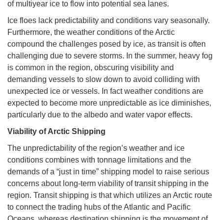
of multiyear ice to flow into potential sea lanes.
Ice floes lack predictability and conditions vary seasonally.
Furthermore, the weather conditions of the Arctic
compound the challenges posed by ice, as transit is often
challenging due to severe storms. In the summer, heavy fog
is common in the region, obscuring visibility and
demanding vessels to slow down to avoid colliding with
unexpected ice or vessels. In fact weather conditions are
expected to become more unpredictable as ice diminishes,
particularly due to the albedo and water vapor effects.
Viability of Arctic Shipping
The unpredictability of the region’s weather and ice
conditions combines with tonnage limitations and the
demands of a “just in time” shipping model to raise serious
concerns about long-term viability of transit shipping in the
region. Transit shipping is that which utilizes an Arctic route
to connect the trading hubs of the Atlantic and Pacific
Oceans, whereas destination shipping is the movement of