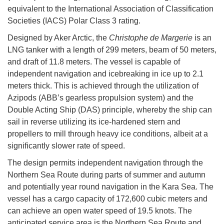
equivalent to the International Association of Classification
Societies (IACS) Polar Class 3 rating.
Designed by Aker Arctic, the
Christophe de Margerie
is an
LNG tanker with a length of 299 meters, beam of 50 meters,
and draft of 11.8 meters. The vessel is capable of
independent navigation and icebreaking in ice up to 2.1
meters thick. This is achieved through the utilization of
Azipods (ABB’s gearless propulsion system) and the
Double Acting Ship (DAS) principle, whereby the ship can
sail in reverse utilizing its ice-hardened stern and
propellers to mill through heavy ice conditions, albeit at a
significantly slower rate of speed.
The design permits independent navigation through the
Northern Sea Route during parts of summer and autumn
and potentially year round navigation in the Kara Sea. The
vessel has a cargo capacity of 172,600 cubic meters and
can achieve an open water speed of 19.5 knots. The
anticipated service area is the Northern Sea Route and