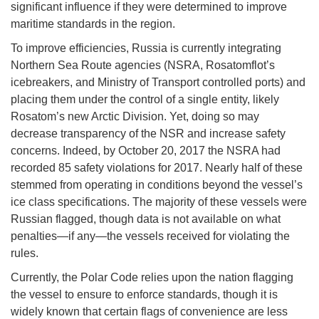
significant influence if they were determined to improve
maritime standards in the region.
To improve efficiencies, Russia is currently integrating
Northern Sea Route agencies (NSRA, Rosatomflot’s
icebreakers, and Ministry of Transport controlled ports) and
placing them under the control of a single entity, likely
Rosatom’s new Arctic Division. Yet, doing so may
decrease transparency of the NSR and increase safety
concerns. Indeed, by October 20, 2017 the NSRA had
recorded 85 safety violations for 2017. Nearly half of these
stemmed from operating in conditions beyond the vessel’s
ice class specifications. The majority of these vessels were
Russian flagged, though data is not available on what
penalties—if any—the vessels received for violating the
rules.
Currently, the Polar Code relies upon the nation flagging
the vessel to ensure to enforce standards, though it is
widely known that certain flags of convenience are less