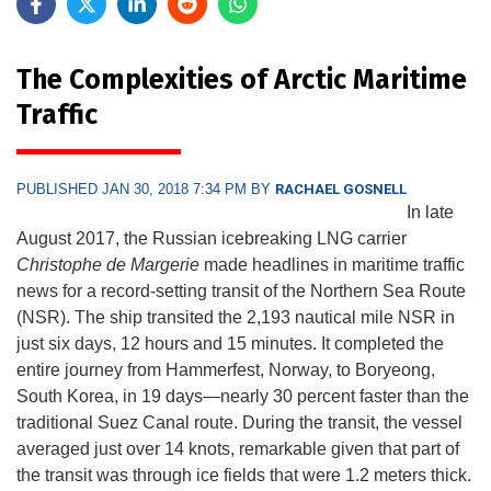
The Complexities of Arctic Maritime
Traffic
PUBLISHED JAN 30, 2018 7:34 PM BY
RACHAEL GOSNELL
In late
August 2017, the Russian icebreaking LNG carrier
Christophe de Margerie
made headlines in maritime traffic
news for a record-setting transit of the Northern Sea Route
(NSR). The ship transited the 2,193 nautical mile NSR in
just six days, 12 hours and 15 minutes. It completed the
entire journey from Hammerfest, Norway, to Boryeong,
South Korea, in 19 days—nearly 30 percent faster than the
traditional Suez Canal route. During the transit, the vessel
averaged just over 14 knots, remarkable given that part of
the transit was through ice fields that were 1.2 meters thick.