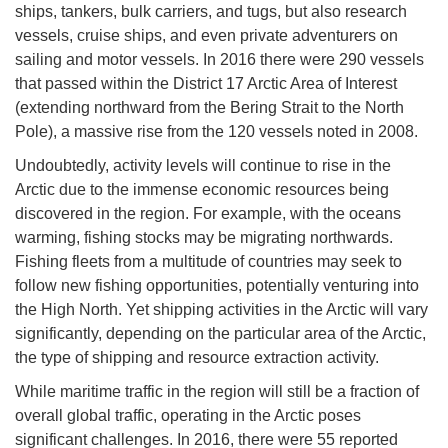
ships, tankers, bulk carriers, and tugs, but also research
vessels, cruise ships, and even private adventurers on
sailing and motor vessels. In 2016 there were 290 vessels
that passed within the District 17 Arctic Area of Interest
(extending northward from the Bering Strait to the North
Pole), a massive rise from the 120 vessels noted in 2008.
Undoubtedly, activity levels will continue to rise in the
Arctic due to the immense economic resources being
discovered in the region. For example, with the oceans
warming, fishing stocks may be migrating northwards.
Fishing fleets from a multitude of countries may seek to
follow new fishing opportunities, potentially venturing into
the High North. Yet shipping activities in the Arctic will vary
significantly, depending on the particular area of the Arctic,
the type of shipping and resource extraction activity.
While maritime traffic in the region will still be a fraction of
overall global traffic, operating in the Arctic poses
significant challenges. In 2016, there were 55 reported