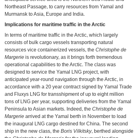
Northeast Passage, to carry resources from Yamal and
Murmansk to Asia, Europe and India.
Implications for maritime traffic in the Arctic
In terms of maritime traffic in the Arctic, which largely
consists of bulk cargo vessels transporting natural
resources vice containerized vessels, the
Christophe de
Margerie
is revolutionary, as it brings forth tremendous
operational capabilities to the Arctic. The class was
designed to service the Yamal LNG project, with
anticipated year-round navigation through the Arctic, in
accordance with a 20 year contract signed by Yamal Trade
and Fluxys LNG for transshipment of up to eight million
tons of LNG per year, supporting deliveries from the Yamal
Peninsula to Asian markets. Indeed, the
Christophe de
Margerie
arrived at the Yamal berth in November to load
the inaugural LNG cargo destined for China. The second
ship in the new class, the
Boris Vilkitsky
, berthed alongside