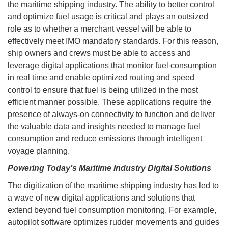
the maritime shipping industry. The ability to better control
and optimize fuel usage is critical and plays an outsized
role as to whether a merchant vessel will be able to
effectively meet IMO mandatory standards. For this reason,
ship owners and crews must be able to access and
leverage digital applications that monitor fuel consumption
in real time and enable optimized routing and speed
control to ensure that fuel is being utilized in the most
efficient manner possible. These applications require the
presence of always-on connectivity to function and deliver
the valuable data and insights needed to manage fuel
consumption and reduce emissions through intelligent
voyage planning.
Powering Today’s Maritime Industry Digital Solutions
The digitization of the maritime shipping industry has led to
a wave of new digital applications and solutions that
extend beyond fuel consumption monitoring. For example,
autopilot software optimizes rudder movements and guides