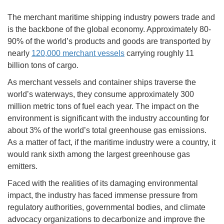
The merchant maritime shipping industry powers trade and
is the backbone of the global economy. Approximately 80-
90% of the world’s products and goods are transported by
nearly
120,000 merchant vessels
carrying roughly 11
billion tons of cargo.
As merchant vessels and container ships traverse the
world’s waterways, they consume approximately 300
million metric tons of fuel each year. The impact on the
environment is significant with the industry accounting for
about 3% of the world’s total greenhouse gas emissions.
As a matter of fact, if the maritime industry were a country, it
would rank sixth among the largest greenhouse gas
emitters.
Faced with the realities of its damaging environmental
impact, the industry has faced immense pressure from
regulatory authorities, governmental bodies, and climate
advocacy organizations to decarbonize and improve the