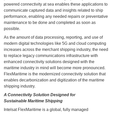
powered connectivity at sea enables these applications to
communicate captured data and insights related to ship
performance, enabling any needed repairs or preventative
maintenance to be done and completed as soon as
possible.
As the amount of data processing, reporting, and use of
modern digital technologies like 5G and cloud computing
increases across the merchant shipping industry, the need
to replace legacy communications infrastructure with
enhanced connectivity solutions designed with the
maritime industry in mind will become more pronounced.
FlexMaritime is the modernized connectivity solution that
enables decarbonization and digitization of the maritime
shipping industry.
A Connectivity Solution Designed for
Sustainable Maritime Shipping
Intelsat FlexMaritime is a global, fully managed