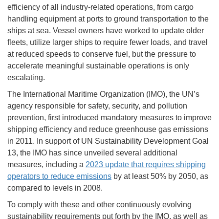
efficiency of all industry-related operations, from cargo
handling equipment at ports to ground transportation to the
ships at sea. Vessel owners have worked to update older
fleets, utilize larger ships to require fewer loads, and travel
at reduced speeds to conserve fuel, but the pressure to
accelerate meaningful sustainable operations is only
escalating.
The International Maritime Organization (IMO), the UN’s
agency responsible for safety, security, and pollution
prevention, first introduced mandatory measures to improve
shipping efficiency and reduce greenhouse gas emissions
in 2011. In support of UN Sustainability Development Goal
13, the IMO has since unveiled several additional
measures, including a
2023 update that requires shipping
operators to reduce emissions
by at least 50% by 2050, as
compared to levels in 2008.
To comply with these and other continuously evolving
sustainability requirements put forth by the IMO, as well as