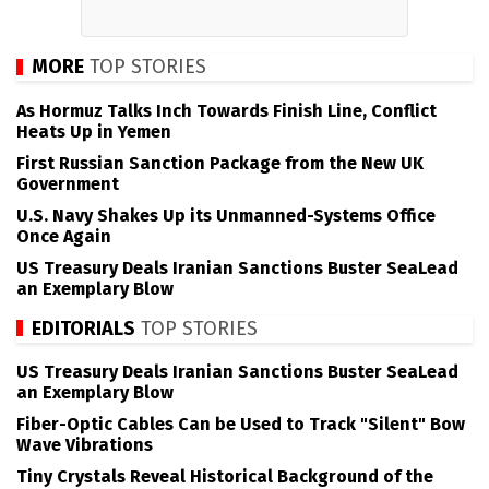
MORE
TOP STORIES
As Hormuz Talks Inch Towards Finish Line, Conflict
Heats Up in Yemen
First Russian Sanction Package from the New UK
Government
U.S. Navy Shakes Up its Unmanned-Systems Office
Once Again
US Treasury Deals Iranian Sanctions Buster SeaLead
an Exemplary Blow
EDITORIALS
TOP STORIES
US Treasury Deals Iranian Sanctions Buster SeaLead
an Exemplary Blow
Fiber-Optic Cables Can be Used to Track "Silent" Bow
Wave Vibrations
Tiny Crystals Reveal Historical Background of the