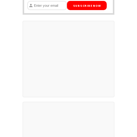
SUBSCRIBE NOW