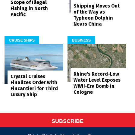
Scope of Illegal
Shipping Moves Out
Fishing in North
of the Way as
Pacific
Typhoon Dolphin
Nears China
CRUISE SHIPS
BUSINESS
Rhine's Record-Low
Crystal Cruises
Water Level Exposes
Finalizes Order with
WWII-Era Bomb in
Fincantieri for Third
Cologne
Luxury Ship
SUBSCRIBE