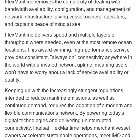
FlexMaritime removes the complexity of dealing with
bandwidth availability, configuration, and management of
network infrastructure, giving vessel owners, operators,
and captains peace of mind at sea.
FlexMaritime delivers speed and multiple layers of
throughput where needed, even at the most remote ocean
locations. This award-winning, high-performance service
provides consistent, "always on" connectivity anywhere in
the world with unrivaled network uptime, meaning users
won't have to worry about a lack of service availability or
quality.
Keeping up with the increasingly stringent regulations
intended to reduce maritime emissions, as well as
continued demand, requires the adoption of a modern and
flexible communications network. By powering today's
digital technologies and delivering uninterrupted
connectivity, Intelsat FlexMaritime helps merchant vessel
owners accelerate sustainable operations, meet IMO and