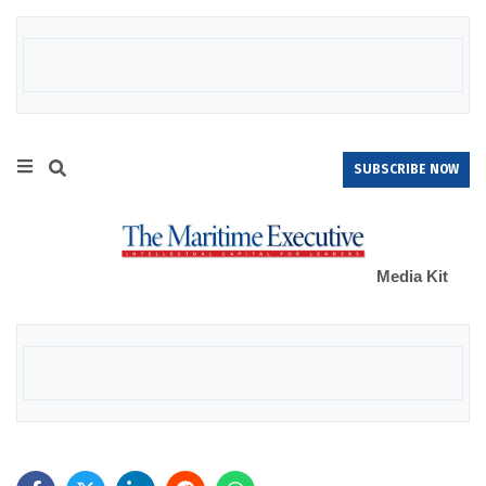
SUBSCRIBE NOW
Media Kit