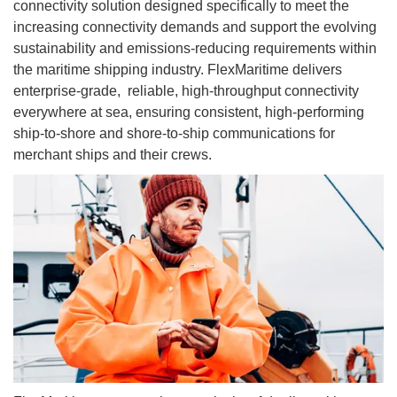
connectivity solution designed specifically to meet the
increasing connectivity demands and support the evolving
sustainability and emissions-reducing requirements within
the maritime shipping industry. FlexMaritime delivers
enterprise-grade, reliable, high-throughput connectivity
everywhere at sea, ensuring consistent, high-performing
ship-to-shore and shore-to-ship communications for
merchant ships and their crews.