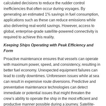
calculated decisions to reduce the rudder control
inefficiencies that often occur during voyages. By
generating an estimated 1% savings in fuel consumption,
applications such as these can reduce emissions while
also delivering real-world savings. However, access to
global, enterprise-grade satellite-powered connectivity is
required to achieve this reality.
Keeping Ships Operating with Peak Efficiency and
Form
Proactive maintenance ensures that vessels can operate
with maximum power, speed, and consistency, resulting in
better fuel economy. Unexpected equipment failures can
lead to costly downtimes. Unforeseen issues while at sea
can result in expensive route diversions. Predictive and
preventative maintenance technologies can detect
immediate or potential issues that might threaten the
crew's ability to operate the ship in the most efficient and
productive manner possible during a journey. Satellite-