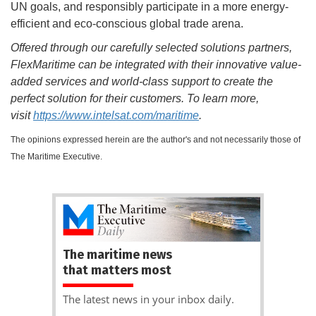
UN goals, and responsibly participate in a more energy-
efficient and eco-conscious global trade arena.
Offered through our carefully selected solutions partners,
FlexMaritime can be integrated with their innovative value-
added services and world-class support to create the
perfect solution for their customers. To learn more,
visit
https://www.intelsat.com/maritime
.
The opinions expressed herein are the author's and not necessarily those of
The Maritime Executive.
The maritime news
that matters most
The latest news in your inbox daily.