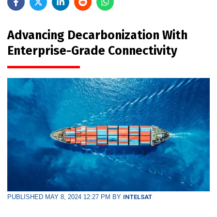
Advancing Decarbonization With
Enterprise-Grade Connectivity
PUBLISHED MAY 8, 2024 12:27 PM BY
INTELSAT