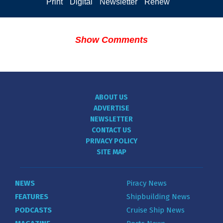
Print
Digital
Newsletter
Renew
Show Comments
ABOUT US
ADVERTISE
NEWSLETTER
CONTACT US
PRIVACY POLICY
SITE MAP
NEWS
Piracy News
FEATURES
Shipbuilding News
PODCASTS
Cruise Ship News