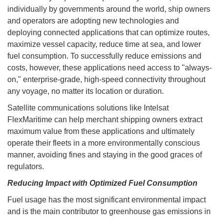
individually by governments around the world, ship owners
and operators are adopting new technologies and
deploying connected applications that can optimize routes,
maximize vessel capacity, reduce time at sea, and lower
fuel consumption. To successfully reduce emissions and
costs, however, these applications need access to "always-
on," enterprise-grade, high-speed connectivity throughout
any voyage, no matter its location or duration.
Satellite communications solutions like Intelsat
FlexMaritime can help merchant shipping owners extract
maximum value from these applications and ultimately
operate their fleets in a more environmentally conscious
manner, avoiding fines and staying in the good graces of
regulators.
Reducing Impact with Optimized Fuel Consumption
Fuel usage has the most significant environmental impact
and is the main contributor to greenhouse gas emissions in