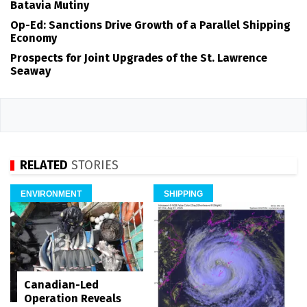
Batavia Mutiny
Op-Ed: Sanctions Drive Growth of a Parallel Shipping
Economy
Prospects for Joint Upgrades of the St. Lawrence
Seaway
RELATED
STORIES
ENVIRONMENT
SHIPPING
Canadian-Led
Operation Reveals