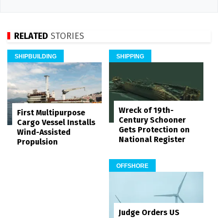
RELATED
STORIES
SHIPBUILDING
SHIPPING
Wreck of 19th-
First Multipurpose
Century Schooner
Cargo Vessel Installs
Gets Protection on
Wind-Assisted
National Register
Propulsion
OFFSHORE
Judge Orders US