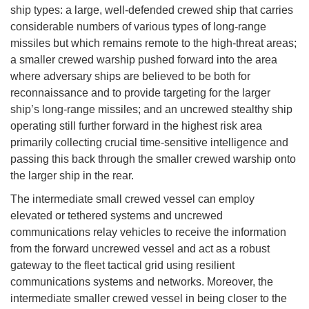
ship types: a large, well-defended crewed ship that carries
considerable numbers of various types of long-range
missiles but which remains remote to the high-threat areas;
a smaller crewed warship pushed forward into the area
where adversary ships are believed to be both for
reconnaissance and to provide targeting for the larger
ship’s long-range missiles; and an uncrewed stealthy ship
operating still further forward in the highest risk area
primarily collecting crucial time-sensitive intelligence and
passing this back through the smaller crewed warship onto
the larger ship in the rear.
The intermediate small crewed vessel can employ
elevated or tethered systems and uncrewed
communications relay vehicles to receive the information
from the forward uncrewed vessel and act as a robust
gateway to the fleet tactical grid using resilient
communications systems and networks. Moreover, the
intermediate smaller crewed vessel in being closer to the