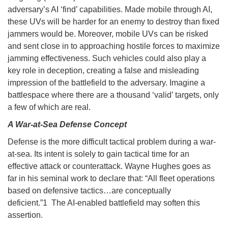
adversary’s AI ‘find’ capabilities. Made mobile through AI,
these UVs will be harder for an enemy to destroy than fixed
jammers would be. Moreover, mobile UVs can be risked
and sent close in to approaching hostile forces to maximize
jamming effectiveness. Such vehicles could also play a
key role in deception, creating a false and misleading
impression of the battlefield to the adversary. Imagine a
battlespace where there are a thousand ‘valid’ targets, only
a few of which are real.
A War-at-Sea Defense Concept
Defense is the more difficult tactical problem during a war-
at-sea. Its intent is solely to gain tactical time for an
effective attack or counterattack. Wayne Hughes goes as
far in his seminal work to declare that: “All fleet operations
based on defensive tactics…are conceptually
deficient.”1 The AI-enabled battlefield may soften this
assertion.