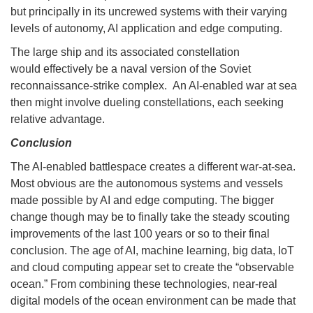
but principally in its uncrewed systems with their varying
levels of autonomy, AI application and edge computing.
The large ship and its associated constellation
would effectively be a naval version of the Soviet
reconnaissance-strike complex. An AI-enabled war at sea
then might involve dueling constellations, each seeking
relative advantage.
Conclusion
The AI-enabled battlespace creates a different war-at-sea.
Most obvious are the autonomous systems and vessels
made possible by AI and edge computing. The bigger
change though may be to finally take the steady scouting
improvements of the last 100 years or so to their final
conclusion. The age of AI, machine learning, big data, IoT
and cloud computing appear set to create the “observable
ocean.” From combining these technologies, near-real
digital models of the ocean environment can be made that