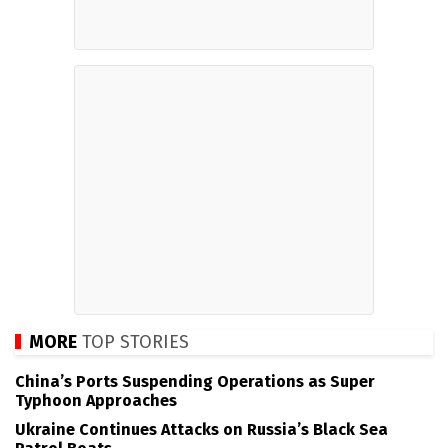
MORE
TOP STORIES
China’s Ports Suspending Operations as Super
Typhoon Approaches
Ukraine Continues Attacks on Russia’s Black Sea