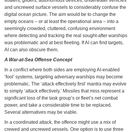
floaters, gliders, autonomous devices, underwater vehicles
and uncrewed surface vessels to considerably confuse the
digital ocean picture. The aim would be to change the
empty oceans – or at least the operational area – into a
seemingly crowded, cluttered, confusing environment
where detecting and tracking the real sought-after warships
was problematic and at best fleeting. If AI can find targets,
AI can also obscure them.
A War-at-Sea Offense Concept
In a conflict where both sides are employing AI-enabled
‘fool’ systems, targeting adversary warships may become
problematic. The ‘attack effectively first’ mantra may evolve
to simply ‘attack effectively.’ Missiles that miss represent a
significant loss of the task group’s or fleet’s net combat
power, and take a considerable time to be replaced.
Several alternatives may be viable.
In a coordinated attack, the offence might use a mix of
crewed and uncrewed vessels. One option is to use three