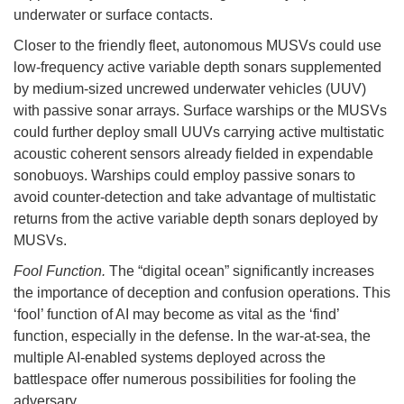
underwater or surface contacts.
Closer to the friendly fleet, autonomous MUSVs could use
low-frequency active variable depth sonars supplemented
by medium-sized uncrewed underwater vehicles (UUV)
with passive sonar arrays. Surface warships or the MUSVs
could further deploy small UUVs carrying active multistatic
acoustic coherent sensors already fielded in expendable
sonobuoys. Warships could employ passive sonars to
avoid counter-detection and take advantage of multistatic
returns from the active variable depth sonars deployed by
MUSVs.
Fool Function.
The “digital ocean” significantly increases
the importance of deception and confusion operations. This
‘fool’ function of AI may become as vital as the ‘find’
function, especially in the defense. In the war-at-sea, the
multiple AI-enabled systems deployed across the
battlespace offer numerous possibilities for fooling the
adversary.