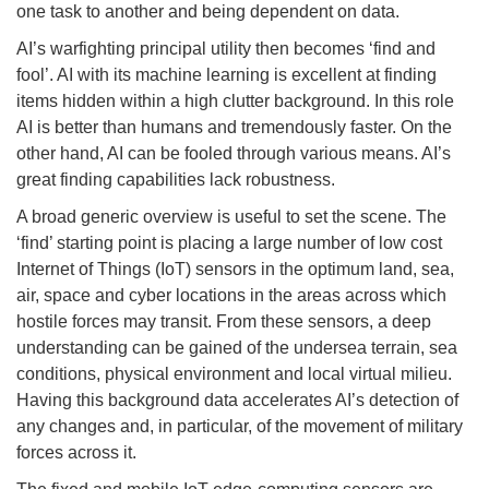
one task to another and being dependent on data.
AI’s warfighting principal utility then becomes ‘find and
fool’. AI with its machine learning is excellent at finding
items hidden within a high clutter background. In this role
AI is better than humans and tremendously faster. On the
other hand, AI can be fooled through various means. AI’s
great finding capabilities lack robustness.
A broad generic overview is useful to set the scene. The
‘find’ starting point is placing a large number of low cost
Internet of Things (IoT) sensors in the optimum land, sea,
air, space and cyber locations in the areas across which
hostile forces may transit. From these sensors, a deep
understanding can be gained of the undersea terrain, sea
conditions, physical environment and local virtual milieu.
Having this background data accelerates AI’s detection of
any changes and, in particular, of the movement of military
forces across it.