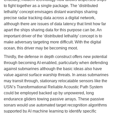
to fight together as a single package. The ‘distributed
lethality’ concept envisages distant warships sharing
precise radar tracking data across a digital network,
although there are issues of data latency that limit how far
apart the ships sharing data for this purpose can be. An
important driver of the ‘distributed lethality’ concept is to
make adversary targeting more difficult. With the digital
ocean, this driver may be becoming moot.
Thirdly, the defense in depth construct offers new potential
through becoming AI-enabled, particularly when defending
against submarines although the basic ideas also have
value against surface warship threats. In areas submarines
may transit through, stationary relocatable sensors like the
USN’s Transformational Reliable Acoustic Path System
could be employed backed up by unpowered, long
endurance gliders towing passive arrays. These passive
sonars would use automated target recognition algorithms
supported by AI machine learning to identify specific