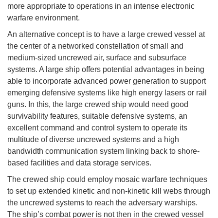
more appropriate to operations in an intense electronic
warfare environment.
An alternative concept is to have a large crewed vessel at
the center of a networked constellation of small and
medium-sized uncrewed air, surface and subsurface
systems. A large ship offers potential advantages in being
able to incorporate advanced power generation to support
emerging defensive systems like high energy lasers or rail
guns. In this, the large crewed ship would need good
survivability features, suitable defensive systems, an
excellent command and control system to operate its
multitude of diverse uncrewed systems and a high
bandwidth communication system linking back to shore-
based facilities and data storage services.
The crewed ship could employ mosaic warfare techniques
to set up extended kinetic and non-kinetic kill webs through
the uncrewed systems to reach the adversary warships.
The ship’s combat power is not then in the crewed vessel