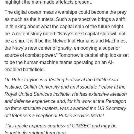
highlight the man-made artefacts present.
The digital ocean means warships could become the prey
as much as the hunters. Such a perspective brings a shift
in thinking about what the capital ship of the future might
be. A recent study noted: “Navy’s next capital ship will not
be a ship. It will be the Network of Humans and Machines,
the Navy’s new center of gravity, embodying a superior
source of combat power.” Tomorrow’s capital ship looks set
to be the human-machine teams operating on an AI-
enabled battlefield.
Dr. Peter Layton is a Visiting Fellow at the Griffith Asia
Institute, Griffith University and an Associate Fellow at the
Royal United Services Institute. He has extensive aviation
and defense experience and, for his work at the Pentagon
on force structure matters, was awarded the US Secretary
of Defense’s Exceptional Public Service Medal.
This article appears courtesy of CIMSEC and may be
found in its original form
here
.