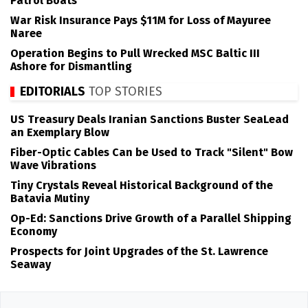
Patrol Boats
War Risk Insurance Pays $11M for Loss of Mayuree
Naree
Operation Begins to Pull Wrecked MSC Baltic III
Ashore for Dismantling
EDITORIALS
TOP STORIES
US Treasury Deals Iranian Sanctions Buster SeaLead
an Exemplary Blow
Fiber-Optic Cables Can be Used to Track "Silent" Bow
Wave Vibrations
Tiny Crystals Reveal Historical Background of the
Batavia Mutiny
Op-Ed: Sanctions Drive Growth of a Parallel Shipping
Economy
Prospects for Joint Upgrades of the St. Lawrence
Seaway