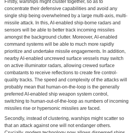
Firstly, warships might cluster together, so as to
concentrate their defensive capabilities and avoid any
single ship being overwhelmed by a large multi-axis, multi-
missile attack. In this, AI-enabled ship-borne radars and
sensors will be able to better track incoming missiles
amongst the background clutter. Moreover, AI-enabled
command systems will be able to much more rapidly
prioritize and undertake missile engagements. In addition,
nearby AI-enabled uncrewed surface vessels may switch
on active illuminator radars, allowing crewed surface
combatants to receive reflections to create fire control-
quality tracks. The speed and complexity of the attacks will
probably mean that human-on-the-loop is the generally
preferred AI-enabled ship weapon system control,
switching to human-out-of-the-loop as numbers of incoming
missiles rise or hypersonic missiles are faced.
Secondly, instead of clustering, warships might scatter so
that an attack against one will not endanger others.
Crucially, modern technology now allows dispersed ships