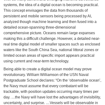
systems, the idea of a digital ocean is becoming practical.
This concept envisages the data from thousands of
persistent and mobile sensors being processed by AI,
analyzed though machine learning and then fused into a
detailed ocean-spanning three-dimensional
comprehensive picture. Oceans remain large expanses
making this a difficult challenge. However, a detailed near-
real time digital model of smaller spaces such as enclosed
waters like the South China Sea, national littoral zones or
limited ocean areas of specific import appears practical
using current and near-term technology.
Being able to create a digital ocean model may prove
revolutionary. William Williamson of the USN Naval
Postgraduate School declares: “On the ‘observable ocean’,
the Navy must assume that every combatant will be
trackable, with position updates occurring many times per
day. …the Navy will have lost the advantages of invisibility,
uncertainty, and surprise. …Vessels will be observable in