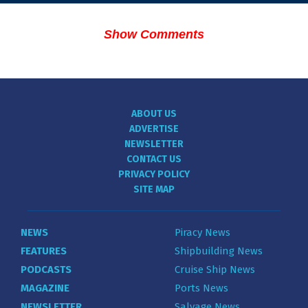
Show Comments
ABOUT US
ADVERTISE
NEWSLETTER
CONTACT US
PRIVACY POLICY
SITE MAP
NEWS
Piracy News
FEATURES
Shipbuilding News
PODCASTS
Cruise Ship News
MAGAZINE
Ports News
NEWSLETTER
Salvage News