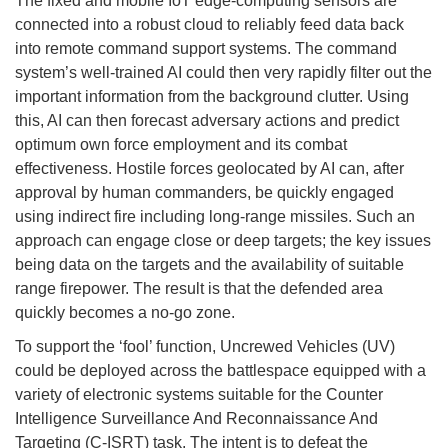
The fixed and mobile IoT edge-computing sensors are
connected into a robust cloud to reliably feed data back
into remote command support systems. The command
system’s well-trained AI could then very rapidly filter out the
important information from the background clutter. Using
this, AI can then forecast adversary actions and predict
optimum own force employment and its combat
effectiveness. Hostile forces geolocated by AI can, after
approval by human commanders, be quickly engaged
using indirect fire including long-range missiles. Such an
approach can engage close or deep targets; the key issues
being data on the targets and the availability of suitable
range firepower. The result is that the defended area
quickly becomes a no-go zone.
To support the ‘fool’ function, Uncrewed Vehicles (UV)
could be deployed across the battlespace equipped with a
variety of electronic systems suitable for the Counter
Intelligence Surveillance And Reconnaissance And
Targeting (C-ISRT) task. The intent is to defeat the