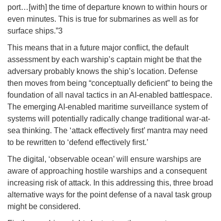
port…[with] the time of departure known to within hours or
even minutes. This is true for submarines as well as for
surface ships.”3
This means that in a future major conflict, the default
assessment by each warship’s captain might be that the
adversary probably knows the ship’s location. Defense
then moves from being “conceptually deficient” to being the
foundation of all naval tactics in an AI-enabled battlespace.
The emerging AI-enabled maritime surveillance system of
systems will potentially radically change traditional war-at-
sea thinking. The ‘attack effectively first’ mantra may need
to be rewritten to ‘defend effectively first.’
The digital, ‘observable ocean’ will ensure warships are
aware of approaching hostile warships and a consequent
increasing risk of attack. In this addressing this, three broad
alternative ways for the point defense of a naval task group
might be considered.