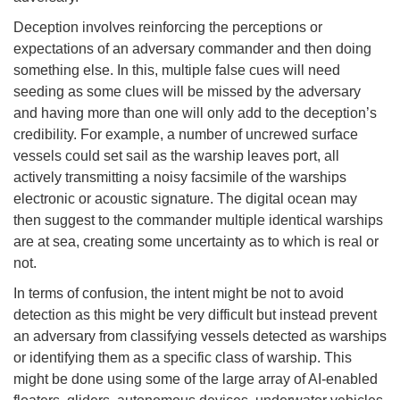
Deception involves reinforcing the perceptions or
expectations of an adversary commander and then doing
something else. In this, multiple false cues will need
seeding as some clues will be missed by the adversary
and having more than one will only add to the deception’s
credibility. For example, a number of uncrewed surface
vessels could set sail as the warship leaves port, all
actively transmitting a noisy facsimile of the warships
electronic or acoustic signature. The digital ocean may
then suggest to the commander multiple identical warships
are at sea, creating some uncertainty as to which is real or
not.
In terms of confusion, the intent might be not to avoid
detection as this might be very difficult but instead prevent
an adversary from classifying vessels detected as warships
or identifying them as a specific class of warship. This
might be done using some of the large array of AI-enabled