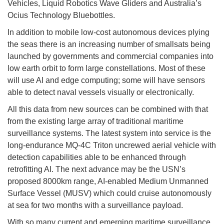
Vehicles, Liquid Robotics Wave Gliders and Australia’s
Ocius Technology Bluebottles.
In addition to mobile low-cost autonomous devices plying
the seas there is an increasing number of smallsats being
launched by governments and commercial companies into
low earth orbit to form large constellations. Most of these
will use AI and edge computing; some will have sensors
able to detect naval vessels visually or electronically.
All this data from new sources can be combined with that
from the existing large array of traditional maritime
surveillance systems. The latest system into service is the
long-endurance MQ-4C Triton uncrewed aerial vehicle with
detection capabilities able to be enhanced through
retrofitting AI. The next advance may be the USN’s
proposed 8000km range, AI-enabled Medium Unmanned
Surface Vessel (MUSV) which could cruise autonomously
at sea for two months with a surveillance payload.
With so many current and emerging maritime surveillance