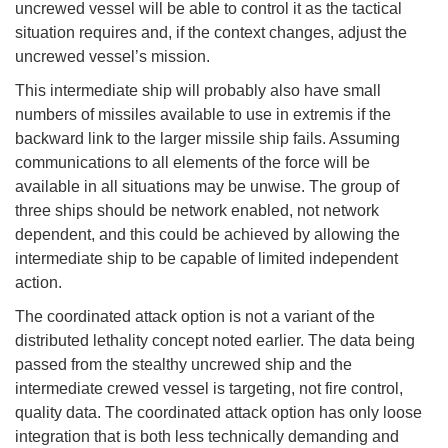
uncrewed vessel will be able to control it as the tactical
situation requires and, if the context changes, adjust the
uncrewed vessel’s mission.
This intermediate ship will probably also have small
numbers of missiles available to use in extremis if the
backward link to the larger missile ship fails. Assuming
communications to all elements of the force will be
available in all situations may be unwise. The group of
three ships should be network enabled, not network
dependent, and this could be achieved by allowing the
intermediate ship to be capable of limited independent
action.
The coordinated attack option is not a variant of the
distributed lethality concept noted earlier. The data being
passed from the stealthy uncrewed ship and the
intermediate crewed vessel is targeting, not fire control,
quality data. The coordinated attack option has only loose
integration that is both less technically demanding and