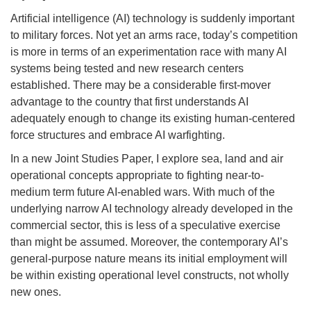
Artificial intelligence (AI) technology is suddenly important
to military forces. Not yet an arms race, today’s competition
is more in terms of an experimentation race with many AI
systems being tested and new research centers
established. There may be a considerable first-mover
advantage to the country that first understands AI
adequately enough to change its existing human-centered
force structures and embrace AI warfighting.
In a new Joint Studies Paper, I explore sea, land and air
operational concepts appropriate to fighting near-to-
medium term future AI-enabled wars. With much of the
underlying narrow AI technology already developed in the
commercial sector, this is less of a speculative exercise
than might be assumed. Moreover, the contemporary AI’s
general-purpose nature means its initial employment will
be within existing operational level constructs, not wholly
new ones.