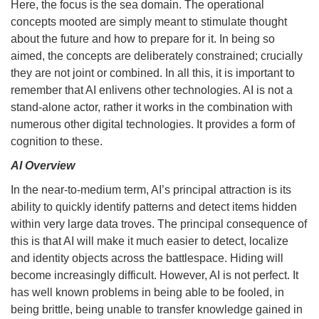
Here, the focus is the sea domain. The operational
concepts mooted are simply meant to stimulate thought
about the future and how to prepare for it. In being so
aimed, the concepts are deliberately constrained; crucially
they are not joint or combined. In all this, it is important to
remember that AI enlivens other technologies. AI is not a
stand-alone actor, rather it works in the combination with
numerous other digital technologies. It provides a form of
cognition to these.
AI Overview
In the near-to-medium term, AI’s principal attraction is its
ability to quickly identify patterns and detect items hidden
within very large data troves. The principal consequence of
this is that AI will make it much easier to detect, localize
and identity objects across the battlespace. Hiding will
become increasingly difficult. However, AI is not perfect. It
has well known problems in being able to be fooled, in
being brittle, being unable to transfer knowledge gained in