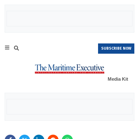
SUBSCRIBE NOW
Media Kit