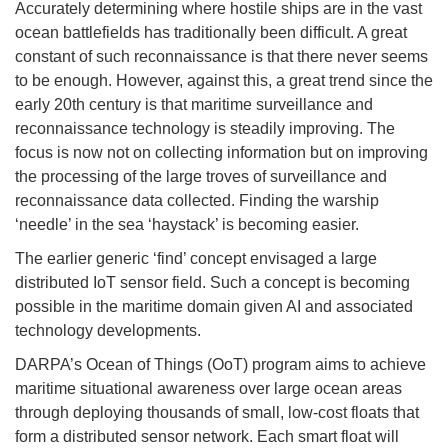
Accurately determining where hostile ships are in the vast
ocean battlefields has traditionally been difficult. A great
constant of such reconnaissance is that there never seems
to be enough. However, against this, a great trend since the
early 20th century is that maritime surveillance and
reconnaissance technology is steadily improving. The
focus is now not on collecting information but on improving
the processing of the large troves of surveillance and
reconnaissance data collected. Finding the warship
‘needle’ in the sea ‘haystack’ is becoming easier.
The earlier generic ‘find’ concept envisaged a large
distributed IoT sensor field. Such a concept is becoming
possible in the maritime domain given AI and associated
technology developments.
DARPA’s Ocean of Things (OoT) program aims to achieve
maritime situational awareness over large ocean areas
through deploying thousands of small, low-cost floats that
form a distributed sensor network. Each smart float will