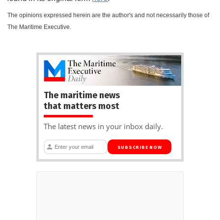
The opinions expressed herein are the author's and not necessarily those of
The Maritime Executive.
The maritime news
that matters most
The latest news in your inbox daily.
SUBSCRIBE NOW