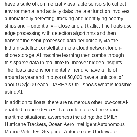
have a suite of commercially available sensors to collect
environmental and activity data; the later function involves
automatically detecting, tracking and identifying nearby
ships and – potentially – close aircraft traffic. The floats use
edge processing with detection algorithms and then
transmit the semi-processed data periodically via the
Iridium satellite constellation to a cloud network for on-
shore storage. AI machine learning then combs through
this sparse data in real time to uncover hidden insights.
The floats are environmentally friendly, have a life of
around a year and in buys of 50,000 have a unit cost of
about US$500 each. DARPA’s OoT shows what is feasible
using AI.
In addition to floats, there are numerous other low-cost AI-
enabled mobile devices that could noticeably expand
maritime situational awareness including: the EMILY
Hurricane Trackers, Ocean Aero Intelligent Autonomous
Marine Vehicles, Seaglider Autonomous Underwater