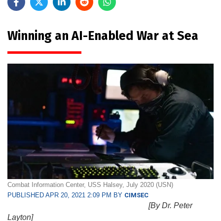
Winning an AI-Enabled War at Sea
Combat Information Center, USS Halsey, July 2020 (USN)
PUBLISHED APR 20, 2021 2:09 PM BY
CIMSEC
[By Dr. Peter
Layton]