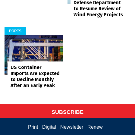
Defense Department
to Resume Review of
Wind Energy Projects
PORTS
US Container
Imports Are Expected
to Decline Monthly
After an Early Peak
SUBSCRIBE
Print
Digital
Newsletter
Renew