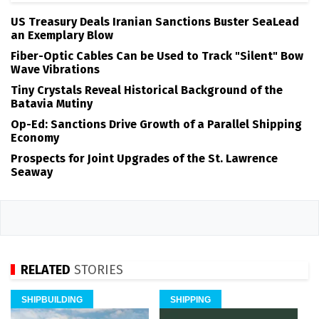
US Treasury Deals Iranian Sanctions Buster SeaLead
an Exemplary Blow
Fiber-Optic Cables Can be Used to Track "Silent" Bow
Wave Vibrations
Tiny Crystals Reveal Historical Background of the
Batavia Mutiny
Op-Ed: Sanctions Drive Growth of a Parallel Shipping
Economy
Prospects for Joint Upgrades of the St. Lawrence
Seaway
RELATED
STORIES
SHIPBUILDING
SHIPPING