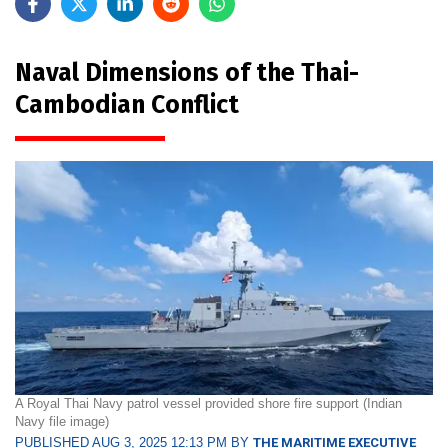
Naval Dimensions of the Thai-
Cambodian Conflict
A Royal Thai Navy patrol vessel provided shore fire support (Indian
Navy file image)
PUBLISHED AUG 3, 2025 12:13 PM BY
THE MARITIME EXECUTIVE