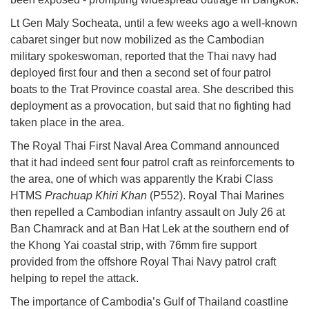
Lt Gen Maly Socheata, until a few weeks ago a well-known
cabaret singer but now mobilized as the Cambodian
military spokeswoman, reported that the Thai navy had
deployed first four and then a second set of four patrol
boats to the Trat Province coastal area. She described this
deployment as a provocation, but said that no fighting had
taken place in the area.
The Royal Thai First Naval Area Command announced
that it had indeed sent four patrol craft as reinforcements to
the area, one of which was apparently the Krabi Class
HTMS
Prachuap Khiri Khan
(P552). Royal Thai Marines
then repelled a Cambodian infantry assault on July 26 at
Ban Chamrack and at Ban Hat Lek at the southern end of
the Khong Yai coastal strip, with 76mm fire support
provided from the offshore Royal Thai Navy patrol craft
helping to repel the attack.
The importance of Cambodia’s Gulf of Thailand coastline