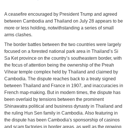
A ceasefire encouraged by President Trump and agreed
between Cambodia and Thailand on July 28 appears to be
more or less holding, notwithstanding a series of small
arms clashes.
The border battles between the two countries were largely
focused on a forested national park area in Thailand’s Si
Sa Ket province on the country’s southeastern border, with
the focus of attention being the ownership of the Preah
Vihear temple complex held by Thailand and claimed by
Cambodia. The dispute reaches back to a treaty signed
between Thailand and France in 1907, and inaccuracies in
French map-making. But in modern times, the dispute has
been overlaid by tensions between the prominent
Shinawatra political and business dynasty in Thailand and
the ruling Hun Sen family in Cambodia. Also featuring in
the dispute has been Cambodia's sponsorship of casinos
and scam factories in border areas, as well as the growing