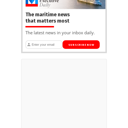
The maritime news
that matters most
The latest news in your inbox daily.
SUBSCRIBE NOW