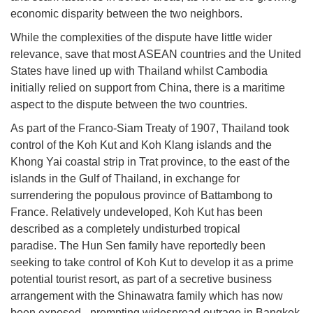
economic disparity between the two neighbors.
While the complexities of the dispute have little wider
relevance, save that most ASEAN countries and the United
States have lined up with Thailand whilst Cambodia
initially relied on support from China, there is a maritime
aspect to the dispute between the two countries.
As part of the Franco-Siam Treaty of 1907, Thailand took
control of the Koh Kut and Koh Klang islands and the
Khong Yai coastal strip in Trat province, to the east of the
islands in the Gulf of Thailand, in exchange for
surrendering the populous province of Battambong to
France. Relatively undeveloped, Koh Kut has been
described as a completely undisturbed tropical
paradise. The Hun Sen family have reportedly been
seeking to take control of Koh Kut to develop it as a prime
potential tourist resort, as part of a secretive business
arrangement with the Shinawatra family which has now
been exposed - prompting widespread outrage in Bangkok.