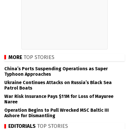
MORE
TOP STORIES
China’s Ports Suspending Operations as Super
Typhoon Approaches
Ukraine Continues Attacks on Russia’s Black Sea
Patrol Boats
War Risk Insurance Pays $11M for Loss of Mayuree
Naree
Operation Begins to Pull Wrecked MSC Baltic III
Ashore for Dismantling
EDITORIALS
TOP STORIES