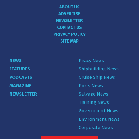
ABOUT US
ADVERTISE
NEWSLETTER
CONTACT US
PRIVACY POLICY
SITE MAP
NEWS
Piracy News
FEATURES
Shipbuilding News
PODCASTS
Cruise Ship News
MAGAZINE
Ports News
NEWSLETTER
Salvage News
Training News
Government News
Environment News
Corporate News