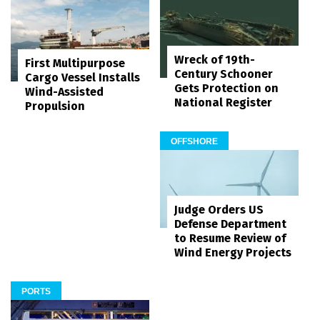
Wreck of 19th-
First Multipurpose
Century Schooner
Cargo Vessel Installs
Gets Protection on
Wind-Assisted
National Register
Propulsion
OFFSHORE
Judge Orders US
Defense Department
to Resume Review of
Wind Energy Projects
PORTS