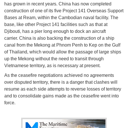
has grown in recent years. China has now completed
construction of one of its five Project 141 Overseas Support
Bases at Ream, within the Cambodian naval facility. The
base, like other Project 141 facilities such as that at
Djibouti, has a pier long enough to dock an aircraft
carrier. China is also backing the construction of a ship
canal from the Mekong at Phnom Penh to Kep on the Gulf
of Thailand, which would allow the passage of large ships
up the Mekong without the need to transit through
Vietnamese territory, as is necessary at present.
As the ceasefire negotiations achieved no agreements
over disputed territory, there is a danger that clashes will
resume as each side attempts to reverse losses of territory
and to consolidate gains made as the ceasefire went into
force.