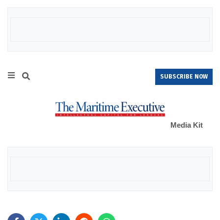
SUBSCRIBE NOW
Media Kit