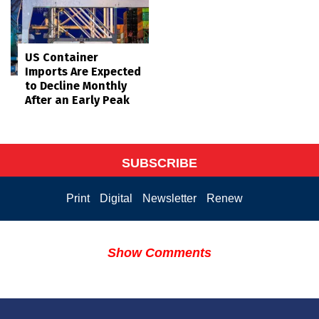
US Container
Imports Are Expected
to Decline Monthly
After an Early Peak
SUBSCRIBE
Print
Digital
Newsletter
Renew
Show Comments