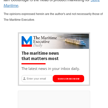
Maritime
.
The opinions expressed herein are the author's and not necessarily those of
The Maritime Executive.
The maritime news
that matters most
The latest news in your inbox daily.
SUBSCRIBE NOW