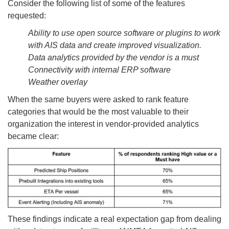
Consider the following list of some of the features
requested:
Ability to use open source software or plugins to work
with AIS data and create improved visualization.
Data analytics provided by the vendor is a must
Connectivity with internal ERP software
Weather overlay
When the same buyers were asked to rank feature
categories that would be the most valuable to their
organization the interest in vendor-provided analytics
became clear:
These findings indicate a real expectation gap from dealing