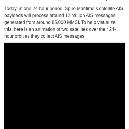
Today, in one 24-hour period, Spire Maritime’s satellite AIS
payloads will process around 12 million AIS messages
generated from around 85,000 MMSI. To help visualize
this, here is an animation of two satellites over their 24-
hour orbit as they collect AIS messages: