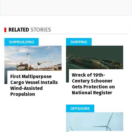
RELATED
STORIES
SHIPBUILDING
SHIPPING
Wreck of 19th-
First Multipurpose
Century Schooner
Cargo Vessel Installs
Gets Protection on
Wind-Assisted
National Register
Propulsion
OFFSHORE