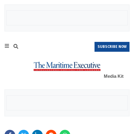
SUBSCRIBE NOW
Media Kit