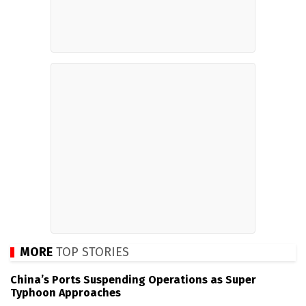
MORE
TOP STORIES
China’s Ports Suspending Operations as Super
Typhoon Approaches