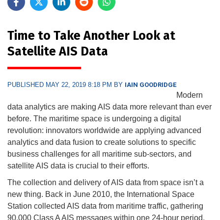
Time to Take Another Look at
Satellite AIS Data
PUBLISHED MAY 22, 2019 8:18 PM BY
IAIN GOODRIDGE
Modern
data analytics are making AIS data more relevant than ever
before. The maritime space is undergoing a digital
revolution: innovators worldwide are applying advanced
analytics and data fusion to create solutions to specific
business challenges for all maritime sub-sectors, and
satellite AIS data is crucial to their efforts.
The collection and delivery of AIS data from space isn’t a
new thing. Back in June 2010, the International Space
Station collected AIS data from maritime traffic, gathering
90,000 Class A AIS messages within one 24-hour period.