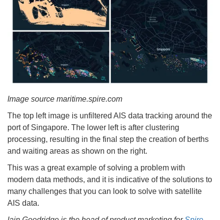
Image source maritime.spire.com
The top left image is unfiltered AIS data tracking around the
port of Singapore. The lower left is after clustering
processing, resulting in the final step the creation of berths
and waiting areas as shown on the right.
This was a great example of solving a problem with
modern data methods, and it is indicative of the solutions to
many challenges that you can look to solve with satellite
AIS data.
Iain Goodridge is the head of product marketing for
Spire