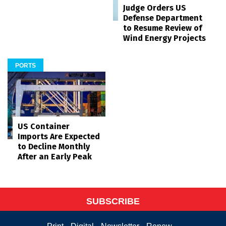
Judge Orders US
Defense Department
to Resume Review of
Wind Energy Projects
PORTS
US Container
Imports Are Expected
to Decline Monthly
After an Early Peak
SUBSCRIBE