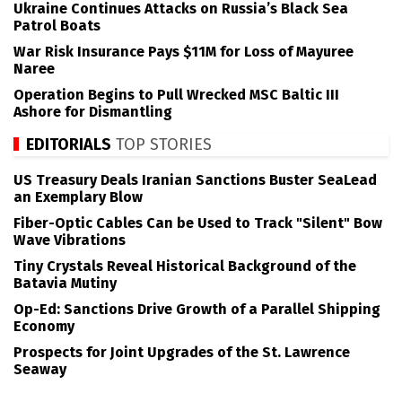
Ukraine Continues Attacks on Russia’s Black Sea
Patrol Boats
War Risk Insurance Pays $11M for Loss of Mayuree
Naree
Operation Begins to Pull Wrecked MSC Baltic III
Ashore for Dismantling
EDITORIALS
TOP STORIES
US Treasury Deals Iranian Sanctions Buster SeaLead
an Exemplary Blow
Fiber-Optic Cables Can be Used to Track "Silent" Bow
Wave Vibrations
Tiny Crystals Reveal Historical Background of the
Batavia Mutiny
Op-Ed: Sanctions Drive Growth of a Parallel Shipping
Economy
Prospects for Joint Upgrades of the St. Lawrence
Seaway