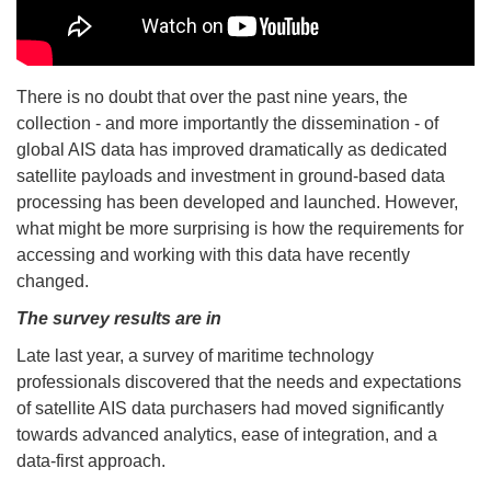
There is no doubt that over the past nine years, the
collection - and more importantly the dissemination - of
global AIS data has improved dramatically as dedicated
satellite payloads and investment in ground-based data
processing has been developed and launched. However,
what might be more surprising is how the requirements for
accessing and working with this data have recently
changed.
The survey results are in
Late last year, a survey of maritime technology
professionals discovered that the needs and expectations
of satellite AIS data purchasers had moved significantly
towards advanced analytics, ease of integration, and a
data-first approach.