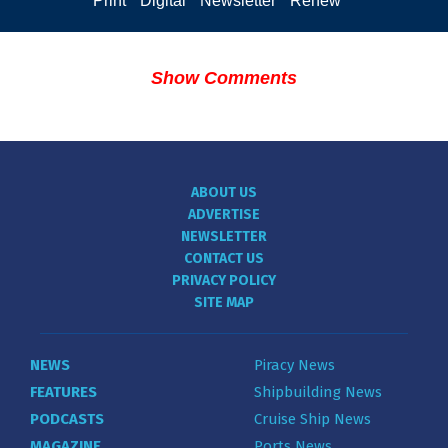
Print
Digital
Newsletter
Renew
Show Comments
ABOUT US
ADVERTISE
NEWSLETTER
CONTACT US
PRIVACY POLICY
SITE MAP
NEWS
Piracy News
FEATURES
Shipbuilding News
PODCASTS
Cruise Ship News
MAGAZINE
Ports News