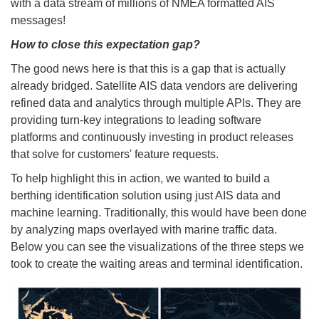
with a data stream of millions of NMEA formatted AIS
messages!
How to close this expectation gap?
The good news here is that this is a gap that is actually
already bridged. Satellite AIS data vendors are delivering
refined data and analytics through multiple APIs. They are
providing turn-key integrations to leading software
platforms and continuously investing in product releases
that solve for customers' feature requests.
To help highlight this in action, we wanted to build a
berthing identification solution using just AIS data and
machine learning. Traditionally, this would have been done
by analyzing maps overlayed with marine traffic data.
Below you can see the visualizations of the three steps we
took to create the waiting areas and terminal identification.