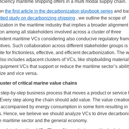
ficiency maritime shipping offers in a multi modal supply chain.
 on
the first article in the decarbonization playbook series
and ba
etted study on decarbonizing shipping
, we outline the scope of
zation in the maritime industry that implies a broader alignment
on among all stakeholders involved across a cluster of three
ndent maritime VCs considering also conducive regulatory fra
tives. Such collaboration across different stakeholder groups is
te for frictionless, effective, and efficient decarbonization. The 
also includes adjacent clusters of VCs, like shipbuilding materia
equipment VCs that support or reduce the maritime sector’s abilit
ze and vice versa.
luster of critical marine value chains
 step-by-step business process that moves a product or service 
y. Every step along the chain should add value. The value creation
 accompanied by energy consumption in some form resulting i
. Hence, we believe we should analyze VCs to drive decarboni
e maritime sector and the general economy.