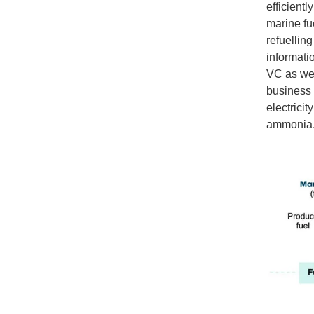
efficient
marine fue
refuelling
informati
VC as wel
business 
electrici
ammonia