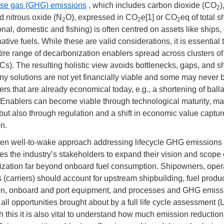
se gas (GHG) emissions
, which includes carbon dioxide (CO
)
2
nd nitrous oxide (N
O), expressed in CO
e[1] or CO
eq of total s
2
2
2
onal, domestic and fishing) is often centred on assets like ships,
ative fuels. While these are valid considerations, it is essential 
tire range of decarbonization enablers spread across clusters of
Cs). The resulting holistic view avoids bottlenecks, gaps, and s
y solutions are not yet financially viable and some may never 
ers that are already economical today, e.g., a shortening of balla
Enablers can become viable through technological maturity, m
but also through regulation and a shift in economic value captu
on.
en well-to-wake approach addressing lifecycle GHG emissions
s the industry’s stakeholders to expand their vision and scope 
zation far beyond onboard fuel consumption. Shipowners, oper
s (carriers) should account for upstream shipbuilding, fuel produ
ion, onboard and port equipment, and processes and GHG emiss
 all opportunities brought about by a full life cycle assessment (
h this it is also vital to understand how much emission reduction