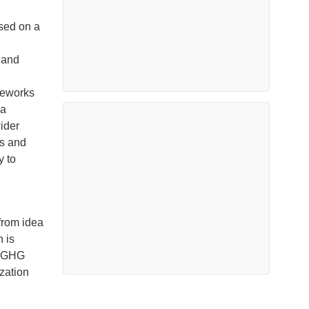
sed on a
 and
meworks
 a
wider
ls and
y to
from idea
 is
n GHG
zation