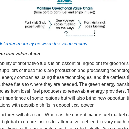
Interdependency between the value chains
ne fuel value chain
bility of alternative fuels is an essential ingredient for greener 
 suppliers of these fuels are production and processing technolo
, energy companies using these technologies, and the carriers t
s these fuels to where they are needed. The green energy transiti
ies from fossil fuel producers to renewable energy providers. 
e importance of some regions but will also bring new opportuniti
tions with possible shifts in geopolitical power.
ructures will also shift. Whereas the current marine fuel market 
d global in nature, prices for alternative fuel tend to vary much 
cations as the price build-ups differ substantially. According to