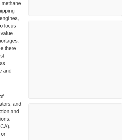
, methane
hipping
 engines,
to focus
 value
hortages.
be there
st
ass
re and
of
ators, and
ction and
ions,
LCA).
 or