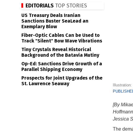
EDITORIALS
TOP STORIES
US Treasury Deals Iranian
Sanctions Buster SeaLead an
Exemplary Blow
Fiber-Optic Cables Can be Used to
Track "Silent" Bow Wave Vibrations
Tiny Crystals Reveal Historical
Background of the Batavia Mutiny
Op-Ed: Sanctions Drive Growth of a
Parallel Shipping Economy
Prospects for Joint Upgrades of the
St. Lawrence Seaway
Illustration
PUBLISHED
[By Mikae
Hoffmann,
Jessica S
The deman