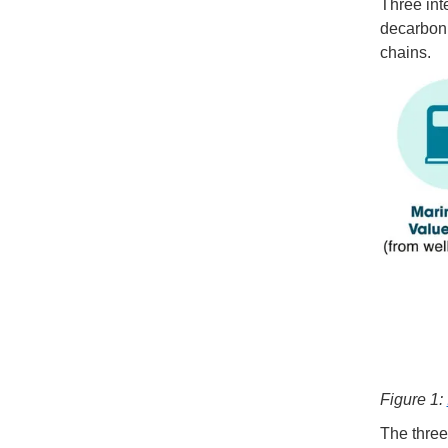
Three inte
decarboni
chains.
Figure 1:
The three