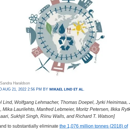
: Sandra Haraldson
 AUG 21, 2022 2:56 PM BY
MIKAEL LIND ET AL.
l Lind, Wolfgang Lehmacher, Thomas Doepel, Jyrki Heinimaa, 
 Mika Laurilehto, Manfred Lebmeier, Moritz Petersen, Ilkka Rytk
aari, Sukhjit Singh, Riinu Walls, and Richard T. Watson]
d to substantially eliminate
the 1,076 million tonnes (2018) of