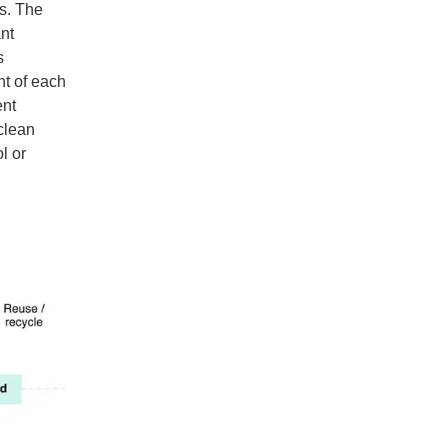
ns. The
nt
s
nt of each
ent
clean
l or