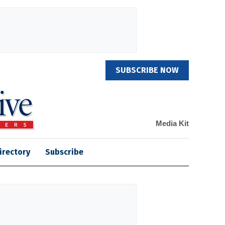
SUBSCRIBE NOW
Media Kit
irectory
Subscribe