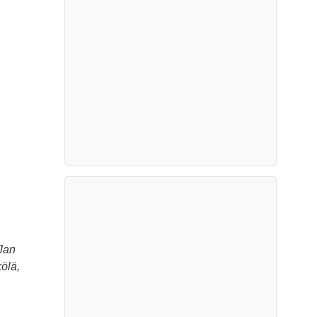
Jan
ölä,