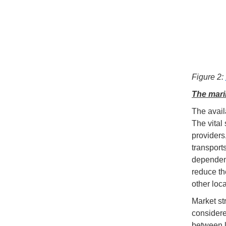
Figure 2:
The mari
The availa
The vital
providers
transport
dependenc
reduce th
other loca
Market st
considere
between lo