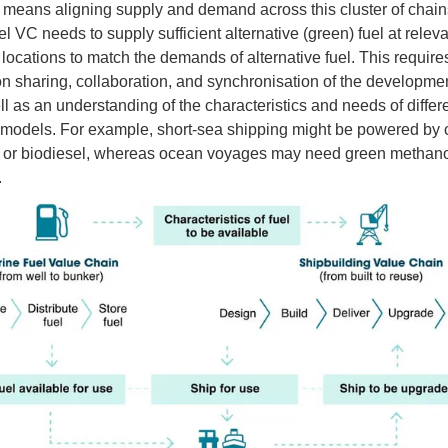
ly means aligning supply and demand across this cluster of chai
l VC needs to supply sufficient alternative (green) fuel at releva
 locations to match the demands of alternative fuel. This require
on sharing, collaboration, and synchronisation of the developme
l as an understanding of the characteristics and needs of differ
models. For example, short-sea shipping might be powered by 
ty or biodiesel, whereas ocean voyages may need green methano
.