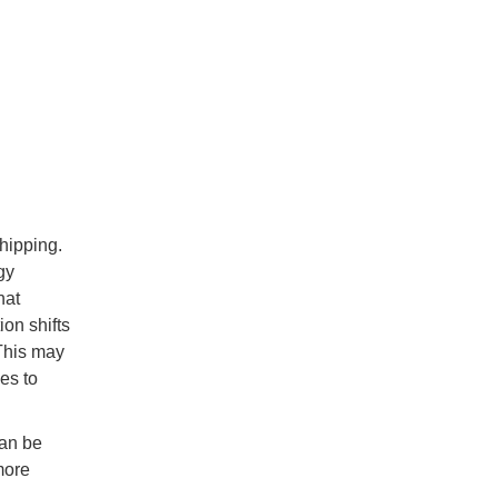
shipping.
gy
hat
on shifts
This may
es to
can be
more