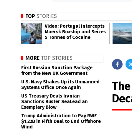
TOP
STORIES
Video: Portugal Intercepts
Maersk Boxship and Seizes
5 Tonnes of Cocaine
MORE
TOP STORIES
First Russian Sanction Package
from the New UK Government
U.S. Navy Shakes Up its Unmanned-
The
Systems Office Once Again
Dec
US Treasury Deals Iranian
Sanctions Buster SeaLead an
Exemplary Blow
Trump Administration to Pay RWE
$1.22B in Fifth Deal to End Offshore
Wind