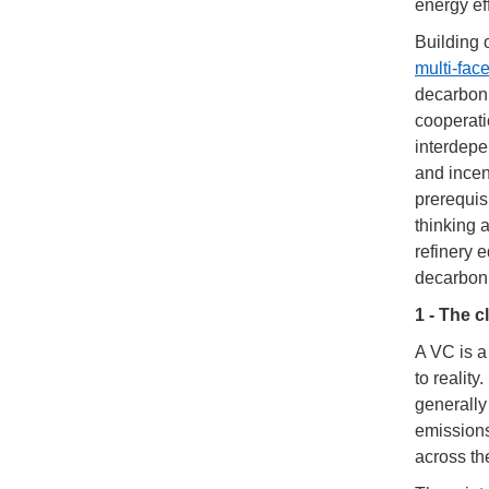
energy ef
Building
multi-fac
decarboni
cooperati
interdepe
and incen
prerequisi
thinking 
refinery 
decarboni
1 - The c
A VC is a
to realit
generally
emissions
across th