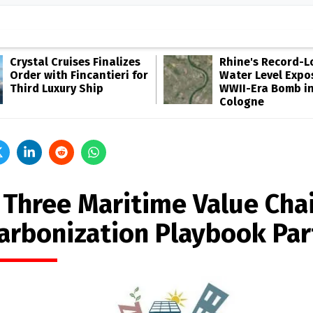
Crystal Cruises Finalizes
Rhine's Record-
Order with Fincantieri for
Water Level Expo
Third Luxury Ship
WWII-Era Bomb i
Cologne
 Three Maritime Value Chai
arbonization Playbook Par