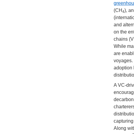
greenhou
(CH
), a
4
(internati
and altern
on the en
chains (V
While man
are enabl
voyages. 
adoption 
distributi
A VC-driv
encourage
decarboni
charterer
distribut
capturing
Along wit