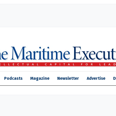
Podcasts
Magazine
Newsletter
Advertise
D