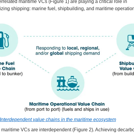
rrelated maritime VCs (Figure 1) are playing a critical role in
zing shipping: marine fuel, shipbuilding, and maritime operatio
Interdependent value chains in the maritime ecosystem
 maritime VCs are interdependent (Figure 2). Achieving decarb