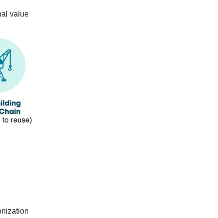
nal value
onization