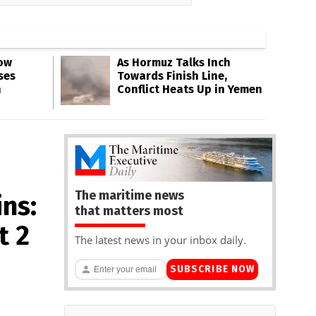
Low
As Hormuz Talks Inch
ses
Towards Finish Line,
n
Conflict Heats Up in Yemen
The maritime news
ns:
that matters most
t 2
The latest news in your inbox daily.
SUBSCRIBE NOW