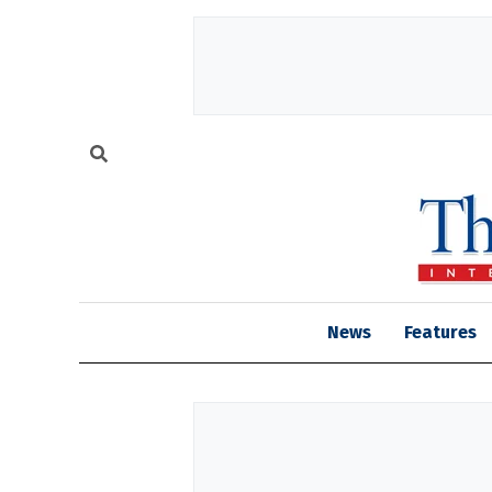
News
Features