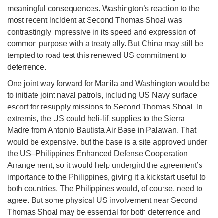
meaningful consequences. Washington’s reaction to the
most recent incident at Second Thomas Shoal was
contrastingly impressive in its speed and expression of
common purpose with a treaty ally. But China may still be
tempted to road test this renewed US commitment to
deterrence.
One joint way forward for Manila and Washington would be
to initiate joint naval patrols, including US Navy surface
escort for resupply missions to Second Thomas Shoal. In
extremis, the US could heli-lift supplies to the Sierra
Madre from Antonio Bautista Air Base in Palawan. That
would be expensive, but the base is a site approved under
the US–Philippines Enhanced Defense Cooperation
Arrangement, so it would help undergird the agreement’s
importance to the Philippines, giving it a kickstart useful to
both countries. The Philippines would, of course, need to
agree. But some physical US involvement near Second
Thomas Shoal may be essential for both deterrence and