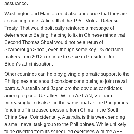
assurance.
Washington and Manila could also announce that they are
consulting under Article III of the 1951 Mutual Defense
Treaty. That would politically reinforce a message of
deterrence to Beijing, helping to fix in Chinese minds that
Second Thomas Shoal would not be a rerun of
Scarborough Shoal, even though some key US decision-
makers from 2012 continue to serve in President Joe
Biden’s administration.
Other countries can help by giving diplomatic support to the
Philippines and should consider contributing to joint naval
patrols. Australia and Japan are the obvious candidates
among regional US allies. Within ASEAN, Vietnam
increasingly finds itself in the same boat as the Philippines,
fending off increased pressure from China in the South
China Sea. Coincidentally, Australia is this week sending
a small naval task group to the Philippines. While unlikely
to be diverted from its scheduled exercises with the AFP