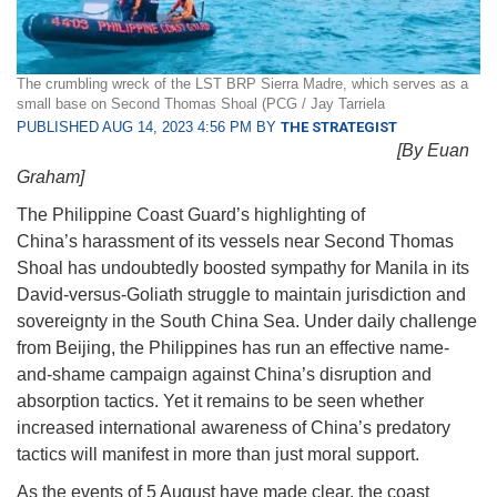
The crumbling wreck of the LST BRP Sierra Madre, which serves as a
small base on Second Thomas Shoal (PCG / Jay Tarriela
PUBLISHED AUG 14, 2023 4:56 PM BY
THE STRATEGIST
[By Euan
Graham]
The Philippine Coast Guard’s highlighting of
China’s harassment of its vessels near Second Thomas
Shoal has undoubtedly boosted sympathy for Manila in its
David-versus-Goliath struggle to maintain jurisdiction and
sovereignty in the South China Sea. Under daily challenge
from Beijing, the Philippines has run an effective name-
and-shame campaign against China’s disruption and
absorption tactics. Yet it remains to be seen whether
increased international awareness of China’s predatory
tactics will manifest in more than just moral support.
As the events of 5 August have made clear, the coast