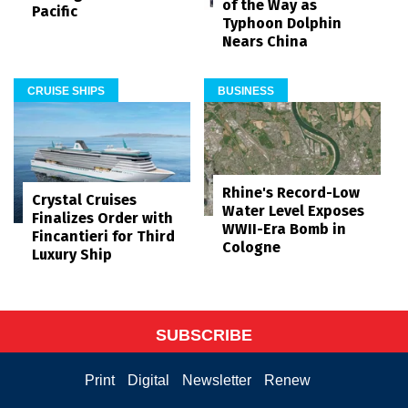
of the Way as
Pacific
Typhoon Dolphin
Nears China
CRUISE SHIPS
BUSINESS
Rhine's Record-Low
Crystal Cruises
Water Level Exposes
Finalizes Order with
WWII-Era Bomb in
Fincantieri for Third
Cologne
Luxury Ship
SUBSCRIBE
Print
Digital
Newsletter
Renew