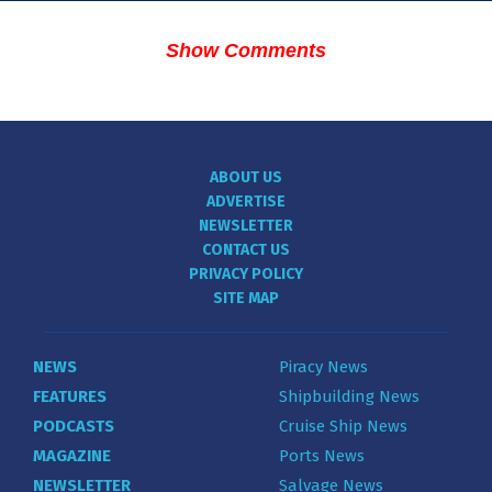
Show Comments
ABOUT US
ADVERTISE
NEWSLETTER
CONTACT US
PRIVACY POLICY
SITE MAP
NEWS
Piracy News
FEATURES
Shipbuilding News
PODCASTS
Cruise Ship News
MAGAZINE
Ports News
NEWSLETTER
Salvage News