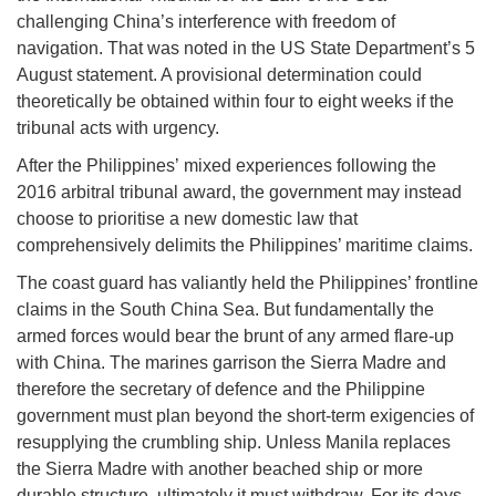
challenging China’s interference with freedom of
navigation. That was noted in the US State Department’s 5
August statement. A provisional determination could
theoretically be obtained within four to eight weeks if the
tribunal acts with urgency.
After the Philippines’ mixed experiences following the
2016 arbitral tribunal award, the government may instead
choose to prioritise a new domestic law that
comprehensively delimits the Philippines’ maritime claims.
The coast guard has valiantly held the Philippines’ frontline
claims in the South China Sea. But fundamentally the
armed forces would bear the brunt of any armed flare-up
with China. The marines garrison the Sierra Madre and
therefore the secretary of defence and the Philippine
government must plan beyond the short-term exigencies of
resupplying the crumbling ship. Unless Manila replaces
the Sierra Madre with another beached ship or more
durable structure, ultimately it must withdraw. For its days