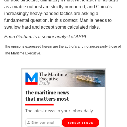
as a viable outpost are strictly numbered, and China’s
increasingly heavy-handed tactics are asking a
fundamental question. In this context, Manila needs to
swallow hard and accept some calculated risks.
Euan Graham is a senior analyst at ASPI.
The opinions expressed herein are the author's and not necessarily those of
The Maritime Executive.
The maritime news
that matters most
The latest news in your inbox daily.
SUBSCRIBE NOW