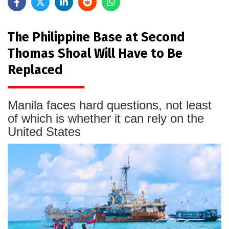
The Philippine Base at Second
Thomas Shoal Will Have to Be
Replaced
Manila faces hard questions, not least
of which is whether it can rely on the
United States