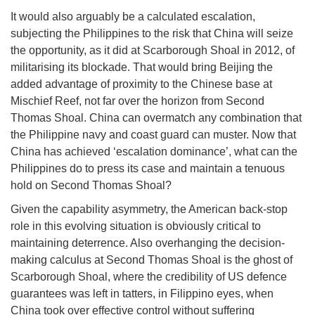
It would also arguably be a calculated escalation,
subjecting the Philippines to the risk that China will seize
the opportunity, as it did at Scarborough Shoal in 2012, of
militarising its blockade. That would bring Beijing the
added advantage of proximity to the Chinese base at
Mischief Reef, not far over the horizon from Second
Thomas Shoal. China can overmatch any combination that
the Philippine navy and coast guard can muster. Now that
China has achieved ‘escalation dominance’, what can the
Philippines do to press its case and maintain a tenuous
hold on Second Thomas Shoal?
Given the capability asymmetry, the American back-stop
role in this evolving situation is obviously critical to
maintaining deterrence. Also overhanging the decision-
making calculus at Second Thomas Shoal is the ghost of
Scarborough Shoal, where the credibility of US defence
guarantees was left in tatters, in Filippino eyes, when
China took over effective control without suffering