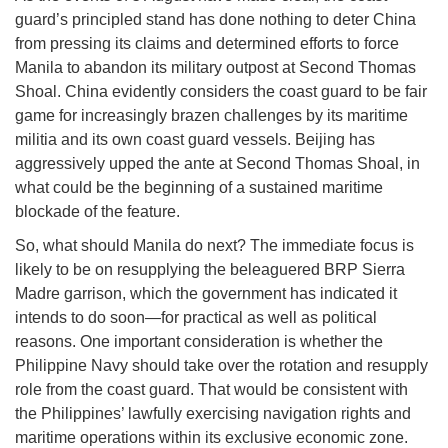
guard’s principled stand has done nothing to deter China
from pressing its claims and determined efforts to force
Manila to abandon its military outpost at Second Thomas
Shoal. China evidently considers the coast guard to be fair
game for increasingly brazen challenges by its maritime
militia and its own coast guard vessels. Beijing has
aggressively upped the ante at Second Thomas Shoal, in
what could be the beginning of a sustained maritime
blockade of the feature.
So, what should Manila do next? The immediate focus is
likely to be on resupplying the beleaguered BRP Sierra
Madre garrison, which the government has indicated it
intends to do soon—for practical as well as political
reasons. One important consideration is whether the
Philippine Navy should take over the rotation and resupply
role from the coast guard. That would be consistent with
the Philippines’ lawfully exercising navigation rights and
maritime operations within its exclusive economic zone.