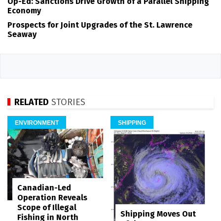
Op-Ed: Sanctions Drive Growth of a Parallel Shipping
Economy
Prospects for Joint Upgrades of the St. Lawrence
Seaway
RELATED
STORIES
ENVIRONMENT
SHIPPING
Canadian-Led
Operation Reveals
Scope of Illegal
Shipping Moves Out
Fishing in North