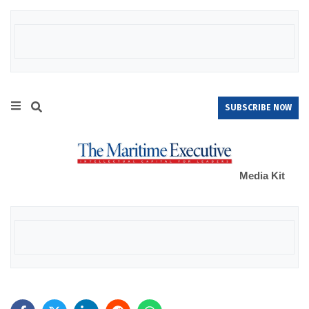
SUBSCRIBE NOW
Media Kit