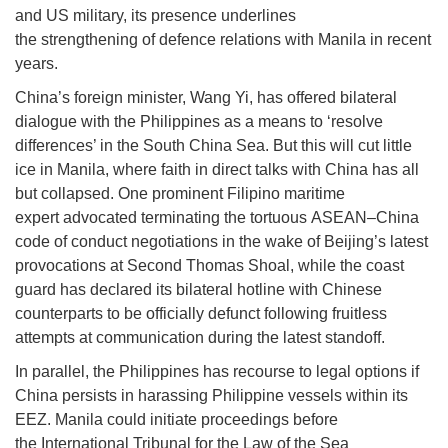
and US military, its presence underlines
the strengthening of defence relations with Manila in recent
years.
China’s foreign minister, Wang Yi, has offered bilateral
dialogue with the Philippines as a means to ‘resolve
differences’ in the South China Sea. But this will cut little
ice in Manila, where faith in direct talks with China has all
but collapsed. One prominent Filipino maritime
expert advocated terminating the tortuous ASEAN–China
code of conduct negotiations in the wake of Beijing’s latest
provocations at Second Thomas Shoal, while the coast
guard has declared its bilateral hotline with Chinese
counterparts to be officially defunct following fruitless
attempts at communication during the latest standoff.
In parallel, the Philippines has recourse to legal options if
China persists in harassing Philippine vessels within its
EEZ. Manila could initiate proceedings before
the International Tribunal for the Law of the Sea