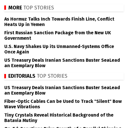
MORE
TOP STORIES
As Hormuz Talks Inch Towards Finish Line, Conflict
Heats Up in Yemen
First Russian Sanction Package from the New UK
Government
U.S. Navy Shakes Up its Unmanned-Systems Office
Once Again
US Treasury Deals Iranian Sanctions Buster SeaLead
an Exemplary Blow
EDITORIALS
TOP STORIES
US Treasury Deals Iranian Sanctions Buster SeaLead
an Exemplary Blow
Fiber-Optic Cables Can be Used to Track "Silent" Bow
Wave Vibrations
Tiny Crystals Reveal Historical Background of the
Batavia Mutiny