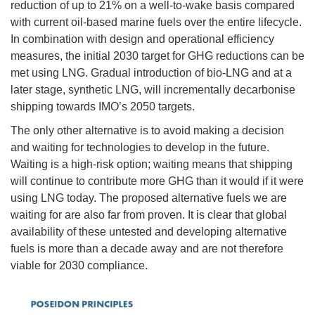
reduction of up to 21% on a well-to-wake basis compared
with current oil-based marine fuels over the entire lifecycle.
In combination with design and operational efficiency
measures, the initial 2030 target for GHG reductions can be
met using LNG. Gradual introduction of bio-LNG and at a
later stage, synthetic LNG, will incrementally decarbonise
shipping towards IMO’s 2050 targets.
The only other alternative is to avoid making a decision
and waiting for technologies to develop in the future.
Waiting is a high-risk option; waiting means that shipping
will continue to contribute more GHG than it would if it were
using LNG today. The proposed alternative fuels we are
waiting for are also far from proven. It is clear that global
availability of these untested and developing alternative
fuels is more than a decade away and are not therefore
viable for 2030 compliance.