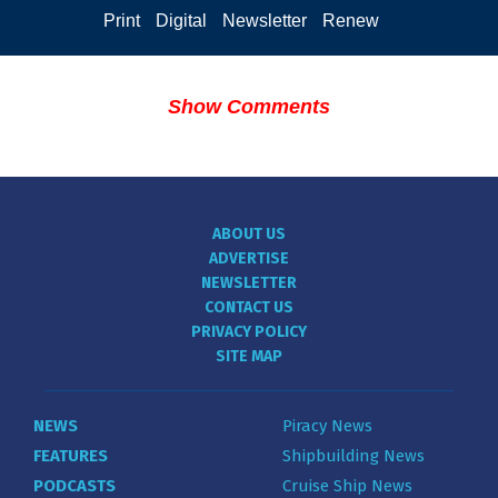
Print
Digital
Newsletter
Renew
Show Comments
ABOUT US
ADVERTISE
NEWSLETTER
CONTACT US
PRIVACY POLICY
SITE MAP
NEWS
Piracy News
FEATURES
Shipbuilding News
PODCASTS
Cruise Ship News