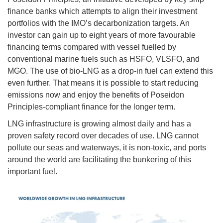
finance banks which attempts to align their investment
portfolios with the IMO’s decarbonization targets. An
investor can gain up to eight years of more favourable
financing terms compared with vessel fuelled by
conventional marine fuels such as HSFO, VLSFO, and
MGO. The use of bio-LNG as a drop-in fuel can extend this
even further. That means it is possible to start reducing
emissions now and enjoy the benefits of Poseidon
Principles-compliant finance for the longer term.
LNG infrastructure is growing almost daily and has a
proven safety record over decades of use. LNG cannot
pollute our seas and waterways, it is non-toxic, and ports
around the world are facilitating the bunkering of this
important fuel.