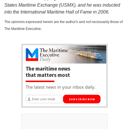
States Maritime Exchange (USMX), and he was inducted
into the International Maritime Hall of Fame in 2006.
The opinions expressed herein are the author's and not necessarily those of
The Maritime Executive.
The maritime news
that matters most
The latest news in your inbox daily.
SUBSCRIBE NOW