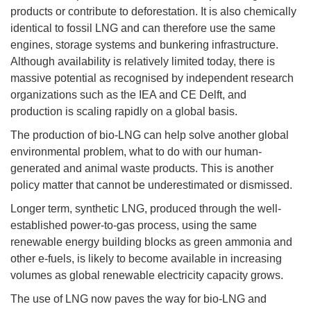
products or contribute to deforestation. It is also chemically
identical to fossil LNG and can therefore use the same
engines, storage systems and bunkering infrastructure.
Although availability is relatively limited today, there is
massive potential as recognised by independent research
organizations such as the IEA and CE Delft, and
production is scaling rapidly on a global basis.
The production of bio-LNG can help solve another global
environmental problem, what to do with our human-
generated and animal waste products. This is another
policy matter that cannot be underestimated or dismissed.
Longer term, synthetic LNG, produced through the well-
established power-to-gas process, using the same
renewable energy building blocks as green ammonia and
other e-fuels, is likely to become available in increasing
volumes as global renewable electricity capacity grows.
The use of LNG now paves the way for bio-LNG and