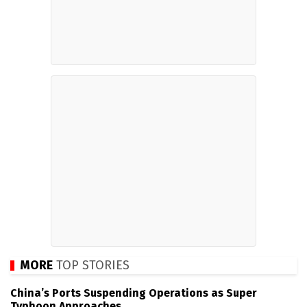
MORE
TOP STORIES
China’s Ports Suspending Operations as Super
Typhoon Approaches