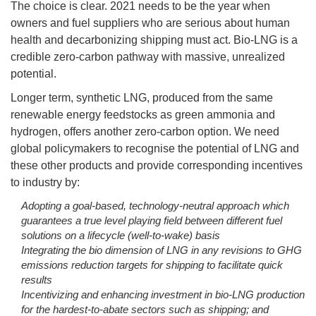
The choice is clear. 2021 needs to be the year when
owners and fuel suppliers who are serious about human
health and decarbonizing shipping must act. Bio-LNG is a
credible zero-carbon pathway with massive, unrealized
potential.
Longer term, synthetic LNG, produced from the same
renewable energy feedstocks as green ammonia and
hydrogen, offers another zero-carbon option. We need
global policymakers to recognise the potential of LNG and
these other products and provide corresponding incentives
to industry by:
Adopting a goal-based, technology-neutral approach which
guarantees a true level playing field between different fuel
solutions on a lifecycle (well-to-wake) basis
Integrating the bio dimension of LNG in any revisions to GHG
emissions reduction targets for shipping to facilitate quick
results
Incentivizing and enhancing investment in bio-LNG production
for the hardest-to-abate sectors such as shipping; and