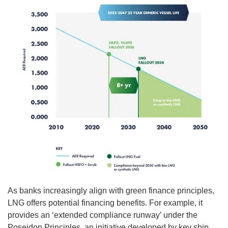
As banks increasingly align with green finance principles,
LNG offers potential financing benefits. For example, it
provides an ‘extended compliance runway’ under the
Poseidon Principles, an initiative developed by key ship