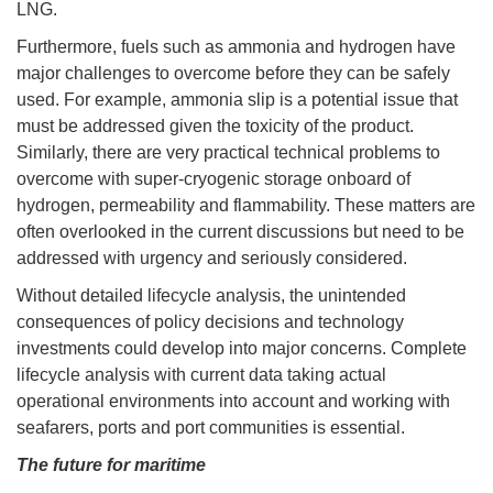
LNG.
Furthermore, fuels such as ammonia and hydrogen have
major challenges to overcome before they can be safely
used. For example, ammonia slip is a potential issue that
must be addressed given the toxicity of the product.
Similarly, there are very practical technical problems to
overcome with super-cryogenic storage onboard of
hydrogen, permeability and flammability. These matters are
often overlooked in the current discussions but need to be
addressed with urgency and seriously considered.
Without detailed lifecycle analysis, the unintended
consequences of policy decisions and technology
investments could develop into major concerns. Complete
lifecycle analysis with current data taking actual
operational environments into account and working with
seafarers, ports and port communities is essential.
The future for maritime