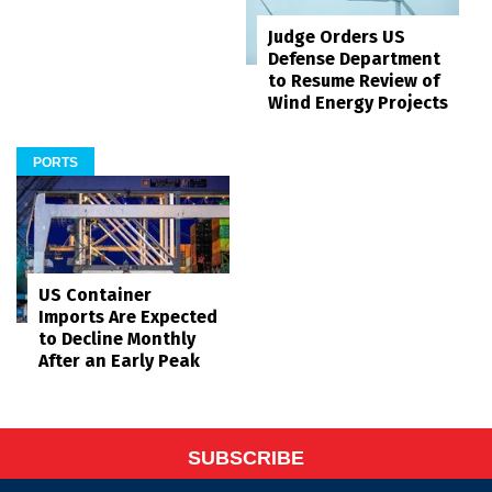
Judge Orders US
Defense Department
to Resume Review of
Wind Energy Projects
PORTS
US Container
Imports Are Expected
to Decline Monthly
After an Early Peak
SUBSCRIBE