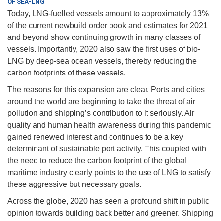
OF SEA-LNG
Today, LNG-fuelled vessels amount to approximately 13%
of the current newbuild order book and estimates for 2021
and beyond show continuing growth in many classes of
vessels. Importantly, 2020 also saw the first uses of bio-
LNG by deep-sea ocean vessels, thereby reducing the
carbon footprints of these vessels.
The reasons for this expansion are clear. Ports and cities
around the world are beginning to take the threat of air
pollution and shipping’s contribution to it seriously. Air
quality and human health awareness during this pandemic
gained renewed interest and continues to be a key
determinant of sustainable port activity. This coupled with
the need to reduce the carbon footprint of the global
maritime industry clearly points to the use of LNG to satisfy
these aggressive but necessary goals.
Across the globe, 2020 has seen a profound shift in public
opinion towards building back better and greener. Shipping