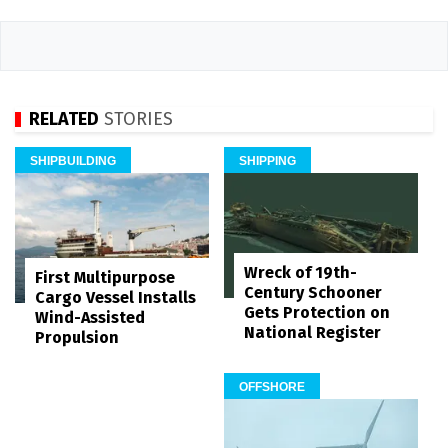
RELATED
STORIES
SHIPBUILDING
SHIPPING
Wreck of 19th-
First Multipurpose
Century Schooner
Cargo Vessel Installs
Gets Protection on
Wind-Assisted
National Register
Propulsion
OFFSHORE