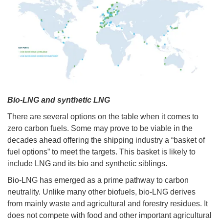
Bio-LNG and synthetic LNG
There are several options on the table when it comes to
zero carbon fuels. Some may prove to be viable in the
decades ahead offering the shipping industry a “basket of
fuel options” to meet the targets. This basket is likely to
include LNG and its bio and synthetic siblings.
Bio-LNG has emerged as a prime pathway to carbon
neutrality. Unlike many other biofuels, bio-LNG derives
from mainly waste and agricultural and forestry residues. It
does not compete with food and other important agricultural