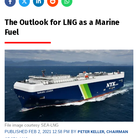
The Outlook for LNG as a Marine
Fuel
File image courtesy SEA-LNG
PUBLISHED FEB 2, 2021 12:58 PM BY
PETER KELLER, CHAIRMAN