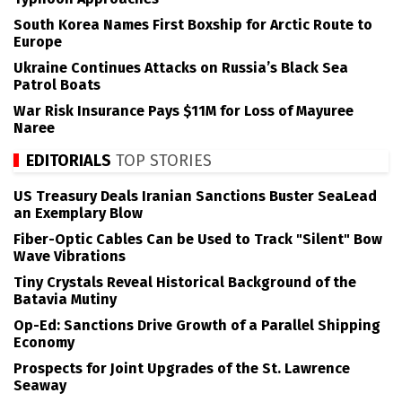
South Korea Names First Boxship for Arctic Route to
Europe
Ukraine Continues Attacks on Russia’s Black Sea
Patrol Boats
War Risk Insurance Pays $11M for Loss of Mayuree
Naree
EDITORIALS
TOP STORIES
US Treasury Deals Iranian Sanctions Buster SeaLead
an Exemplary Blow
Fiber-Optic Cables Can be Used to Track "Silent" Bow
Wave Vibrations
Tiny Crystals Reveal Historical Background of the
Batavia Mutiny
Op-Ed: Sanctions Drive Growth of a Parallel Shipping
Economy
Prospects for Joint Upgrades of the St. Lawrence
Seaway