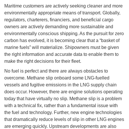
Maritime customers are actively seeking cleaner and more
environmentally appropriate means of transport. Globally,
regulators, charterers, financiers, and beneficial cargo
owners are actively demanding more sustainable and
environmentally conscious shipping. As the pursuit for zero
carbon has evolved, it is becoming clear that a “basket of
marine fuels” will materialize. Shipowners must be given
the right information and accurate data to enable them to
make the right decisions for their fleet.
No fuel is perfect and there are always obstacles to
overcome. Methane slip onboard some LNG-fuelled
vessels and fugitive emissions in the LNG supply chain
does occur. However, there are engine solutions operating
today that have virtually no slip. Methane slip is a problem
with a technical fix, rather than a fundamental issue with
the fuel and technology. Further, new engine technologies
that dramatically reduce levels of slip in other LNG engines
are emerging quickly. Upstream developments are also