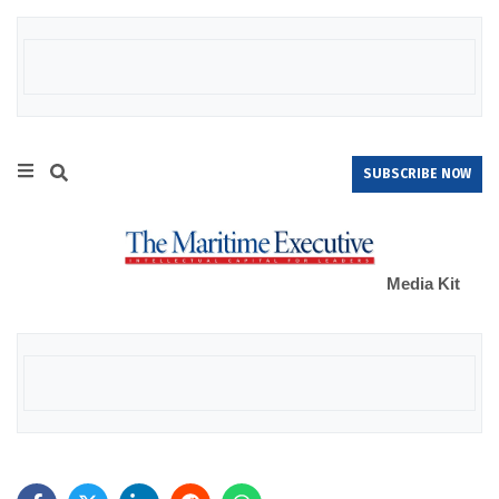
SUBSCRIBE NOW
Media Kit