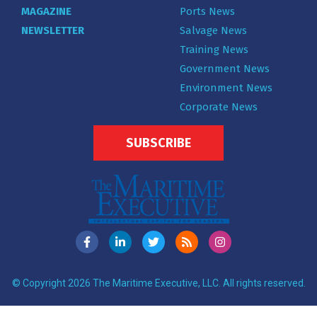
MAGAZINE
Ports News
NEWSLETTER
Salvage News
Training News
Government News
Environment News
Corporate News
SUBSCRIBE
© Copyright 2026 The Maritime Executive, LLC. All rights reserved.