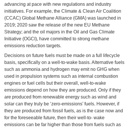
advancing at pace with new regulations and industry
initiatives. For example, the Climate & Clean Air Coalition
(CCAC) Global Methane Alliance (GMA) was launched in
2019; 2020 saw the release of the new EU Methane
Strategy; and the oil majors in the Oil and Gas Climate
Initiative (OGCI), have committed to strong methane
emissions reduction targets.
Decisions on future fuels must be made on a full lifecycle
basis, specifically on a well-to-wake basis. Alternative fuels
such as ammonia and hydrogen may emit no GHG when
used in propulsion systems such as internal combustion
engines or fuel cells but their overall, well-to-wake
emissions depend on how they are produced. Only if they
are produced from renewable energy such as wind and
solar can they truly be ‘zero-emissions’ fuels. However, if
they are produced from fossil fuels, as is the case now and
for the foreseeable future, then their well-to- wake
emissions can be far higher than those from fuels such as