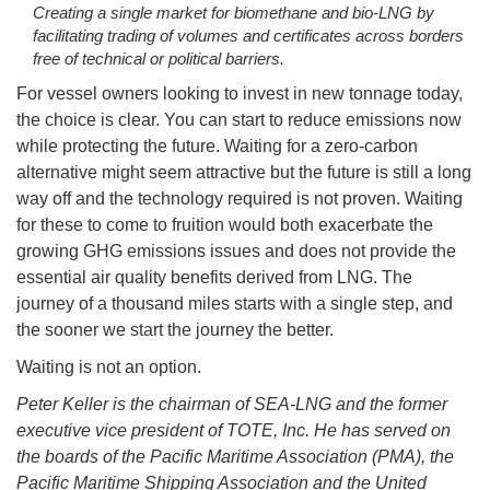
Creating a single market for biomethane and bio-LNG by
facilitating trading of volumes and certificates across borders
free of technical or political barriers.
For vessel owners looking to invest in new tonnage today,
the choice is clear. You can start to reduce emissions now
while protecting the future. Waiting for a zero-carbon
alternative might seem attractive but the future is still a long
way off and the technology required is not proven. Waiting
for these to come to fruition would both exacerbate the
growing GHG emissions issues and does not provide the
essential air quality benefits derived from LNG. The
journey of a thousand miles starts with a single step, and
the sooner we start the journey the better.
Waiting is not an option.
Peter Keller is the chairman of SEA-LNG and the former
executive vice president of TOTE, Inc. He has served on
the boards of the Pacific Maritime Association (PMA), the
Pacific Maritime Shipping Association and the United