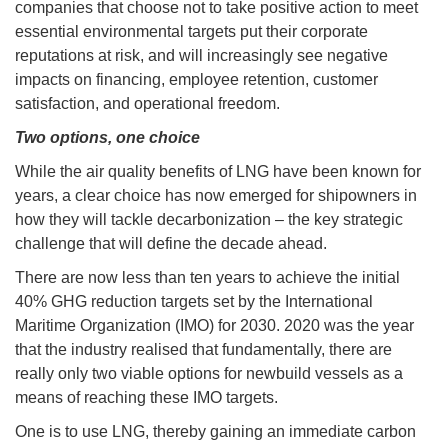
companies that choose not to take positive action to meet
essential environmental targets put their corporate
reputations at risk, and will increasingly see negative
impacts on financing, employee retention, customer
satisfaction, and operational freedom.
Two options, one choice
While the air quality benefits of LNG have been known for
years, a clear choice has now emerged for shipowners in
how they will tackle decarbonization – the key strategic
challenge that will define the decade ahead.
There are now less than ten years to achieve the initial
40% GHG reduction targets set by the International
Maritime Organization (IMO) for 2030. 2020 was the year
that the industry realised that fundamentally, there are
really only two viable options for newbuild vessels as a
means of reaching these IMO targets.
One is to use LNG, thereby gaining an immediate carbon