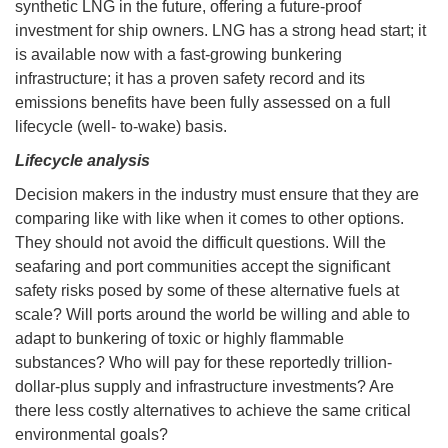
synthetic LNG in the future, offering a future-proof
investment for ship owners. LNG has a strong head start; it
is available now with a fast-growing bunkering
infrastructure; it has a proven safety record and its
emissions benefits have been fully assessed on a full
lifecycle (well- to-wake) basis.
Lifecycle analysis
Decision makers in the industry must ensure that they are
comparing like with like when it comes to other options.
They should not avoid the difficult questions. Will the
seafaring and port communities accept the significant
safety risks posed by some of these alternative fuels at
scale? Will ports around the world be willing and able to
adapt to bunkering of toxic or highly flammable
substances? Who will pay for these reportedly trillion-
dollar-plus supply and infrastructure investments? Are
there less costly alternatives to achieve the same critical
environmental goals?