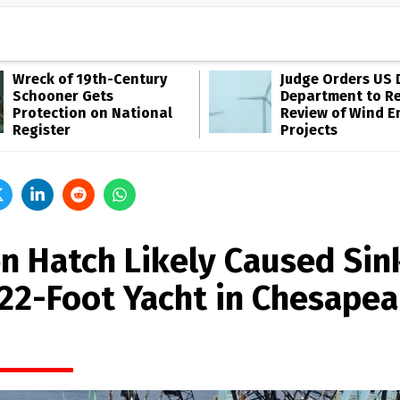
Wreck of 19th-Century
Judge Orders US 
Schooner Gets
Department to R
Protection on National
Review of Wind E
Register
Projects
n Hatch Likely Caused Sin
122-Foot Yacht in Chesape