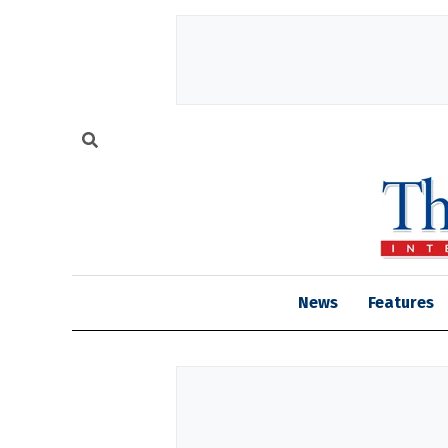
News
Features