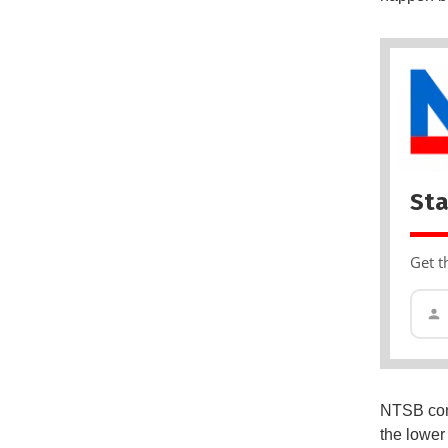
Sta
Get t
NTSB con
the lower