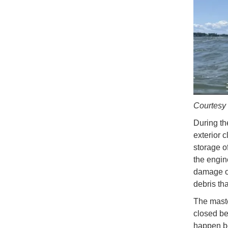
Courtes
During th
exterior 
storage o
the engin
damage or
debris th
The maste
closed be
happen b