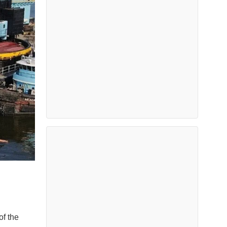
of the