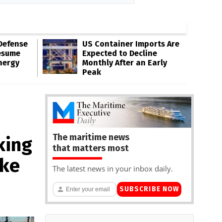
Defense
US Container Imports Are
esume
Expected to Decline
nergy
Monthly After an Early
Peak
The maritime news
king
that matters most
ake
The latest news in your inbox daily.
SUBSCRIBE NOW