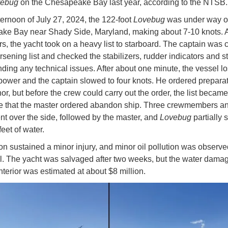
vebug
on the Chesapeake Bay last year, according to the NTSB
ternoon of July 27, 2024, the 122-foot
Lovebug
was under way 
e Bay near Shady Side, Maryland, making about 7-10 knots. A
s, the yacht took on a heavy list to starboard. The captain was
rsening list and checked the stabilizers, rudder indicators and s
nding any technical issues. After about one minute, the vessel lo
 power and the captain slowed to four knots. He ordered preparat
or, but before the crew could carry out the order, the list became
e that the master ordered abandon ship. Three crewmembers a
t over the side, followed by the master, and
Lovebug
partially 
feet of water.
n sustained a minor injury, and minor oil pollution was observ
l. The yacht was salvaged after two weeks, but the water damag
interior was estimated at about $8 million.