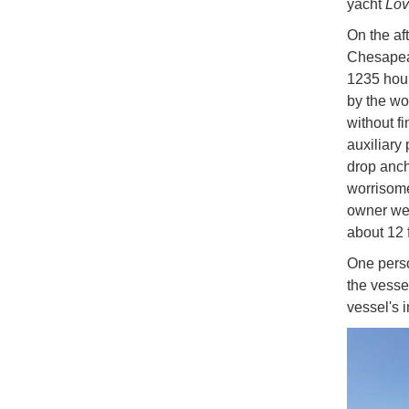
yacht
Lo
On the af
Chesapeak
1235 hour
by the wo
without fi
auxiliary
drop anch
worrisom
owner wen
about 12 
One perso
the vesse
vessel's 