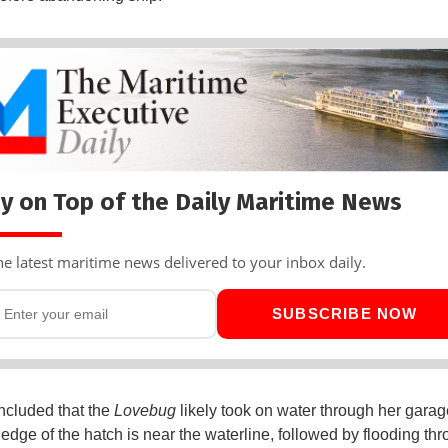
y on Top of the Daily Maritime News
he latest maritime news delivered to your inbox daily.
SUBSCRIBE NOW
cluded that the
Lovebug
likely took on water through her gara
 edge of the hatch is near the waterline, followed by flooding th