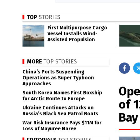
TOP
STORIES
First Multipurpose Cargo
Vessel Installs Wind-
Assisted Propulsion
MORE
TOP STORIES
China’s Ports Suspending
Operations as Super Typhoon
Approaches
Ope
South Korea Names First Boxship
for Arctic Route to Europe
of 
Ukraine Continues Attacks on
Bay
Russia’s Black Sea Patrol Boats
War Risk Insurance Pays $11M for
Loss of Mayuree Naree