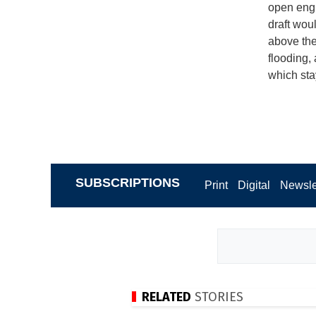
open engi
draft wou
above the 
flooding,
which sta
SUBSCRIPTIONS
Print
Digital
Newsle
RELATED
STORIES