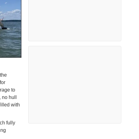
 the
for
arage to
 no hull
illed with
h fully
ing