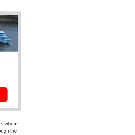
ge, where
rough the