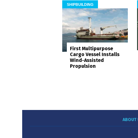
SHIPBUILDING
First Multipurpose
Cargo Vessel Installs
Wind-Assisted
Propulsion
ABOUT 