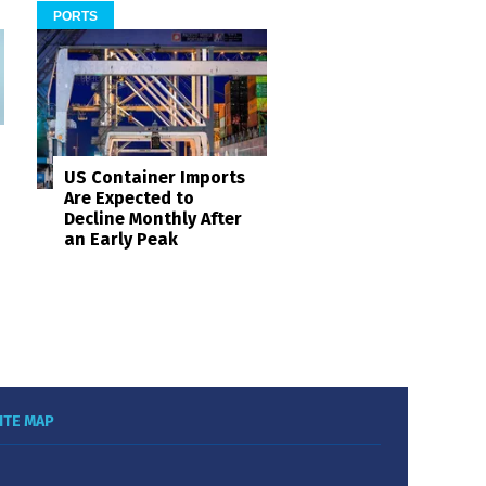
PORTS
US Container Imports
Are Expected to
Decline Monthly After
an Early Peak
ITE MAP