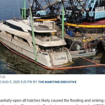
NTSB
 AUG 5, 2025 9:25 PM BY
THE MARITIME EXECUTIVE
partially-open aft hatches likely caused the flooding and sinking 