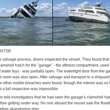
y NTSB
e salvage process, divers inspected the vessel. They found that
clamshell hatch for the "garage" - the aftmost compartment, used 
f water toys - was partially open. The watertight door from the g
e room was also open. After salvage and transport to a shipyard,
 other visible breaches were found, though the interior was so f
at a full inspection was impossible.
r told investigators that he had seen the garage's clamshell hatc
fore getting under way. No one aboard the vessel saw the flood
efore abandoning ship.