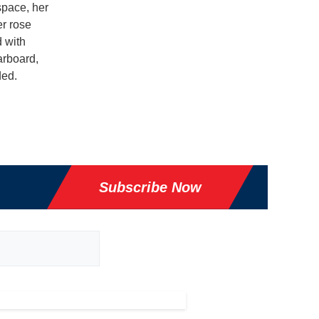
space, her
er rose
d with
arboard,
ded.
Subscribe Now