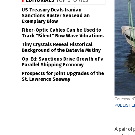
EDITORIALS
TOP STORIES
US Treasury Deals Iranian
Sanctions Buster SeaLead an
Exemplary Blow
Fiber-Optic Cables Can be Used to
Track "Silent" Bow Wave Vibrations
Tiny Crystals Reveal Historical
Background of the Batavia Mutiny
Op-Ed: Sanctions Drive Growth of a
Parallel Shipping Economy
Prospects for Joint Upgrades of the
St. Lawrence Seaway
Courtesy 
PUBLISHED
A pair of 