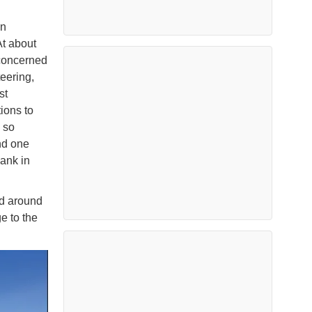
.
on
t about
 concerned
teering,
st
ions to
 so
nd one
sank in
ed around
e to the