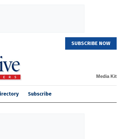
SUBSCRIBE NOW
Media Kit
irectory
Subscribe