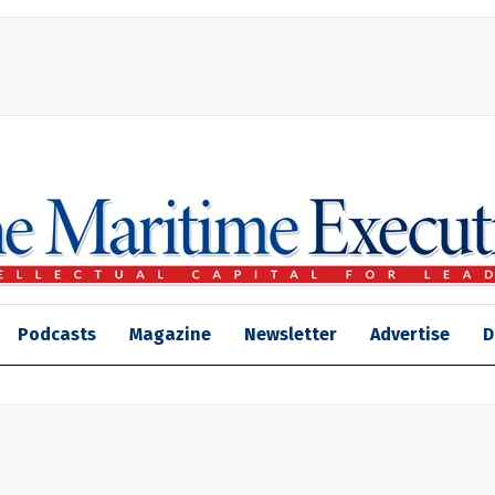
Podcasts
Magazine
Newsletter
Advertise
D