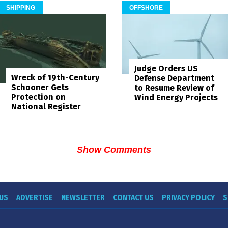
SHIPPING
OFFSHORE
Judge Orders US
Wreck of 19th-Century
Defense Department
Schooner Gets
to Resume Review of
Protection on
Wind Energy Projects
National Register
Show Comments
US
ADVERTISE
NEWSLETTER
CONTACT US
PRIVACY POLICY
S