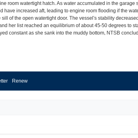
ne room watertight hatch. As water accumulated in the garage 
ld have increased aft, leading to engine room flooding if the wat
sill of the open watertight door. The vessel's stability decrease
 and her list reached an equilibrium of about 45-50 degrees to st
yed constant as she sank into the muddy bottom, NTSB conclu
tter
Renew