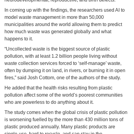
In coming up with the findings, the researchers used AI to
model waste management in more than 50,000
municipalities around the world allowing them to predict
how much waste was generated globally and what
happens to it.
“Uncollected waste is the biggest source of plastic
pollution, with at least 1.2 billion people living without
waste collection services forced to ‘self-manage’ waste,
often by dumping it on land, in rivers, or burning it in open
fires,” said Josh Cottom, one of the authors of the study.
He added that the health risks resulting from plastic
pollution affect some of the world’s poorest communities
who are powerless to do anything about it.
The study comes when the global crisis of plastic pollution
is worsening fuelled by the more than 430 million tons of
plastic produced annually. Many plastic products are
single-use, hard to recycle, and can stay in the