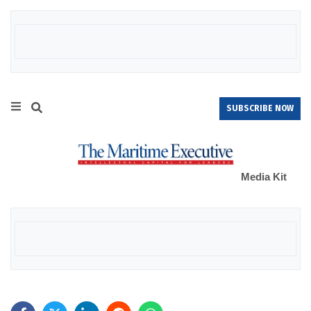
SUBSCRIBE NOW
Media Kit