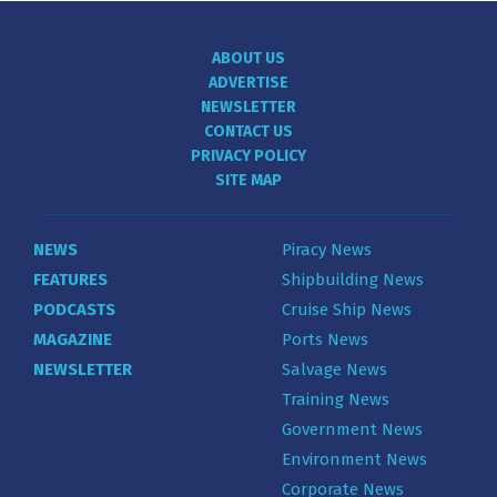
ABOUT US
ADVERTISE
NEWSLETTER
CONTACT US
PRIVACY POLICY
SITE MAP
NEWS
Piracy News
FEATURES
Shipbuilding News
PODCASTS
Cruise Ship News
MAGAZINE
Ports News
NEWSLETTER
Salvage News
Training News
Government News
Environment News
Corporate News