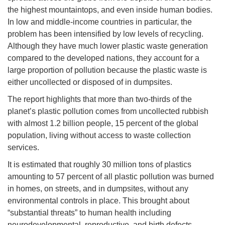
the highest mountaintops, and even inside human bodies.
In low and middle-income countries in particular, the
problem has been intensified by low levels of recycling.
Although they have much lower plastic waste generation
compared to the developed nations, they account for a
large proportion of pollution because the plastic waste is
either uncollected or disposed of in dumpsites.
The report highlights that more than two-thirds of the
planet’s plastic pollution comes from uncollected rubbish
with almost 1.2 billion people, 15 percent of the global
population, living without access to waste collection
services.
It is estimated that roughly 30 million tons of plastics
amounting to 57 percent of all plastic pollution was burned
in homes, on streets, and in dumpsites, without any
environmental controls in place. This brought about
“substantial threats” to human health including
neurodevelopmental, reproductive, and birth defects.