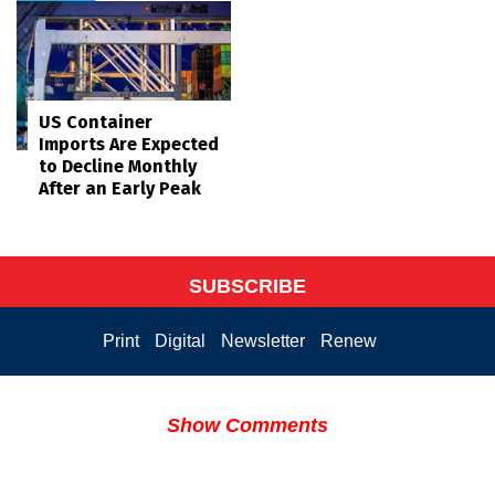
US Container
Imports Are Expected
to Decline Monthly
After an Early Peak
SUBSCRIBE
Print
Digital
Newsletter
Renew
Show Comments