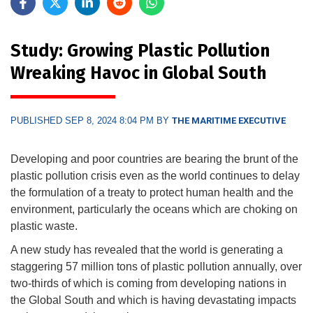
Study: Growing Plastic Pollution
Wreaking Havoc in Global South
PUBLISHED SEP 8, 2024 8:04 PM BY
THE MARITIME EXECUTIVE
Developing and poor countries are bearing the brunt of the
plastic pollution crisis even as the world continues to delay
the formulation of a treaty to protect human health and the
environment, particularly the oceans which are choking on
plastic waste.
A new study has revealed that the world is generating a
staggering 57 million tons of plastic pollution annually, over
two-thirds of which is coming from developing nations in
the Global South and which is having devastating impacts