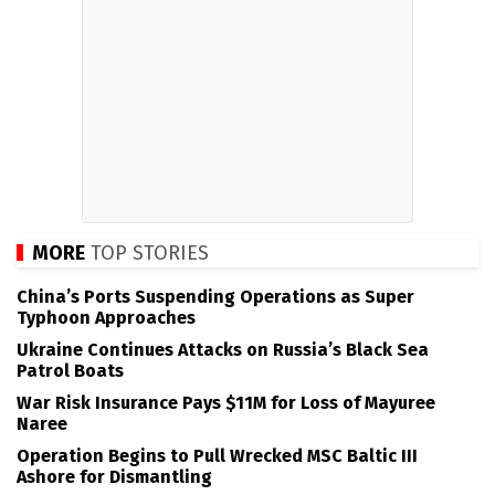
MORE
TOP STORIES
China’s Ports Suspending Operations as Super
Typhoon Approaches
Ukraine Continues Attacks on Russia’s Black Sea
Patrol Boats
War Risk Insurance Pays $11M for Loss of Mayuree
Naree
Operation Begins to Pull Wrecked MSC Baltic III
Ashore for Dismantling