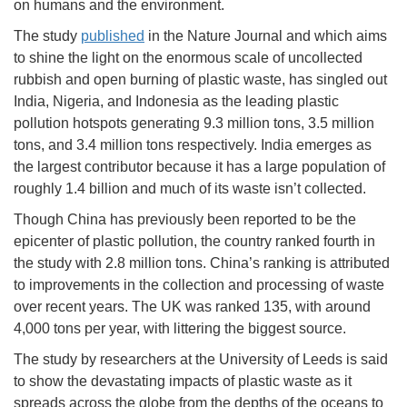
on humans and the environment.
The study
published
in the Nature Journal and which aims
to shine the light on the enormous scale of uncollected
rubbish and open burning of plastic waste, has singled out
India, Nigeria, and Indonesia as the leading plastic
pollution hotspots generating 9.3 million tons, 3.5 million
tons, and 3.4 million tons respectively. India emerges as
the largest contributor because it has a large population of
roughly 1.4 billion and much of its waste isn’t collected.
Though China has previously been reported to be the
epicenter of plastic pollution, the country ranked fourth in
the study with 2.8 million tons. China’s ranking is attributed
to improvements in the collection and processing of waste
over recent years. The UK was ranked 135, with around
4,000 tons per year, with littering the biggest source.
The study by researchers at the University of Leeds is said
to show the devastating impacts of plastic waste as it
spreads across the globe from the depths of the oceans to