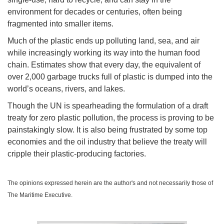
environment for decades or centuries, often being
fragmented into smaller items.
Much of the plastic ends up polluting land, sea, and air
while increasingly working its way into the human food
chain. Estimates show that every day, the equivalent of
over 2,000 garbage trucks full of plastic is dumped into the
world’s oceans, rivers, and lakes.
Though the UN is spearheading the formulation of a draft
treaty for zero plastic pollution, the process is proving to be
painstakingly slow. It is also being frustrated by some top
economies and the oil industry that believe the treaty will
cripple their plastic-producing factories.
The opinions expressed herein are the author's and not necessarily those of
The Maritime Executive.