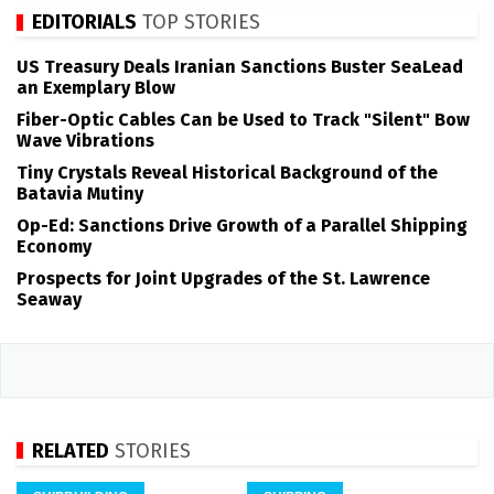
EDITORIALS
TOP STORIES
US Treasury Deals Iranian Sanctions Buster SeaLead
an Exemplary Blow
Fiber-Optic Cables Can be Used to Track "Silent" Bow
Wave Vibrations
Tiny Crystals Reveal Historical Background of the
Batavia Mutiny
Op-Ed: Sanctions Drive Growth of a Parallel Shipping
Economy
Prospects for Joint Upgrades of the St. Lawrence
Seaway
RELATED
STORIES