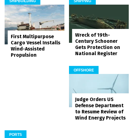
SHIPBUILDING
SHIPPING
Wreck of 19th-
First Multipurpose
Century Schooner
Cargo Vessel Installs
Gets Protection on
Wind-Assisted
National Register
Propulsion
OFFSHORE
Judge Orders US
Defense Department
to Resume Review of
Wind Energy Projects
PORTS