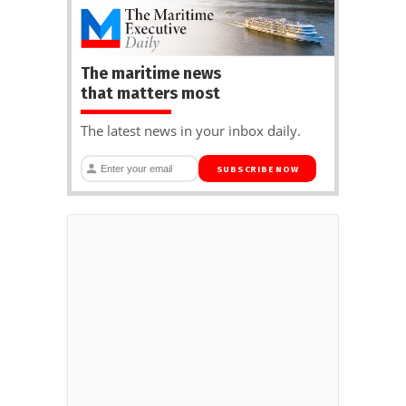
The maritime news
that matters most
The latest news in your inbox daily.
SUBSCRIBE NOW