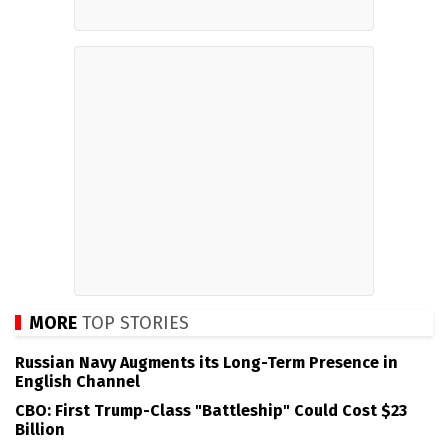
MORE
TOP STORIES
Russian Navy Augments its Long-Term Presence in
English Channel
CBO: First Trump-Class "Battleship" Could Cost $23
Billion