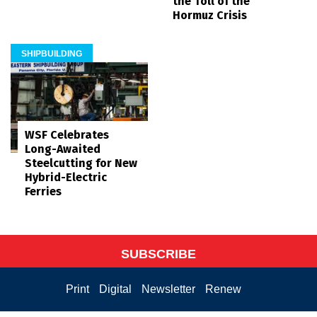
the Toll of the
Hormuz Crisis
SHIPBUILDING
WSF Celebrates
Long-Awaited
Steelcutting for New
Hybrid-Electric
Ferries
SUBSCRIBE
Print
Digital
Newsletter
Renew