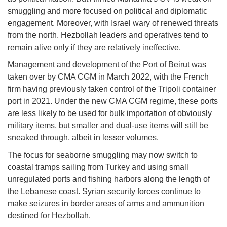
smuggling and more focused on political and diplomatic
engagement. Moreover, with Israel wary of renewed threats
from the north, Hezbollah leaders and operatives tend to
remain alive only if they are relatively ineffective.
Management and development of the Port of Beirut was
taken over by CMA CGM in March 2022, with the French
firm having previously taken control of the Tripoli container
port in 2021. Under the new CMA CGM regime, these ports
are less likely to be used for bulk importation of obviously
military items, but smaller and dual-use items will still be
sneaked through, albeit in lesser volumes.
The focus for seaborne smuggling may now switch to
coastal tramps sailing from Turkey and using small
unregulated ports and fishing harbors along the length of
the Lebanese coast. Syrian security forces continue to
make seizures in border areas of arms and ammunition
destined for Hezbollah.