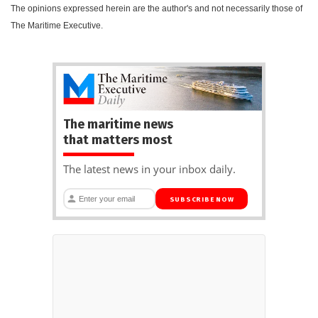
The opinions expressed herein are the author's and not necessarily those of
The Maritime Executive.
The maritime news
that matters most
The latest news in your inbox daily.
SUBSCRIBE NOW