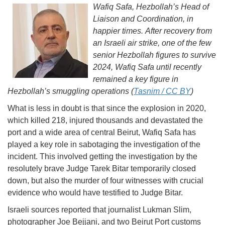
Wafiq Safa, Hezbollah’s Head of
Liaison and Coordination, in
happier times. After recovery from
an Israeli air strike, one of the few
senior Hezbollah figures to survive
2024, Wafiq Safa until recently
remained a key figure in
Hezbollah’s smuggling operations (
Tasnim / CC BY
)
What is less in doubt is that since the explosion in 2020,
which killed 218, injured thousands and devastated the
port and a wide area of central Beirut, Wafiq Safa has
played a key role in sabotaging the investigation of the
incident. This involved getting the investigation by the
resolutely brave Judge Tarek Bitar temporarily closed
down, but also the murder of four witnesses with crucial
evidence who would have testified to Judge Bitar.
Israeli sources reported that journalist Lukman Slim,
photographer Joe Bejjani, and two Beirut Port customs