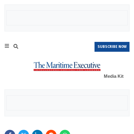
SUBSCRIBE NOW
Media Kit