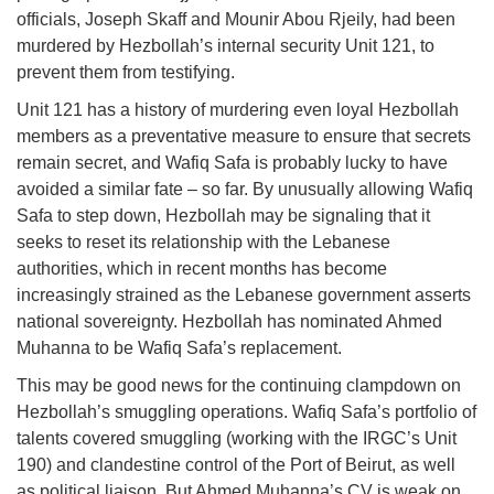
officials, Joseph Skaff and Mounir Abou Rjeily, had been
murdered by Hezbollah’s internal security Unit 121, to
prevent them from testifying.
Unit 121 has a history of murdering even loyal Hezbollah
members as a preventative measure to ensure that secrets
remain secret, and Wafiq Safa is probably lucky to have
avoided a similar fate – so far. By unusually allowing Wafiq
Safa to step down, Hezbollah may be signaling that it
seeks to reset its relationship with the Lebanese
authorities, which in recent months has become
increasingly strained as the Lebanese government asserts
national sovereignty. Hezbollah has nominated Ahmed
Muhanna to be Wafiq Safa’s replacement.
This may be good news for the continuing clampdown on
Hezbollah’s smuggling operations. Wafiq Safa’s portfolio of
talents covered smuggling (working with the IRGC’s Unit
190) and clandestine control of the Port of Beirut, as well
as political liaison. But Ahmed Muhanna’s CV is weak on