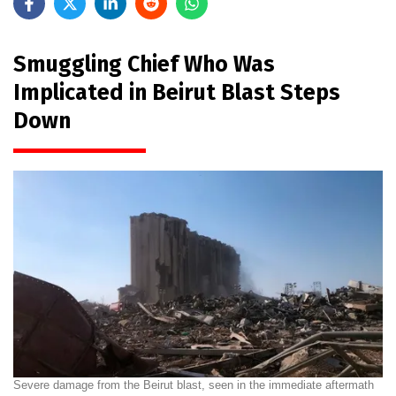
Smuggling Chief Who Was
Implicated in Beirut Blast Steps
Down
Severe damage from the Beirut blast, seen in the immediate aftermath