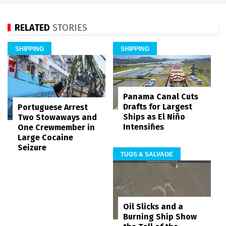
RELATED
STORIES
SHIPPING
SHIPPING
Panama Canal Cuts
Drafts for Largest
Portuguese Arrest
Ships as El Niño
Two Stowaways and
Intensifies
One Crewmember in
Large Cocaine
Seizure
TUGS & SALVAGE
Oil Slicks and a
Burning Ship Show