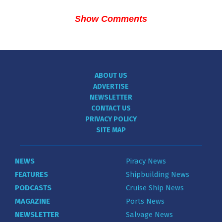
Show Comments
ABOUT US
ADVERTISE
NEWSLETTER
CONTACT US
PRIVACY POLICY
SITE MAP
NEWS
Piracy News
FEATURES
Shipbuilding News
PODCASTS
Cruise Ship News
MAGAZINE
Ports News
NEWSLETTER
Salvage News