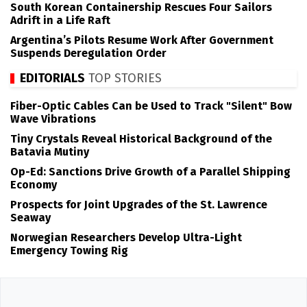
South Korean Containership Rescues Four Sailors
Adrift in a Life Raft
Argentina’s Pilots Resume Work After Government
Suspends Deregulation Order
EDITORIALS
TOP STORIES
Fiber-Optic Cables Can be Used to Track "Silent" Bow
Wave Vibrations
Tiny Crystals Reveal Historical Background of the
Batavia Mutiny
Op-Ed: Sanctions Drive Growth of a Parallel Shipping
Economy
Prospects for Joint Upgrades of the St. Lawrence
Seaway
Norwegian Researchers Develop Ultra-Light
Emergency Towing Rig