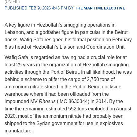
(UNIFIL)
PUBLISHED FEB 9, 2026 4:43 PM BY
THE MARITIME EXECUTIVE
A key figure in Hezbollah’s smuggling operations in
Lebanon, and a godfather figure in particular in the Beirut
docks, Wafiq Safa resigned his formal position on February
6 as head of Hezbollah’s Liaison and Coordination Unit.
Wafiq Safa is regarded as having had a crucial role for at
least 25 years in the organization of Hezbollah smuggling
activities through the Port of Beirut. In all likelihood, he was
behind a scheme to pilfer the cargo of 2,750 tons of
ammonium nitrate stored in the Port of Beirut dockside
warehouse where it had been offloaded from the
impounded MV
Rhosus
(IMO 8630344) in 2014. By the
time the remaining estimated 552 tons exploded on August
2020, most of the ammonium nitrate had probably been
shipped to the Syrian government for use in explosives
manufacture.