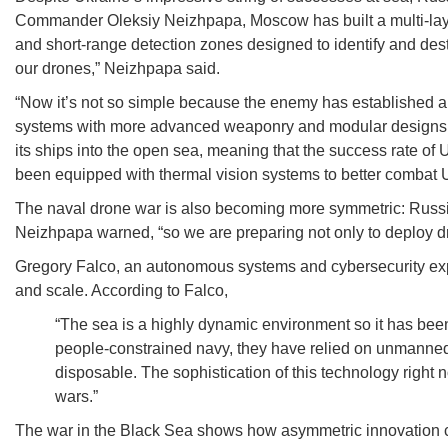
Commander Oleksiy Neizhpapa, Moscow has built a multi-laye
and short-range detection zones designed to identify and des
our drones,” Neizhpapa said.
“Now it’s not so simple because the enemy has established a
systems with more advanced weaponry and modular designs tha
its ships into the open sea, meaning that the success rate of
been equipped with thermal vision systems to better combat 
The naval drone war is also becoming more symmetric: Russian
Neizhpapa warned, “so we are preparing not only to deploy d
Gregory Falco, an autonomous systems and cybersecurity exp
and scale. According to Falco,
“The sea is a highly dynamic environment so it has been
people-constrained navy, they have relied on unmanned 
disposable. The sophistication of this technology right n
wars.”
The war in the Black Sea shows how asymmetric innovation can