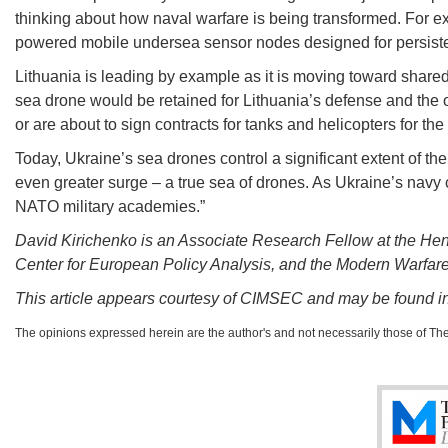
thinking about how naval warfare is being transformed. For e
powered mobile undersea sensor nodes designed for persisten
Lithuania is leading by example as it is moving toward shar
sea drone would be retained for Lithuania’s defense and the o
or are about to sign contracts for tanks and helicopters for th
Today, Ukraine’s sea drones control a significant extent of the
even greater surge – a true sea of drones. As Ukraine’s navy chie
NATO military academies.”
David Kirichenko is an Associate Research Fellow at the Henr
Center for European Policy Analysis, and the Modern Warfar
This article appears courtesy of CIMSEC and may be found in 
The opinions expressed herein are the author's and not necessarily those of Th