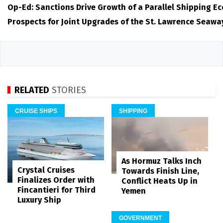
Op-Ed: Sanctions Drive Growth of a Parallel Shipping E
Prospects for Joint Upgrades of the St. Lawrence Seawa
RELATED
STORIES
CRUISE SHIPS
SHIPPING
As Hormuz Talks Inch
Crystal Cruises
Towards Finish Line,
Finalizes Order with
Conflict Heats Up in
Fincantieri for Third
Yemen
Luxury Ship
GOVERNMENT