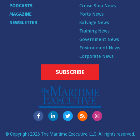
PODCASTS
Cruise Ship News
MAGAZINE
Ports News
NEWSLETTER
Salvage News
Training News
Government News
Environment News
Corporate News
SUBSCRIBE
© Copyright 2026 The Maritime Executive, LLC. All rights reserved.