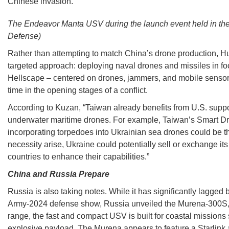
Chinese invasion.
The Endeavor Manta USV during the launch event held in the 
Defense)
Rather than attempting to match China’s drone production, H
targeted approach: deploying naval drones and missiles in foc
Hellscape – centered on drones, jammers, and mobile sensors
time in the opening stages of a conflict.
According to Kuzan, “Taiwan already benefits from U.S. suppo
underwater maritime drones. For example, Taiwan’s Smart Dra
incorporating torpedoes into Ukrainian sea drones could be th
necessity arise, Ukraine could potentially sell or exchange it
countries to enhance their capabilities.”
China and Russia Prepare
Russia is also taking notes. While it has significantly lagged 
Army-2024 defense show, Russia unveiled the Murena-300S, 
range, the fast and compact USV is built for coastal missions
explosive payload. The Murena appears to feature a Starlink 