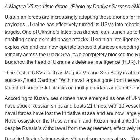
A Magura V5 maritime drone. (Photo by Daniyar Sarsenov/Minis
Ukrainian forces are increasingly adapting these drones for m
payloads. Ukraine has effectively turned its USVs into robot
targets. One of Ukraine’s latest sea drones, can launch up t
enabling complex multi-phase attacks. Ukrainian intelligence
explosives and can now operate across distances exceeding 1,
lethality across the Black Sea. “We completely blocked the Ru
Budanov, the head of Ukraine’s defense intelligence (HUR). H
“The cost of USVs such as Magura V5 and Sea Baby is about $25
success,” said Gardiner. “With naval targets gone from the 
launched successful attacks on multiple radars and air defen
According to Kuzan, sea drones have emerged as one of Ukrai
have struck Russian ships and boats 21 times, with 10 vesse
naval forces have lost the initiative at sea and are now large
Novorossiysk on the Russian mainland. Kuzan highlighted that
despite Russia’s withdrawal from the agreement, effectively r
Despite Ukraine’s impressive string of successes at sea, Ru