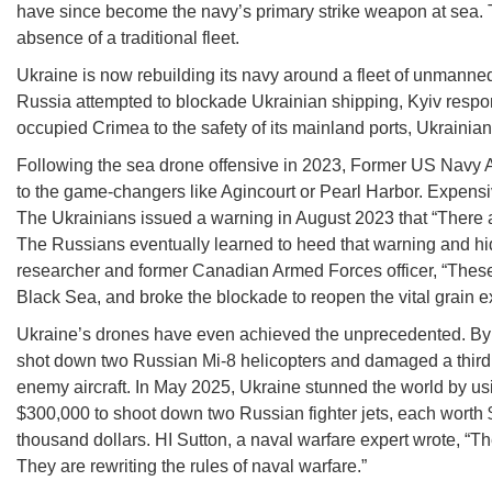
have since become the navy’s primary strike weapon at sea. T
absence of a traditional fleet.
Ukraine is now rebuilding its navy around a fleet of unmanne
Russia attempted to blockade Ukrainian shipping, Kyiv respon
occupied Crimea to the safety of its mainland ports, Ukrainia
Following the sea drone offensive in 2023, Former US Navy Ad
to the game-changers like Agincourt or Pearl Harbor. Expensi
The Ukrainians issued a warning in August 2023 that “There a
The Russians eventually learned to heed that warning and h
researcher and former Canadian Armed Forces officer, “These 
Black Sea, and broke the blockade to reopen the vital grain ex
Ukraine’s drones have even achieved the unprecedented. By
shot down two Russian Mi-8 helicopters and damaged a third o
enemy aircraft. In May 2025, Ukraine stunned the world by u
$300,000 to shoot down two Russian fighter jets, each worth
thousand dollars. HI Sutton, a naval warfare expert wrote, “
They are rewriting the rules of naval warfare.”