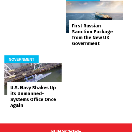
First Russian
Sanction Package
from the New UK
Government
GOVERNMENT
U.S. Navy Shakes Up
its Unmanned-
Systems Office Once
Again
SUBSCRIBE