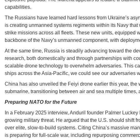
capabilities.
The Russians have learned hard lessons from Ukraine’s asym
is creating unmanned systems regiments within its Navy that w
strike missions across all fleets. These new units, equipped 
backbone of the Navy’s unmanned component, with deploymen
At the same time, Russia is steadily advancing toward the de
research, both domestically and through partnerships with coun
scalable drone technology to overwhelm adversaries. This can 
ships across the Asia-Pacific, we could see our adversaries w
China has also unveiled the Feiyi drone earlier this year, the
submarine, transitioning between air and sea multiple times, an
Preparing NATO for the Future
In a February 2025 interview, Anduril founder Palmer Luckey l
growing military threat. He argued that the U.S. should shift f
over elite, slow-to-build systems. Citing China’s massive manu
is preparing for full-scale war, including repurposing commerc