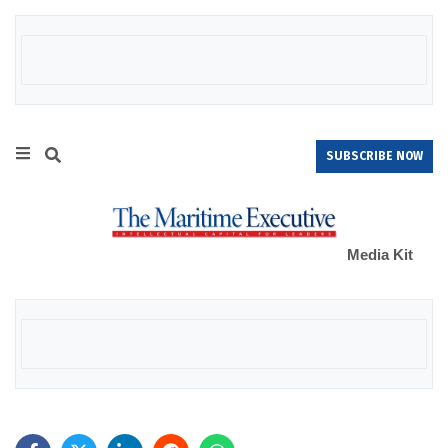
SUBSCRIBE NOW
Media Kit