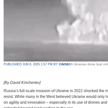
PUBLISHED JUN 8, 2025 1:57 PM BY
CIMSEC
A Ukrainian drone boat str
[By David Kirichenko]
Russia’s full-scale invasion of Ukraine in 2022 shocked the i
resist. While many in the West believed Ukraine would only ho
on agility and innovation – especially in its use of drones and