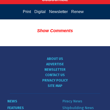
Print
Digital
Newsletter
Renew
Show Comments
ABOUT US
ADVERTISE
NEWSLETTER
CONTACT US
PRIVACY POLICY
SITE MAP
NEWS
Piracy News
FEATURES
Shipbuilding News