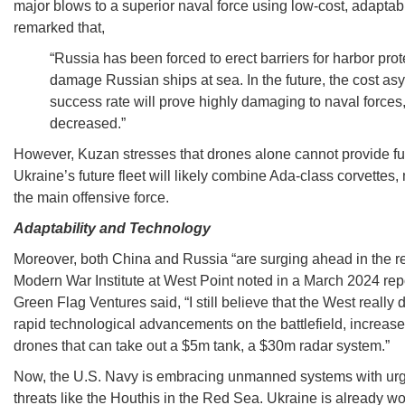
major blows to a superior naval force using low-cost, adapta
remarked that,
“Russia has been forced to erect barriers for harbor prot
damage Russian ships at sea. In the future, the cost 
success rate will prove highly damaging to naval force
decreased.”
However, Kuzan stresses that drones alone cannot provide fu
Ukraine’s future fleet will likely combine Ada-class corvettes
the main offensive force.
Adaptability and Technology
Moreover, both China and Russia “are surging ahead in the rea
Modern War Institute at West Point noted in a March 2024 rep
Green Flag Ventures said, “I still believe that the West real
rapid technological advancements on the battlefield, increas
drones that can take out a $5m tank, a $30m radar system.”
Now, the U.S. Navy is embracing unmanned systems with urg
threats like the Houthis in the Red Sea. Ukraine is already wor