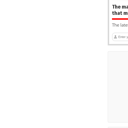
The ma
that m
The late