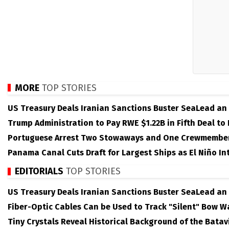
MORE
TOP STORIES
US Treasury Deals Iranian Sanctions Buster SeaLead an
Trump Administration to Pay RWE $1.22B in Fifth Deal to
Portuguese Arrest Two Stowaways and One Crewmember 
Panama Canal Cuts Draft for Largest Ships as El Niño Int
EDITORIALS
TOP STORIES
US Treasury Deals Iranian Sanctions Buster SeaLead an
Fiber-Optic Cables Can be Used to Track "Silent" Bow W
Tiny Crystals Reveal Historical Background of the Batav