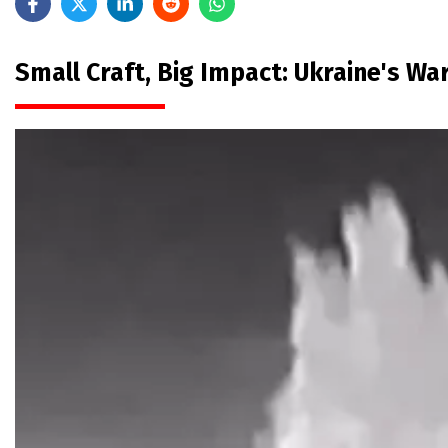
Small Craft, Big Impact: Ukraine's W