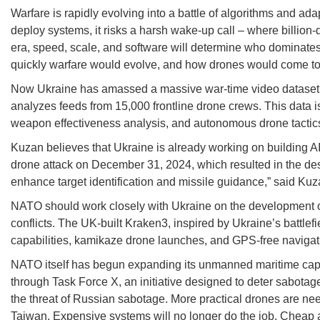
Warfare is rapidly evolving into a battle of algorithms and adap
deploy systems, it risks a harsh wake-up call – where billion-d
era, speed, scale, and software will determine who dominates
quickly warfare would evolve, and how drones would come to
Now Ukraine has amassed a massive war-time video dataset, o
analyzes feeds from 15,000 frontline drone crews. This data is 
weapon effectiveness analysis, and autonomous drone tactic
Kuzan believes that Ukraine is already working on building AI 
drone attack on December 31, 2024, which resulted in the des
enhance target identification and missile guidance,” said Kuz
NATO should work closely with Ukraine on the development o
conflicts. The UK-built Kraken3, inspired by Ukraine’s battl
capabilities, kamikaze drone launches, and GPS-free navigat
NATO itself has begun expanding its unmanned maritime capab
through Task Force X, an initiative designed to deter sabotag
the threat of Russian sabotage. More practical drones are ne
Taiwan. Expensive systems will no longer do the job. Cheap 