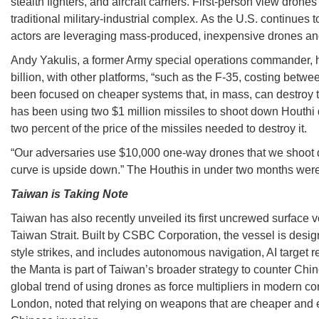
stealth fighters, and aircraft carriers. First-person view dro
traditional military-industrial complex. As the U.S. continues
actors are leveraging mass-produced, inexpensive drones and m
Andy Yakulis, a former Army special operations commander, hi
billion, with other platforms, “such as the F-35, costing bet
been focused on cheaper systems that, in mass, can destroy th
has been using two $1 million missiles to shoot down Houthi d
two percent of the price of the missiles needed to destroy it.
“Our adversaries use $10,000 one-way drones that we shoot do
curve is upside down.” The Houthis in under two months were 
Taiwan is Taking Note
Taiwan has also recently unveiled its first uncrewed surface 
Taiwan Strait. Built by CSBC Corporation, the vessel is desi
style strikes, and includes autonomous navigation, AI target r
the Manta is part of Taiwan’s broader strategy to counter Chin
global trend of using drones as force multipliers in modern co
London, noted that relying on weapons that are cheaper and eas