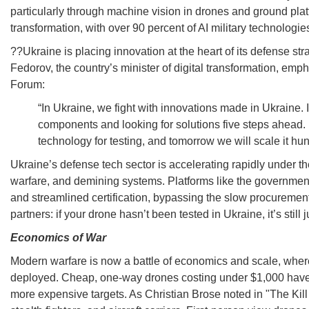
particularly through machine vision in drones and ground platf
transformation, with over 90 percent of AI military technolo
??Ukraine is placing innovation at the heart of its defense s
Fedorov, the country’s minister of digital transformation, e
Forum:
“In Ukraine, we fight with innovations made in Ukraine. 
components and looking for solutions five steps ahead. 
technology for testing, and tomorrow we will scale it hun
Ukraine’s defense tech sector is accelerating rapidly under the 
warfare, and demining systems. Platforms like the government
and streamlined certification, bypassing the slow procuremen
partners: if your drone hasn’t been tested in Ukraine, it’s sti
Economics of War
Modern warfare is now a battle of economics and scale, where
deployed. Cheap, one-way drones costing under $1,000 have b
more expensive targets. As Christian Brose noted in "The Kill 