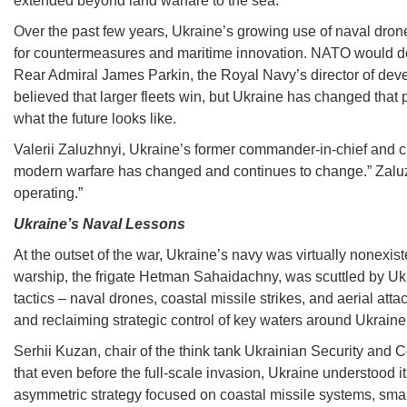
extended beyond land warfare to the sea.
Over the past few years, Ukraine’s growing use of naval drone
for countermeasures and maritime innovation. NATO would do we
Rear Admiral James Parkin, the Royal Navy’s director of develo
believed that larger fleets win, but Ukraine has changed that
what the future looks like.
Valerii Zaluzhnyi, Ukraine’s former commander-in-chief and cu
modern warfare has changed and continues to change.” Zaluz
operating.”
Ukraine’s Naval Lessons
At the outset of the war, Ukraine’s navy was virtually nonexis
warship, the frigate Hetman Sahaidachny, was scuttled by Ukr
tactics – naval drones, coastal missile strikes, and aerial att
and reclaiming strategic control of key waters around Ukraine
Serhii Kuzan, chair of the think tank Ukrainian Security and 
that even before the full-scale invasion, Ukraine understood i
asymmetric strategy focused on coastal missile systems, smal