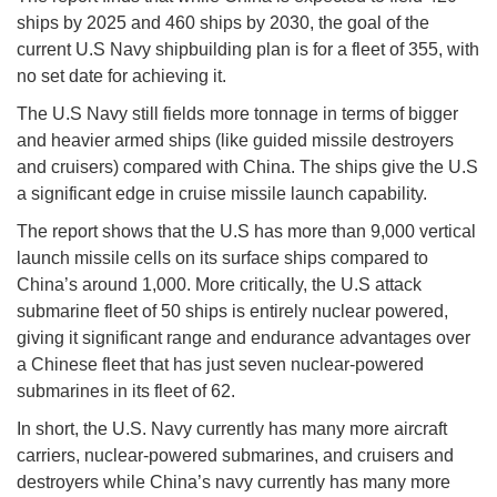
ships by 2025 and 460 ships by 2030, the goal of the
current U.S Navy shipbuilding plan is for a fleet of 355, with
no set date for achieving it.
The U.S Navy still fields more tonnage in terms of bigger
and heavier armed ships (like guided missile destroyers
and cruisers) compared with China. The ships give the U.S
a significant edge in cruise missile launch capability.
The report shows that the U.S has more than 9,000 vertical
launch missile cells on its surface ships compared to
China’s around 1,000. More critically, the U.S attack
submarine fleet of 50 ships is entirely nuclear powered,
giving it significant range and endurance advantages over
a Chinese fleet that has just seven nuclear-powered
submarines in its fleet of 62.
In short, the U.S. Navy currently has many more aircraft
carriers, nuclear-powered submarines, and cruisers and
destroyers while China’s navy currently has many more