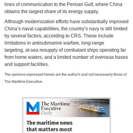
lines of communication to the Persian Gulf, where China
obtains the largest share of its energy supply.
Although modernization efforts have substantially improved
China’s naval capabilities, the country’s navy is still limited
by several factors, according to CRS. These include
limitations in antisubmarine warfare, long-range
targeting, at-sea resupply of combatant ships operating far
from home waters, and a limited number of overseas bases
and support facilities.
The opinions expressed herein are the author's and not necessarily those of
The Maritime Executive.
The maritime news
that matters most