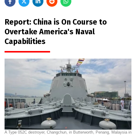
Report: China is On Course to
Overtake America's Naval
Capabilities
A Type 052C destroyer, Changchun, in Butterworth, Penang, Malaysia in