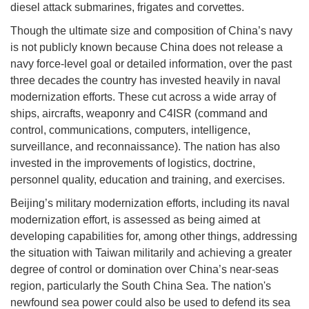
diesel attack submarines, frigates and corvettes.
Though the ultimate size and composition of China’s navy
is not publicly known because China does not release a
navy force-level goal or detailed information, over the past
three decades the country has invested heavily in naval
modernization efforts. These cut across a wide array of
ships, aircrafts, weaponry and C4ISR (command and
control, communications, computers, intelligence,
surveillance, and reconnaissance). The nation has also
invested in the improvements of logistics, doctrine,
personnel quality, education and training, and exercises.
Beijing’s military modernization efforts, including its naval
modernization effort, is assessed as being aimed at
developing capabilities for, among other things, addressing
the situation with Taiwan militarily and achieving a greater
degree of control or domination over China’s near-seas
region, particularly the South China Sea. The nation's
newfound sea power could also be used to defend its sea