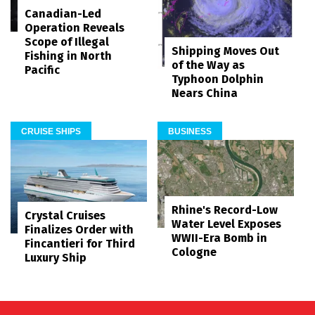
Canadian-Led
Operation Reveals
Scope of Illegal
Shipping Moves Out
Fishing in North
of the Way as
Pacific
Typhoon Dolphin
Nears China
CRUISE SHIPS
BUSINESS
Rhine's Record-Low
Crystal Cruises
Water Level Exposes
Finalizes Order with
WWII-Era Bomb in
Fincantieri for Third
Cologne
Luxury Ship