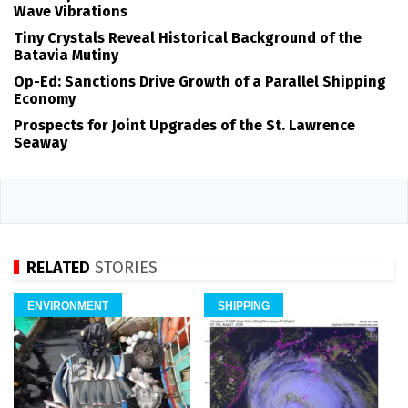
Wave Vibrations
Tiny Crystals Reveal Historical Background of the
Batavia Mutiny
Op-Ed: Sanctions Drive Growth of a Parallel Shipping
Economy
Prospects for Joint Upgrades of the St. Lawrence
Seaway
RELATED
STORIES
ENVIRONMENT
SHIPPING