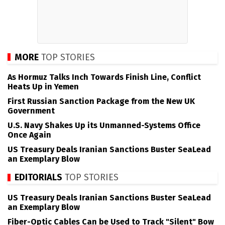
MORE
TOP STORIES
As Hormuz Talks Inch Towards Finish Line, Conflict
Heats Up in Yemen
First Russian Sanction Package from the New UK
Government
U.S. Navy Shakes Up its Unmanned-Systems Office
Once Again
US Treasury Deals Iranian Sanctions Buster SeaLead
an Exemplary Blow
EDITORIALS
TOP STORIES
US Treasury Deals Iranian Sanctions Buster SeaLead
an Exemplary Blow
Fiber-Optic Cables Can be Used to Track "Silent" Bow