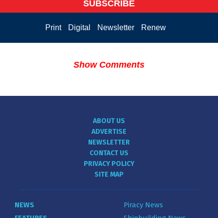
SUBSCRIBE
Print
Digital
Newsletter
Renew
Show Comments
ABOUT US
ADVERTISE
NEWSLETTER
CONTACT US
PRIVACY POLICY
SITE MAP
NEWS
Piracy News
FEATURES
Shipbuilding News