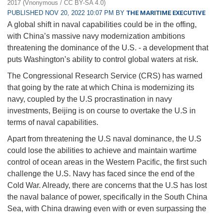
2017 (Vnonymous / CC BY-SA 4.0)
PUBLISHED NOV 20, 2022 10:07 PM BY
THE MARITIME EXECUTIVE
A global shift in naval capabilities could be in the offing,
with China’s massive navy modernization ambitions
threatening the dominance of the U.S. - a development that
puts Washington’s ability to control global waters at risk.
The Congressional Research Service (CRS) has warned
that going by the rate at which China is modernizing its
navy, coupled by the U.S procrastination in navy
investments, Beijing is on course to overtake the U.S in
terms of naval capabilities.
Apart from threatening the U.S naval dominance, the U.S
could lose the abilities to achieve and maintain wartime
control of ocean areas in the Western Pacific, the first such
challenge the U.S. Navy has faced since the end of the
Cold War. Already, there are concerns that the U.S has lost
the naval balance of power, specifically in the South China
Sea, with China drawing even with or even surpassing the