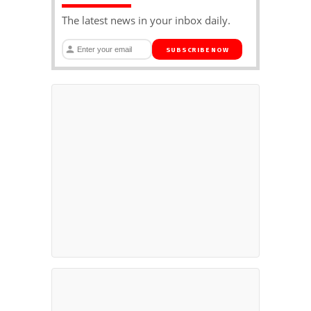
The latest news in your inbox daily.
SUBSCRIBE NOW