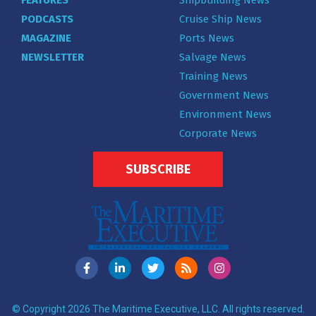
PODCASTS
Cruise Ship News
MAGAZINE
Ports News
NEWSLETTER
Salvage News
Training News
Government News
Environment News
Corporate News
SUBSCRIBE
© Copyright 2026 The Maritime Executive, LLC. All rights reserved.