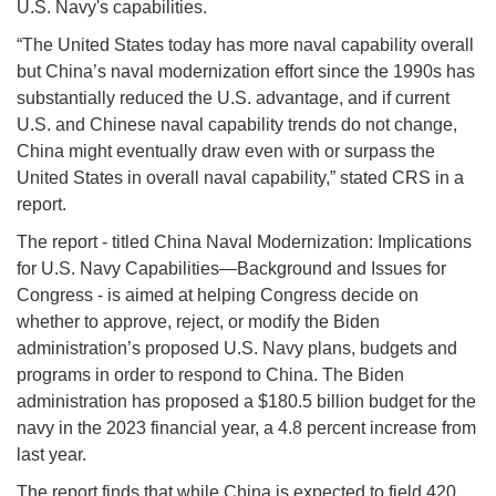
U.S. Navy's capabilities.
“The United States today has more naval capability overall
but China’s naval modernization effort since the 1990s has
substantially reduced the U.S. advantage, and if current
U.S. and Chinese naval capability trends do not change,
China might eventually draw even with or surpass the
United States in overall naval capability,” stated CRS in a
report.
The report - titled China Naval Modernization: Implications
for U.S. Navy Capabilities—Background and Issues for
Congress - is aimed at helping Congress decide on
whether to approve, reject, or modify the Biden
administration’s proposed U.S. Navy plans, budgets and
programs in order to respond to China. The Biden
administration has proposed a $180.5 billion budget for the
navy in the 2023 financial year, a 4.8 percent increase from
last year.
The report finds that while China is expected to field 420