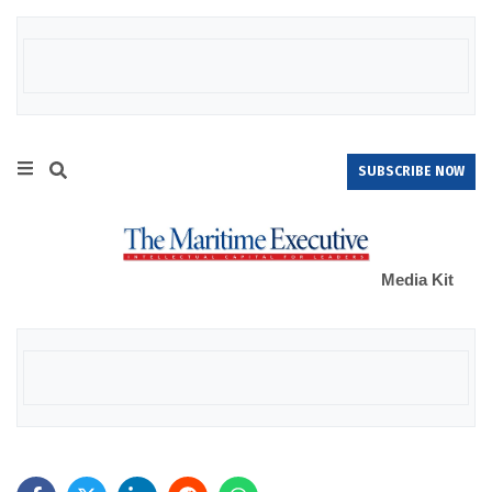
SUBSCRIBE NOW
Media Kit