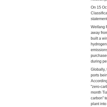
On 15 Oct
Classific
statement
Weifang P
away from
built a w
hydrogen-
emissions
purchases
during pe
Globally,
ports bei
According 
“zero-car
month Tia
carbon” t
plant int