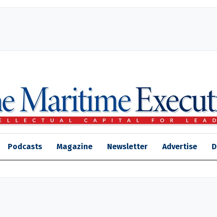
Podcasts
Magazine
Newsletter
Advertise
D