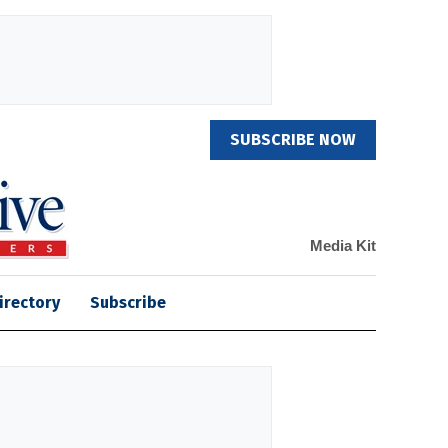
SUBSCRIBE NOW
Media Kit
irectory
Subscribe