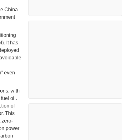
he China
ernment
itioning
). It has
 deployed
navoidable
n” even
ons, with
uel oil.
tion of
r. This
 zero-
bon power
carbon