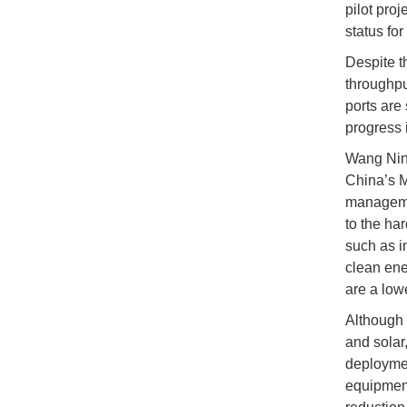
pilot proj
status for
Despite t
throughpu
ports are
progress 
Wang Nini
China’s Mi
managemen
to the har
such as in
clean ene
are a low
Although 
and solar
deploymen
equipment 