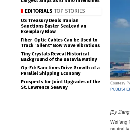
Largest Ships as El Niño Intensifies
EDITORIALS
TOP STORIES
US Treasury Deals Iranian
Sanctions Buster SeaLead an
Exemplary Blow
Fiber-Optic Cables Can be Used to
Track "Silent" Bow Wave Vibrations
Tiny Crystals Reveal Historical
Background of the Batavia Mutiny
Op-Ed: Sanctions Drive Growth of a
Parallel Shipping Economy
Prospects for Joint Upgrades of the
Courtesy Po
St. Lawrence Seaway
PUBLISHED
[By Jian
Weifang P
neutralit