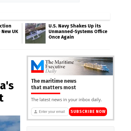
ction
U.S. Navy Shakes Up its
e New UK
Unmanned-Systems Office
Once Again
The maritime news
a's
that matters most
t
The latest news in your inbox daily.
SUBSCRIBE NOW