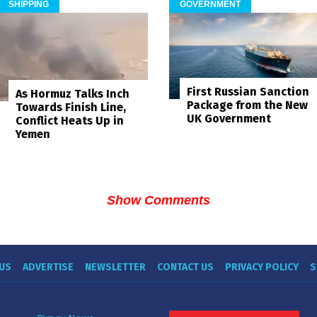
SHIPPING
GOVERNMENT
First Russian Sanction
As Hormuz Talks Inch
Package from the New
Towards Finish Line,
UK Government
Conflict Heats Up in
Yemen
Show Comments
US
ADVERTISE
NEWSLETTER
CONTACT US
PRIVACY POLICY
S