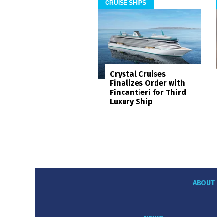
CRUISE SHIPS
Crystal Cruises
Finalizes Order with
Fincantieri for Third
Luxury Ship
ABOUT 