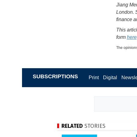
Jiang Men
London. S
finance 
This arti
form
here
The opinions
SUBSCRIPTIONS
Print
Digital
Newsle
RELATED
STORIES