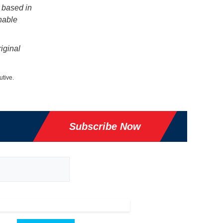
 based in
nable
iginal
utive.
Subscribe Now