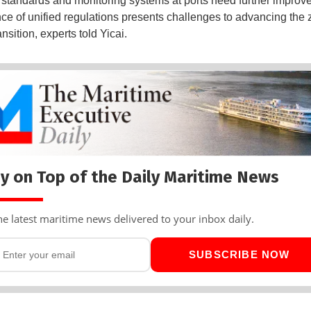
 standards and monitoring systems at ports need further improv
ce of unified regulations presents challenges to advancing the 
nsition, experts told Yicai.
y on Top of the Daily Maritime News
he latest maritime news delivered to your inbox daily.
SUBSCRIBE NOW