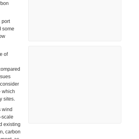
arbon
 port
nd some
low
e of
 compared
ssues
 consider
– which
 sites.
s wind
e-scale
d existing
on, carbon