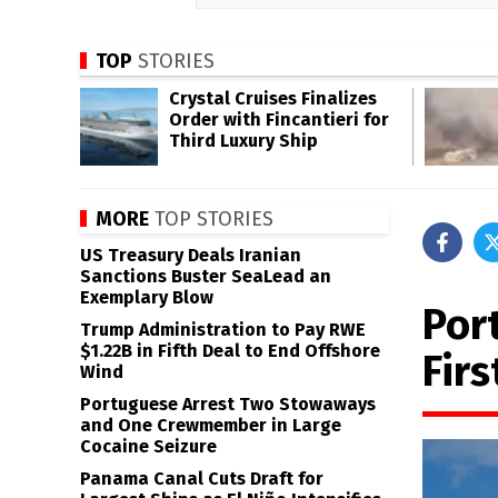
TOP
STORIES
Crystal Cruises Finalizes
Order with Fincantieri for
Third Luxury Ship
MORE
TOP STORIES
US Treasury Deals Iranian
Sanctions Buster SeaLead an
Exemplary Blow
Por
Trump Administration to Pay RWE
$1.22B in Fifth Deal to End Offshore
Fir
Wind
Portuguese Arrest Two Stowaways
and One Crewmember in Large
Cocaine Seizure
Panama Canal Cuts Draft for