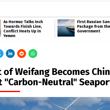
As Hormuz Talks Inch
First Russian San
Towards Finish Line,
Package from th
Conflict Heats Up in
Government
Yemen
t of Weifang Becomes Chin
st "Carbon-Neutral" Seapor