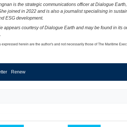
gnan is the strategic communications officer at Dialogue Earth,
he joined in 2022 and is also a journalist specialising in sustai
and ESG development.
cle appears courtesy of Dialogue Earth and may be found in its or
.
 expressed herein are the author's and not necessarily those of The Maritime Exec
tter
Renew