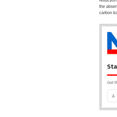
reduction
the absen
carbon tra
Sta
Get t