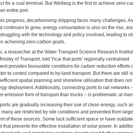
ect for a coal terminal. But Weifang is the first to achieve zero-c
 an entire port.
his progress, decarbonising shipping faces many challenges. As
t continues to grow, energy consumption is also on the rise, a
 struggling with the technology and policy involved, leading to s
in achieving zero-carbon goals.
, a researcher at the Water Transport Science Research Institut
nistry of Transport, told Yicai that ports’ regionally centralised
t provides favourable conditions for carbon reduction efforts
der to control compared to by-land transport. But there are still i
efficient spatial planning and shoreline utilisation that does not
rgy deployment. Additionally, connecting ports to rail networks 
er-emission form of transport than trucks – is problematic at many
ports are gradually increasing their use of clean energy, such a
, many are restricted by site conditions and prevented from larg
t of these sources. Some lack sufficient space or have outdate
that prevents the effective installation of solar power. In additi