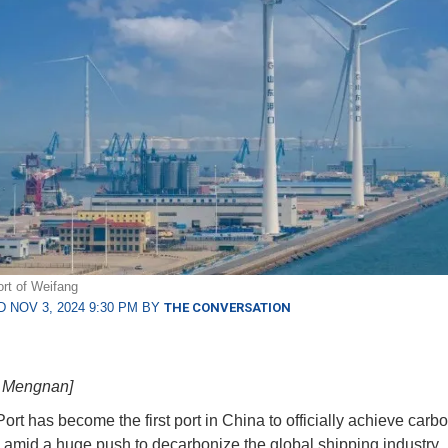
rt of Weifang
 NOV 3, 2024 9:30 PM BY
THE CONVERSATION
g Mengnan]
ort has become the first port in China to officially achieve carb
y, amid a huge push to decarbonize the global shipping industry.