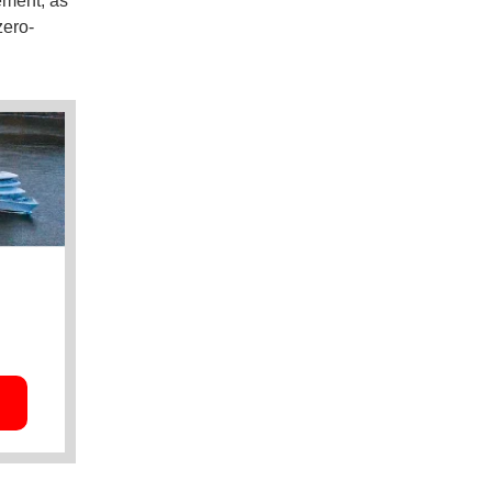
ement, as
zero-