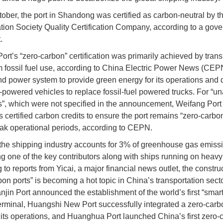
ober, the port in Shandong was certified as carbon-neutral by t
ation Society Quality Certification Company, according to a gov
.
ort’s “zero-carbon” certification was primarily achieved by trans
 fossil fuel use, according to China Electric Power News (CEPN
ind power system to provide green energy for its operations and
powered vehicles to replace fossil-fuel powered trucks. For “u
”, which were not specified in the announcement, Weifang Port
 certified carbon credits to ensure the port remains “zero-carbo
ak operational periods, according to CEPN.
 the shipping industry accounts for 3% of greenhouse gas emissi
ng one of the key contributors along with ships running on heavy f
to reports from Yicai, a major financial news outlet, the construc
bon ports” is becoming a hot topic in China’s transportation secto
njin Port announced the establishment of the world’s first “smart
erminal, Huangshi New Port successfully integrated a zero-car
o its operations, and Huanghua Port launched China’s first zero-