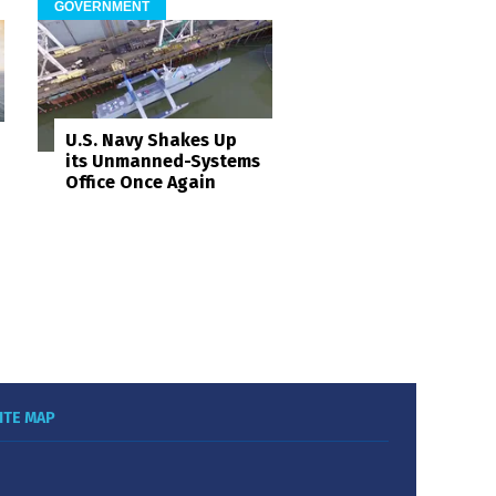
GOVERNMENT
U.S. Navy Shakes Up
its Unmanned-Systems
Office Once Again
ITE MAP