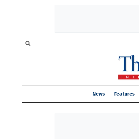
News
Features