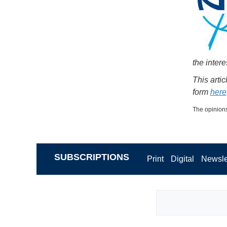
the intere
This arti
form
here
The opinions
SUBSCRIPTIONS
Print
Digital
Newsle