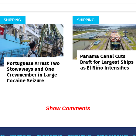
SHIPPING
SHIPPING
Panama Canal Cuts
Draft for Largest Ships
Portuguese Arrest Two
as El Niño Intensifies
Stowaways and One
Crewmember in Large
Cocaine Seizure
Show Comments