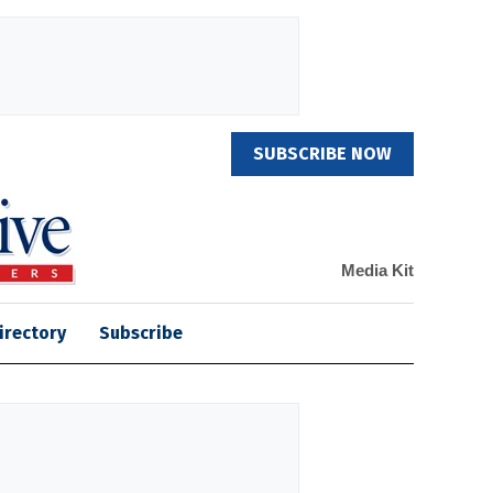
SUBSCRIBE NOW
Media Kit
irectory
Subscribe