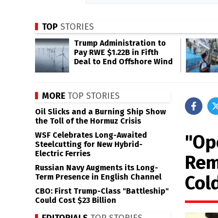
TOP
STORIES
Trump Administration to
Pay RWE $1.22B in Fifth
Deal to End Offshore Wind
MORE
TOP STORIES
Oil Slicks and a Burning Ship Show
the Toll of the Hormuz Crisis
WSF Celebrates Long-Awaited
"Op
Steelcutting for New Hybrid-
Electric Ferries
Rem
Russian Navy Augments its Long-
Col
Term Presence in English Channel
CBO: First Trump-Class "Battleship"
Could Cost $23 Billion