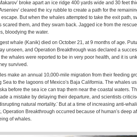
Makarov' broke apart an ice ridge 400 yards wide and 30 feet thi
Arseniev' cleared the icy rubble to create a path for the remaini
 escape. But when the whales attempted to take the exit path, 
ts scared them, and they swam back. Jagged ice from the rescue e
s, bloodying the water.
est whale (Kanik) died on October 21, at 9 months of age. Put
y unseen, and Operation Breakthrough was declared a succes
the whales were reported to be in very poor health, and it is u
hey survived.
es make an annual 10,000-mile migration from their feeding gr
g Sea to the lagoons of Mexico's Baja California. The whales us
ska before the sea ice can trap them near the coastal waters. T
de a mistake by delaying their departure, and scientists criticis
'disrupting natural mortality.' But at a time of increasing anti-whal
, Operation Breakthrough occurred because of human's deep affi
eing of whales.