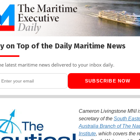
y on Top of the Daily Maritime News
he latest maritime news delivered to your inbox daily.
SUBSCRIBE NOW
Cameron Livingstone MNI i
secretary of the
South East
Australia Branch of The Nau
Institute
, which covers the r