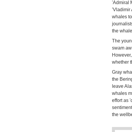
'Admiral 
'Vladimir 
whales to
journalis
the whale
The young
swam awa
However, 
whether t
Gray whal
the Berin
leave Ala
whales ma
effort as 
sentiment
the wellb