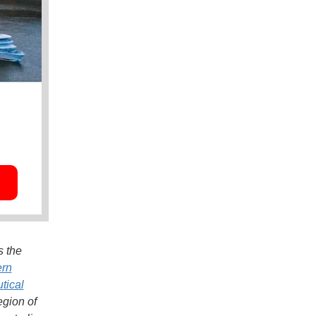
s the
ern
tical
egion of