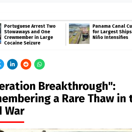
Portuguese Arrest Two
Panama Canal Cut
Stowaways and One
for Largest Ships
Crewmember in Large
Niño Intensifies
Cocaine Seizure
eration Breakthrough":
embering a Rare Thaw in 
d War