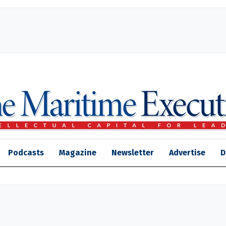
Podcasts
Magazine
Newsletter
Advertise
D