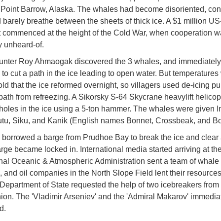
Point Barrow, Alaska. The whales had become disoriented, con
 barely breathe between the sheets of thick ice. A $1 million US
ort commenced at the height of the Cold War, when cooperation 
y unheard-of.
unter Roy Ahmaogak discovered the 3 whales, and immediately
to cut a path in the ice leading to open water. But temperatures
cold that the ice reformed overnight, so villagers used de-icing p
path from refreezing. A Sikorsky S-64 Skycrane heavylift helicop
oles in the ice using a 5-ton hammer. The whales were given In
u, Siku, and Kanik (English names Bonnet, Crossbeak, and Bo
borrowed a barge from Prudhoe Bay to break the ice and clear 
arge became locked in. International media started arriving at the
al Oceanic & Atmospheric Administration sent a team of whale
, and oil companies in the North Slope Field lent their resources
Department of State requested the help of two icebreakers from 
ion. The 'Vladimir Arseniev' and the 'Admiral Makarov' immedia
d.