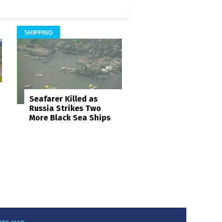
SHIPPING
Seafarer Killed as
Russia Strikes Two
More Black Sea Ships