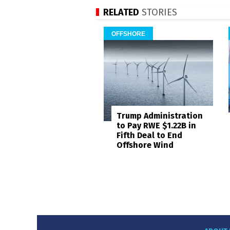
RELATED
STORIES
OFFSHORE
Trump Administration
to Pay RWE $1.22B in
Fifth Deal to End
Offshore Wind