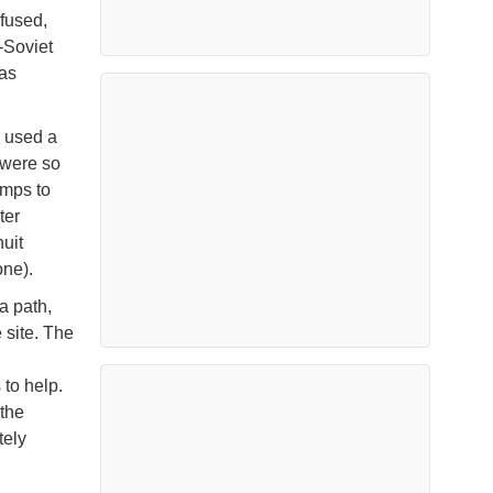
fused,
-Soviet
was
 used a
 were so
umps to
ter
uit
ne).
a path,
 site. The
 to help.
the
tely