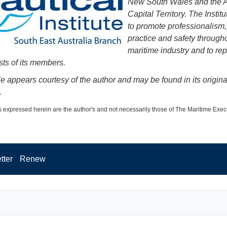
New South Wales and the A
Capital Territory. The Institu
to promote professionalism,
practice and safety through
maritime industry and to re
sts of its members.
cle appears courtesy of the author and may be found in its origina
.
 expressed herein are the author's and not necessarily those of The Maritime Exec
tter
Renew