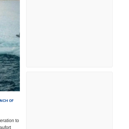
ANCH OF
eration to
aufort