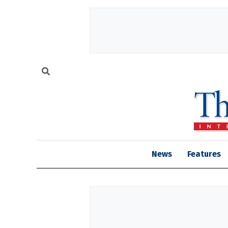
News
Features