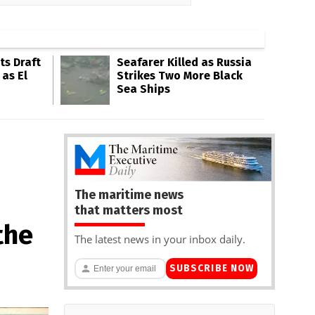
s Draft
Seafarer Killed as Russia
 as El
Strikes Two More Black
Sea Ships
The maritime news
that matters most
the
The latest news in your inbox daily.
SUBSCRIBE NOW