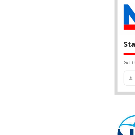
Sta
Get t