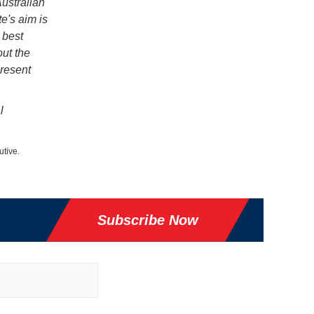
ustralian
te's aim is
 best
out the
present
l
utive.
Subscribe Now