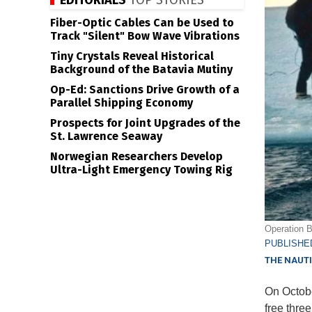
EDITORIALS
TOP STORIES
Fiber-Optic Cables Can be Used to
Track "Silent" Bow Wave Vibrations
Tiny Crystals Reveal Historical
Background of the Batavia Mutiny
Op-Ed: Sanctions Drive Growth of a
Parallel Shipping Economy
Prospects for Joint Upgrades of the
St. Lawrence Seaway
Norwegian Researchers Develop
Ultra-Light Emergency Towing Rig
Operation B
PUBLISHED
THE NAUTI
On Octobe
free thre