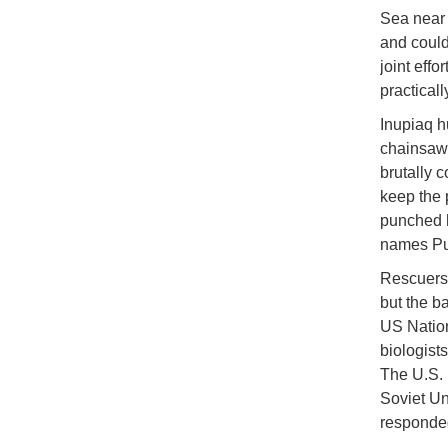
Sea near 
and could
joint eff
practicall
Inupiaq h
chainsaw 
brutally 
keep the 
punched h
names Put
Rescuers 
but the b
US Nation
biologists
The U.S. 
Soviet Un
responde