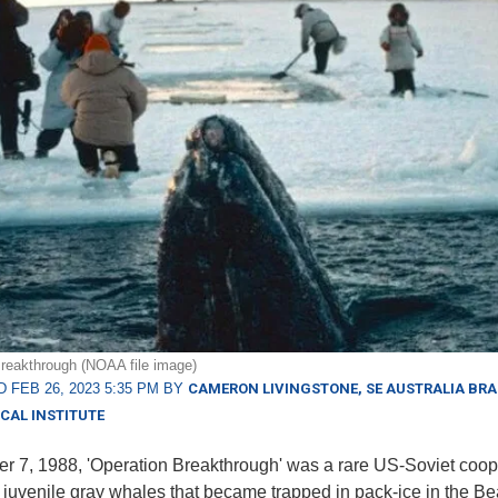
reakthrough (NOAA file image)
 FEB 26, 2023 5:35 PM BY
CAMERON LIVINGSTONE, SE AUSTRALIA BR
CAL INSTITUTE
r 7, 1988, 'Operation Breakthrough' was a rare US-Soviet coop
e juvenile gray whales that became trapped in pack-ice in the Be