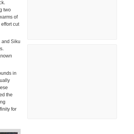
ck.
ng two
swarms of
ffort cut
u and Siku
s.
nknown
ounds in
ually
hese
ed the
ing
nity for