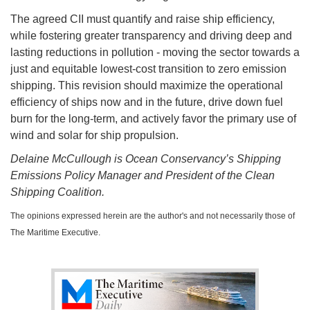
The agreed CII must quantify and raise ship efficiency,
while fostering greater transparency and driving deep and
lasting reductions in pollution - moving the sector towards a
just and equitable lowest-cost transition to zero emission
shipping. This revision should maximize the operational
efficiency of ships now and in the future, drive down fuel
burn for the long-term, and actively favor the primary use of
wind and solar for ship propulsion.
Delaine McCullough is Ocean Conservancy’s Shipping
Emissions Policy Manager and President of the Clean
Shipping Coalition.
The opinions expressed herein are the author's and not necessarily those of
The Maritime Executive.