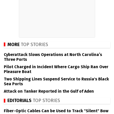
MORE
TOP STORIES
Cyberattack Slows Operations at North Carolina’s
Three Ports
Pilot Charged in Incident Where Cargo Ship Ran Over
Pleasure Boat
Two Shipping Lines Suspend Service to Russia's Black
Sea Ports
Attack on Tanker Reported in the Gulf of Aden
EDITORIALS
TOP STORIES
Fiber-Optic Cables Can be Used to Track "Silent" Bow