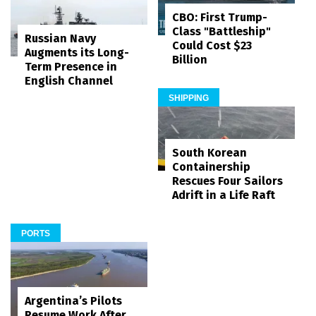
CBO: First Trump-
Class "Battleship"
Russian Navy
Could Cost $23
Augments its Long-
Billion
Term Presence in
English Channel
SHIPPING
South Korean
Containership
Rescues Four Sailors
Adrift in a Life Raft
PORTS
Argentina’s Pilots
Resume Work After