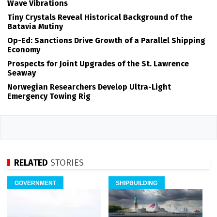
Wave Vibrations
Tiny Crystals Reveal Historical Background of the
Batavia Mutiny
Op-Ed: Sanctions Drive Growth of a Parallel Shipping
Economy
Prospects for Joint Upgrades of the St. Lawrence
Seaway
Norwegian Researchers Develop Ultra-Light
Emergency Towing Rig
RELATED
STORIES
GOVERNMENT
SHIPBUILDING