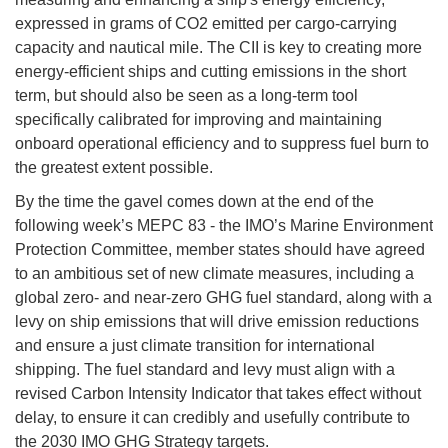
expressed in grams of CO2 emitted per cargo-carrying
capacity and nautical mile. The CII is key to creating more
energy-efficient ships and cutting emissions in the short
term, but should also be seen as a long-term tool
specifically calibrated for improving and maintaining
onboard operational efficiency and to suppress fuel burn to
the greatest extent possible.
By the time the gavel comes down at the end of the
following week’s MEPC 83 - the IMO’s Marine Environment
Protection Committee, member states should have agreed
to an ambitious set of new climate measures, including a
global zero- and near-zero GHG fuel standard, along with a
levy on ship emissions that will drive emission reductions
and ensure a just climate transition for international
shipping. The fuel standard and levy must align with a
revised Carbon Intensity Indicator that takes effect without
delay, to ensure it can credibly and usefully contribute to
the 2030 IMO GHG Strategy targets.