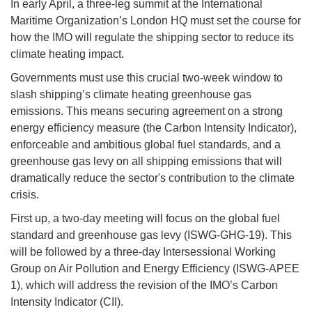
In early April, a three-leg summit at the International
Maritime Organization’s London HQ must set the course for
how the IMO will regulate the shipping sector to reduce its
climate heating impact.
Governments must use this crucial two-week window to
slash shipping’s climate heating greenhouse gas
emissions. This means securing agreement on a strong
energy efficiency measure (the Carbon Intensity Indicator),
enforceable and ambitious global fuel standards, and a
greenhouse gas levy on all shipping emissions that will
dramatically reduce the sector's contribution to the climate
crisis.
First up, a two-day meeting will focus on the global fuel
standard and greenhouse gas levy (ISWG-GHG-19). This
will be followed by a three-day Intersessional Working
Group on Air Pollution and Energy Efficiency (ISWG-APEE
1), which will address the revision of the IMO’s Carbon
Intensity Indicator (CII).