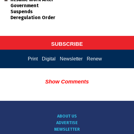
Government
Suspends
Deregulation Order
SUBSCRIBE
Print
Digital
Newsletter
Renew
Show Comments
ABOUT US
ADVERTISE
NEWSLETTER