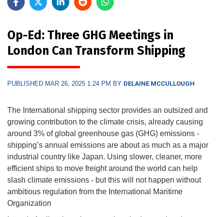
Op-Ed: Three GHG Meetings in
London Can Transform Shipping
PUBLISHED MAR 26, 2025 1:24 PM BY
DELAINE MCCULLOUGH
The International shipping sector provides an outsized and
growing contribution to the climate crisis, already causing
around 3% of global greenhouse gas (GHG) emissions -
shipping’s annual emissions are about as much as a major
industrial country like Japan. Using slower, cleaner, more
efficient ships to move freight around the world can help
slash climate emissions - but this will not happen without
ambitious regulation from the International Maritime
Organization