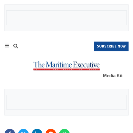
SUBSCRIBE NOW
Media Kit