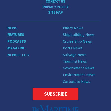
CONTACT US
PRIVACY POLICY
SITE MAP
NEWS
Piracy News
FEATURES
Shipbuilding News
PODCASTS
Cruise Ship News
MAGAZINE
Ports News
NEWSLETTER
Salvage News
Training News
Government News
Environment News
Corporate News
SUBSCRIBE