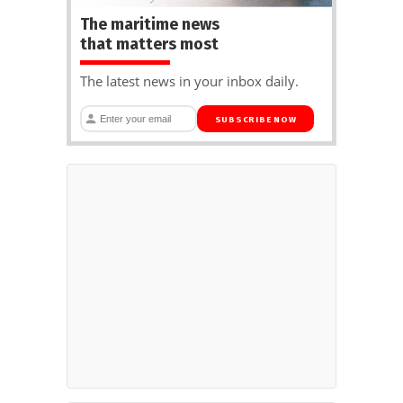
The maritime news
that matters most
The latest news in your inbox daily.
SUBSCRIBE NOW