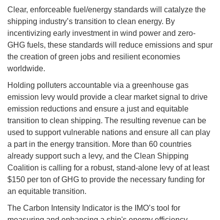
Clear, enforceable fuel/energy standards will catalyze the
shipping industry’s transition to clean energy. By
incentivizing early investment in wind power and zero-
GHG fuels, these standards will reduce emissions and spur
the creation of green jobs and resilient economies
worldwide.
Holding polluters accountable via a greenhouse gas
emission levy would provide a clear market signal to drive
emission reductions and ensure a just and equitable
transition to clean shipping. The resulting revenue can be
used to support vulnerable nations and ensure all can play
a part in the energy transition. More than 60 countries
already support such a levy, and the Clean Shipping
Coalition is calling for a robust, stand-alone levy of at least
$150 per ton of GHG to provide the necessary funding for
an equitable transition.
The Carbon Intensity Indicator is the IMO’s tool for
measuring and enhancing a ship's energy efficiency,