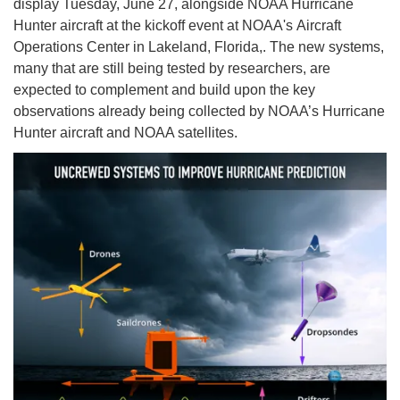
display Tuesday, June 27, alongside NOAA Hurricane
Hunter aircraft at the kickoff event at NOAA's Aircraft
Operations Center in Lakeland, Florida,. The new systems,
many that are still being tested by researchers, are
expected to complement and build upon the key
observations already being collected by NOAA’s Hurricane
Hunter aircraft and NOAA satellites.