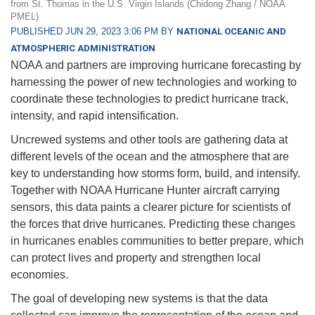
from St. Thomas in the U.S. Virgin Islands (Chidong Zhang / NOAA
PMEL)
PUBLISHED JUN 29, 2023 3:06 PM BY
NATIONAL OCEANIC AND
ATMOSPHERIC ADMINISTRATION
NOAA and partners are improving hurricane forecasting by
harnessing the power of new technologies and working to
coordinate these technologies to predict hurricane track,
intensity, and rapid intensification.
Uncrewed systems and other tools are gathering data at
different levels of the ocean and the atmosphere that are
key to understanding how storms form, build, and intensify.
Together with NOAA Hurricane Hunter aircraft carrying
sensors, this data paints a clearer picture for scientists of
the forces that drive hurricanes. Predicting these changes
in hurricanes enables communities to better prepare, which
can protect lives and property and strengthen local
economies.
The goal of developing new systems is that the data