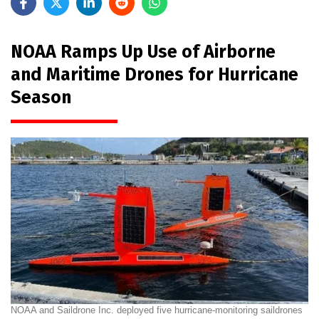
NOAA Ramps Up Use of Airborne
and Maritime Drones for Hurricane
Season
NOAA and Saildrone Inc. deployed five hurricane-monitoring saildrones