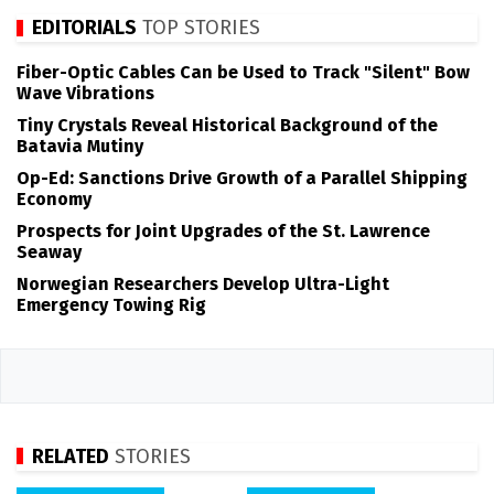
EDITORIALS
TOP STORIES
Fiber-Optic Cables Can be Used to Track "Silent" Bow
Wave Vibrations
Tiny Crystals Reveal Historical Background of the
Batavia Mutiny
Op-Ed: Sanctions Drive Growth of a Parallel Shipping
Economy
Prospects for Joint Upgrades of the St. Lawrence
Seaway
Norwegian Researchers Develop Ultra-Light
Emergency Towing Rig
RELATED
STORIES