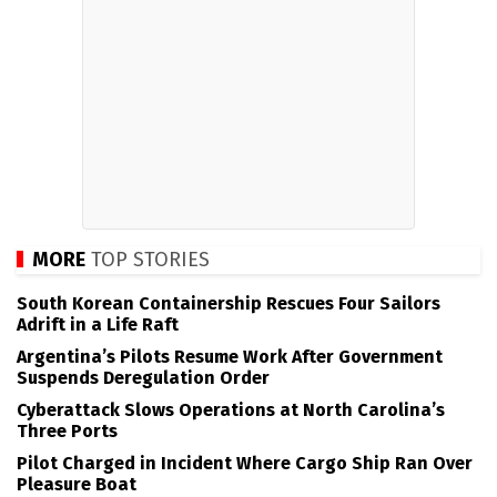
MORE
TOP STORIES
South Korean Containership Rescues Four Sailors
Adrift in a Life Raft
Argentina’s Pilots Resume Work After Government
Suspends Deregulation Order
Cyberattack Slows Operations at North Carolina’s
Three Ports
Pilot Charged in Incident Where Cargo Ship Ran Over
Pleasure Boat