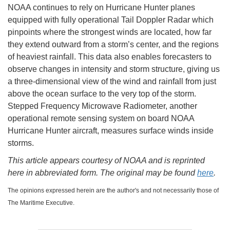
NOAA continues to rely on Hurricane Hunter planes
equipped with fully operational Tail Doppler Radar which
pinpoints where the strongest winds are located, how far
they extend outward from a storm’s center, and the regions
of heaviest rainfall. This data also enables forecasters to
observe changes in intensity and storm structure, giving us
a three-dimensional view of the wind and rainfall from just
above the ocean surface to the very top of the storm.
Stepped Frequency Microwave Radiometer, another
operational remote sensing system on board NOAA
Hurricane Hunter aircraft, measures surface winds inside
storms.
This article appears courtesy of NOAA and is reprinted
here in abbreviated form. The original may be found
here
.
The opinions expressed herein are the author's and not necessarily those of
The Maritime Executive.