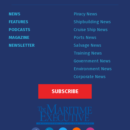
NEWS
Piracy News
FEATURES
Shipbuilding News
PODCASTS
Cruise Ship News
MAGAZINE
Ports News
NEWSLETTER
Salvage News
Training News
Government News
Environment News
Corporate News
SUBSCRIBE