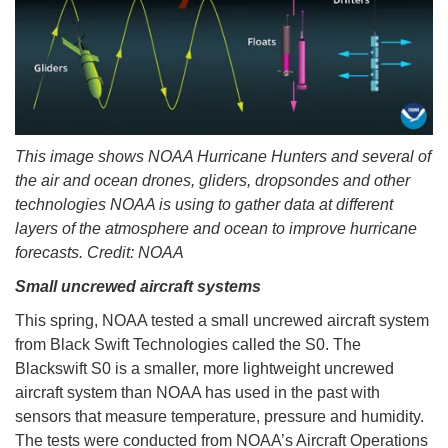
This image shows NOAA Hurricane Hunters and several of
the air and ocean drones, gliders, dropsondes and other
technologies NOAA is using to gather data at different
layers of the atmosphere and ocean to improve hurricane
forecasts. Credit: NOAA
Small uncrewed aircraft systems
This spring, NOAA tested a small uncrewed aircraft system
from Black Swift Technologies called the S0. The
Blackswift S0 is a smaller, more lightweight uncrewed
aircraft system than NOAA has used in the past with
sensors that measure temperature, pressure and humidity.
The tests were conducted from NOAA’s Aircraft Operations