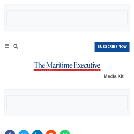
SUBSCRIBE NOW
Media Kit