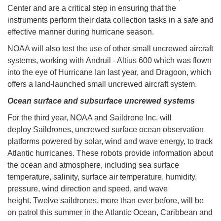
Center and are a critical step in ensuring that the
instruments perform their data collection tasks in a safe and
effective manner during hurricane season.
NOAA will also test the use of other small uncrewed aircraft
systems, working with Andruil - Altius 600 which was flown
into the eye of Hurricane Ian last year, and Dragoon, which
offers a land-launched small uncrewed aircraft system.
Ocean surface and subsurface uncrewed systems
For the third year, NOAA and Saildrone Inc. will
deploy Saildrones, uncrewed surface ocean observation
platforms powered by solar, wind and wave energy, to track
Atlantic hurricanes. These robots provide information about
the ocean and atmosphere, including sea surface
temperature, salinity, surface air temperature, humidity,
pressure, wind direction and speed, and wave
height. Twelve saildrones, more than ever before, will be
on patrol this summer in the Atlantic Ocean, Caribbean and