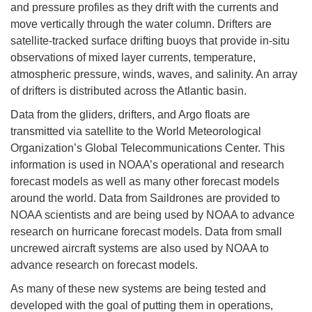
and pressure profiles as they drift with the currents and
move vertically through the water column. Drifters are
satellite-tracked surface drifting buoys that provide in-situ
observations of mixed layer currents, temperature,
atmospheric pressure, winds, waves, and salinity. An array
of drifters is distributed across the Atlantic basin.
Data from the gliders, drifters, and Argo floats are
transmitted via satellite to the World Meteorological
Organization’s Global Telecommunications Center. This
information is used in NOAA’s operational and research
forecast models as well as many other forecast models
around the world. Data from Saildrones are provided to
NOAA scientists and are being used by NOAA to advance
research on hurricane forecast models. Data from small
uncrewed aircraft systems are also used by NOAA to
advance research on forecast models.
As many of these new systems are being tested and
developed with the goal of putting them in operations,