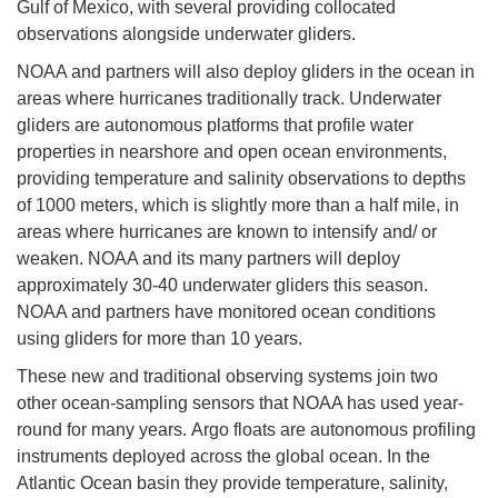
Gulf of Mexico, with several providing collocated
observations alongside underwater gliders.
NOAA and partners will also deploy gliders in the ocean in
areas where hurricanes traditionally track. Underwater
gliders are autonomous platforms that profile water
properties in nearshore and open ocean environments,
providing temperature and salinity observations to depths
of 1000 meters, which is slightly more than a half mile, in
areas where hurricanes are known to intensify and/ or
weaken. NOAA and its many partners will deploy
approximately 30-40 underwater gliders this season.
NOAA and partners have monitored ocean conditions
using gliders for more than 10 years.
These new and traditional observing systems join two
other ocean-sampling sensors that NOAA has used year-
round for many years. Argo floats are autonomous profiling
instruments deployed across the global ocean. In the
Atlantic Ocean basin they provide temperature, salinity,