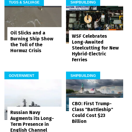
TUGS & SALVAGE
SHIPBUILDING
Oil Slicks and a
WSF Celebrates
Burning Ship Show
Long-Awaited
the Toll of the
Steelcutting for New
Hormuz Crisis
Hybrid-Electric
Ferries
GOVERNMENT
SHIPBUILDING
CBO: First Trump-
Class "Battleship"
Russian Navy
Could Cost $23
Augments its Long-
Billion
Term Presence in
English Channel