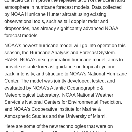
collected can improve the representation of the ocean and
atmosphere in hurricane forecast models. Data collected
by NOAA Hurricane Hunter aircraft using existing
observational tools, such as tail doppler radar and
dropsondes, has already significantly advanced NOAA
forecast models.
NOAA’s newest hurricane model will go into operation this
season, the Hurricane Analysis and Forecast System.
HAFS, NOAA’s next-generation hurricane model, aims to
provide reliable forecast guidance on tropical cyclone
track, intensity, and structure to NOAA’s National Hurricane
Center. The model was jointly developed, tested, and
evaluated by NOAA’s Atlantic Oceanographic &
Meteorological Laboratory, NOAA National Weather
Service’s National Centers for Environmental Prediction,
and NOAA’s Cooperative Institute for Marine &
Atmospheric Studies and the University of Miami.
Here are some of the new technologies that were on