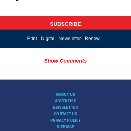
SUBSCRIBE
Print
Digital
Newsletter
Renew
Show Comments
ABOUT US
ADVERTISE
NEWSLETTER
CONTACT US
PRIVACY POLICY
SITE MAP