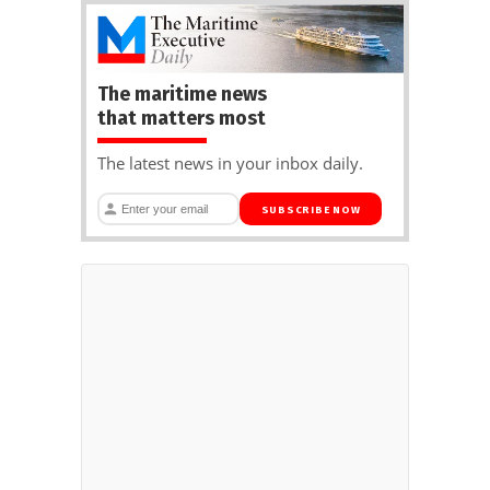
The maritime news
that matters most
The latest news in your inbox daily.
SUBSCRIBE NOW