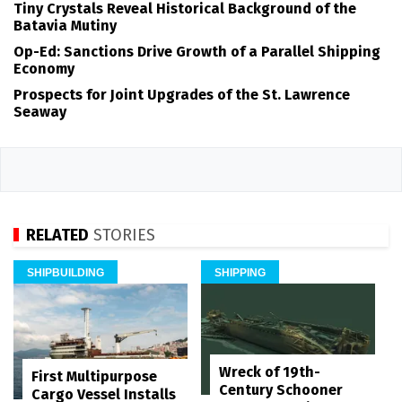
Tiny Crystals Reveal Historical Background of the
Batavia Mutiny
Op-Ed: Sanctions Drive Growth of a Parallel Shipping
Economy
Prospects for Joint Upgrades of the St. Lawrence
Seaway
RELATED
STORIES
SHIPBUILDING
SHIPPING
Wreck of 19th-
First Multipurpose
Century Schooner
Cargo Vessel Installs