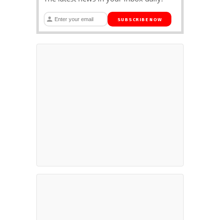
SUBSCRIBE NOW