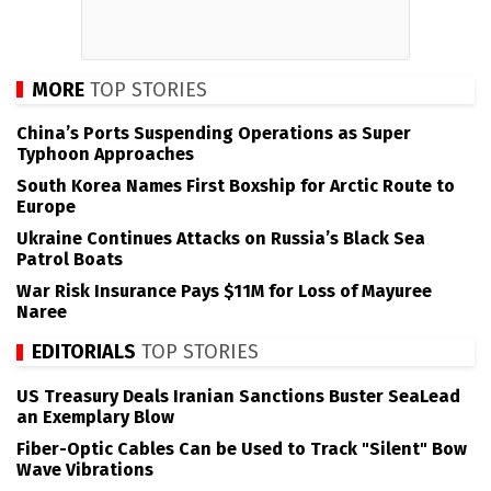
MORE
TOP STORIES
China’s Ports Suspending Operations as Super
Typhoon Approaches
South Korea Names First Boxship for Arctic Route to
Europe
Ukraine Continues Attacks on Russia’s Black Sea
Patrol Boats
War Risk Insurance Pays $11M for Loss of Mayuree
Naree
EDITORIALS
TOP STORIES
US Treasury Deals Iranian Sanctions Buster SeaLead
an Exemplary Blow
Fiber-Optic Cables Can be Used to Track "Silent" Bow
Wave Vibrations