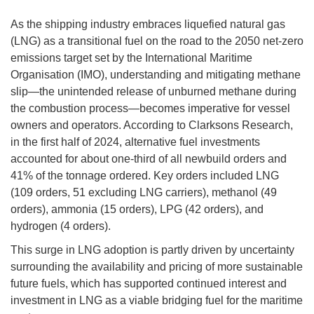
As the shipping industry embraces liquefied natural gas
(LNG) as a transitional fuel on the road to the 2050 net-zero
emissions target set by the International Maritime
Organisation (IMO), understanding and mitigating methane
slip—the unintended release of unburned methane during
the combustion process—becomes imperative for vessel
owners and operators. According to Clarksons Research,
in the first half of 2024, alternative fuel investments
accounted for about one-third of all newbuild orders and
41% of the tonnage ordered. Key orders included LNG
(109 orders, 51 excluding LNG carriers), methanol (49
orders), ammonia (15 orders), LPG (42 orders), and
hydrogen (4 orders).
This surge in LNG adoption is partly driven by uncertainty
surrounding the availability and pricing of more sustainable
future fuels, which has supported continued interest and
investment in LNG as a viable bridging fuel for the maritime