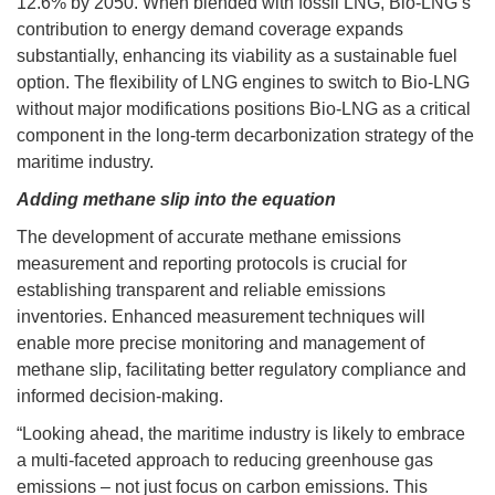
12.6% by 2050. When blended with fossil LNG, Bio-LNG’s
contribution to energy demand coverage expands
substantially, enhancing its viability as a sustainable fuel
option. The flexibility of LNG engines to switch to Bio-LNG
without major modifications positions Bio-LNG as a critical
component in the long-term decarbonization strategy of the
maritime industry.
Adding methane slip into the equation
The development of accurate methane emissions
measurement and reporting protocols is crucial for
establishing transparent and reliable emissions
inventories. Enhanced measurement techniques will
enable more precise monitoring and management of
methane slip, facilitating better regulatory compliance and
informed decision-making.
“Looking ahead, the maritime industry is likely to embrace
a multi-faceted approach to reducing greenhouse gas
emissions – not just focus on carbon emissions. This