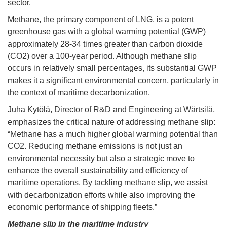
sector.
Methane, the primary component of LNG, is a potent
greenhouse gas with a global warming potential (GWP)
approximately 28-34 times greater than carbon dioxide
(CO2) over a 100-year period. Although methane slip
occurs in relatively small percentages, its substantial GWP
makes it a significant environmental concern, particularly in
the context of maritime decarbonization.
Juha Kytölä, Director of R&D and Engineering at Wärtsilä,
emphasizes the critical nature of addressing methane slip:
“Methane has a much higher global warming potential than
CO2. Reducing methane emissions is not just an
environmental necessity but also a strategic move to
enhance the overall sustainability and efficiency of
maritime operations. By tackling methane slip, we assist
with decarbonization efforts while also improving the
economic performance of shipping fleets.”
Methane slip in the maritime industry