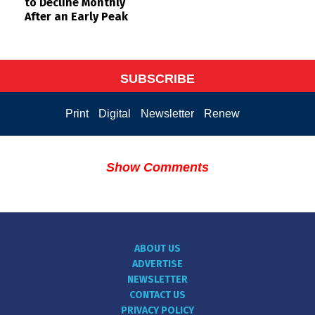
to Decline Monthly
After an Early Peak
SUBSCRIBE
Print
Digital
Newsletter
Renew
Show Comments
ABOUT US
ADVERTISE
NEWSLETTER
CONTACT US
PRIVACY POLICY