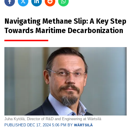
Navigating Methane Slip: A Key Step
Towards Maritime Decarbonization
Juha Kytölä, Director of R&D and Engineering at Wärtsilä
PUBLISHED DEC 17, 2024 5:06 PM BY
WÄRTSILÄ