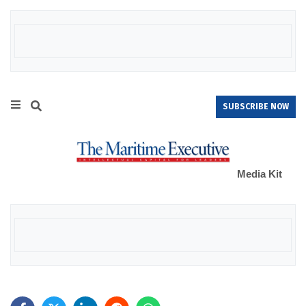
SUBSCRIBE NOW
Media Kit