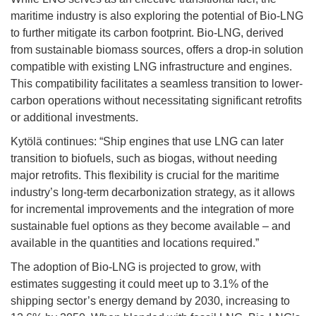
maritime industry is also exploring the potential of Bio-LNG
to further mitigate its carbon footprint. Bio-LNG, derived
from sustainable biomass sources, offers a drop-in solution
compatible with existing LNG infrastructure and engines.
This compatibility facilitates a seamless transition to lower-
carbon operations without necessitating significant retrofits
or additional investments.
Kytölä continues: “Ship engines that use LNG can later
transition to biofuels, such as biogas, without needing
major retrofits. This flexibility is crucial for the maritime
industry’s long-term decarbonization strategy, as it allows
for incremental improvements and the integration of more
sustainable fuel options as they become available – and
available in the quantities and locations required.”
The adoption of Bio-LNG is projected to grow, with
estimates suggesting it could meet up to 3.1% of the
shipping sector’s energy demand by 2030, increasing to