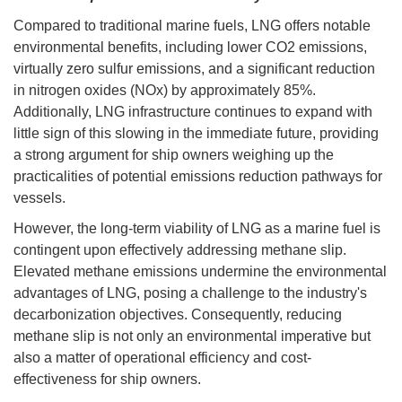
Compared to traditional marine fuels, LNG offers notable
environmental benefits, including lower CO2 emissions,
virtually zero sulfur emissions, and a significant reduction
in nitrogen oxides (NOx) by approximately 85%.
Additionally, LNG infrastructure continues to expand with
little sign of this slowing in the immediate future, providing
a strong argument for ship owners weighing up the
practicalities of potential emissions reduction pathways for
vessels.
However, the long-term viability of LNG as a marine fuel is
contingent upon effectively addressing methane slip.
Elevated methane emissions undermine the environmental
advantages of LNG, posing a challenge to the industry's
decarbonization objectives. Consequently, reducing
methane slip is not only an environmental imperative but
also a matter of operational efficiency and cost-
effectiveness for ship owners.