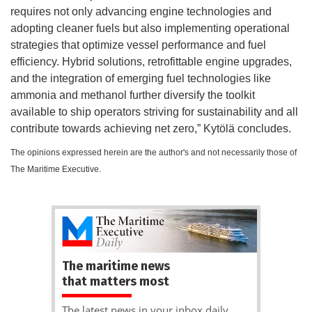
requires not only advancing engine technologies and
adopting cleaner fuels but also implementing operational
strategies that optimize vessel performance and fuel
efficiency. Hybrid solutions, retrofittable engine upgrades,
and the integration of emerging fuel technologies like
ammonia and methanol further diversify the toolkit
available to ship operators striving for sustainability and all
contribute towards achieving net zero,” Kytölä concludes.
The opinions expressed herein are the author's and not necessarily those of
The Maritime Executive.
The maritime news
that matters most
The latest news in your inbox daily.