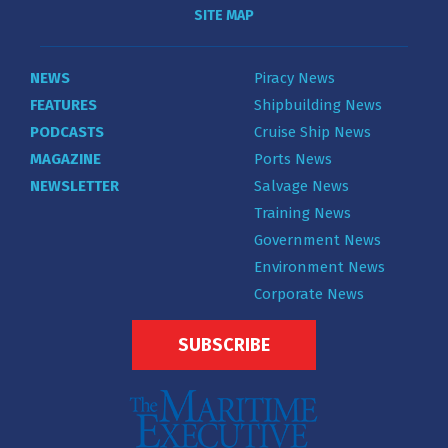
SITE MAP
NEWS
Piracy News
FEATURES
Shipbuilding News
PODCASTS
Cruise Ship News
MAGAZINE
Ports News
NEWSLETTER
Salvage News
Training News
Government News
Environment News
Corporate News
SUBSCRIBE