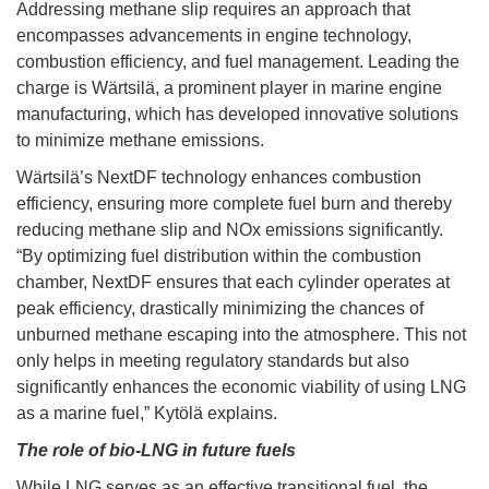
Addressing methane slip requires an approach that
encompasses advancements in engine technology,
combustion efficiency, and fuel management. Leading the
charge is Wärtsilä, a prominent player in marine engine
manufacturing, which has developed innovative solutions
to minimize methane emissions.
Wärtsilä’s NextDF technology enhances combustion
efficiency, ensuring more complete fuel burn and thereby
reducing methane slip and NOx emissions significantly.
“By optimizing fuel distribution within the combustion
chamber, NextDF ensures that each cylinder operates at
peak efficiency, drastically minimizing the chances of
unburned methane escaping into the atmosphere. This not
only helps in meeting regulatory standards but also
significantly enhances the economic viability of using LNG
as a marine fuel,” Kytölä explains.
The role of bio-LNG in future fuels
While LNG serves as an effective transitional fuel, the