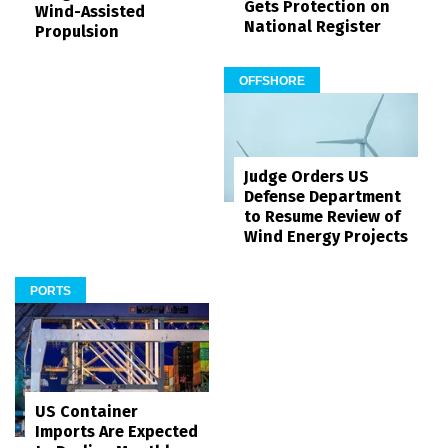
Gets Protection on
Wind-Assisted
National Register
Propulsion
OFFSHORE
Judge Orders US
Defense Department
to Resume Review of
Wind Energy Projects
PORTS
US Container
Imports Are Expected