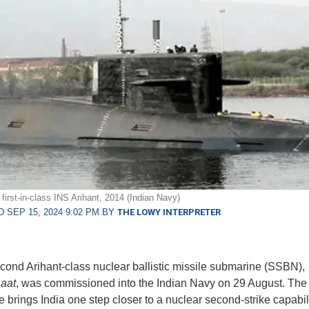
first-in-class INS Arihant, 2014 (Indian Navy)
 SEP 15, 2024 9:02 PM BY
THE LOWY INTERPRETER
econd Arihant-class nuclear ballistic missile submarine (SSBN),
aat
, was commissioned into the Indian Navy on 29 August. Th
 brings India one step closer to a nuclear second-strike capabil