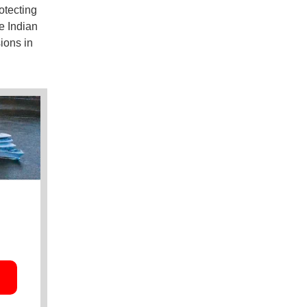
otecting
e Indian
ions in