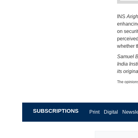
INS
Arigh
enhancing
on securi
perceived
whether t
Samuel Ba
India Inst
its origin
The opinions
SUBSCRIPTIONS
Print
Digital
Newsle