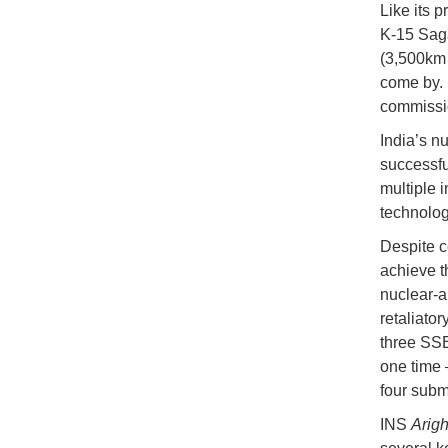
Like its 
K-15 Saga
(3,500km 
come by. 
commissio
India’s n
successful
multiple i
technolog
Despite c
achieve t
nuclear-a
retaliator
three SSB
one time 
four subm
INS
Arigh