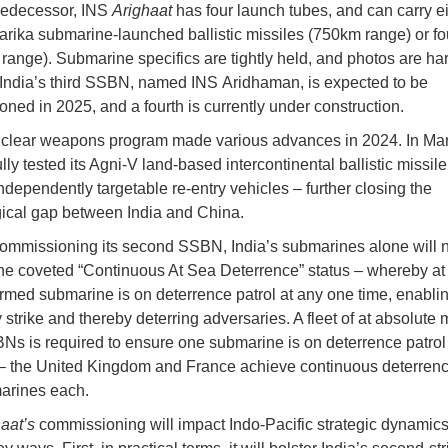
predecessor, INS
Arighaat
has four launch tubes, and can carry e
rika submarine-launched ballistic missiles (750km range) or fo
range). Submarine specifics are tightly held, and photos are har
India’s third SSBN, named INS Aridhaman, is expected to be
ned in 2025, and a fourth is currently under construction.
uclear weapons program made various advances in 2024. In Mar
ly tested its Agni-V land-based intercontinental ballistic missile
ndependently targetable re-entry vehicles – further closing the
ical gap between India and China.
ommissioning its second SSBN, India’s submarines alone will n
he coveted “Continuous At Sea Deterrence” status – whereby at
rmed submarine is on deterrence patrol at any one time, enabli
y strike and thereby deterring adversaries. A fleet of at absolut
Ns is required to ensure one submarine is on deterrence patrol
– the United Kingdom and France achieve continuous deterrenc
arines each.
aat’s
commissioning will impact Indo-Pacific strategic dynamics