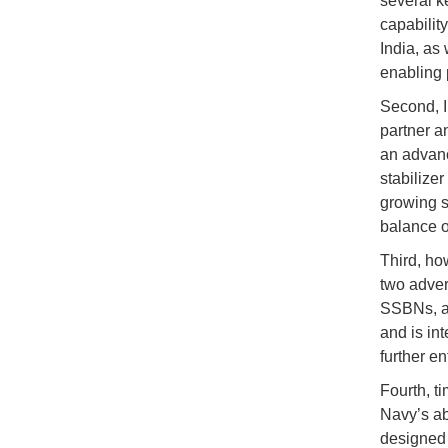
several ke
capabilit
India, as 
enabling 
Second, In
partner a
an advanc
stabilize
growing se
balance o
Third, ho
two adver
SSBNs, an
and is in
further en
Fourth, ti
Navy’s ab
designed 