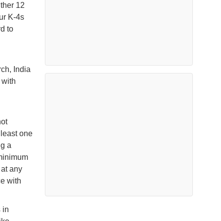
ither 12
ur K-4s
d to
ch, India
 with
ot
 least one
ng a
e minimum
 at any
e with
 in