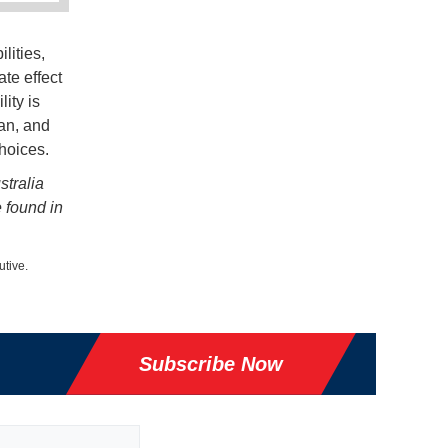
lities,
te effect
ity is
an, and
hoices.
stralia
e found in
utive.
Subscribe Now