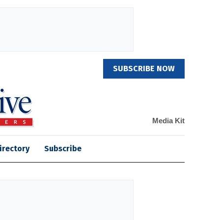
SUBSCRIBE NOW
Media Kit
irectory
Subscribe