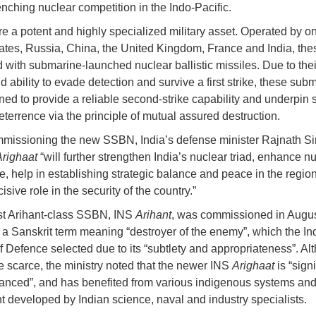
enching nuclear competition in the Indo-Pacific.
 a potent and highly specialized military asset. Operated by on
ates, Russia, China, the United Kingdom, France and India, the
 with submarine-launched nuclear ballistic missiles. Due to thei
d ability to evade detection and survive a first strike, these sub
ned to provide a reliable second-strike capability and underpin s
eterrence via the principle of mutual assured destruction.
issioning the new SSBN, India’s defense minister Rajnath S
Arighaat
“will further strengthen India’s nuclear triad, enhance n
e, help in establishing strategic balance and peace in the regio
isive role in the security of the country.”
irst Arihant-class SSBN, INS
Arihant
, was commissioned in Augus
s a Sanskrit term meaning “destroyer of the enemy”, which the In
of Defence selected due to its “subtlety and appropriateness”. Al
re scarce, the ministry noted that the newer INS
Arighaat
is “sign
nced”, and has benefited from various indigenous systems an
 developed by Indian science, naval and industry specialists.