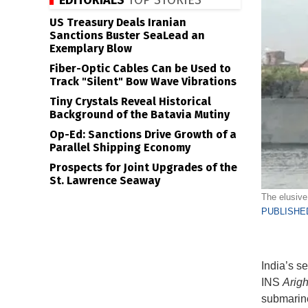
EDITORIALS
TOP STORIES
US Treasury Deals Iranian
Sanctions Buster SeaLead an
Exemplary Blow
Fiber-Optic Cables Can be Used to
Track "Silent" Bow Wave Vibrations
Tiny Crystals Reveal Historical
Background of the Batavia Mutiny
Op-Ed: Sanctions Drive Growth of a
Parallel Shipping Economy
Prospects for Joint Upgrades of the
St. Lawrence Seaway
The elusive 
PUBLISHED
India’s s
INS
Arigh
submarine