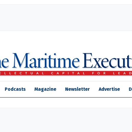
Podcasts
Magazine
Newsletter
Advertise
D