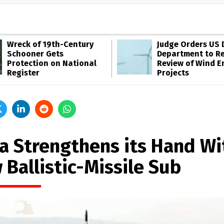
Wreck of 19th-Century
Judge Orders US 
Schooner Gets
Department to R
Protection on National
Review of Wind E
Register
Projects
ia Strengthens its Hand Wi
 Ballistic-Missile Sub