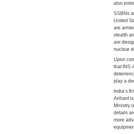
also entr
SSBNs are
United St
are armed
stealth an
are desig
nuclear d
Upon comm
that INS
deterrenc
play a dec
India’s f
Arihant i
Ministry 
details a
more adva
equipment