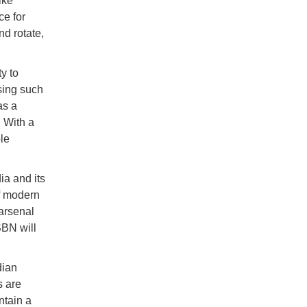
ike
ce for
nd rotate,
y to
sing such
as a
. With a
le
ia and its
f modern
arsenal
SBN will
dian
s are
ntain a