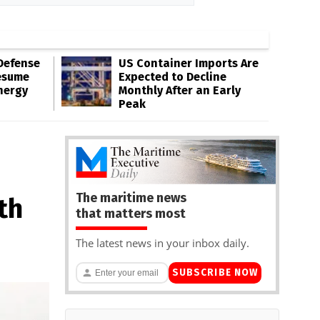
Defense
US Container Imports Are
esume
Expected to Decline
nergy
Monthly After an Early
Peak
The maritime news
th
that matters most
The latest news in your inbox daily.
SUBSCRIBE NOW