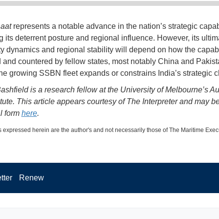
aat
represents a notable advance in the nation’s strategic capabi
 its deterrent posture and regional influence. However, its ultima
ty dynamics and regional stability will depend on how the capabil
 and countered by fellow states, most notably China and Pakist
he growing SSBN fleet expands or constrains India’s strategic c
shfield is a research fellow at the University of Melbourne’s Au
itute. This article appears courtesy of The Interpreter and may b
al form
here
.
 expressed herein are the author's and not necessarily those of The Maritime Exec
tter
Renew