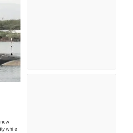
e new
ity while