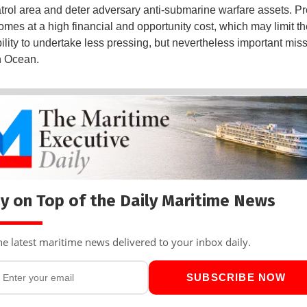
trol area and deter adversary anti-submarine warfare assets. Pr
es at a high financial and opportunity cost, which may limit th
ility to undertake less pressing, but nevertheless important miss
n Ocean.
y on Top of the Daily Maritime News
he latest maritime news delivered to your inbox daily.
SUBSCRIBE NOW