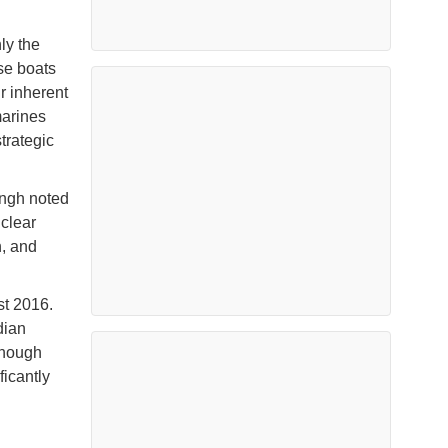
ly the
se boats
r inherent
marines
trategic
ingh noted
uclear
n, and
t 2016.
dian
though
ificantly
d