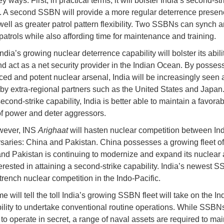
y ways. First, in practical terms, it will bolster India’s second-str
y. A second SSBN will provide a more regular deterrence presen
well as greater patrol pattern flexibility. Two SSBNs can synch a
patrols while also affording time for maintenance and training.
dia’s growing nuclear deterrence capability will bolster its abilit
nd act as a net security provider in the Indian Ocean. By posses
ed and potent nuclear arsenal, India will be increasingly seen 
r by extra-regional partners such as the United States and Japan
cond-strike capability, India is better able to maintain a favorab
f power and deter aggressors.
wever, INS
Arighaat
will hasten nuclear competition between Ind
saries: China and Pakistan. China possesses a growing fleet o
d Pakistan is continuing to modernize and expand its nuclear 
terested in attaining a second-strike capability. India’s newest S
trench nuclear competition in the Indo-Pacific.
me will tell the toll India’s growing SSBN fleet will take on the In
ility to undertake conventional routine operations. While SSBN
to operate in secret, a range of naval assets are required to mai