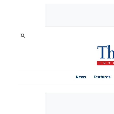
News
Features