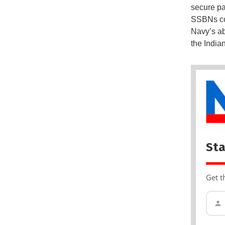
secure pa
SSBNs com
Navy’s ab
the India
Sta
Get t