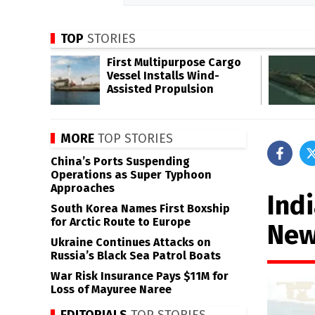
TOP
STORIES
First Multipurpose Cargo
Vessel Installs Wind-
Assisted Propulsion
MORE
TOP STORIES
China’s Ports Suspending
Operations as Super Typhoon
Approaches
Ind
South Korea Names First Boxship
for Arctic Route to Europe
New
Ukraine Continues Attacks on
Russia’s Black Sea Patrol Boats
War Risk Insurance Pays $11M for
Loss of Mayuree Naree