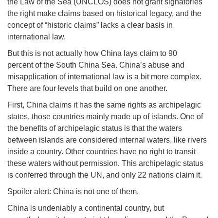
the Law of the Sea (UNCLOS) does not grant signatories
the right make claims based on historical legacy, and the
concept of “historic claims” lacks a clear basis in
international law.
But this is not actually how China lays claim to 90
percent of the South China Sea. China’s abuse and
misapplication of international law is a bit more complex.
There are four levels that build on one another.
First, China claims it has the same rights as archipelagic
states, those countries mainly made up of islands. One of
the benefits of archipelagic status is that the waters
between islands are considered internal waters, like rivers
inside a country. Other countries have no right to transit
these waters without permission. This archipelagic status
is conferred through the UN, and only 22 nations claim it.
Spoiler alert: China is not one of them.
China is undeniably a continental country, but