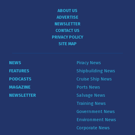
ABOUT US
ADVERTISE
NEWSLETTER
CONTACT US
PRIVACY POLICY
SITE MAP
NEWS
Piracy News
FEATURES
Shipbuilding News
PODCASTS
Cruise Ship News
MAGAZINE
Ports News
NEWSLETTER
Salvage News
Training News
Government News
Environment News
Corporate News