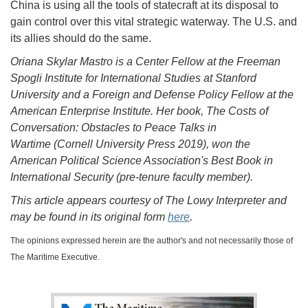
China is using all the tools of statecraft at its disposal to
gain control over this vital strategic waterway. The U.S. and
its allies should do the same.
Oriana Skylar Mastro is a Center Fellow at the Freeman
Spogli Institute for International Studies at Stanford
University and a Foreign and Defense Policy Fellow at the
American Enterprise Institute. Her book, The Costs of
Conversation: Obstacles to Peace Talks in
Wartime (Cornell University Press 2019), won the
American Political Science Association's Best Book in
International Security (pre-tenure faculty member).
This article appears courtesy of The Lowy Interpreter and
may be found in its original form
here
.
The opinions expressed herein are the author's and not necessarily those of
The Maritime Executive.