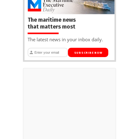
The maritime news
that matters most
The latest news in your inbox daily.
SUBSCRIBE NOW