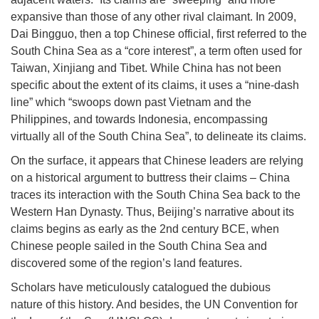
expansive than those of any other rival claimant. In 2009,
Dai Bingguo, then a top Chinese official, first referred to the
South China Sea as a “core interest”, a term often used for
Taiwan, Xinjiang and Tibet. While China has not been
specific about the extent of its claims, it uses a “nine-dash
line” which “swoops down past Vietnam and the
Philippines, and towards Indonesia, encompassing
virtually all of the South China Sea”, to delineate its claims.
On the surface, it appears that Chinese leaders are relying
on a historical argument to buttress their claims – China
traces its interaction with the South China Sea back to the
Western Han Dynasty. Thus, Beijing’s narrative about its
claims begins as early as the 2nd century BCE, when
Chinese people sailed in the South China Sea and
discovered some of the region’s land features.
Scholars have meticulously catalogued the dubious
nature of this history. And besides, the UN Convention for