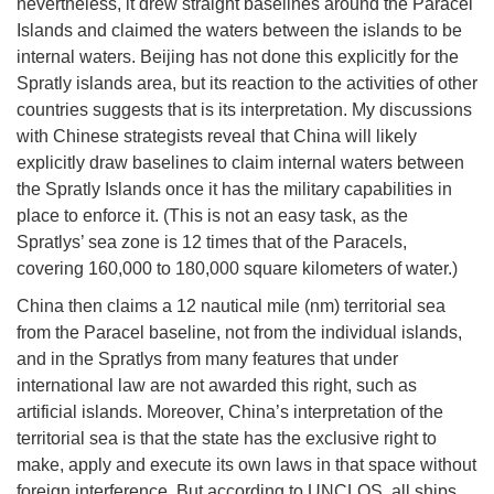
nevertheless, it drew straight baselines around the Paracel
Islands and claimed the waters between the islands to be
internal waters. Beijing has not done this explicitly for the
Spratly islands area, but its reaction to the activities of other
countries suggests that is its interpretation. My discussions
with Chinese strategists reveal that China will likely
explicitly draw baselines to claim internal waters between
the Spratly Islands once it has the military capabilities in
place to enforce it. (This is not an easy task, as the
Spratlys’ sea zone is 12 times that of the Paracels,
covering 160,000 to 180,000 square kilometers of water.)
China then claims a 12 nautical mile (nm) territorial sea
from the Paracel baseline, not from the individual islands,
and in the Spratlys from many features that under
international law are not awarded this right, such as
artificial islands. Moreover, China’s interpretation of the
territorial sea is that the state has the exclusive right to
make, apply and execute its own laws in that space without
foreign interference. But according to UNCLOS, all ships,