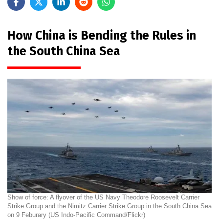
How China is Bending the Rules in
the South China Sea
Show of force: A flyover of the US Navy Theodore Roosevelt Carrier
Strike Group and the Nimitz Carrier Strike Group in the South China Sea
on 9 Feburary (US Indo-Pacific Command/Flickr)