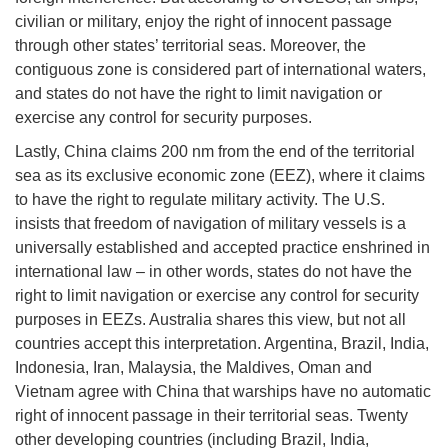
civilian or military, enjoy the right of innocent passage
through other states’ territorial seas. Moreover, the
contiguous zone is considered part of international waters,
and states do not have the right to limit navigation or
exercise any control for security purposes.
Lastly, China claims 200 nm from the end of the territorial
sea as its exclusive economic zone (EEZ), where it claims
to have the right to regulate military activity. The U.S.
insists that freedom of navigation of military vessels is a
universally established and accepted practice enshrined in
international law – in other words, states do not have the
right to limit navigation or exercise any control for security
purposes in EEZs. Australia shares this view, but not all
countries accept this interpretation. Argentina, Brazil, India,
Indonesia, Iran, Malaysia, the Maldives, Oman and
Vietnam agree with China that warships have no automatic
right of innocent passage in their territorial seas. Twenty
other developing countries (including Brazil, India,