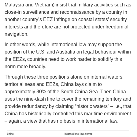
Malaysia and Vietnam) insist that military activities such as
close-in surveillance and reconnaissance by a country in
another country’s EEZ infringe on coastal states’ security
interests and therefore are not protected under freedom of
navigation.
In other words, while international law may support the
position of the U.S. and Australia on legal behaviour within
the EEZs, countries need to work harder to solidify this
norm more broadly.
Through these three positions alone on internal waters,
territorial seas and EEZs, China lays claim to
approximately 80% of the South China Sea. Then China
uses the nine-dash line to cover the remaining territory and
provide redundancy by claiming “historic waters” – i.e., that
China has historically controlled this maritime environment
– again, a view that has no basis in international law.