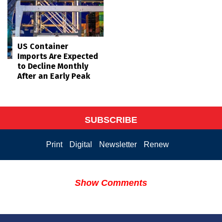
US Container
Imports Are Expected
to Decline Monthly
After an Early Peak
SUBSCRIBE
Print
Digital
Newsletter
Renew
Show Comments