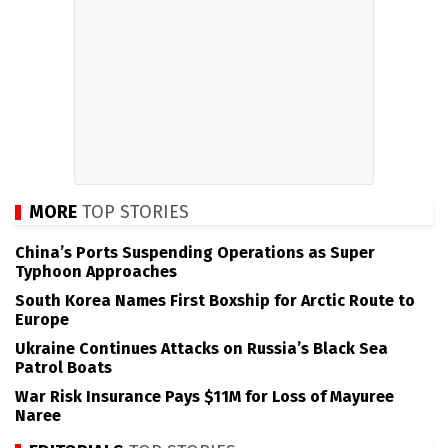
MORE
TOP STORIES
China’s Ports Suspending Operations as Super
Typhoon Approaches
South Korea Names First Boxship for Arctic Route to
Europe
Ukraine Continues Attacks on Russia’s Black Sea
Patrol Boats
War Risk Insurance Pays $11M for Loss of Mayuree
Naree