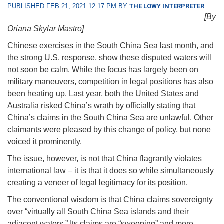
PUBLISHED FEB 21, 2021 12:17 PM BY
THE LOWY INTERPRETER
[By
Oriana Skylar Mastro]
Chinese exercises in the South China Sea last month, and
the strong U.S. response, show these disputed waters will
not soon be calm. While the focus has largely been on
military maneuvers, competition in legal positions has also
been heating up. Last year, both the United States and
Australia risked China’s wrath by officially stating that
China’s claims in the South China Sea are unlawful. Other
claimants were pleased by this change of policy, but none
voiced it prominently.
The issue, however, is not that China flagrantly violates
international law – it is that it does so while simultaneously
creating a veneer of legal legitimacy for its position.
The conventional wisdom is that China claims sovereignty
over “virtually all South China Sea islands and their
adjacent waters.” Its claims are “sweeping” and more