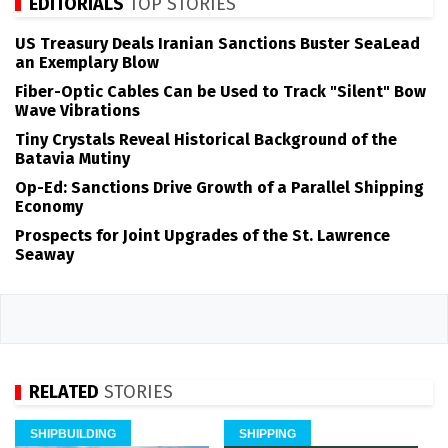
EDITORIALS
TOP STORIES
US Treasury Deals Iranian Sanctions Buster SeaLead
an Exemplary Blow
Fiber-Optic Cables Can be Used to Track "Silent" Bow
Wave Vibrations
Tiny Crystals Reveal Historical Background of the
Batavia Mutiny
Op-Ed: Sanctions Drive Growth of a Parallel Shipping
Economy
Prospects for Joint Upgrades of the St. Lawrence
Seaway
RELATED
STORIES
SHIPBUILDING
SHIPPING