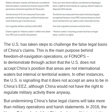
The U.S. has taken steps to challenge the false legal basis
of China’s claims. This is the main purpose behind
freedom-of-navigation operations, or FONOPS –
to demonstrate through action that the U.S. does not
accept China’s position that areas are not international
waters but internal or territorial waters. In other instances,
the U.S. is signalling that it does not accept an area to be in
China’s EEZ, although China would not have the right to
regulate military activity there anyway.
But undermining China’s false legal claims will take more
than military operations and harsh statements. In 2016, the