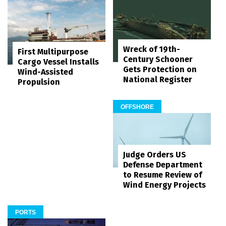
Wreck of 19th-
First Multipurpose
Century Schooner
Cargo Vessel Installs
Gets Protection on
Wind-Assisted
National Register
Propulsion
OFFSHORE
Judge Orders US
Defense Department
to Resume Review of
Wind Energy Projects
PORTS