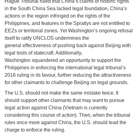
Hague Tribunal ruled that China’s claims of historic rights
in the South China Sea lacked legal foundation, China’s
actions in the region infringed on the rights of the
Philippines, and features in the Spratlys are not entitled to
EEZs or territorial zones. Yet Washington’s ongoing refusal
itself to ratify UNCLOS undermines the
general effectiveness of pushing back against Beijing with
legal tools of statecraft. Additionally,
Washington squandered an opportunity to support the
Philippines in enforcing the international legal tribunal’s
2016 ruling in its favour, further reducing the attractiveness
for other claimants to challenge Beijing on legal grounds.
The U.S. should not make the same mistake twice. It
should support other claimants that may want to pursue
legal action against China (Vietnam is currently
considering this course of action). Then, when the tribunal
rules once more against China, the U.S. should lead the
charge to enforce the ruling.