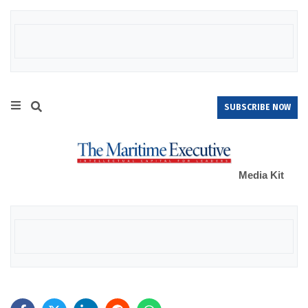
SUBSCRIBE NOW
Media Kit