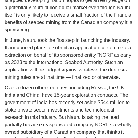
strapped developing nation hopes to get an early edge on
a potentially multi-billion dollar market even though Nauru
itself is only likely to receive a small fraction of the financial
benefits of seabed mining from the Canadian company it is
sponsoring.
In June, Nauru took the first step in launching the industry.
It announced plans to submit an application for commercial
extraction on behalf of its sponsored entity “NORI” as early
as 2023 to the International Seabed Authority. Such an
application will be judged against whatever the deep sea
mining rules are at that time — finalized or otherwise.
Over a dozen other countries, including Russia, the UK,
India and China, have 15-year exploration contracts. The
government of India has recently set aside $544 million to
stoke private sector investments and technological
research in this industry. But Nauru is taking the lead
partially because its sponsored company NORI is a wholly
owned subsidiary of a Canadian company that thinks it