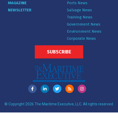
MAGAZINE
Ports News
NEWSLETTER
Salvage News
Training News
Government News
Environment News
Corporate News
SUBSCRIBE
© Copyright 2026 The Maritime Executive, LLC. All rights reserved.