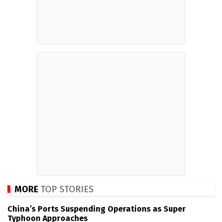
MORE
TOP STORIES
China’s Ports Suspending Operations as Super
Typhoon Approaches