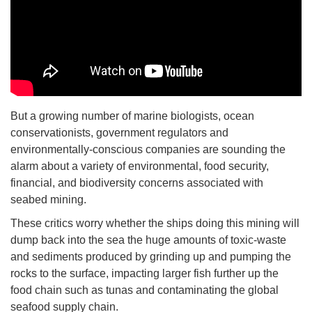
But a growing number of marine biologists, ocean
conservationists, government regulators and
environmentally-conscious companies are sounding the
alarm about a variety of environmental, food security,
financial, and biodiversity concerns associated with
seabed mining.
These critics worry whether the ships doing this mining will
dump back into the sea the huge amounts of toxic-waste
and sediments produced by grinding up and pumping the
rocks to the surface, impacting larger fish further up the
food chain such as tunas and contaminating the global
seafood supply chain.