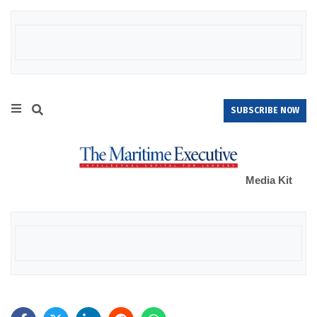
SUBSCRIBE NOW
Media Kit