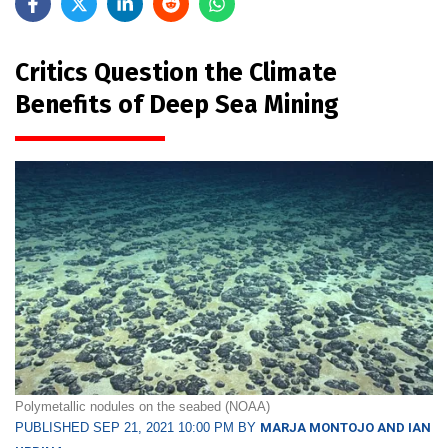
Critics Question the Climate
Benefits of Deep Sea Mining
Polymetallic nodules on the seabed (NOAA)
PUBLISHED SEP 21, 2021 10:00 PM BY
MARJA MONTOJO AND IAN