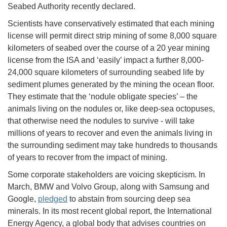
Seabed Authority recently declared.
Scientists have conservatively estimated that each mining
license will permit direct strip mining of some 8,000 square
kilometers of seabed over the course of a 20 year mining
license from the ISA and ‘easily’ impact a further 8,000-
24,000 square kilometers of surrounding seabed life by
sediment plumes generated by the mining the ocean floor.
They estimate that the ‘nodule obligate species’ – the
animals living on the nodules or, like deep-sea octopuses,
that otherwise need the nodules to survive - will take
millions of years to recover and even the animals living in
the surrounding sediment may take hundreds to thousands
of years to recover from the impact of mining.
Some corporate stakeholders are voicing skepticism. In
March, BMW and Volvo Group, along with Samsung and
Google,
pledged
to abstain from sourcing deep sea
minerals. In its most recent global report, the International
Energy Agency, a global body that advises countries on