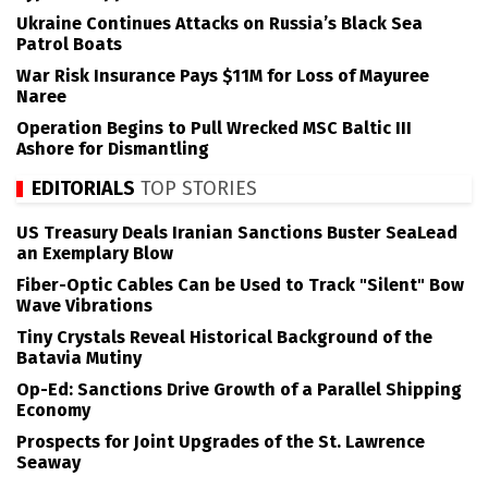
Ukraine Continues Attacks on Russia’s Black Sea
Patrol Boats
War Risk Insurance Pays $11M for Loss of Mayuree
Naree
Operation Begins to Pull Wrecked MSC Baltic III
Ashore for Dismantling
EDITORIALS
TOP STORIES
US Treasury Deals Iranian Sanctions Buster SeaLead
an Exemplary Blow
Fiber-Optic Cables Can be Used to Track "Silent" Bow
Wave Vibrations
Tiny Crystals Reveal Historical Background of the
Batavia Mutiny
Op-Ed: Sanctions Drive Growth of a Parallel Shipping
Economy
Prospects for Joint Upgrades of the St. Lawrence
Seaway