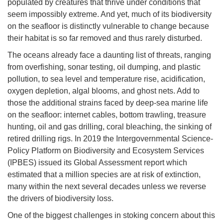
populated by creatures that thrive under conditions that
seem impossibly extreme. And yet, much of its biodiversity
on the seafloor is distinctly vulnerable to change because
their habitat is so far removed and thus rarely disturbed.
The oceans already face a daunting list of threats, ranging
from overfishing, sonar testing, oil dumping, and plastic
pollution, to sea level and temperature rise, acidification,
oxygen depletion, algal blooms, and ghost nets. Add to
those the additional strains faced by deep-sea marine life
on the seafloor: internet cables, bottom trawling, treasure
hunting, oil and gas drilling, coral bleaching, the sinking of
retired drilling rigs. In 2019 the Intergovernmental Science-
Policy Platform on Biodiversity and Ecosystem Services
(IPBES) issued its Global Assessment report which
estimated that a million species are at risk of extinction,
many within the next several decades unless we reverse
the drivers of biodiversity loss.
One of the biggest challenges in stoking concern about this