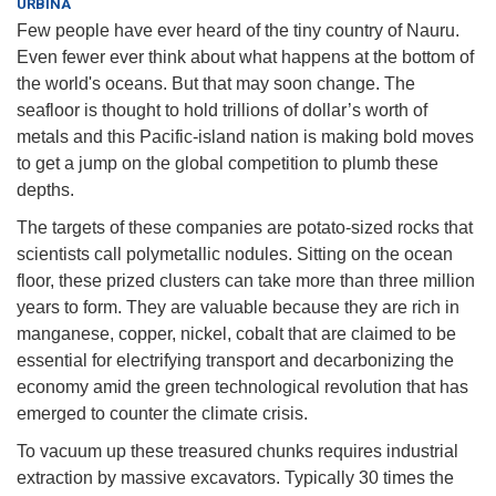
URBINA
Few people have ever heard of the tiny country of Nauru.
Even fewer ever think about what happens at the bottom of
the world's oceans. But that may soon change. The
seafloor is thought to hold trillions of dollar’s worth of
metals and this Pacific-island nation is making bold moves
to get a jump on the global competition to plumb these
depths.
The targets of these companies are potato-sized rocks that
scientists call polymetallic nodules. Sitting on the ocean
floor, these prized clusters can take more than three million
years to form. They are valuable because they are rich in
manganese, copper, nickel, cobalt that are claimed to be
essential for electrifying transport and decarbonizing the
economy amid the green technological revolution that has
emerged to counter the climate crisis.
To vacuum up these treasured chunks requires industrial
extraction by massive excavators. Typically 30 times the