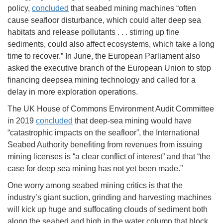
policy,
concluded
that seabed mining machines “often
cause seafloor disturbance, which could alter deep sea
habitats and release pollutants . . . stirring up fine
sediments, could also affect ecosystems, which take a long
time to recover.” In June, the European Parliament also
asked the executive branch of the European Union to stop
financing deepsea mining technology and called for a
delay in more exploration operations.
The UK House of Commons Environment Audit Committee
in 2019
concluded
that deep-sea mining would have
“catastrophic impacts on the seafloor”, the International
Seabed Authority benefiting from revenues from issuing
mining licenses is “a clear conflict of interest” and that “the
case for deep sea mining has not yet been made.”
One worry among seabed mining critics is that the
industry’s giant suction, grinding and harvesting machines
will kick up huge and suffocating clouds of sediment both
along the seabed and high in the water column that block