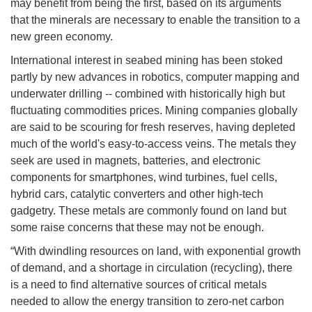
may benefit from being the first, based on its arguments
that the minerals are necessary to enable the transition to a
new green economy.
International interest in seabed mining has been stoked
partly by new advances in robotics, computer mapping and
underwater drilling -- combined with historically high but
fluctuating commodities prices. Mining companies globally
are said to be scouring for fresh reserves, having depleted
much of the world's easy-to-access veins. The metals they
seek are used in magnets, batteries, and electronic
components for smartphones, wind turbines, fuel cells,
hybrid cars, catalytic converters and other high-tech
gadgetry. These metals are commonly found on land but
some raise concerns that these may not be enough.
“With dwindling resources on land, with exponential growth
of demand, and a shortage in circulation (recycling), there
is a need to find alternative sources of critical metals
needed to allow the energy transition to zero-net carbon