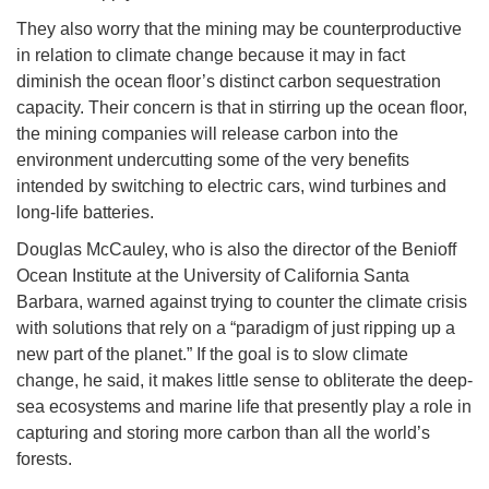
They also worry that the mining may be counterproductive
in relation to climate change because it may in fact
diminish the ocean floor’s distinct carbon sequestration
capacity. Their concern is that in stirring up the ocean floor,
the mining companies will release carbon into the
environment undercutting some of the very benefits
intended by switching to electric cars, wind turbines and
long-life batteries.
Douglas McCauley, who is also the director of the Benioff
Ocean Institute at the University of California Santa
Barbara, warned against trying to counter the climate crisis
with solutions that rely on a “paradigm of just ripping up a
new part of the planet.” If the goal is to slow climate
change, he said, it makes little sense to obliterate the deep-
sea ecosystems and marine life that presently play a role in
capturing and storing more carbon than all the world’s
forests.