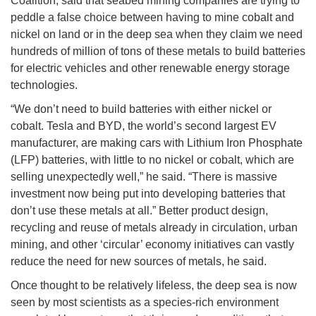
Coalition, said that seabed mining companies are trying to
peddle a false choice between having to mine cobalt and
nickel on land or in the deep sea when they claim we need
hundreds of million of tons of these metals to build batteries
for electric vehicles and other renewable energy storage
technologies.
“We don’t need to build batteries with either nickel or
cobalt. Tesla and BYD, the world’s second largest EV
manufacturer, are making cars with Lithium Iron Phosphate
(LFP) batteries, with little to no nickel or cobalt, which are
selling unexpectedly well,” he said. “There is massive
investment now being put into developing batteries that
don’t use these metals at all.” Better product design,
recycling and reuse of metals already in circulation, urban
mining, and other ‘circular’ economy initiatives can vastly
reduce the need for new sources of metals, he said.
Once thought to be relatively lifeless, the deep sea is now
seen by most scientists as a species-rich environment