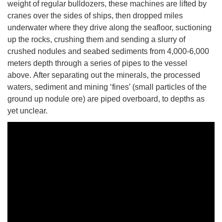
weight of regular bulldozers, these machines are lifted by
cranes over the sides of ships, then dropped miles
underwater where they drive along the seafloor, suctioning
up the rocks, crushing them and sending a slurry of
crushed nodules and seabed sediments from 4,000-6,000
meters depth through a series of pipes to the vessel
above. After separating out the minerals, the processed
waters, sediment and mining ‘fines’ (small particles of the
ground up nodule ore) are piped overboard, to depths as
yet unclear.