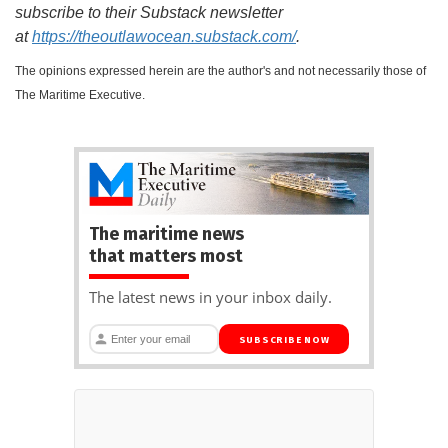
subscribe to their Substack newsletter
at
https://theoutlawocean.substack.com/
.
The opinions expressed herein are the author's and not necessarily those of
The Maritime Executive.
The maritime news
that matters most
The latest news in your inbox daily.
SUBSCRIBE NOW