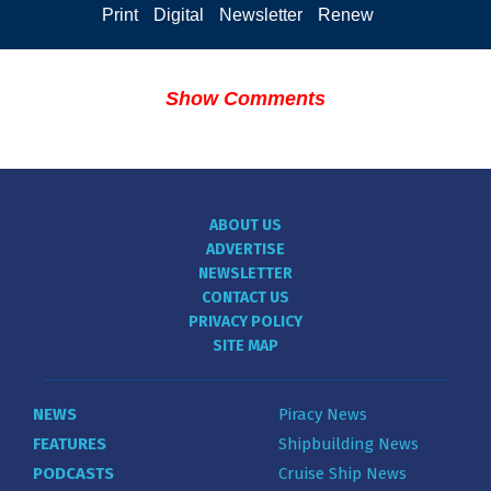
Print
Digital
Newsletter
Renew
Show Comments
ABOUT US
ADVERTISE
NEWSLETTER
CONTACT US
PRIVACY POLICY
SITE MAP
NEWS
Piracy News
FEATURES
Shipbuilding News
PODCASTS
Cruise Ship News