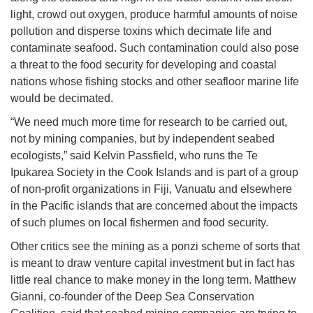
light, crowd out oxygen, produce harmful amounts of noise
pollution and disperse toxins which decimate life and
contaminate seafood. Such contamination could also pose
a threat to the food security for developing and coastal
nations whose fishing stocks and other seafloor marine life
would be decimated.
“We need much more time for research to be carried out,
not by mining companies, but by independent seabed
ecologists,” said Kelvin Passfield, who runs the Te
Ipukarea Society in the Cook Islands and is part of a group
of non-profit organizations in Fiji, Vanuatu and elsewhere
in the Pacific islands that are concerned about the impacts
of such plumes on local fishermen and food security.
Other critics see the mining as a ponzi scheme of sorts that
is meant to draw venture capital investment but in fact has
little real chance to make money in the long term. Matthew
Gianni, co-founder of the Deep Sea Conservation