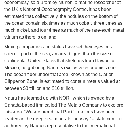
economies,” said Bramley Murton, a marine researcher at
the UK’s National Oceanography Centre. It has been
estimated that, collectively, the nodules on the bottom of
the ocean contain six times as much cobalt, three times as
much nickel, and four times as much of the rare-earth metal
yttrium as there is on land.
Mining companies and states have set their eyes on a
specific part of the sea, an area bigger than the size of
continental United States that stretches from Hawaii to
Mexico, neighboring Nauru’s exclusive economic zone.
The ocean floor under that area, known as the Clarion-
Clipperton Zone, is estimated to contain metals valued at
between $8 trillion and $16 trillion.
Nauru has teamed up with NORI, which is owned by a
Canada-based firm called The Metals Company to explore
this area. “We are proud that Pacific nations have been
leaders in the deep-sea minerals industry,” a statement co-
authored by Nauru’s representative to the International