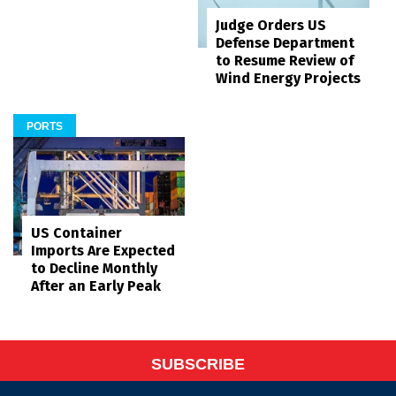
Judge Orders US
Defense Department
to Resume Review of
Wind Energy Projects
PORTS
US Container
Imports Are Expected
to Decline Monthly
After an Early Peak
SUBSCRIBE