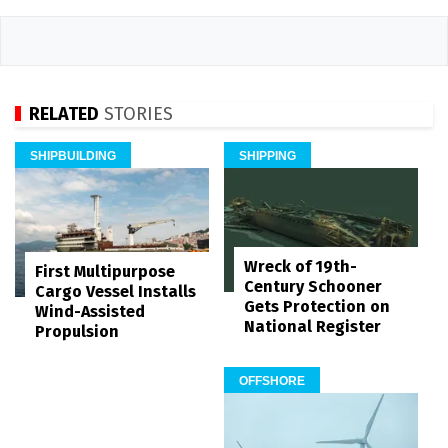
RELATED
STORIES
SHIPBUILDING
SHIPPING
Wreck of 19th-
First Multipurpose
Century Schooner
Cargo Vessel Installs
Gets Protection on
Wind-Assisted
National Register
Propulsion
OFFSHORE