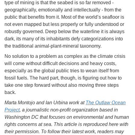
type of mining is that the seabed is so far removed -
geographically, emotionally and intellectually - from the
public that benefits from it. Most of the world’s seafloor is
not even mapped but less properly or fully understood or
robustly governed. Deep below the waterline it is always
dark, its many of its inhabitants defy categorizations into
the traditional animal-plant-mineral taxonomy.
No solution to a problem as complex as the climate crisis
will come without difficult decisions and heavy costs,
especially as the global public tries to wean itself from
fossil fuels. The hard part, though, is figuring out how to
take one step forward without also moving three steps
back.
Marta Montojo and Ian Urbina work at
The Outlaw Ocean
Project
, a journalistic non-profit organization based in
Washington DC that focuses on environmental and human
rights concerns at sea. This article is reproduced here with
their permission. To follow their latest work, readers may