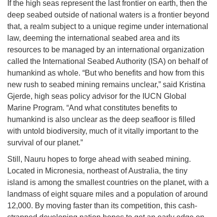
If the high seas represent the last frontier on earth, then the
deep seabed outside of national waters is a frontier beyond
that, a realm subject to a unique regime under international
law, deeming the international seabed area and its
resources to be managed by an international organization
called the International Seabed Authority (ISA) on behalf of
humankind as whole. “But who benefits and how from this
new rush to seabed mining remains unclear,” said Kristina
Gjerde, high seas policy advisor for the IUCN Global
Marine Program. “And what constitutes benefits to
humankind is also unclear as the deep seafloor is filled
with untold biodiversity, much of it vitally important to the
survival of our planet.”
Still, Nauru hopes to forge ahead with seabed mining.
Located in Micronesia, northeast of Australia, the tiny
island is among the smallest countries on the planet, with a
landmass of eight square miles and a population of around
12,000. By moving faster than its competition, this cash-