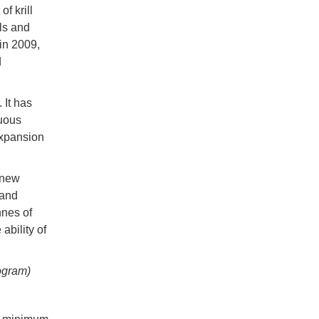
f krill
ls and
in 2009,
d
 It has
nuous
expansion
 new
 and
nnes of
ability of
ogram)