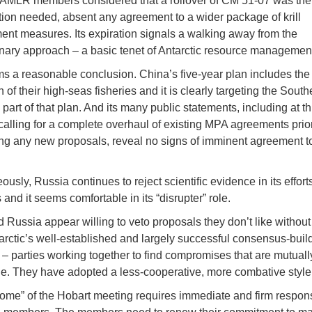
MLR members considered that a rollover of CM 51-07 was th
tion needed, absent any agreement to a wider package of krill
t measures. Its expiration signals a walking away from the
nary approach – a basic tenet of Antarctic resource managemen
s a reasonable conclusion. China’s five-year plan includes the
of their high-seas fisheries and it is clearly targeting the South
art of that plan. And its many public statements, including at th
calling for a complete overhaul of existing MPA agreements prior
ng any new proposals, reveal no signs of imminent agreement 
usly, Russia continues to reject scientific evidence in its effort
and it seems comfortable in its “disrupter” role.
 Russia appear willing to veto proposals they don’t like withou
tarctic’s well-established and largely successful consensus-buil
– parties working together to find compromises that are mutuall
e. They have adopted a less-cooperative, more combative style
ome” of the Hobart meeting requires immediate and firm respon