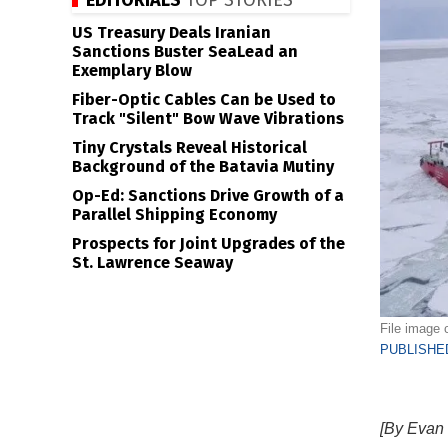
EDITORIALS
TOP STORIES
US Treasury Deals Iranian
Sanctions Buster SeaLead an
Exemplary Blow
Fiber-Optic Cables Can be Used to
Track "Silent" Bow Wave Vibrations
Tiny Crystals Reveal Historical
Background of the Batavia Mutiny
Op-Ed: Sanctions Drive Growth of a
Parallel Shipping Economy
Prospects for Joint Upgrades of the
St. Lawrence Seaway
File image 
PUBLISHED
[By Evan 