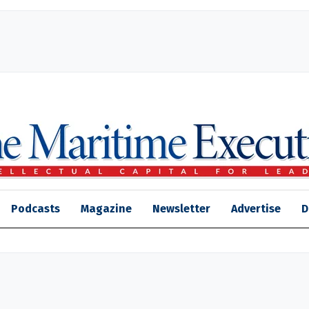
Podcasts
Magazine
Newsletter
Advertise
D