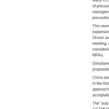
Many CCA
of precau
managemen
precautio
This seem
expansion 
Ocean as p
meeting, 
consideri
MPAs.
Simultaneo
proposals 
China and
in the An
approach 
acceptabl
The “outc