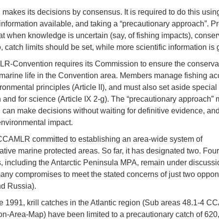
kes its decisions by consensus. It is required to do this using
c information available, and taking a “precautionary approach”. P
t when knowledge is uncertain (say, of fishing impacts), conserv
 catch limits should be set, while more scientific information is
-Convention requires its Commission to ensure the conservati
 marine life in the Convention area. Members manage fishing ac
ironmental principles (Article II), and must also set aside special
n and for science (Article IX 2-g). The “precautionary approach”
n make decisions without waiting for definitive evidence, an
nvironmental impact.
CCAMLR committed to establishing an area-wide system of
ative marine protected areas. So far, it has designated two. Four
, including the Antarctic Peninsula MPA, remain under discussi
any compromises to meet the stated concerns of just two oppon
d Russia).
e 1991, krill catches in the Atlantic region (Sub areas 48.1-4 
n-Area-Map) have been limited to a precautionary catch of 620