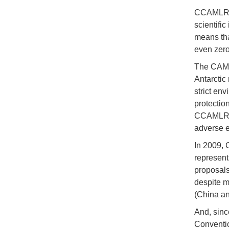
CCAMLR ma
scientifi
means tha
even zero,
The CAMLR
Antarctic
strict env
protectio
CCAMLR ca
adverse e
In 2009, 
represent
proposals
despite m
(China an
And, sinc
Conventio