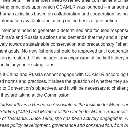
embers. The members need to renew their commitment to mai
rlying principles upon which CCAMLR was founded – managing
 human activities based on collaboration and cooperation, using
 information available and acting on the basis of precaution.
embers need to generate a determined and focused response
 China’s and Russia’s actions and demands that they and all par
vely towards sustainable conservation and precautionary fisher
t goals. No new fisheries should be approved until cooperati
ion is restored. This includes any expansion of the krill fishery i
tarctic beyond existing caps.
y, if China and Russia cannot engage with CCAMLR according t
d norms and practices, it raises the question of whether they are
 to Convention’s objectives, and it will be necessary to challen
they are taking at the Commission.
oldsworthy is a Research Associate at the Institute for Marine a
 Studies (IMAS) and Member of the Centre for Marine Socioecolo
y of Tasmania. Since 1983, she has been actively engaged in An
seas policy development, governance and conservation, from bo