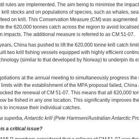
til rules are implemented. The aim being to minimise the impact o
n krill stocks and on populations of species, such as whales, sea
t feed on krill. This Conservation Measure (CM) was augmented 
bute the 620,000 tonnes catch across the region to avoid localise
 impacts. The additional measure is referred to as CM 51-07.
years, China has pushed to lift the 620,000 tonne krill catch limit.
ilt two krill fishing vessels equipped with highly efficient conti
echnology (similar to that developed by Norway) to underpin its 
tiations at the annual meeting to simultaneously progress the
l limits with the establishment of the MPA proposal failed, China
ocked the renewal of CM 51-07. This means that all 620,000 to
now be fished in any one location. This significantly improves the 
ers to increase their individual catches.
 superba, Antarctic krill (Pete Harmsen/Australian Antarctic Pr
is a critical issue?