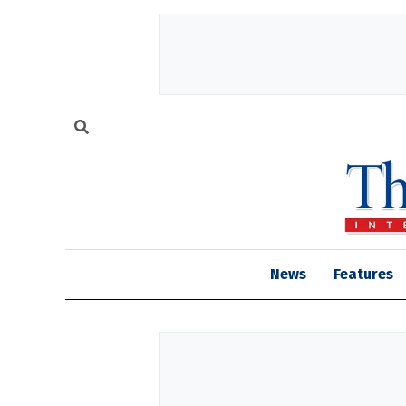
News
Features