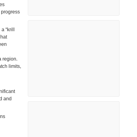
es
 progress
 “krill
That
een
 region.
ch limits,
ificant
ud and
ins