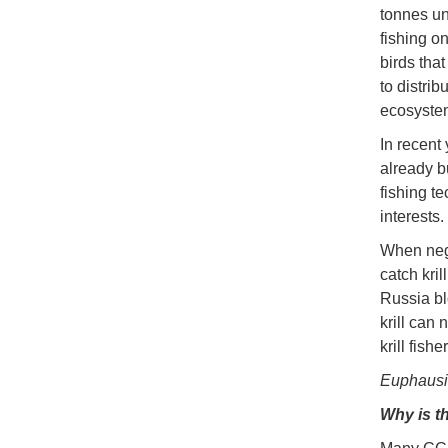
tonnes un
fishing o
birds tha
to distri
ecosystem
In recent 
already bu
fishing t
interests.
When nego
catch kril
Russia bl
krill can 
krill fish
Euphausia
Why is th