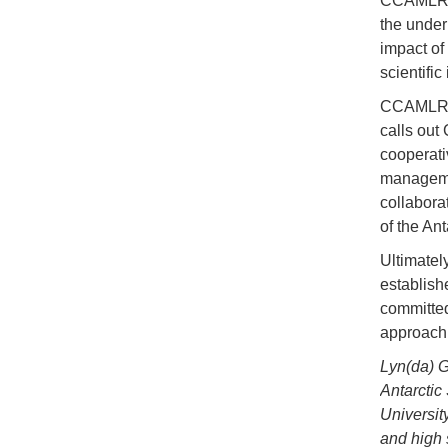
CCAMLR m
the unde
impact of
scientific
CCAMLR m
calls out
cooperati
managemen
collaborat
of the An
Ultimatel
establishe
committed
approach 
Lyn(da) G
Antarctic
Universit
and high 