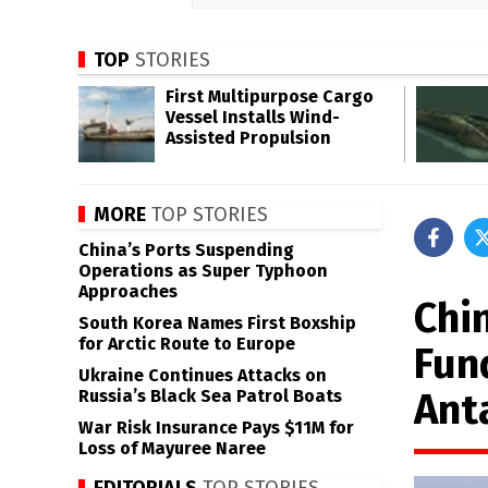
TOP
STORIES
First Multipurpose Cargo
Vessel Installs Wind-
Assisted Propulsion
MORE
TOP STORIES
China’s Ports Suspending
Operations as Super Typhoon
Approaches
Chi
South Korea Names First Boxship
for Arctic Route to Europe
Fun
Ukraine Continues Attacks on
Ant
Russia’s Black Sea Patrol Boats
War Risk Insurance Pays $11M for
Loss of Mayuree Naree