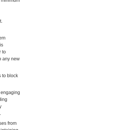
e minimum
t.
ern
is
 to
to any new
s to block
t engaging
ding
y
.
ses from