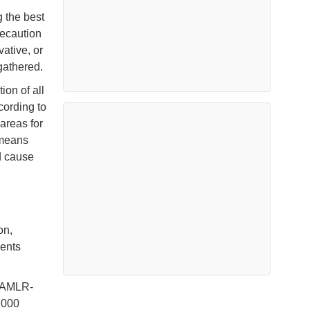
 the best
recaution
ative, or
 gathered.
on of all
cording to
 areas for
 means
d cause
on,
ents
CCAMLR-
,000