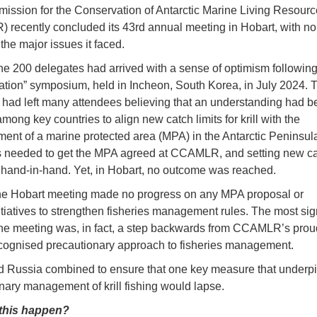
ssion for the Conservation of Antarctic Marine Living Resourc
recently concluded its 43rd annual meeting in Hobart, with no
the major issues it faced.
he 200 delegates had arrived with a sense of optimism following a
tion” symposium, held in Incheon, South Korea, in July 2024. 
 had left many attendees believing that an understanding had b
ong key countries to align new catch limits for krill with the
ment of a marine protected area (MPA) in the Antarctic Peninsula
 needed to get the MPA agreed at CCAMLR, and setting new cat
hand-in-hand. Yet, in Hobart, no outcome was reached.
he Hobart meeting made no progress on any MPA proposal or
itiatives to strengthen fisheries management rules. The most sign
 the meeting was, in fact, a step backwards from CCAMLR’s pro
cognised precautionary approach to fisheries management.
 Russia combined to ensure that one key measure that underp
nary management of krill fishing would lapse.
this happen?