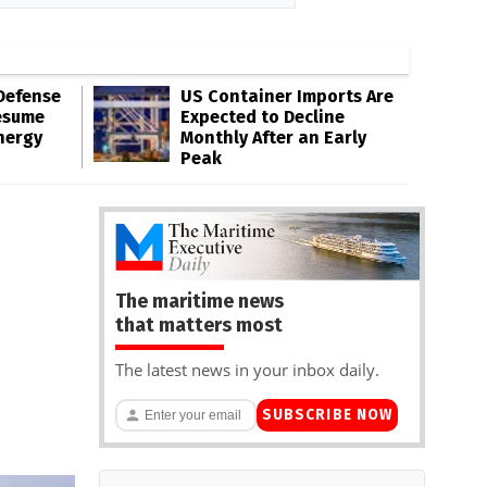
Defense
US Container Imports Are
esume
Expected to Decline
nergy
Monthly After an Early
Peak
The maritime news
that matters most
The latest news in your inbox daily.
SUBSCRIBE NOW