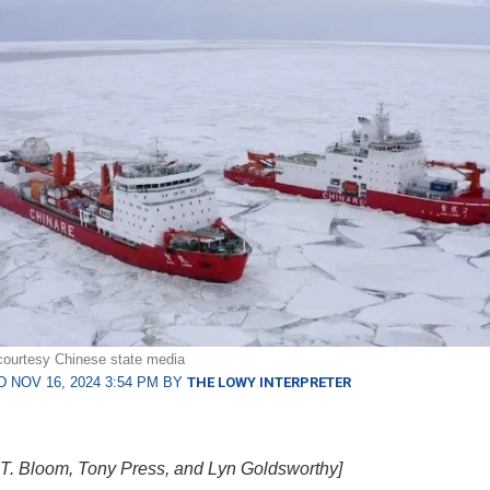
courtesy Chinese state media
 NOV 16, 2024 3:54 PM BY
THE LOWY INTERPRETER
T. Bloom, Tony Press, and Lyn Goldsworthy]