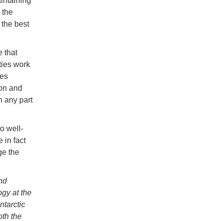
ntaining
 the
 the best
 that
ties work
ies
on and
n any part
o well-
 in fact
ge the
nd
gy at the
tarctic
th the