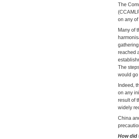
The Commi
(CCAMLR) 
on any of 
Many of t
harmonisa
gathering
reached am
establish
The steps
would go 
Indeed, t
on any in
result of
widely re
China and
precautio
How did 