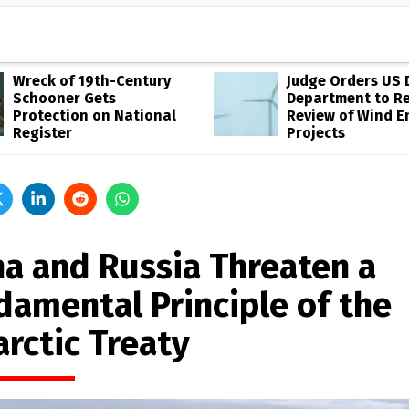
Wreck of 19th-Century
Judge Orders US 
Schooner Gets
Department to R
Protection on National
Review of Wind E
Register
Projects
na and Russia Threaten a
damental Principle of the
arctic Treaty