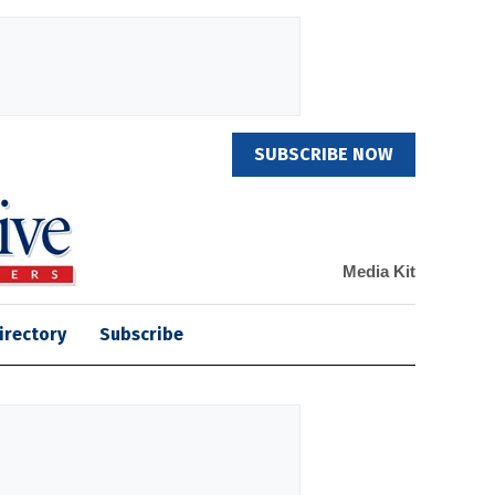
SUBSCRIBE NOW
Media Kit
irectory
Subscribe