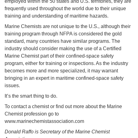
employed within the 50 states and U.S. territories, they are
frequently used throughout the world due to their unique
training and understanding of maritime hazards.
Marine Chemists are not unique to the U.S., although their
training program through NFPA is considered the gold
standard, many countries have similar programs. The
industry should consider making the use of a Certified
Marine Chemist part of their confined-space safety
program, either for training or inspections. As the industry
becomes more and more specialized, it may warrant
bringing in an expert in maritime confined-space safety
issues.
It’s the smart thing to do.
To contact a chemist or find out more about the Marine
Chemist profession go to
www.marinechemistassociation.com
Donald Raffo is Secretary of the Marine Chemist