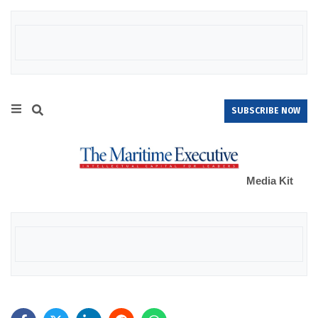
SUBSCRIBE NOW
Media Kit