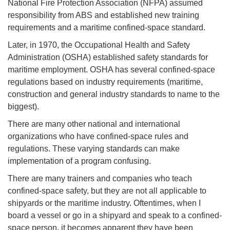
National Fire Protection Association (NFPA) assumed
responsibility from ABS and established new training
requirements and a maritime confined-space standard.
Later, in 1970, the Occupational Health and Safety
Administration (OSHA) established safety standards for
maritime employment. OSHA has several confined-space
regulations based on industry requirements (maritime,
construction and general industry standards to name to the
biggest).
There are many other national and international
organizations who have confined-space rules and
regulations. These varying standards can make
implementation of a program confusing.
There are many trainers and companies who teach
confined-space safety, but they are not all applicable to
shipyards or the maritime industry. Oftentimes, when I
board a vessel or go in a shipyard and speak to a confined-
space person, it becomes apparent they have been