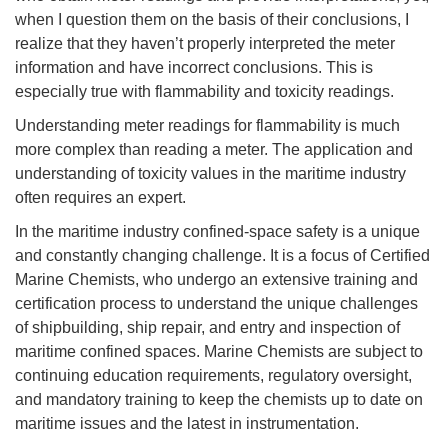
when I question them on the basis of their conclusions, I
realize that they haven’t properly interpreted the meter
information and have incorrect conclusions. This is
especially true with flammability and toxicity readings.
Understanding meter readings for flammability is much
more complex than reading a meter. The application and
understanding of toxicity values in the maritime industry
often requires an expert.
In the maritime industry confined-space safety is a unique
and constantly changing challenge. It is a focus of Certified
Marine Chemists, who undergo an extensive training and
certification process to understand the unique challenges
of shipbuilding, ship repair, and entry and inspection of
maritime confined spaces. Marine Chemists are subject to
continuing education requirements, regulatory oversight,
and mandatory training to keep the chemists up to date on
maritime issues and the latest in instrumentation.