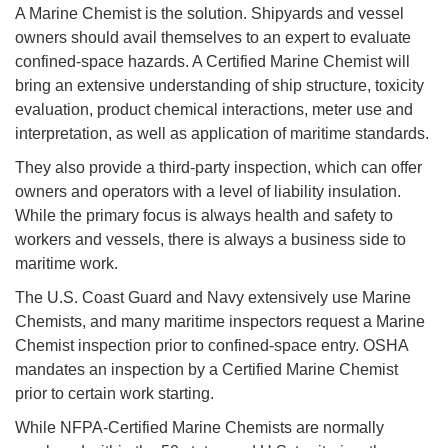
A Marine Chemist is the solution. Shipyards and vessel
owners should avail themselves to an expert to evaluate
confined-space hazards. A Certified Marine Chemist will
bring an extensive understanding of ship structure, toxicity
evaluation, product chemical interactions, meter use and
interpretation, as well as application of maritime standards.
They also provide a third-party inspection, which can offer
owners and operators with a level of liability insulation.
While the primary focus is always health and safety to
workers and vessels, there is always a business side to
maritime work.
The U.S. Coast Guard and Navy extensively use Marine
Chemists, and many maritime inspectors request a Marine
Chemist inspection prior to confined-space entry. OSHA
mandates an inspection by a Certified Marine Chemist
prior to certain work starting.
While NFPA-Certified Marine Chemists are normally