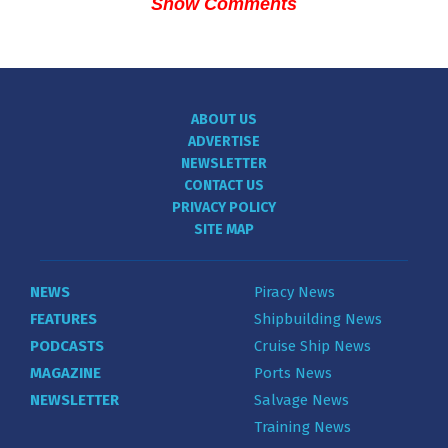
Show Comments
ABOUT US
ADVERTISE
NEWSLETTER
CONTACT US
PRIVACY POLICY
SITE MAP
NEWS
Piracy News
FEATURES
Shipbuilding News
PODCASTS
Cruise Ship News
MAGAZINE
Ports News
NEWSLETTER
Salvage News
Training News