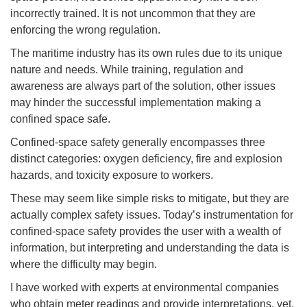
incorrectly trained. It is not uncommon that they are
enforcing the wrong regulation.
The maritime industry has its own rules due to its unique
nature and needs. While training, regulation and
awareness are always part of the solution, other issues
may hinder the successful implementation making a
confined space safe.
Confined-space safety generally encompasses three
distinct categories: oxygen deficiency, fire and explosion
hazards, and toxicity exposure to workers.
These may seem like simple risks to mitigate, but they are
actually complex safety issues. Today’s instrumentation for
confined-space safety provides the user with a wealth of
information, but interpreting and understanding the data is
where the difficulty may begin.
I have worked with experts at environmental companies
who obtain meter readings and provide interpretations, yet,