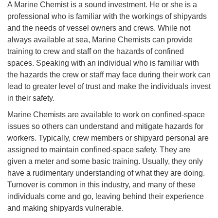
A Marine Chemist is a sound investment. He or she is a
professional who is familiar with the workings of shipyards
and the needs of vessel owners and crews. While not
always available at sea, Marine Chemists can provide
training to crew and staff on the hazards of confined
spaces. Speaking with an individual who is familiar with
the hazards the crew or staff may face during their work can
lead to greater level of trust and make the individuals invest
in their safety.
Marine Chemists are available to work on confined-space
issues so others can understand and mitigate hazards for
workers. Typically, crew members or shipyard personal are
assigned to maintain confined-space safety. They are
given a meter and some basic training. Usually, they only
have a rudimentary understanding of what they are doing.
Turnover is common in this industry, and many of these
individuals come and go, leaving behind their experience
and making shipyards vulnerable.