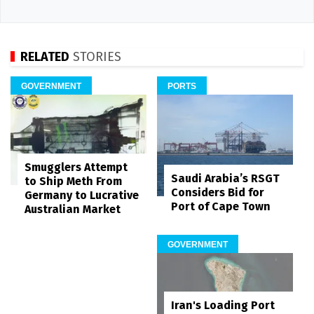
RELATED
STORIES
GOVERNMENT
PORTS
Smugglers Attempt
Saudi Arabia’s RSGT
to Ship Meth From
Considers Bid for
Germany to Lucrative
Port of Cape Town
Australian Market
GOVERNMENT
Iran's Loading Port