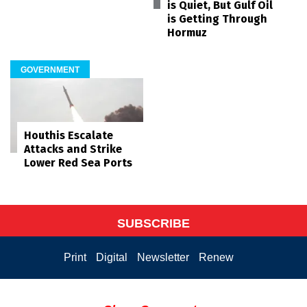
is Quiet, But Gulf Oil
is Getting Through
Hormuz
GOVERNMENT
Houthis Escalate
Attacks and Strike
Lower Red Sea Ports
SUBSCRIBE
Print
Digital
Newsletter
Renew