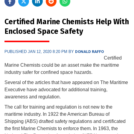
Certified Marine Chemists Help With
Enclosed Space Safety
PUBLISHED JAN 12, 2020 8:20 PM BY
DONALD RAFFO
Certified
Marine Chemists could be an asset make the maritime
industry safer for confined space hazards.
Several of the articles that have appeared on The Maritime
Executive have advocated for additional training,
awareness and regulation.
The call for training and regulation is not new to the
maritime industry. In 1922 the American Bureau of
Shipping (ABS) drafted safety regulations and certificated
the first Marine Chemists to enforce them. In 1963, the