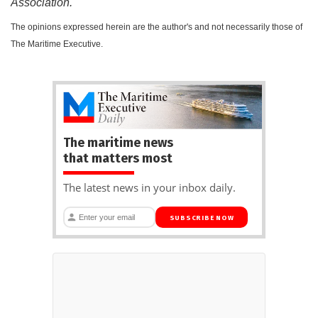
Association.
The opinions expressed herein are the author's and not necessarily those of
The Maritime Executive.
The maritime news
that matters most
The latest news in your inbox daily.
SUBSCRIBE NOW