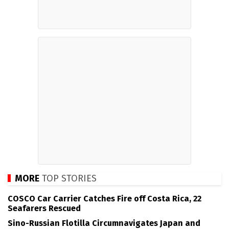
MORE
TOP STORIES
COSCO Car Carrier Catches Fire off Costa Rica, 22
Seafarers Rescued
Sino-Russian Flotilla Circumnavigates Japan and