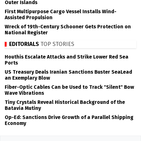
Outer Islands
First Multipurpose Cargo Vessel Installs Wind-
Assisted Propulsion
Wreck of 19th-Century Schooner Gets Protection on
National Register
EDITORIALS
TOP STORIES
Houthis Escalate Attacks and Strike Lower Red Sea
Ports
US Treasury Deals Iranian Sanctions Buster SeaLead
an Exemplary Blow
Fiber-Optic Cables Can be Used to Track "Silent" Bow
Wave Vibrations
Tiny Crystals Reveal Historical Background of the
Batavia Mutiny
Op-Ed: Sanctions Drive Growth of a Parallel Shipping
Economy