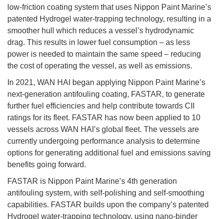
low-friction coating system that uses Nippon Paint Marine’s
patented Hydrogel water-trapping technology, resulting in a
smoother hull which reduces a vessel’s hydrodynamic
drag. This results in lower fuel consumption – as less
power is needed to maintain the same speed – reducing
the cost of operating the vessel, as well as emissions.
In 2021, WAN HAI began applying Nippon Paint Marine’s
next-generation antifouling coating, FASTAR, to generate
further fuel efficiencies and help contribute towards CII
ratings for its fleet. FASTAR has now been applied to 10
vessels across WAN HAI’s global fleet. The vessels are
currently undergoing performance analysis to determine
options for generating additional fuel and emissions saving
benefits going forward.
FASTAR is Nippon Paint Marine’s 4th generation
antifouling system, with self-polishing and self-smoothing
capabilities. FASTAR builds upon the company’s patented
Hydrogel water-trapping technology, using nano-binder