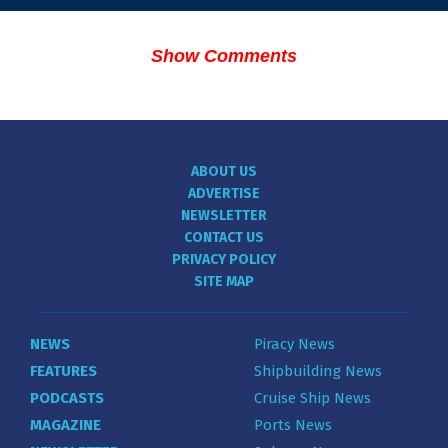
Show Comments
ABOUT US
ADVERTISE
NEWSLETTER
CONTACT US
PRIVACY POLICY
SITE MAP
NEWS
Piracy News
FEATURES
Shipbuilding News
PODCASTS
Cruise Ship News
MAGAZINE
Ports News