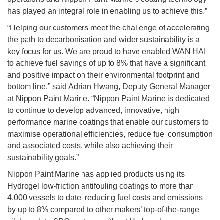
has played an integral role in enabling us to achieve this.”
“Helping our customers meet the challenge of accelerating
the path to decarbonisation and wider sustainability is a
key focus for us. We are proud to have enabled WAN HAI
to achieve fuel savings of up to 8% that have a significant
and positive impact on their environmental footprint and
bottom line,” said Adrian Hwang, Deputy General Manager
at Nippon Paint Marine. “Nippon Paint Marine is dedicated
to continue to develop advanced, innovative, high
performance marine coatings that enable our customers to
maximise operational efficiencies, reduce fuel consumption
and associated costs, while also achieving their
sustainability goals.”
Nippon Paint Marine has applied products using its
Hydrogel low-friction antifouling coatings to more than
4,000 vessels to date, reducing fuel costs and emissions
by up to 8% compared to other makers’ top-of-the-range