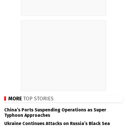
MORE
TOP STORIES
China’s Ports Suspending Operations as Super
Typhoon Approaches
Ukraine Continues Attacks on Russia’s Black Sea