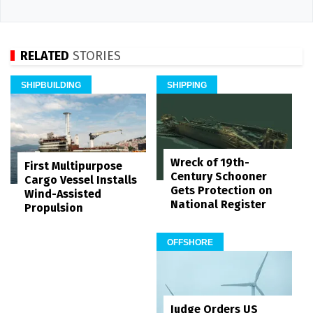
RELATED
STORIES
SHIPBUILDING
SHIPPING
Wreck of 19th-
First Multipurpose
Century Schooner
Cargo Vessel Installs
Gets Protection on
Wind-Assisted
National Register
Propulsion
OFFSHORE
Judge Orders US