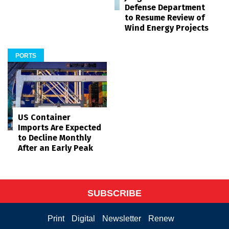
Defense Department
to Resume Review of
Wind Energy Projects
PORTS
US Container
Imports Are Expected
to Decline Monthly
After an Early Peak
SUBSCRIBE
Print
Digital
Newsletter
Renew