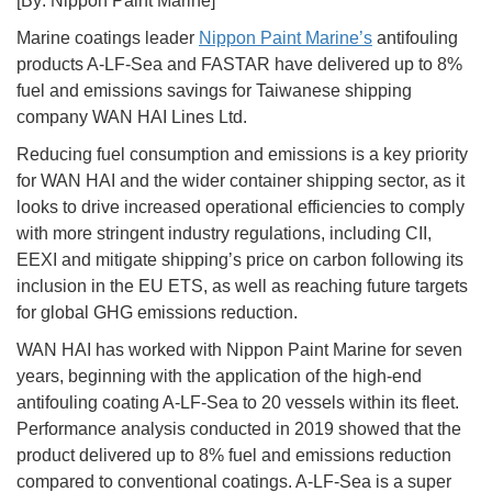
[By: Nippon Paint Marine]
Marine coatings leader
Nippon Paint Marine’s
antifouling
products A-LF-Sea and FASTAR have delivered up to 8%
fuel and emissions savings for Taiwanese shipping
company WAN HAI Lines Ltd.
Reducing fuel consumption and emissions is a key priority
for WAN HAI and the wider container shipping sector, as it
looks to drive increased operational efficiencies to comply
with more stringent industry regulations, including CII,
EEXI and mitigate shipping’s price on carbon following its
inclusion in the EU ETS, as well as reaching future targets
for global GHG emissions reduction.
WAN HAI has worked with Nippon Paint Marine for seven
years, beginning with the application of the high-end
antifouling coating A-LF-Sea to 20 vessels within its fleet.
Performance analysis conducted in 2019 showed that the
product delivered up to 8% fuel and emissions reduction
compared to conventional coatings. A-LF-Sea is a super