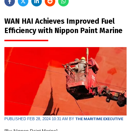
WAN HAI Achieves Improved Fuel
Efficiency with Nippon Paint Marine
PUBLISHED FEB 28, 2024 10:31 AM BY
THE MARITIME EXECUTIVE