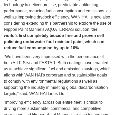
technology to deliver precise, predictable antifouling
performance, reducing fuel consumption and emissions, as
well as improving drydock efficiency. WAN HAI is now also
considering extending this partnership to explore the use of
Nippon Paint Marine’s AQUATERRAS solution,
the
world’s first completely biocide-free and proven self-
polishing underwater foul-resistant paint, which can
reduce fuel consumption by up to 10%.
“We have been very impressed with the performance of
both A-LF-Sea and FASTAR. Both coatings have enabled
us to achieve significant fuel and emissions savings, which
aligns with WAN HAI’s corporate and sustainability goals
to comply with environmental regulations as well as
supporting the industry in meeting global decarbonisation
targets,” said, WAN HAI Lines Ltd.
“Improving efficiency across our entire fleet is critical to
driving more sustainable, commercial and competitive
operations and Nippon Paint Marine’s coating technology