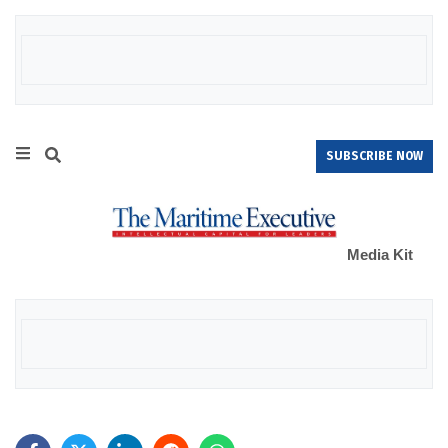
SUBSCRIBE NOW
Media Kit