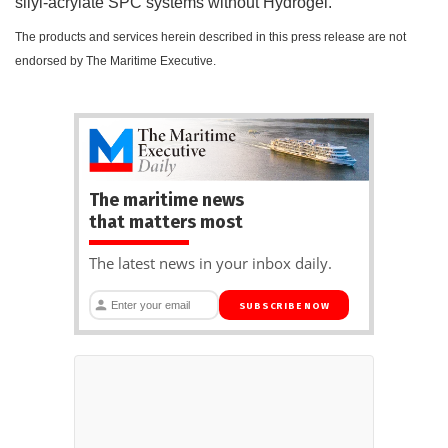
silyl-acrylate SPC systems without Hydrogel.
The products and services herein described in this press release are not
endorsed by The Maritime Executive.
The maritime news
that matters most
The latest news in your inbox daily.
SUBSCRIBE NOW