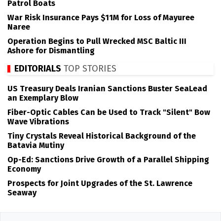
Patrol Boats
War Risk Insurance Pays $11M for Loss of Mayuree
Naree
Operation Begins to Pull Wrecked MSC Baltic III
Ashore for Dismantling
EDITORIALS
TOP STORIES
US Treasury Deals Iranian Sanctions Buster SeaLead
an Exemplary Blow
Fiber-Optic Cables Can be Used to Track "Silent" Bow
Wave Vibrations
Tiny Crystals Reveal Historical Background of the
Batavia Mutiny
Op-Ed: Sanctions Drive Growth of a Parallel Shipping
Economy
Prospects for Joint Upgrades of the St. Lawrence
Seaway