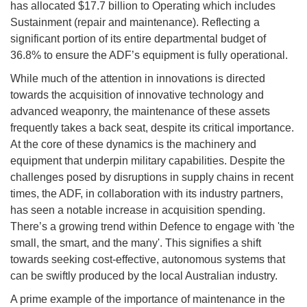
has allocated $17.7 billion to Operating which includes
Sustainment (repair and maintenance). Reflecting a
significant portion of its entire departmental budget of
36.8% to ensure the ADF’s equipment is fully operational.
While much of the attention in innovations is directed
towards the acquisition of innovative technology and
advanced weaponry, the maintenance of these assets
frequently takes a back seat, despite its critical importance.
At the core of these dynamics is the machinery and
equipment that underpin military capabilities. Despite the
challenges posed by disruptions in supply chains in recent
times, the ADF, in collaboration with its industry partners,
has seen a notable increase in acquisition spending.
There’s a growing trend within Defence to engage with 'the
small, the smart, and the many'. This signifies a shift
towards seeking cost-effective, autonomous systems that
can be swiftly produced by the local Australian industry.
A prime example of the importance of maintenance in the