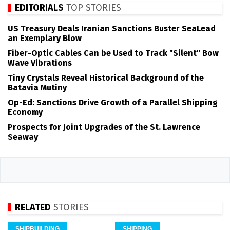
EDITORIALS
TOP STORIES
US Treasury Deals Iranian Sanctions Buster SeaLead
an Exemplary Blow
Fiber-Optic Cables Can be Used to Track "Silent" Bow
Wave Vibrations
Tiny Crystals Reveal Historical Background of the
Batavia Mutiny
Op-Ed: Sanctions Drive Growth of a Parallel Shipping
Economy
Prospects for Joint Upgrades of the St. Lawrence
Seaway
RELATED
STORIES
SHIPBUILDING
SHIPPING