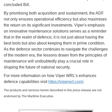
concluded Bill.
By prioritising both acquisition and sustainment, the ADF
not only ensures operational efficiency but also maximises
the return on its significant investments. Viper's emphasis
on innovative maintenance solutions serves as a reminder
that in the realm of defence, it is not just about having the
best tools but also about keeping them in prime condition.
As the defence sector continues to navigate the challenges
of the modern era, the lessons drawn from the principles of
maintenance will undoubtedly play a crucial role in
shaping the future of national security.
For more information on how Viper WRL’s enhances
defence capabilities visit
https://viperwrl.com/
.
The products and services herein described in this press release are not
endorsed by The Maritime Executive.