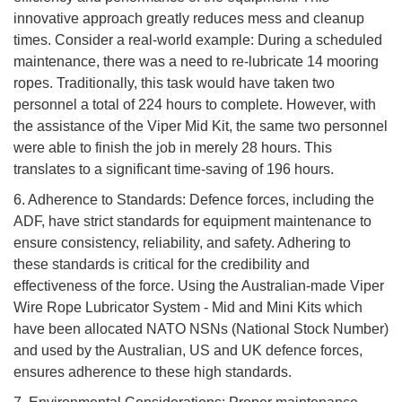
innovative approach greatly reduces mess and cleanup
times. Consider a real-world example: During a scheduled
maintenance, there was a need to re-lubricate 14 mooring
ropes. Traditionally, this task would have taken two
personnel a total of 224 hours to complete. However, with
the assistance of the Viper Mid Kit, the same two personnel
were able to finish the job in merely 28 hours. This
translates to a significant time-saving of 196 hours.
6. Adherence to Standards: Defence forces, including the
ADF, have strict standards for equipment maintenance to
ensure consistency, reliability, and safety. Adhering to
these standards is critical for the credibility and
effectiveness of the force. Using the Australian-made Viper
Wire Rope Lubricator System - Mid and Mini Kits which
have been allocated NATO NSNs (National Stock Number)
and used by the Australian, US and UK defence forces,
ensures adherence to these high standards.