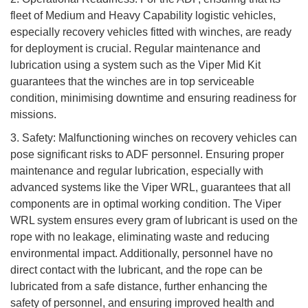
fleet of Medium and Heavy Capability logistic vehicles,
especially recovery vehicles fitted with winches, are ready
for deployment is crucial. Regular maintenance and
lubrication using a system such as the Viper Mid Kit
guarantees that the winches are in top serviceable
condition, minimising downtime and ensuring readiness for
missions.
3. Safety: Malfunctioning winches on recovery vehicles can
pose significant risks to ADF personnel. Ensuring proper
maintenance and regular lubrication, especially with
advanced systems like the Viper WRL, guarantees that all
components are in optimal working condition. The Viper
WRL system ensures every gram of lubricant is used on the
rope with no leakage, eliminating waste and reducing
environmental impact. Additionally, personnel have no
direct contact with the lubricant, and the rope can be
lubricated from a safe distance, further enhancing the
safety of personnel, and ensuring improved health and