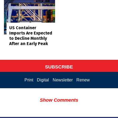
US Container
Imports Are Expected
to Decline Monthly
After an Early Peak
SUBSCRIBE
Print
Digital
Newsletter
Renew
Show Comments