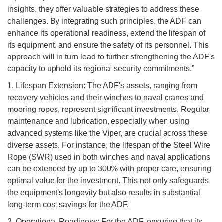
insights, they offer valuable strategies to address these
challenges. By integrating such principles, the ADF can
enhance its operational readiness, extend the lifespan of
its equipment, and ensure the safety of its personnel. This
approach will in turn lead to further strengthening the ADF's
capacity to uphold its regional security commitments.”
1. Lifespan Extension: The ADF's assets, ranging from
recovery vehicles and their winches to naval cranes and
mooring ropes, represent significant investments. Regular
maintenance and lubrication, especially when using
advanced systems like the Viper, are crucial across these
diverse assets. For instance, the lifespan of the Steel Wire
Rope (SWR) used in both winches and naval applications
can be extended by up to 300% with proper care, ensuring
optimal value for the investment. This not only safeguards
the equipment's longevity but also results in substantial
long-term cost savings for the ADF.
2. Operational Readiness: For the ADF, ensuring that its