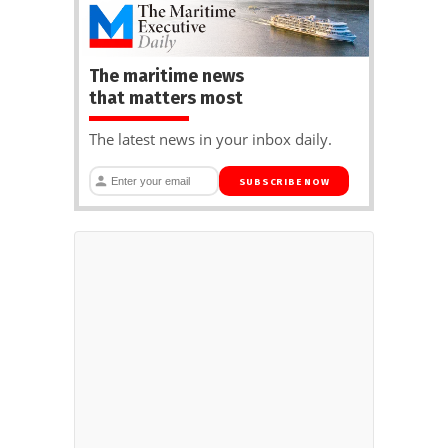
The maritime news
that matters most
The latest news in your inbox daily.
SUBSCRIBE NOW