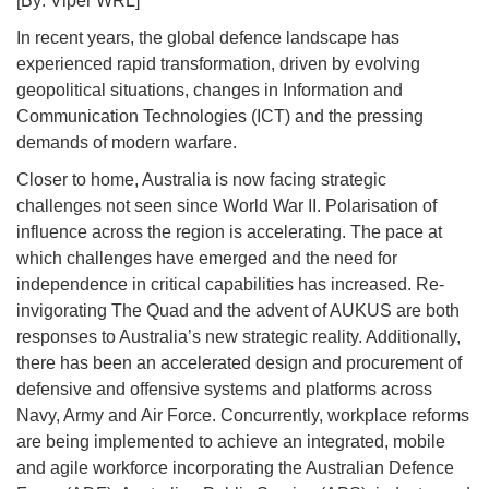
[By: Viper WRL]
In recent years, the global defence landscape has
experienced rapid transformation, driven by evolving
geopolitical situations, changes in Information and
Communication Technologies (ICT) and the pressing
demands of modern warfare.
Closer to home, Australia is now facing strategic
challenges not seen since World War II. Polarisation of
influence across the region is accelerating. The pace at
which challenges have emerged and the need for
independence in critical capabilities has increased. Re-
invigorating The Quad and the advent of AUKUS are both
responses to Australia’s new strategic reality. Additionally,
there has been an accelerated design and procurement of
defensive and offensive systems and platforms across
Navy, Army and Air Force. Concurrently, workplace reforms
are being implemented to achieve an integrated, mobile
and agile workforce incorporating the Australian Defence