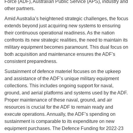
Force (ADF), Australian Public Service (APS), industry and
other partners.
Amid Australia’s heightened strategic challenges, the focus
extends beyond just acquiring new systems to ensuring
their continuous operational readiness. As the nation
confronts its new strategic realities, the need to maintain its
military equipment becomes paramount. This dual focus on
both acquisition and maintenance ensures the ADF's
consistent preparedness.
Sustainment of defence materiel focuses on the upkeep
and assistance of the ADF’s unique military equipment
collections. This includes ongoing support for naval,
ground, and aerial platforms and systems used by the ADF.
Proper maintenance of these naval, ground, and air
resources is crucial for the ADF to remain ready and
execute operations. Annually, the ADF’s spending on
sustainment is comparable to its expenditure on new
equipment purchases. The Defence Funding for 2022-23