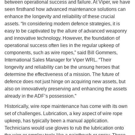
between operational success and failure. At Viper, we have
seen firsthand how advanced maintenance solutions can
enhance the longevity and reliability of these crucial
assets. “In considering modern defence strategies, it is
easy to be captivated by the allure of advanced weaponry
and innovative technology. However, the foundation of
operational success often lies in the regular upkeep of
components, such as wire ropes,” said Bill Gommers,
International Sales Manager for Viper WRL. “Their
longevity and reliability can be the unsung heroes that
determine the effectiveness of a mission. The future of
defence does not just hinge on acquiring new assets, but
also on innovatively preserving and enhancing the assets
already in the ADF’s possession.”
Historically, wire rope maintenance has come with its own
set of challenges. Lubrication, a key aspect of wire rope
upkeep, has typically been a manual application.
Technicians would use gloves to rub the lubrication onto