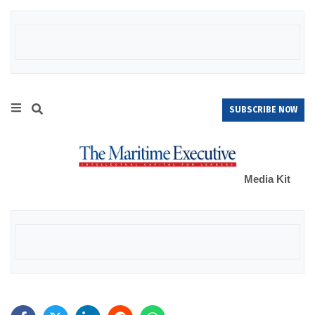
SUBSCRIBE NOW
Media Kit