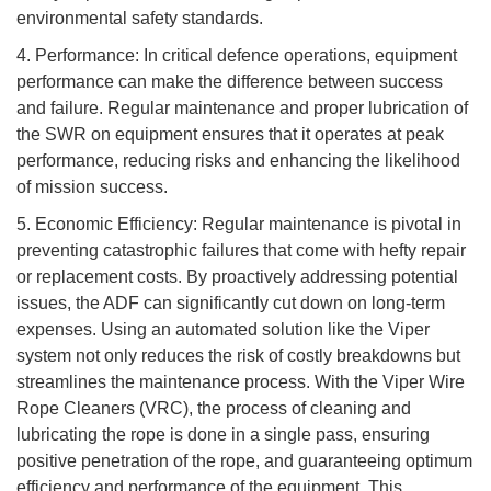
environmental safety standards.
4. Performance: In critical defence operations, equipment
performance can make the difference between success
and failure. Regular maintenance and proper lubrication of
the SWR on equipment ensures that it operates at peak
performance, reducing risks and enhancing the likelihood
of mission success.
5. Economic Efficiency: Regular maintenance is pivotal in
preventing catastrophic failures that come with hefty repair
or replacement costs. By proactively addressing potential
issues, the ADF can significantly cut down on long-term
expenses. Using an automated solution like the Viper
system not only reduces the risk of costly breakdowns but
streamlines the maintenance process. With the Viper Wire
Rope Cleaners (VRC), the process of cleaning and
lubricating the rope is done in a single pass, ensuring
positive penetration of the rope, and guaranteeing optimum
efficiency and performance of the equipment. This