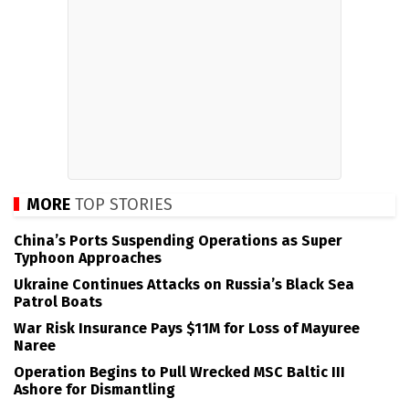
MORE
TOP STORIES
China’s Ports Suspending Operations as Super
Typhoon Approaches
Ukraine Continues Attacks on Russia’s Black Sea
Patrol Boats
War Risk Insurance Pays $11M for Loss of Mayuree
Naree
Operation Begins to Pull Wrecked MSC Baltic III
Ashore for Dismantling