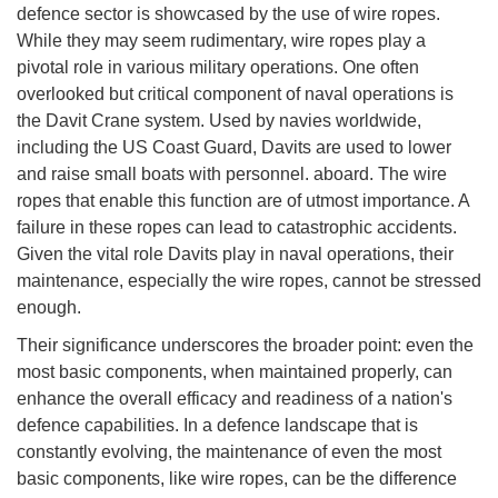
defence sector is showcased by the use of wire ropes.
While they may seem rudimentary, wire ropes play a
pivotal role in various military operations. One often
overlooked but critical component of naval operations is
the Davit Crane system. Used by navies worldwide,
including the US Coast Guard, Davits are used to lower
and raise small boats with personnel. aboard. The wire
ropes that enable this function are of utmost importance. A
failure in these ropes can lead to catastrophic accidents.
Given the vital role Davits play in naval operations, their
maintenance, especially the wire ropes, cannot be stressed
enough.
Their significance underscores the broader point: even the
most basic components, when maintained properly, can
enhance the overall efficacy and readiness of a nation's
defence capabilities. In a defence landscape that is
constantly evolving, the maintenance of even the most
basic components, like wire ropes, can be the difference