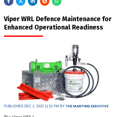
Viper WRL Defence Maintenance for
Enhanced Operational Readiness
PUBLISHED DEC 1, 2023 11:51 PM BY
THE MARITIME EXECUTIVE