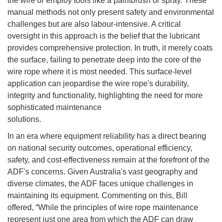
the wire or employ tools like a paintbrush or spray. These
manual methods not only present safety and environmental
challenges but are also labour-intensive. A critical
oversight in this approach is the belief that the lubricant
provides comprehensive protection. In truth, it merely coats
the surface, failing to penetrate deep into the core of the
wire rope where it is most needed. This surface-level
application can jeopardise the wire rope's durability,
integrity and functionality, highlighting the need for more
sophisticated maintenance
solutions.
In an era where equipment reliability has a direct bearing
on national security outcomes, operational efficiency,
safety, and cost-effectiveness remain at the forefront of the
ADF's concerns. Given Australia's vast geography and
diverse climates, the ADF faces unique challenges in
maintaining its equipment. Commenting on this, Bill
offered, “While the principles of wire rope maintenance
represent just one area from which the ADF can draw