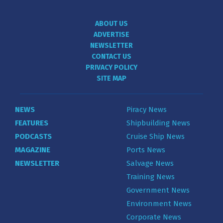
ABOUT US
ADVERTISE
NEWSLETTER
CONTACT US
PRIVACY POLICY
SITE MAP
NEWS
Piracy News
FEATURES
Shipbuilding News
PODCASTS
Cruise Ship News
MAGAZINE
Ports News
NEWSLETTER
Salvage News
Training News
Government News
Environment News
Corporate News