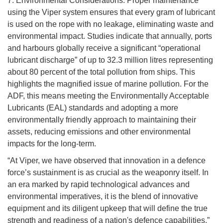
7. Environmental Considerations: Proper maintenance
using the Viper system ensures that every gram of lubricant
is used on the rope with no leakage, eliminating waste and
environmental impact. Studies indicate that annually, ports
and harbours globally receive a significant “operational
lubricant discharge” of up to 32.3 million litres representing
about 80 percent of the total pollution from ships. This
highlights the magnified issue of marine pollution. For the
ADF, this means meeting the Environmentally Acceptable
Lubricants (EAL) standards and adopting a more
environmentally friendly approach to maintaining their
assets, reducing emissions and other environmental
impacts for the long-term.
“At Viper, we have observed that innovation in a defence
force’s sustainment is as crucial as the weaponry itself. In
an era marked by rapid technological advances and
environmental imperatives, it is the blend of innovative
equipment and its diligent upkeep that will define the true
strength and readiness of a nation's defence capabilities,”