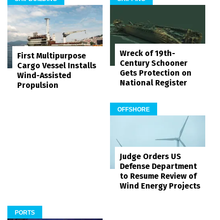
Wreck of 19th-
First Multipurpose
Century Schooner
Cargo Vessel Installs
Gets Protection on
Wind-Assisted
National Register
Propulsion
OFFSHORE
Judge Orders US
Defense Department
to Resume Review of
Wind Energy Projects
PORTS