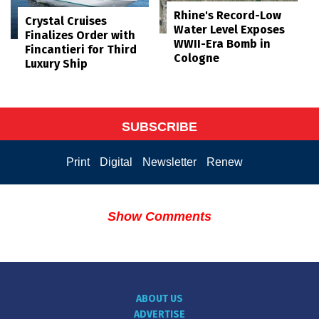
Rhine's Record-Low
Crystal Cruises
Water Level Exposes
Finalizes Order with
WWII-Era Bomb in
Fincantieri for Third
Cologne
Luxury Ship
SUBSCRIBE
Print
Digital
Newsletter
Renew
Show Comments
ABOUT US
ADVERTISE