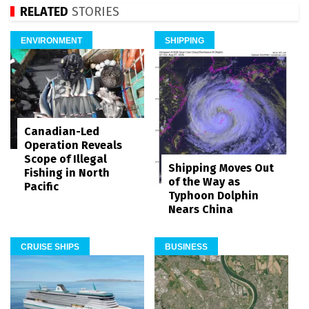
RELATED
STORIES
ENVIRONMENT
SHIPPING
Canadian-Led
Operation Reveals
Scope of Illegal
Shipping Moves Out
Fishing in North
of the Way as
Pacific
Typhoon Dolphin
Nears China
CRUISE SHIPS
BUSINESS