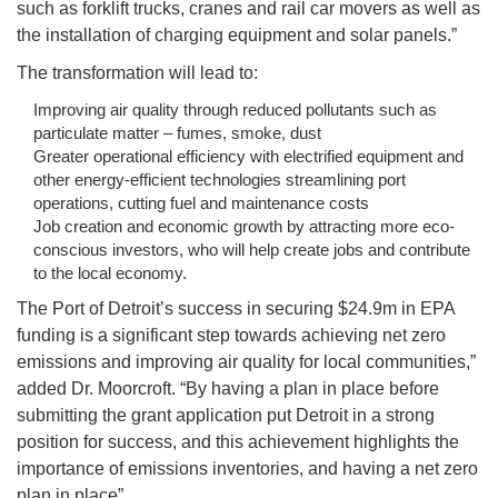
such as forklift trucks, cranes and rail car movers as well as
the installation of charging equipment and solar panels.”
The transformation will lead to:
Improving air quality through reduced pollutants such as
particulate matter – fumes, smoke, dust
Greater operational efficiency with electrified equipment and
other energy-efficient technologies streamlining port
operations, cutting fuel and maintenance costs
Job creation and economic growth by attracting more eco-
conscious investors, who will help create jobs and contribute
to the local economy.
The Port of Detroit’s success in securing $24.9m in EPA
funding is a significant step towards achieving net zero
emissions and improving air quality for local communities,”
added Dr. Moorcroft. “By having a plan in place before
submitting the grant application put Detroit in a strong
position for success, and this achievement highlights the
importance of emissions inventories, and having a net zero
plan in place”.