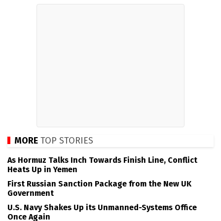
MORE
TOP STORIES
As Hormuz Talks Inch Towards Finish Line, Conflict
Heats Up in Yemen
First Russian Sanction Package from the New UK
Government
U.S. Navy Shakes Up its Unmanned-Systems Office
Once Again