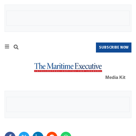
SUBSCRIBE NOW
Media Kit