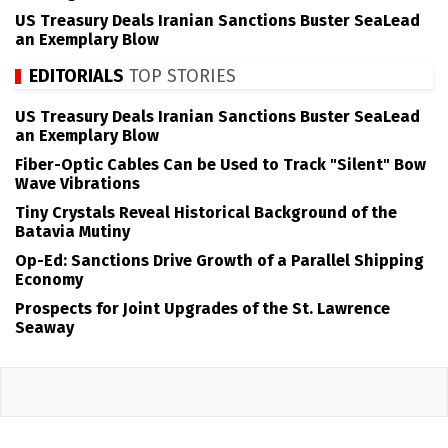
US Treasury Deals Iranian Sanctions Buster SeaLead
an Exemplary Blow
EDITORIALS
TOP STORIES
US Treasury Deals Iranian Sanctions Buster SeaLead
an Exemplary Blow
Fiber-Optic Cables Can be Used to Track "Silent" Bow
Wave Vibrations
Tiny Crystals Reveal Historical Background of the
Batavia Mutiny
Op-Ed: Sanctions Drive Growth of a Parallel Shipping
Economy
Prospects for Joint Upgrades of the St. Lawrence
Seaway