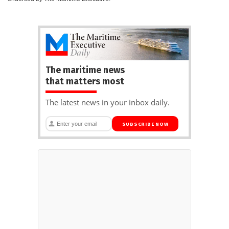
The maritime news
that matters most
The latest news in your inbox daily.
SUBSCRIBE NOW