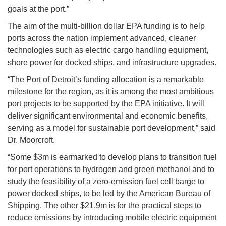
goals at the port.”
The aim of the multi-billion dollar EPA funding is to help
ports across the nation implement advanced, cleaner
technologies such as electric cargo handling equipment,
shore power for docked ships, and infrastructure upgrades.
“The Port of Detroit’s funding allocation is a remarkable
milestone for the region, as it is among the most ambitious
port projects to be supported by the EPA initiative. It will
deliver significant environmental and economic benefits,
serving as a model for sustainable port development,” said
Dr. Moorcroft.
“Some $3m is earmarked to develop plans to transition fuel
for port operations to hydrogen and green methanol and to
study the feasibility of a zero-emission fuel cell barge to
power docked ships, to be led by the American Bureau of
Shipping. The other $21.9m is for the practical steps to
reduce emissions by introducing mobile electric equipment