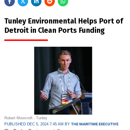
Tunley Environmental Helps Port of
Detroit in Clean Ports Funding
Robert Moorcroft - Tunley
PUBLISHED DEC 5, 2024 7:45 AM BY
THE MARITIME EXECUTIVE