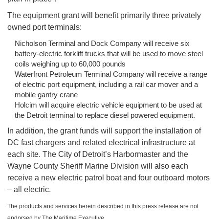
The equipment grant will benefit primarily three privately
owned port terminals:
Nicholson Terminal and Dock Company will receive six
battery-electric forklift trucks that will be used to move steel
coils weighing up to 60,000 pounds
Waterfront Petroleum Terminal Company will receive a range
of electric port equipment, including a rail car mover and a
mobile gantry crane
Holcim will acquire electric vehicle equipment to be used at
the Detroit terminal to replace diesel powered equipment.
In addition, the grant funds will support the installation of
DC fast chargers and related electrical infrastructure at
each site. The City of Detroit’s Harbormaster and the
Wayne County Sheriff Marine Division will also each
receive a new electric patrol boat and four outboard motors
– all electric.
The products and services herein described in this press release are not
endorsed by The Maritime Executive.