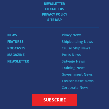
NEWSLETTER
CONTACT US
PRIVACY POLICY
SITE MAP
NEWS
Piracy News
FEATURES
Shipbuilding News
PODCASTS
Cruise Ship News
MAGAZINE
Ports News
NEWSLETTER
Salvage News
Training News
Government News
Environment News
Corporate News
SUBSCRIBE