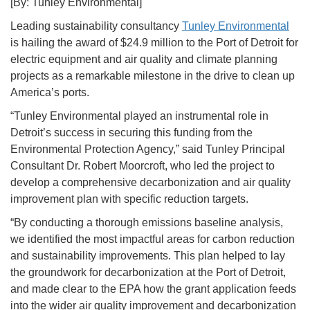
[By: Tunley Environmental]
Leading sustainability consultancy
Tunley Environmental
is hailing the award of $24.9 million to the Port of Detroit for
electric equipment and air quality and climate planning
projects as a remarkable milestone in the drive to clean up
America’s ports.
“Tunley Environmental played an instrumental role in
Detroit’s success in securing this funding from the
Environmental Protection Agency,” said Tunley Principal
Consultant Dr. Robert Moorcroft, who led the project to
develop a comprehensive decarbonization and air quality
improvement plan with specific reduction targets.
“By conducting a thorough emissions baseline analysis,
we identified the most impactful areas for carbon reduction
and sustainability improvements. This plan helped to lay
the groundwork for decarbonization at the Port of Detroit,
and made clear to the EPA how the grant application feeds
into the wider air quality improvement and decarbonization