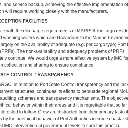
s, and service backup. Achieving the effective implementation 
n will require working closely with the manufacturers.
CEPTION FACILITIES
e with the discharge requirements of MARPOL for cargo resid
d washing waters which are Hazardous to the Marine Environ
argely on the availability of adequate (e.g. per cargo type) Port
s (PRFs). The non-availability and adequacy problems of PRFs
tely continue. We would urge a more effective system by IMO fo
on collection and sharing to ensure compliance.
TATE CONTROL TRANSPARENCY
O, in relation to Port State Control transparency and the lack
ssment structures, continues its efforts to persuade regional Mo
 auditing schemes and transparency mechanisms. The objective 
thical behavior within their areas and it is regrettable that so f
terested to follow. Crew are distracted from their primary task of
s by the unethical behavior of Port Authorities in some coastal s
t IMO intervention at government levels to curb this practice.