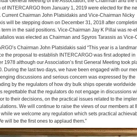
nual General Meeting of the Association, the Chairman and the 
of INTERCARGO from January 1, 2019 were elected for the ne
. Current Chairman John Platsidakis and Vice-Chairman Nicky
s will be stepping down on December 31, 2018 after completin
erm in the said positions. Vice-Chairman Jay K Pillai was re-e
Fafalios was elected as Chairman and Spyros Tarassis as Vice
O’s Chairman John Platsidakis said “This year is a landmark
ce the proposal to establish INTERCARGO was first adopted in
 1978 although our Association’s first General Meeting took pl
0. During the last two days, we have been engaged with our me
lenging discussions and serious concern was expressed by the 
ding by the regulators of how dry bulk ships operate worldwide
 is regrettable that the regulators do not engage in discussions w
ior to their decisions, on the practical issues related to the impl
gulations. We will continue to raise the views of our members at
a while we welcome any regulation which sets practical achieva
e will be the first ones to applaud them.”