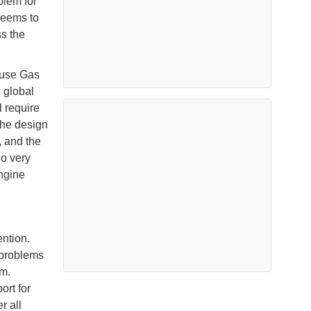
blem for
 seems to
ss the
ouse Gas
 global
l require
the design
, and the
ho very
engine
ntion.
 problems
em.
rt for
r all