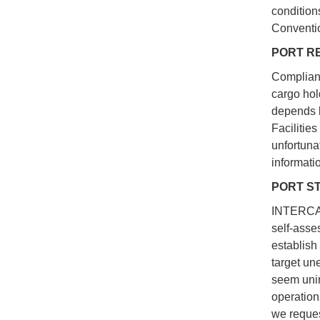
condition
Conventio
PORT RE
Complianc
cargo hol
depends l
Facilitie
unfortuna
informati
PORT S
INTERCARG
self-asse
establish
target une
seem unin
operation
we reques