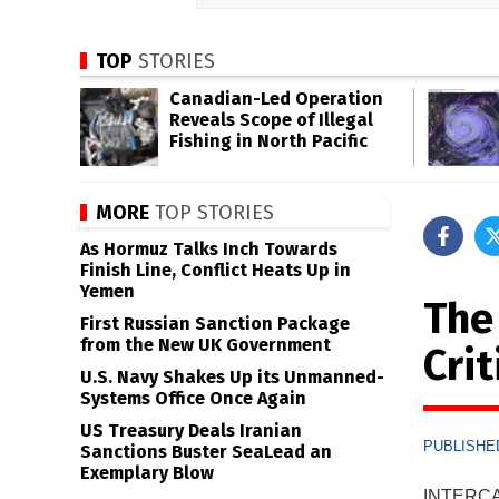
TOP
STORIES
Canadian-Led Operation
Reveals Scope of Illegal
Fishing in North Pacific
MORE
TOP STORIES
As Hormuz Talks Inch Towards
Finish Line, Conflict Heats Up in
Yemen
The
First Russian Sanction Package
from the New UK Government
Crit
U.S. Navy Shakes Up its Unmanned-
Systems Office Once Again
US Treasury Deals Iranian
PUBLISHED
Sanctions Buster SeaLead an
Exemplary Blow
INTERCAR