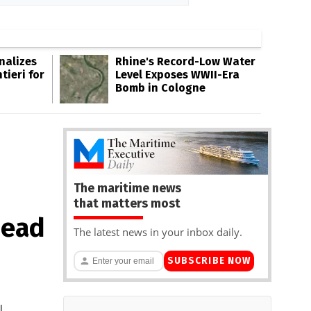
inalizes
Rhine's Record-Low Water
tieri for
Level Exposes WWII-Era
Bomb in Cologne
The maritime news
that matters most
head
The latest news in your inbox daily.
SUBSCRIBE NOW
l