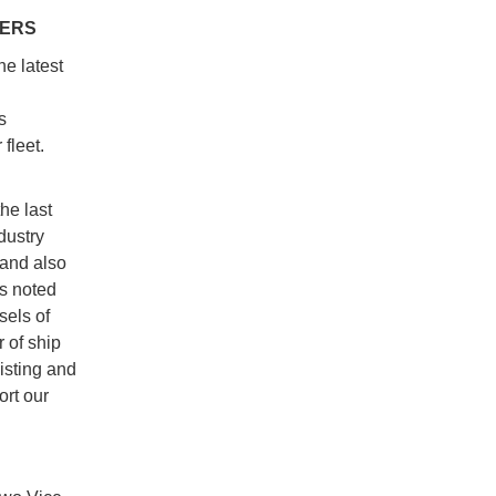
BERS
e latest
s
fleet.
he last
dustry
 and also
s noted
sels of
 of ship
xisting and
rt our