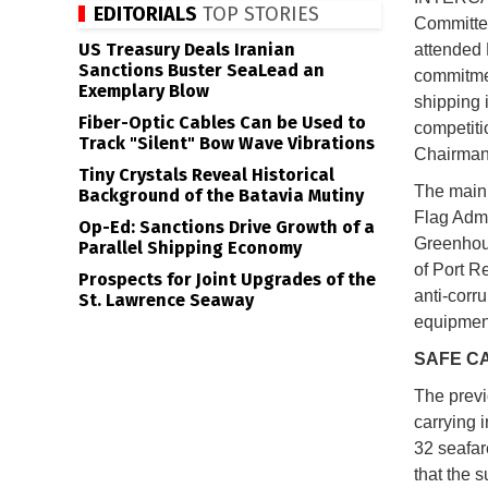
EDITORIALS
TOP STORIES
Committee
US Treasury Deals Iranian
attended 
Sanctions Buster SeaLead an
commitmen
Exemplary Blow
shipping i
Fiber-Optic Cables Can be Used to
competiti
Track "Silent" Bow Wave Vibrations
Chairman 
Tiny Crystals Reveal Historical
The main 
Background of the Batavia Mutiny
Flag Admi
Op-Ed: Sanctions Drive Growth of a
Greenhous
Parallel Shipping Economy
of Port R
Prospects for Joint Upgrades of the
anti-corr
St. Lawrence Seaway
equipmen
SAFE C
The previ
carrying 
32 seafar
that the 