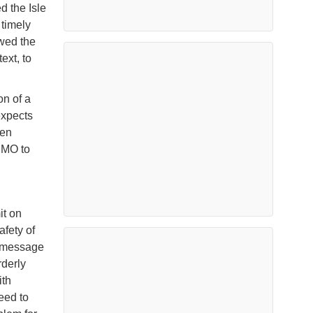
 the Isle
e timely
owed the
ext, to
on of a
expects
ven
IMO to
it on
afety of
l message
rderly
ith
eed to