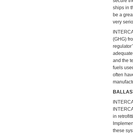
secure the
ships in 
be a great
very seri
INTERCARG
(GHG) fro
regulator
adequate 
and the t
fuels used
often hav
manufactu
BALLAS
INTERCAR
INTERCAR
in retrof
Implement
these sys