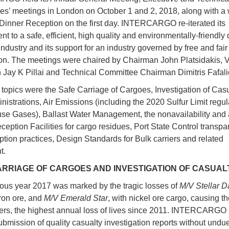
s’ meetings in London on October 1 and 2, 2018, along with a 
Dinner Reception on the first day. INTERCARGO re-iterated its
t to a safe, efficient, high quality and environmentally-friendly 
ndustry and its support for an industry governed by free and fair
on. The meetings were chaired by Chairman John Platsidakis, 
Jay K Pillai and Technical Committee Chairman Dimitris Fafali
topics were the Safe Carriage of Cargoes, Investigation of Casu
nistrations, Air Emissions (including the 2020 Sulfur Limit regu
e Gases), Ballast Water Management, the nonavailability and
eception Facilities for cargo residues, Port State Control transp
uption practices, Design Standards for Bulk carriers and related
t.
ARRIAGE OF CARGOES AND INVESTIGATION OF CASUAL
ous year 2017 was marked by the tragic losses of
M/V Stellar D
iron ore, and
M/V Emerald Star
, with nickel ore cargo, causing th
ers, the highest annual loss of lives since 2011. INTERCARGO 
submission of quality casualty investigation reports without undu