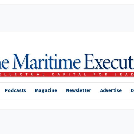
Podcasts
Magazine
Newsletter
Advertise
D