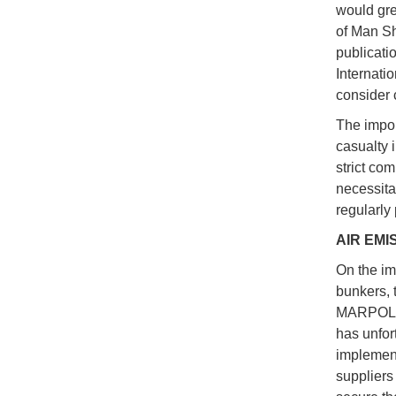
would gre
of Man Sh
publicatio
Internatio
consider 
The impor
casualty 
strict co
necessita
regularly
AIR EMI
On the imp
bunkers, 
MARPOL a
has unfor
implement
suppliers