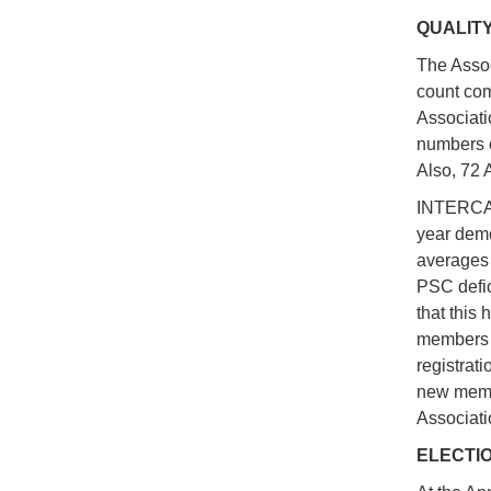
QUALIT
The Assoc
count com
Associatio
numbers o
Also, 72 
INTERCARG
year demo
averages 
PSC defic
that this 
members a
registrati
new membe
Associati
ELECTI