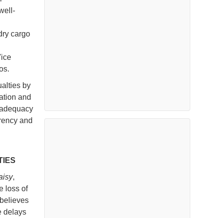
well-
dry cargo
Vice
os.
alties by
lation and
 adequacy
arency and
TIES
aisy
,
e loss of
believes
e delays