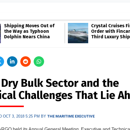
Shipping Moves Out of
Crystal Cruises F
the Way as Typhoon
Order with Fincan
Dolphin Nears China
Third Luxury Ship
 Dry Bulk Sector and the
ical Challenges That Lie A
 OCT 3, 2018 5:25 PM BY
THE MARITIME EXECUTIVE
GO held its Annual General Meeting, Executive and Technica