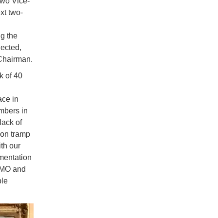
two Vice-
xt two-
g the
lected,
-Chairman.
 of 40
ace in
mbers in
lack of
 on tramp
ith our
ementation
 IMO and
ble