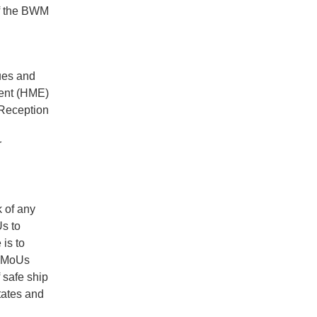
of the BWM
ues and
ment (HME)
 Reception
r
 of any
Us to
is to
ar MoUs
 safe ship
tates and