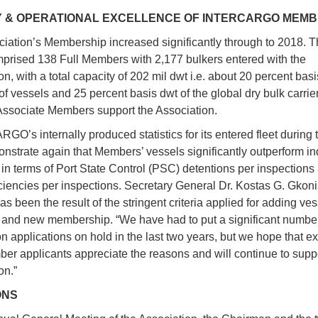
Y & OPERATIONAL EXCELLENCE OF INTERCARGO MEM
iation’s Membership increased significantly through to 2018. Th
prised 138 Full Members with 2,177 bulkers entered with the
n, with a total capacity of 202 mil dwt i.e. about 20 percent basi
f vessels and 25 percent basis dwt of the global dry bulk carrier 
Associate Members support the Association.
O’s internally produced statistics for its entered fleet during t
nstrate again that Members’ vessels significantly outperform in
in terms of Port State Control (PSC) detentions per inspections
iencies per inspections. Secretary General Dr. Kostas G. Gkoni
has been the result of the stringent criteria applied for adding ves
nd new membership. “We have had to put a significant number
on applications on hold in the last two years, but we hope that e
r applicants appreciate the reasons and will continue to suppo
on.”
ONS