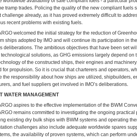
 worldwide availability of safe compliant fuels - a particular pro
the tramp trades. Policing the quality of the new compliant fuels
 challenge already, as it has proved extremely difficult to addre
ous recent problems with existing fuels.
O welcomed the initial strategy for the reduction of Greenh
m ships adopted by IMO and will continue its participation in the
’s deliberations. The ambitious objectives that have been set wil
technological solutions, as GHG emissions largely depend on 
echnology of the constructed ships, their engines and machinery
 for propulsion. So it is crucial that charterers and operators, w
e the responsibility about how ships are utilized, shipbuilders, 
rers, and fuel suppliers get involved in IMO’s deliberations.
T WATER MANAGEMENT
GO aspires to the effective implementation of the BWM Conve
GO remains committed to investigating the ongoing practical
itting existing dry bulk ships with BWM systems and operating th
ation challenges also include adequate worldwide spares suppo
tems, the availability of proven systems, which can perform unde