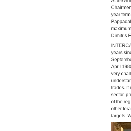
At the An
Chairmen 
year term
Pappadaki
maximum t
Dimitris 
INTERCARG
years sin
September
April 198
very chal
understan
trades. It
sector, pr
of the re
other for
targets. W