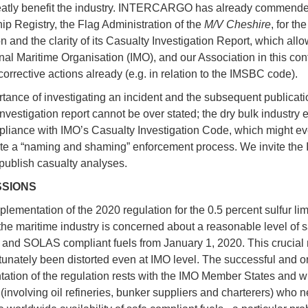
atly benefit the industry. INTERCARGO has already commended
ip Registry, the Flag Administration of the
M/V Cheshire
, for th
n and the clarity of its Casualty Investigation Report, which all
nal Maritime Organisation (IMO), and our Association in this cont
corrective actions already (e.g. in relation to the IMSBC code).
tance of investigating an incident and the subsequent publicati
investigation report cannot be over stated; the dry bulk industry 
mpliance with IMO’s Casualty Investigation Code, which might e
te a “naming and shaming” enforcement process. We invite the 
 publish casualty analyses.
SSIONS
lementation of the 2020 regulation for the 0.5 percent sulfur lim
the maritime industry is concerned about a reasonable level of s
nd SOLAS compliant fuels from January 1, 2020. This crucia
tunately been distorted even at IMO level. The successful and o
ation of the regulation rests with the IMO Member States and w
 (involving oil refineries, bunker suppliers and charterers) who n