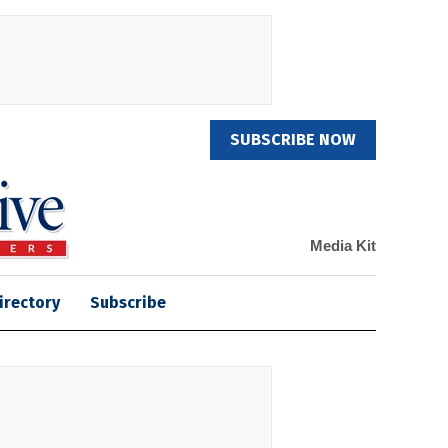
SUBSCRIBE NOW
Media Kit
irectory
Subscribe