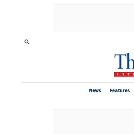
News
Features