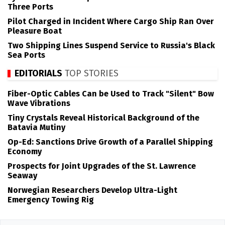
Three Ports
Pilot Charged in Incident Where Cargo Ship Ran Over
Pleasure Boat
Two Shipping Lines Suspend Service to Russia's Black
Sea Ports
EDITORIALS
TOP STORIES
Fiber-Optic Cables Can be Used to Track "Silent" Bow
Wave Vibrations
Tiny Crystals Reveal Historical Background of the
Batavia Mutiny
Op-Ed: Sanctions Drive Growth of a Parallel Shipping
Economy
Prospects for Joint Upgrades of the St. Lawrence
Seaway
Norwegian Researchers Develop Ultra-Light
Emergency Towing Rig