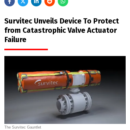
Survitec Unveils Device To Protect
from Catastrophic Valve Actuator
Failure
The Survitec Gauntlet