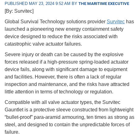
PUBLISHED MAY 23, 2024 9:52 AM BY
THE MARITIME EXECUTIVE
[By: Survitec]
Global Survival Technology solutions provider
Survitec
has
launched a pioneering new energy containment safety
device designed to reduce the risks associated with
catastrophic valve actuator failures.
Severe injury or death can be caused by the explosive
forces released if a high-pressure spring-loaded actuator
device fails, along with significant damage to equipment
and facilities. However, there is often a lack of regular
inspection and maintenance, and the risks have attracted
little attention in terms of technology or regulation.
Compatible with all valve actuator types, the Survitec
Gauntlet is a protective sleeve constructed from lightweight
“bullet-proof” para-aramid armouring, ten times as strong as
steel, and designed to contain the unpredictable forces of
failure.