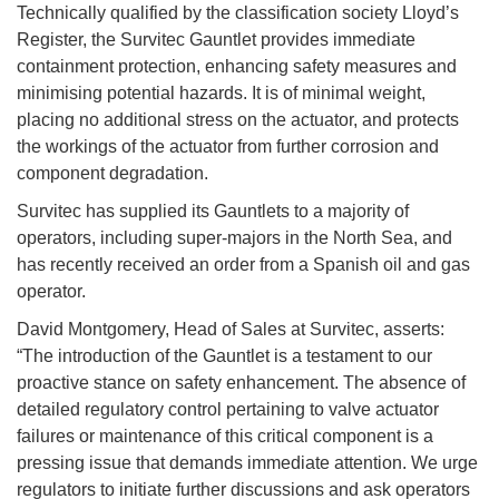
Technically qualified by the classification society Lloyd’s
Register, the Survitec Gauntlet provides immediate
containment protection, enhancing safety measures and
minimising potential hazards. It is of minimal weight,
placing no additional stress on the actuator, and protects
the workings of the actuator from further corrosion and
component degradation.
Survitec has supplied its Gauntlets to a majority of
operators, including super-majors in the North Sea, and
has recently received an order from a Spanish oil and gas
operator.
David Montgomery, Head of Sales at Survitec, asserts:
“The introduction of the Gauntlet is a testament to our
proactive stance on safety enhancement. The absence of
detailed regulatory control pertaining to valve actuator
failures or maintenance of this critical component is a
pressing issue that demands immediate attention. We urge
regulators to initiate further discussions and ask operators