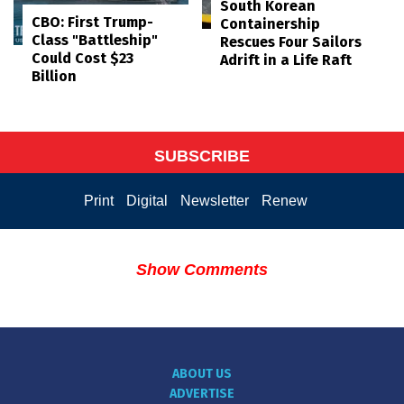
South Korean
CBO: First Trump-
Containership
Class "Battleship"
Rescues Four Sailors
Could Cost $23
Adrift in a Life Raft
Billion
SUBSCRIBE
Print
Digital
Newsletter
Renew
Show Comments
ABOUT US
ADVERTISE