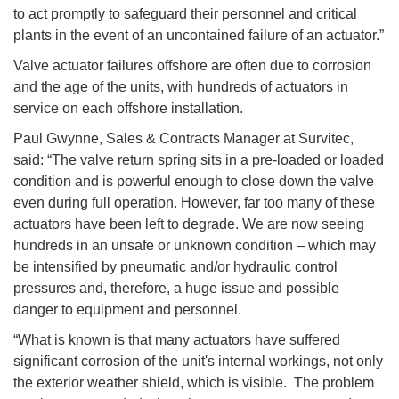
to act promptly to safeguard their personnel and critical
plants in the event of an uncontained failure of an actuator.”
Valve actuator failures offshore are often due to corrosion
and the age of the units, with hundreds of actuators in
service on each offshore installation.
Paul Gwynne, Sales & Contracts Manager at Survitec,
said: “The valve return spring sits in a pre-loaded or loaded
condition and is powerful enough to close down the valve
even during full operation. However, far too many of these
actuators have been left to degrade. We are now seeing
hundreds in an unsafe or unknown condition – which may
be intensified by pneumatic and/or hydraulic control
pressures and, therefore, a huge issue and possible
danger to equipment and personnel.
“What is known is that many actuators have suffered
significant corrosion of the unit's internal workings, not only
the exterior weather shield, which is visible. The problem