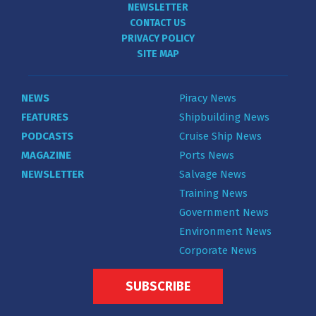
NEWSLETTER
CONTACT US
PRIVACY POLICY
SITE MAP
NEWS
Piracy News
FEATURES
Shipbuilding News
PODCASTS
Cruise Ship News
MAGAZINE
Ports News
NEWSLETTER
Salvage News
Training News
Government News
Environment News
Corporate News
SUBSCRIBE