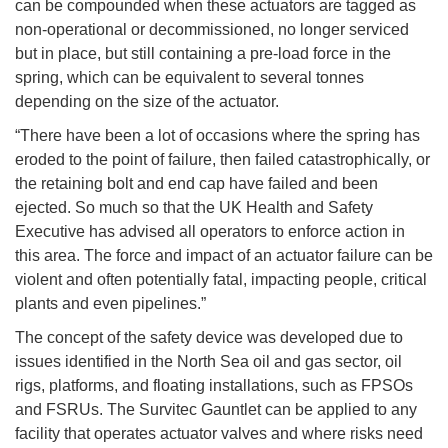
can be compounded when these actuators are tagged as
non-operational or decommissioned, no longer serviced
but in place, but still containing a pre-load force in the
spring, which can be equivalent to several tonnes
depending on the size of the actuator.
“There have been a lot of occasions where the spring has
eroded to the point of failure, then failed catastrophically, or
the retaining bolt and end cap have failed and been
ejected. So much so that the UK Health and Safety
Executive has advised all operators to enforce action in
this area. The force and impact of an actuator failure can be
violent and often potentially fatal, impacting people, critical
plants and even pipelines.”
The concept of the safety device was developed due to
issues identified in the North Sea oil and gas sector, oil
rigs, platforms, and floating installations, such as FPSOs
and FSRUs. The Survitec Gauntlet can be applied to any
facility that operates actuator valves and where risks need