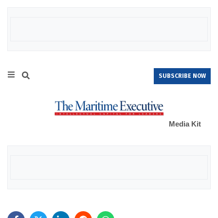
SUBSCRIBE NOW
Media Kit