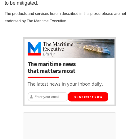
to be mitigated.
The products and services herein described in this press release are not
endorsed by The Maritime Executive.
The maritime news
that matters most
The latest news in your inbox daily.
SUBSCRIBE NOW