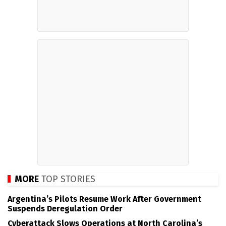
MORE
TOP STORIES
Argentina’s Pilots Resume Work After Government
Suspends Deregulation Order
Cyberattack Slows Operations at North Carolina’s