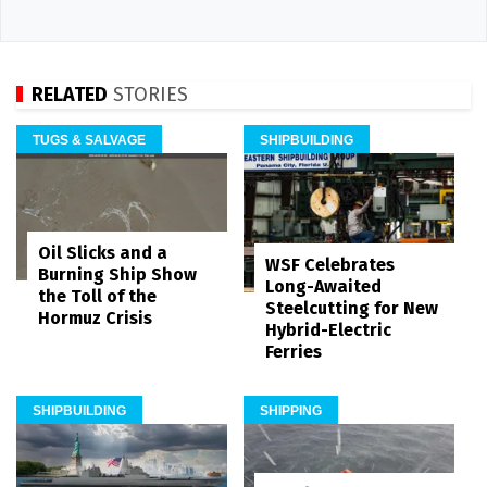
RELATED
STORIES
TUGS & SALVAGE
SHIPBUILDING
Oil Slicks and a
WSF Celebrates
Burning Ship Show
Long-Awaited
the Toll of the
Steelcutting for New
Hormuz Crisis
Hybrid-Electric
Ferries
SHIPBUILDING
SHIPPING