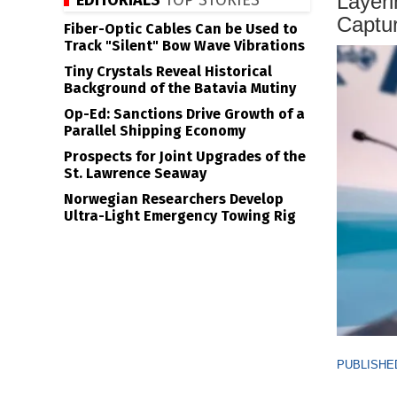
Layeri
EDITORIALS
TOP STORIES
Captur
Fiber-Optic Cables Can be Used to
Track "Silent" Bow Wave Vibrations
Tiny Crystals Reveal Historical
Background of the Batavia Mutiny
Op-Ed: Sanctions Drive Growth of a
Parallel Shipping Economy
Prospects for Joint Upgrades of the
St. Lawrence Seaway
Norwegian Researchers Develop
Ultra-Light Emergency Towing Rig
PUBLISHED