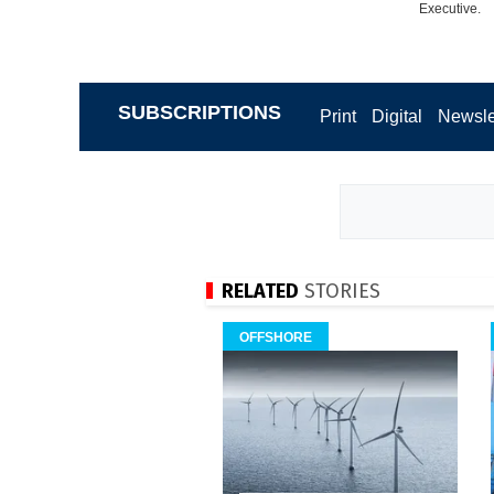
Executive.
SUBSCRIPTIONS
Print
Digital
Newsle
RELATED
STORIES
OFFSHORE