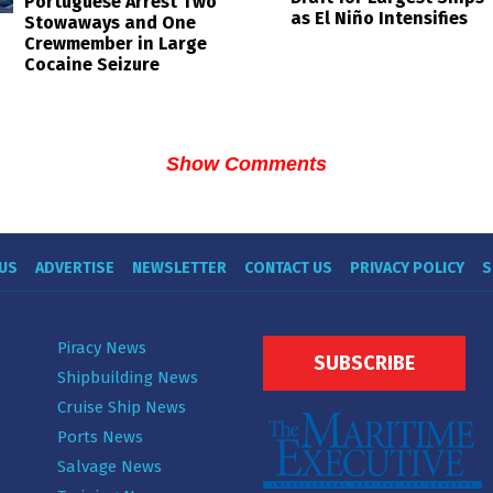
Portuguese Arrest Two
as El Niño Intensifies
Stowaways and One
Crewmember in Large
Cocaine Seizure
Show Comments
US
ADVERTISE
NEWSLETTER
CONTACT US
PRIVACY POLICY
S
Piracy News
SUBSCRIBE
Shipbuilding News
Cruise Ship News
Ports News
Salvage News