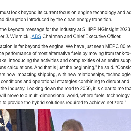
must look beyond its current focus on engine technology and a
d disruption introduced by the clean energy transition.
the keynote message for the industry at SHIPPINGInsight 2023
er J. Wiernicki,
ABS
Chairman and Chief Executive Officer.
 action is far beyond the engine. We have just seen MEPC 80 r
e performance of most alternative fuels by moving from tank-to
ake, introducing the activities and complexities of an entire supp
ns calculations. And that is just the beginning,” he said. “Consid
rs now impacting shipping, with new relationships, technologie
conditions and operational strategies combining to disrupt and u
the industry. Looking down the road to 2050, it is clear to me tha
will move to a multi-dimensional world, where fuels, technology
 to provide the hybrid solutions required to achieve net zero.”