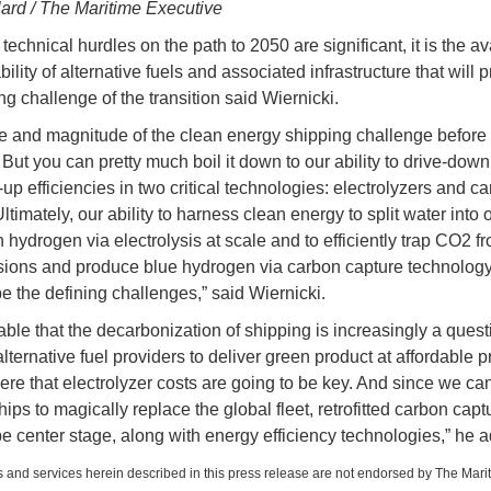
lard / The Maritime Executive
technical hurdles on the path to 2050 are significant, it is the ava
ility of alternative fuels and associated infrastructure that will 
ng challenge of the transition said Wiernicki.
e and magnitude of the clean energy shipping challenge before 
 But you can pretty much boil it down to our ability to drive-down
up efficiencies in two critical technologies: electrolyzers and c
ltimately, our ability to harness clean energy to split water into
hydrogen via electrolysis at scale and to efficiently trap CO2 fr
sions and produce blue hydrogen via carbon capture technology
be the defining challenges,” said Wiernicki.
uable that the decarbonization of shipping is increasingly a quest
 alternative fuel providers to deliver green product at affordable p
here that electrolyzer costs are going to be key. And since we can
ps to magically replace the global fleet, retrofitted carbon captu
be center stage, along with energy efficiency technologies,” he 
 and services herein described in this press release are not endorsed by The Mari