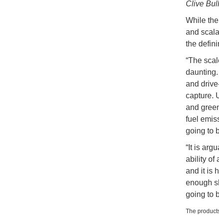
Clive Bul
While the 
and scalab
the defini
“The scal
daunting.
and drive-
capture. U
and green 
fuel emis
going to 
“It is arg
ability of
and it is 
enough shi
going to 
The products