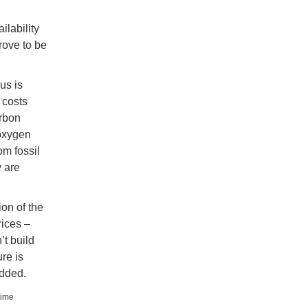
ilability
prove to be
us is
 costs
arbon
 oxygen
om fossil
 are
ion of the
rices –
’t build
re is
added.
time