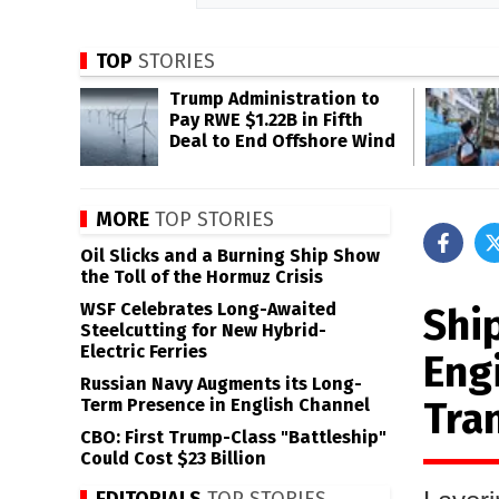
TOP
STORIES
Trump Administration to
Pay RWE $1.22B in Fifth
Deal to End Offshore Wind
MORE
TOP STORIES
Oil Slicks and a Burning Ship Show
the Toll of the Hormuz Crisis
WSF Celebrates Long-Awaited
Shi
Steelcutting for New Hybrid-
Electric Ferries
Engi
Russian Navy Augments its Long-
Tra
Term Presence in English Channel
CBO: First Trump-Class "Battleship"
Could Cost $23 Billion