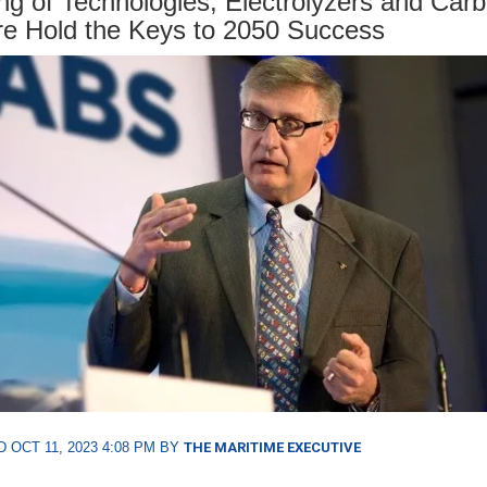
ng of Technologies, Electrolyzers and Car
e Hold the Keys to 2050 Success
 OCT 11, 2023 4:08 PM BY
THE MARITIME EXECUTIVE