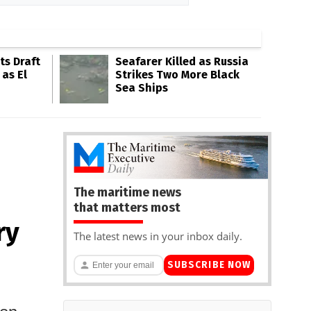
s Draft
Seafarer Killed as Russia
 as El
Strikes Two More Black
Sea Ships
The maritime news
that matters most
ry
The latest news in your inbox daily.
SUBSCRIBE NOW