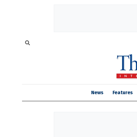
News
Features