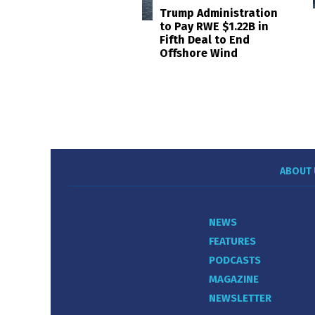
Trump Administration
to Pay RWE $1.22B in
Fifth Deal to End
Offshore Wind
ABOUT 
NEWS
FEATURES
PODCASTS
MAGAZINE
NEWSLETTER