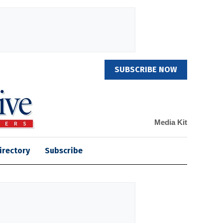
SUBSCRIBE NOW
Media Kit
irectory
Subscribe