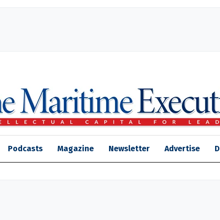
Podcasts
Magazine
Newsletter
Advertise
D