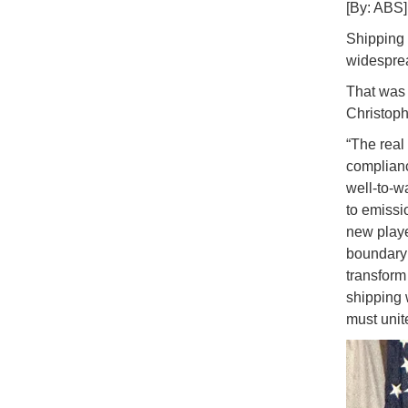
[By: ABS]
Shipping 
widesprea
That was 
Christoph
“The real
complianc
well-to-w
to emissio
new playe
boundary 
transform 
shipping 
must unite