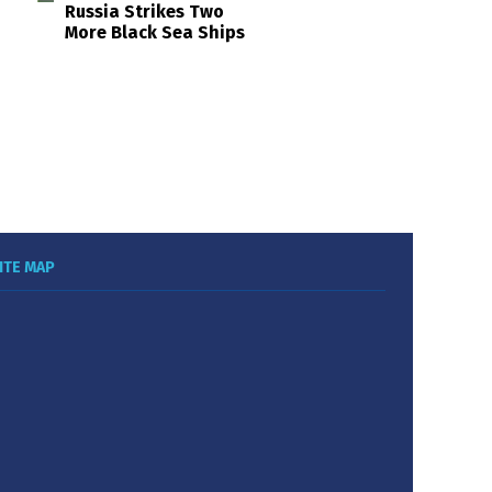
Russia Strikes Two
More Black Sea Ships
ITE MAP