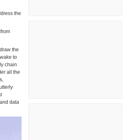
ddress the
 from
edraw the
-wake to
ly chain
er all the
s,
tterly
t
 and data