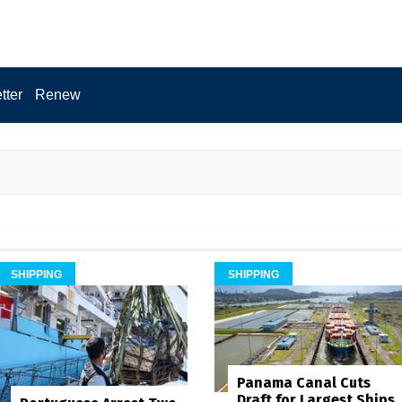
tter
Renew
SHIPPING
SHIPPING
Panama Canal Cuts
Draft for Largest Ships