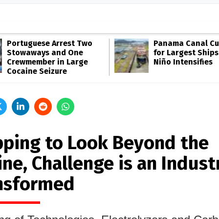
Portuguese Arrest Two
Panama Canal Cut
Stowaways and One
for Largest Ships
Crewmember in Large
Niño Intensifies
Cocaine Seizure
pping to Look Beyond the
ne, Challenge is an Indust
nsformed