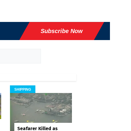
Subscribe Now
SHIPPING
Seafarer Killed as