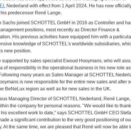
EL
Nederland with effect from 1 April 2024. He has now officiall
 his predecessor René Lange.
n Sachs joined SCHOTTEL GmbH in 2016 as Controller and ha
anagement positions, most recently as Director Finance &
ation. His previous activities have equipped him with a particula
nsive knowledge of SCHOTTEL's worldwide subsidiaries, which
is new position.
e supported by sales specialist Ewoud Hooymans, who will as
a of responsibility in the operational business in his new role a
. Following many years as Sales Manager at SCHOTTEL Nederl
ymans is now responsible for the entire new sales and after s
the BeNeLux region as well as for new sales in the UK.
ious Managing Director of SCHOTTEL Nederland, René Lange, 
thin the company for personal reasons. "We would like to than
r his excellent work to date,” says SCHOTTEL GmbH CEO Stefa
ade a significant contribution to the very good positioning of ou
y. At the same time, we are pleased that René will now be able t