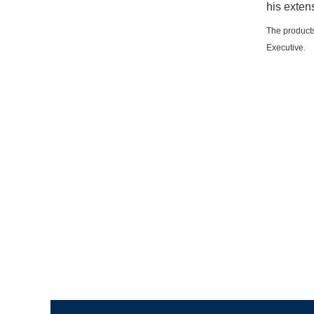
his exten
The products
Executive.