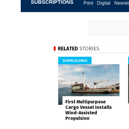
SUBSCRIPTIONS
Print
Digital
Newsle
RELATED
STORIES
SHIPBUILDING
First Multipurpose
Cargo Vessel Installs
Wind-Assisted
Propulsion