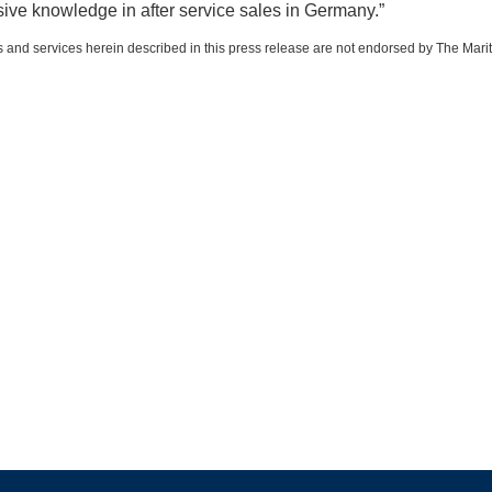
sive knowledge in after service sales in Germany.”
 and services herein described in this press release are not endorsed by The Mari