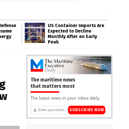
Defense
US Container Imports Are
esume
Expected to Decline
nergy
Monthly After an Early
Peak
The maritime news
g
that matters most
ow
The latest news in your inbox daily.
SUBSCRIBE NOW