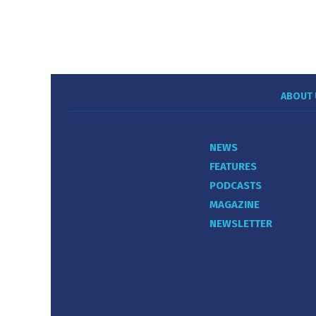
ABOUT 
NEWS
FEATURES
PODCASTS
MAGAZINE
NEWSLETTER