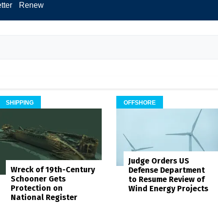
tter
Renew
SHIPPING
OFFSHORE
Judge Orders US
Wreck of 19th-Century
Defense Department
Schooner Gets
to Resume Review of
Protection on
Wind Energy Projects
National Register