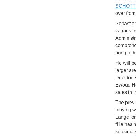
SCHOTT
over from
Sebastia
various m
Administr
comprehe
bring to h
He will b
larger are
Director
Ewoud Hoo
sales in 
The prev
moving wi
Lange fo
“He has m
subsidiar