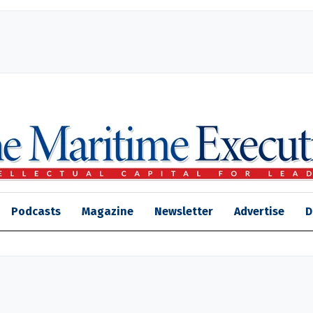
Podcasts
Magazine
Newsletter
Advertise
D