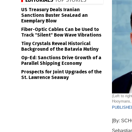
EDITORIALS
TOP STORIES
US Treasury Deals Iranian
Sanctions Buster SeaLead an
Exemplary Blow
Fiber-Optic Cables Can be Used to
Track "Silent" Bow Wave Vibrations
Tiny Crystals Reveal Historical
Background of the Batavia Mutiny
Op-Ed: Sanctions Drive Growth of a
Parallel Shipping Economy
Prospects for Joint Upgrades of the
St. Lawrence Seaway
(Left to ri
Hooymans, 
PUBLISHED
[By: SC
Sebastian