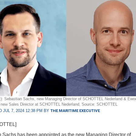
ght): Sebastian Sachs, new Managing Director of SCHOTTEL Nederland & Ewo
new Sales Director at SCHOTTEL Nederland, Source: SCHOTTEL
 JUL 7, 2024 12:38 PM BY
THE MARITIME EXECUTIVE
HOTTEL]
 Sachs has been appointed as the new Managing Director of