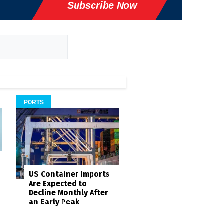
Subscribe Now
PORTS
US Container Imports
Are Expected to
Decline Monthly After
an Early Peak