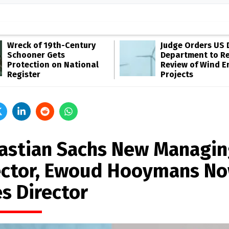
Wreck of 19th-Century
Judge Orders US 
Schooner Gets
Department to R
Protection on National
Review of Wind E
Register
Projects
astian Sachs New Managin
ector, Ewoud Hooymans N
es Director