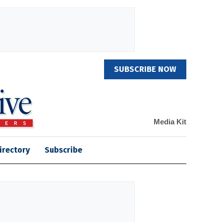
SUBSCRIBE NOW
Media Kit
irectory
Subscribe