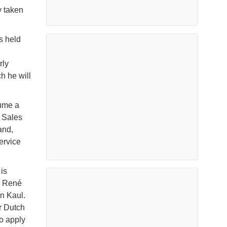
y taken
s held
rly
 he will
sume a
s Sales
and,
ervice
is
k René
n Kaul.
r Dutch
o apply