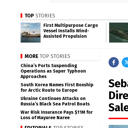
TOP
STORIES
First Multipurpose Cargo
Vessel Installs Wind-
Assisted Propulsion
MORE
TOP STORIES
China’s Ports Suspending
Operations as Super Typhoon
Approaches
Seb
South Korea Names First Boxship
for Arctic Route to Europe
Dir
Ukraine Continues Attacks on
Sal
Russia’s Black Sea Patrol Boats
War Risk Insurance Pays $11M for
Loss of Mayuree Naree