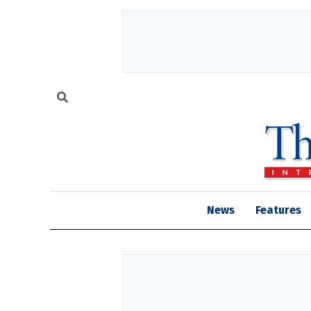
News
Features