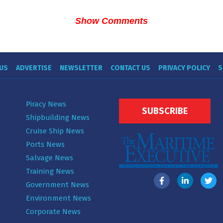
Show Comments
US
ADVERTISE
NEWSLETTER
CONTACT US
PRIVACY POLICY
S
Piracy News
SUBSCRIBE
Shipbuilding News
Cruise Ship News
Ports News
Salvage News
Training News
Government News
Environment News
Corporate News