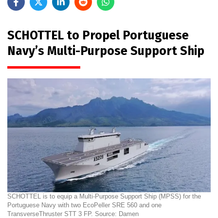
SCHOTTEL to Propel Portuguese
Navy’s Multi-Purpose Support Ship
SCHOTTEL is to equip a Multi-Purpose Support Ship (MPSS) for the
Portuguese Navy with two EcoPeller SRE 560 and one
TransverseThruster STT 3 FP. Source: Damen