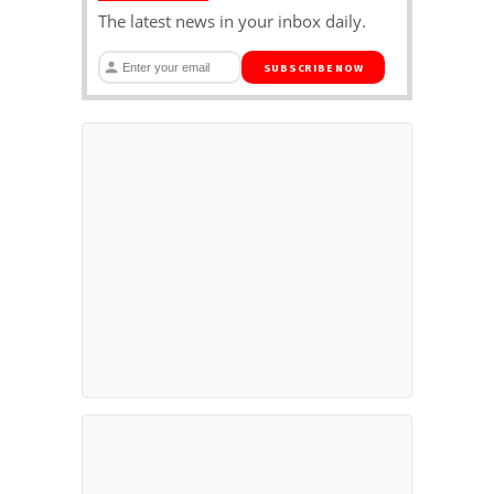
The latest news in your inbox daily.
SUBSCRIBE NOW