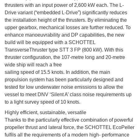
thrusters with an input power of 2,600 kW each. The L-
Drive variant (“embedded L-Drive”) significantly reduces
the installation height of the thrusters. By eliminating the
upper gearbox, mechanical losses are further reduced. To
enhance manoeuvrability and DP capabilities, the new
build will be equipped with a SCHOTTEL
TransverseThruster type STT 3 FP (800 kW). With this
thruster configuration, the 107-metre long and 20-metre
wide ship will reach a free
sailing speed of 15.5 knots. In addition, the main
propulsion system has been particularly designed and
tested for low underwater noise emissions to allow the
vessel to meet DNV ‘Silent A’ class noise requirements up
to a light survey speed of 10 knots.
Highly efficient, sustainable, versatile
Thanks to the particularly effective combination of powerful
propeller thrust and lateral force, the SCHOTTEL EcoPeller
fulfils all the requirements of a modern high- performance