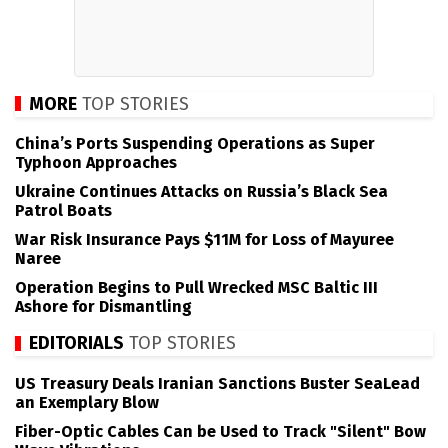
MORE
TOP STORIES
China’s Ports Suspending Operations as Super
Typhoon Approaches
Ukraine Continues Attacks on Russia’s Black Sea
Patrol Boats
War Risk Insurance Pays $11M for Loss of Mayuree
Naree
Operation Begins to Pull Wrecked MSC Baltic III
Ashore for Dismantling
EDITORIALS
TOP STORIES
US Treasury Deals Iranian Sanctions Buster SeaLead
an Exemplary Blow
Fiber-Optic Cables Can be Used to Track "Silent" Bow