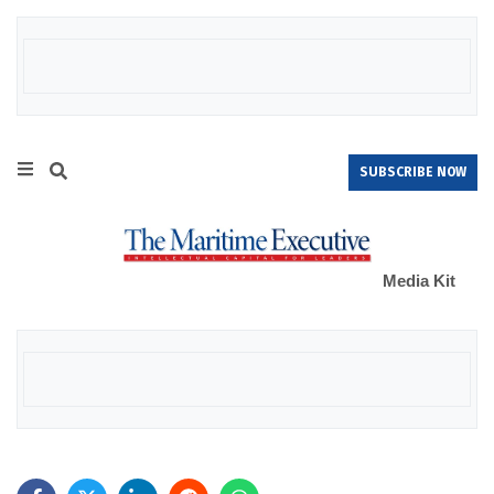
SUBSCRIBE NOW
Media Kit