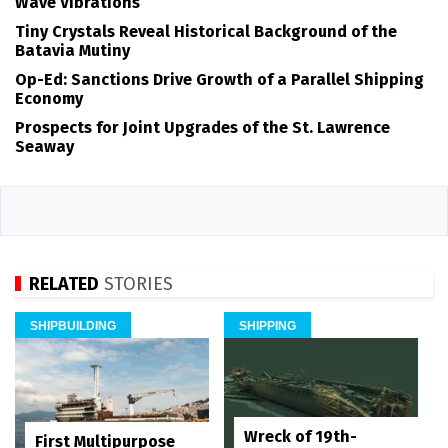
Wave Vibrations
Tiny Crystals Reveal Historical Background of the
Batavia Mutiny
Op-Ed: Sanctions Drive Growth of a Parallel Shipping
Economy
Prospects for Joint Upgrades of the St. Lawrence
Seaway
RELATED
STORIES
SHIPBUILDING
SHIPPING
Wreck of 19th-
First Multipurpose