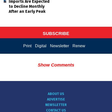
Imports Are Expected
to Decline Monthly
After an Early Peak
SUBSCRIBE
Print
Digital
Newsletter
Renew
Show Comments
ABOUT US
ADVERTISE
NEWSLETTER
CONTACT US