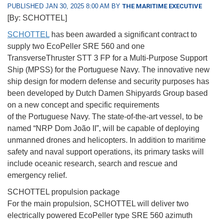
PUBLISHED JAN 30, 2025 8:00 AM BY
THE MARITIME EXECUTIVE
[By: SCHOTTEL]
SCHOTTEL
has been awarded a significant contract to
supply two EcoPeller SRE 560 and one
TransverseThruster STT 3 FP for a Multi-Purpose Support
Ship (MPSS) for the Portuguese Navy. The innovative new
ship design for modern defense and security purposes has
been developed by Dutch Damen Shipyards Group based
on a new concept and specific requirements
of the Portuguese Navy. The state-of-the-art vessel, to be
named “NRP Dom João II”, will be capable of deploying
unmanned drones and helicopters. In addition to maritime
safety and naval support operations, its primary tasks will
include oceanic research, search and rescue and
emergency relief.
SCHOTTEL propulsion package
For the main propulsion, SCHOTTEL will deliver two
electrically powered EcoPeller type SRE 560 azimuth