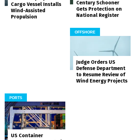
Century Schooner
Cargo Vessel Installs
Gets Protection on
Wind-Assisted
National Register
Propulsion
OFFSHORE
Judge Orders US
Defense Department
to Resume Review of
Wind Energy Projects
PORTS
US Container