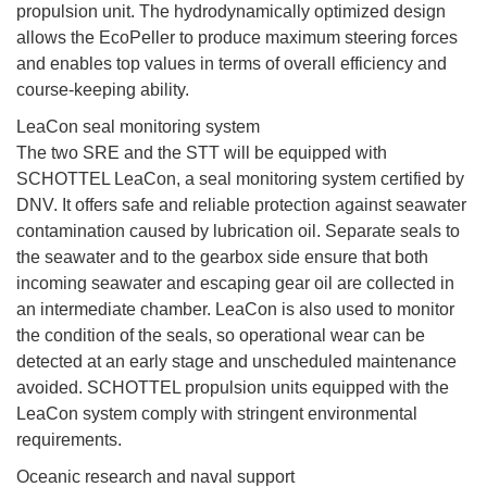
propulsion unit. The hydrodynamically optimized design
allows the EcoPeller to produce maximum steering forces
and enables top values in terms of overall efficiency and
course-keeping ability.
LeaCon seal monitoring system
The two SRE and the STT will be equipped with
SCHOTTEL LeaCon, a seal monitoring system certified by
DNV. It offers safe and reliable protection against seawater
contamination caused by lubrication oil. Separate seals to
the seawater and to the gearbox side ensure that both
incoming seawater and escaping gear oil are collected in
an intermediate chamber. LeaCon is also used to monitor
the condition of the seals, so operational wear can be
detected at an early stage and unscheduled maintenance
avoided. SCHOTTEL propulsion units equipped with the
LeaCon system comply with stringent environmental
requirements.
Oceanic research and naval support