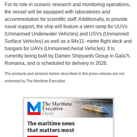
For its role in oceanic research and monitoring operations,
the vessel will be equipped with laboratories and
accommodation for scientific staff. Additionally, to provide
naval support, the ship will feature a stern ramp for UUVs
(Unmanned Underwater Vehicles) and USVs (Unmanned
Surface Vehicles) as well as a 94x11- metre flight deck and
hangars for UAVs (Unmanned Aerial Vehicles). It is
currently being built by Damen Shipyards Group in Gala?i,
Romania, and is scheduled for delivery in 2026.
The products and services herein described in this press release are not
endorsed by The Maritime Executive.
The maritime news
that matters most