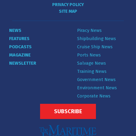
PRIVACY POLICY
SITE MAP
NEWS
Piracy News
FEATURES
Shipbuilding News
PODCASTS
Cruise Ship News
MAGAZINE
Ports News
NEWSLETTER
Salvage News
Training News
Government News
Environment News
Corporate News
SUBSCRIBE